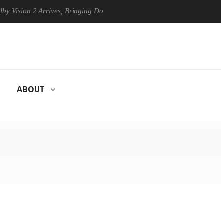
n 2 Arrives, Bringing Dolby's Most Advanced Picture Experience Yet to
ABOUT