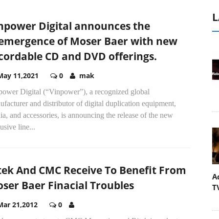
L
npower Digital announces the
emergence of Moser Baer with new
cordable CD and DVD offerings.
May 11,2021
0
mak
power Digital (“Vinpower”), a recognized global
facturer and distributor of digital duplication equipment,
a, and accessories, is announcing the release of the new
usive line...
tek And CMC Receive To Benefit From
A
ser Baer Finacial Troubles
T
Mar 21,2012
0