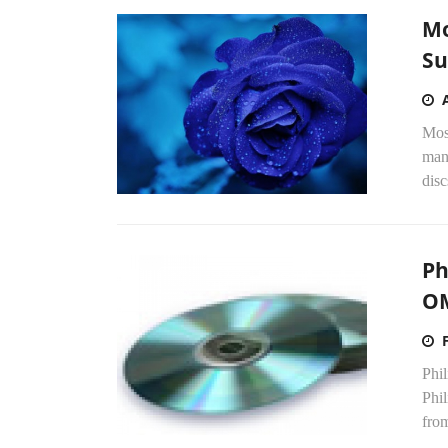
Mo
Su
Mose
manu
disc
Ph
O
Phil
Phi
from