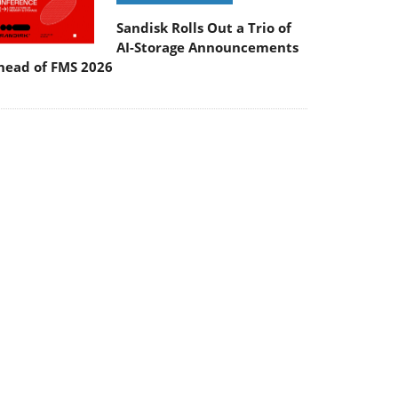
Sandisk Rolls Out a Trio of
AI-Storage Announcements
head of FMS 2026