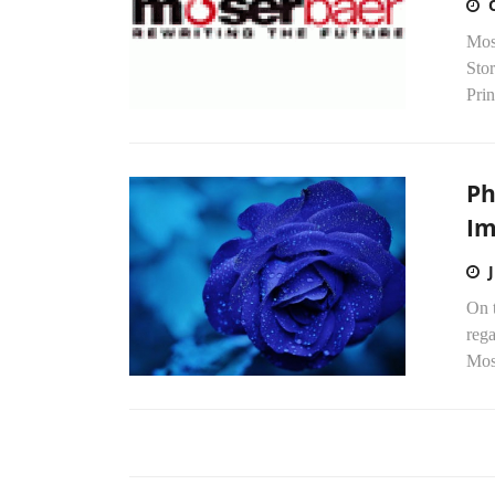
Mose
Sto
Prin
Ph
Im
On t
rega
Mose