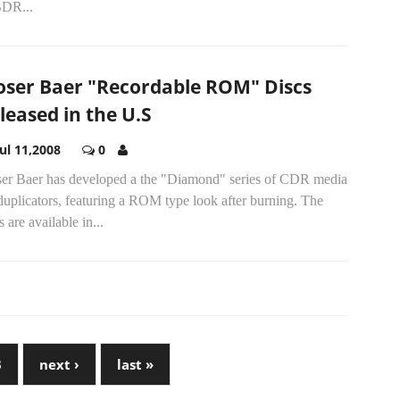
BDR...
ser Baer "Recordable ROM" Discs
leased in the U.S
Jul 11,2008
0
er Baer has developed a the "Diamond" series of CDR media
duplicators, featuring a ROM type look after burning. The
s are available in...
3
next ›
last »