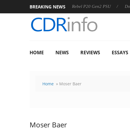
BREAKING NEWS
SS
Sharkoon announces Rebel P20 Gen2 PSU
Dolby Visio
HOME
NEWS
REVIEWS
ESSAYS
Home
» Moser Baer
Moser Baer