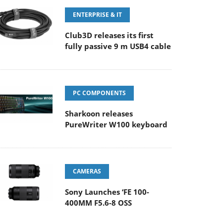
ENTERPRISE & IT
Club3D releases its first
fully passive 9 m USB4 cable
PC COMPONENTS
Sharkoon releases
PureWriter W100 keyboard
CAMERAS
Sony Launches ‘FE 100-
400MM F5.6-8 OSS