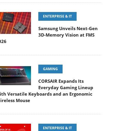
ENTERPRISE & IT
Samsung Unveils Next-Gen
3D-Memory Vision at FMS
026
GAMING
CORSAIR Expands Its
Everyday Gaming Lineup
ith Versatile Keyboards and an Ergonomic
ireless Mouse
ENTERPRISE & IT