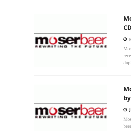
Mo
CD
Mose
rec
dup
Mo
by
Mos
been