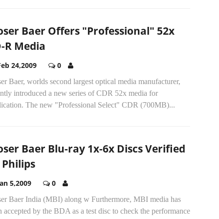
ser Baer Offers "Professional" 52x
-R Media
Feb 24,2009
0
r Baer, worlds second largest optical media manufacturer,
ently introduced a new series of CDR 52x media for
lication. The new "Professional Select" CDR (700MB)...
ser Baer Blu-ray 1x-6x Discs Verified
 Philips
Jan 5,2009
0
er Baer India (MBI) along w Furthermore, MBI media has
 accepted by the BDA as a test disc to check the performance