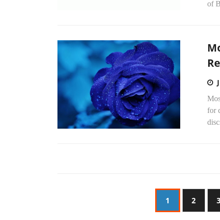
of 
Mo
Re
Mos
for 
disc
1
2