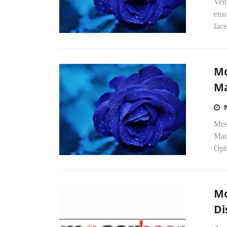
Ven
ensu
face
Mo
Ma
Mos
Mar
Opti
Mo
Di