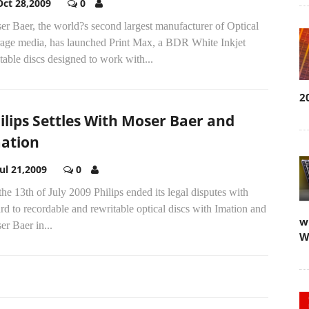
Oct 28,2009
0
r Baer, the world?s second largest manufacturer of Optical
rage media, has launched Print Max, a BDR White Inkjet
table discs designed to work with...
2
ilips Settles With Moser Baer and
ation
Jul 21,2009
0
he 13th of July 2009 Philips ended its legal disputes with
rd to recordable and rewritable optical discs with Imation and
w
r Baer in...
W