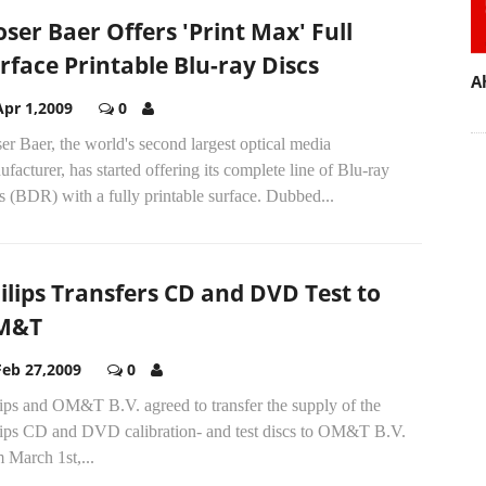
ser Baer Offers 'Print Max' Full
rface Printable Blu-ray Discs
A
Apr 1,2009
0
r Baer, the world's second largest optical media
facturer, has started offering its complete line of Blu-ray
s (BDR) with a fully printable surface. Dubbed...
ilips Transfers CD and DVD Test to
M&T
Feb 27,2009
0
ips and OM&T B.V. agreed to transfer the supply of the
lips CD and DVD calibration- and test discs to OM&T B.V.
 March 1st,...