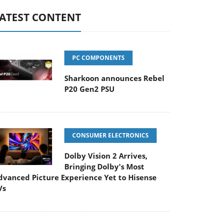
ATEST CONTENT
PC COMPONENTS
Sharkoon announces Rebel
P20 Gen2 PSU
CONSUMER ELECTRONICS
Dolby Vision 2 Arrives,
Bringing Dolby's Most
dvanced Picture Experience Yet to Hisense
Vs