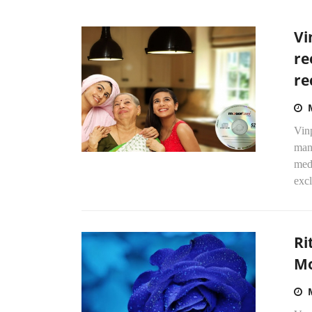
Vi
re
re
Vin
manu
medi
excl
Ri
Mo