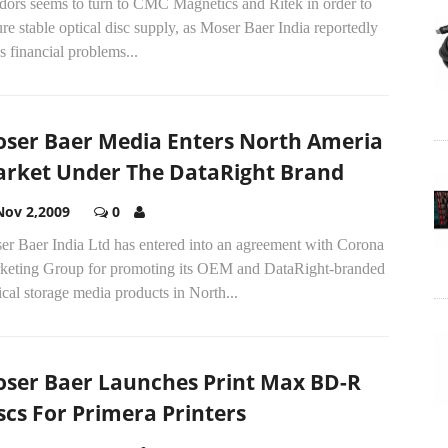
dors seems to turn to CMC Magnetics and Ritek in order to
re stable optical disc supply, as Moser Baer India reportedly
s financial problems...
ser Baer Media Enters North Ameria
rket Under The DataRight Brand
Nov 2,2009
0
er Baer India Ltd has entered into an agreement with Corona
keting Group for promoting its OEM and DataRight-branded
cal storage media products in North...
ser Baer Launches Print Max BD-R
scs For Primera Printers