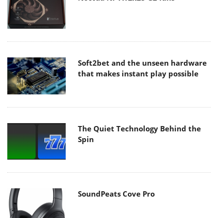
Soft2bet and the unseen hardware
that makes instant play possible
The Quiet Technology Behind the
Spin
SoundPeats Cove Pro