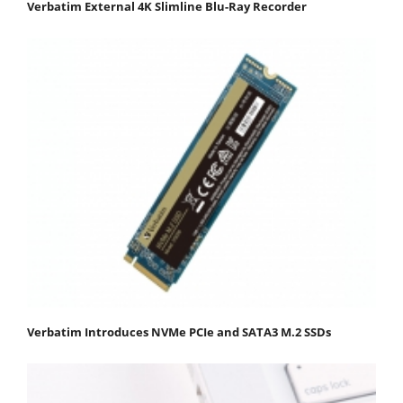
Verbatim External 4K Slimline Blu-Ray Recorder
Verbatim Introduces NVMe PCIe and SATA3 M.2 SSDs