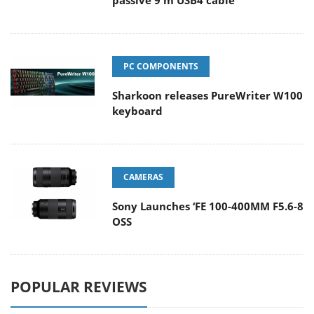
passive 9 m USB4 cable
PC COMPONENTS
Sharkoon releases PureWriter W100
keyboard
CAMERAS
Sony Launches ‘FE 100-400MM F5.6-8
OSS
POPULAR REVIEWS