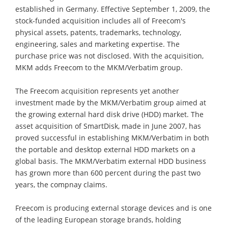
established in Germany. Effective September 1, 2009, the
stock-funded acquisition includes all of Freecom's
physical assets, patents, trademarks, technology,
engineering, sales and marketing expertise. The
purchase price was not disclosed. With the acquisition,
MKM adds Freecom to the MKM/Verbatim group.
The Freecom acquisition represents yet another
investment made by the MKM/Verbatim group aimed at
the growing external hard disk drive (HDD) market. The
asset acquisition of SmartDisk, made in June 2007, has
proved successful in establishing MKM/Verbatim in both
the portable and desktop external HDD markets on a
global basis. The MKM/Verbatim external HDD business
has grown more than 600 percent during the past two
years, the compnay claims.
Freecom is producing external storage devices and is one
of the leading European storage brands, holding