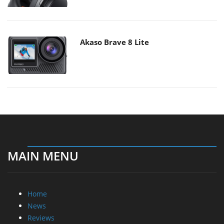
Akaso Brave 8 Lite
MAIN MENU
Home
News
Reviews