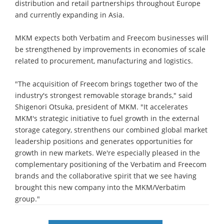
distribution and retail partnerships throughout Europe
and currently expanding in Asia.
MKM expects both Verbatim and Freecom businesses will
be strengthened by improvements in economies of scale
related to procurement, manufacturing and logistics.
"The acquisition of Freecom brings together two of the
industry's strongest removable storage brands," said
Shigenori Otsuka, president of MKM. "It accelerates
MKM's strategic initiative to fuel growth in the external
storage category, strenthens our combined global market
leadership positions and generates opportunities for
growth in new markets. We're especially pleased in the
complementary positioning of the Verbatim and Freecom
brands and the collaborative spirit that we see having
brought this new company into the MKM/Verbatim
group."