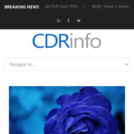
BREAKING NEWS
n announces Rebel P20 Gen2 PSU
Dolby Vision 2 Arrives, Bringing D