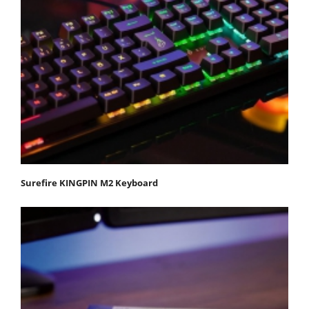
Surefire KINGPIN M2 Keyboard