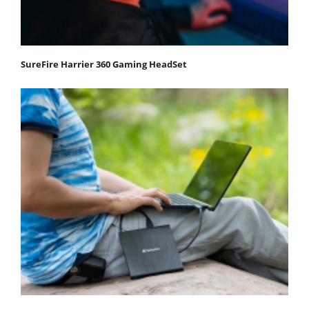
SureFire Harrier 360 Gaming HeadSet