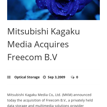
Mitsubishi Kagaku
Media Acquires
Freecom B.V
Optical Storage
Sep 3,2009
0
Mitsubishi Kagaku Media Co,, Ltd. (MKM) announced
today the acquisition of Freecom B.V., a privately held
data storage and multimedia solutions provider