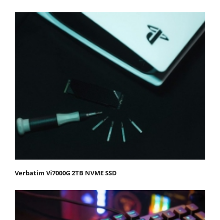
Verbatim Vi7000G 2TB NVME SSD