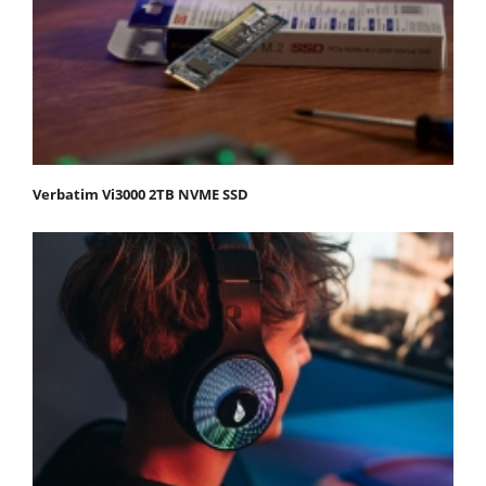
Verbatim Vi3000 2TB NVME SSD