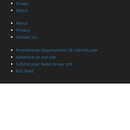
Essays
About
About
Privacy
Contact Us
Promotional Opportunities @ CdrInfo.com
Advertise on out site
Submit your News to our site
RSS Feed