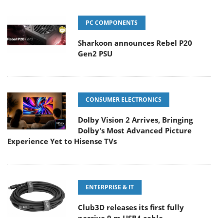
PC COMPONENTS
Sharkoon announces Rebel P20
Gen2 PSU
CONSUMER ELECTRONICS
Dolby Vision 2 Arrives, Bringing
Dolby's Most Advanced Picture
Experience Yet to Hisense TVs
ENTERPRISE & IT
Club3D releases its first fully