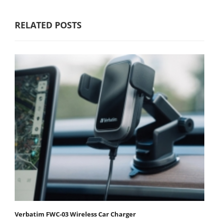
RELATED POSTS
Verbatim FWC-03 Wireless Car Charger