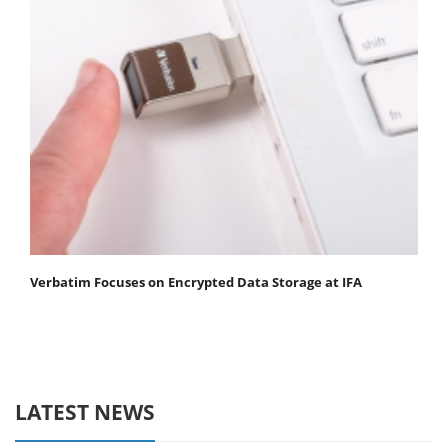
Verbatim Focuses on Encrypted Data Storage at IFA
LATEST NEWS