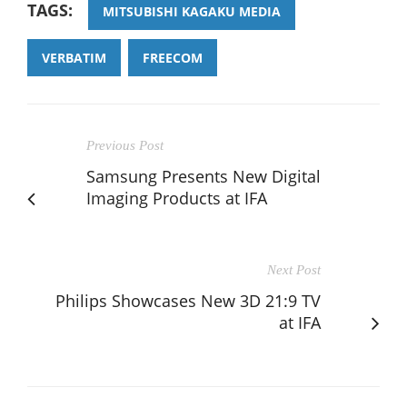
TAGS:
MITSUBISHI KAGAKU MEDIA
VERBATIM
FREECOM
Previous Post
Samsung Presents New Digital
Imaging Products at IFA
Next Post
Philips Showcases New 3D 21:9 TV
at IFA