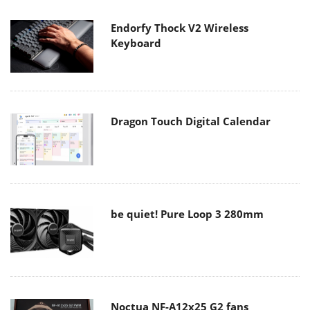
Endorfy Thock V2 Wireless
Keyboard
Dragon Touch Digital Calendar
be quiet! Pure Loop 3 280mm
Noctua NF-A12x25 G2 fans