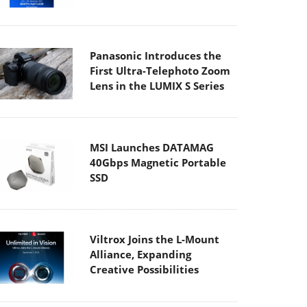
Panasonic Introduces the
First Ultra-Telephoto Zoom
Lens in the LUMIX S Series
MSI Launches DATAMAG
40Gbps Magnetic Portable
SSD
Viltrox Joins the L-Mount
Alliance, Expanding
Creative Possibilities