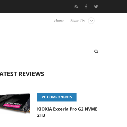
sense TVs
Club3D releases its first fully passive 9 m USB4 cable
Home
Share Us
ATEST REVIEWS
PC COMPONENTS
KIOXIA Exceria Pro G2 NVME
2TB