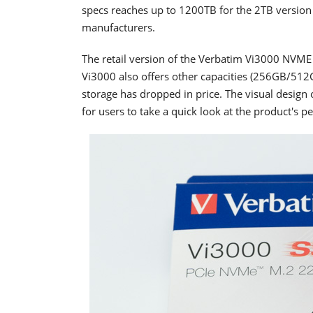
specs reaches up to 1200TB for the 2TB version 
manufacturers.
The retail version of the Verbatim Vi3000 NVME 
Vi3000 also offers other capacities (256GB/5
storage has dropped in price. The visual design 
for users to take a quick look at the product's 