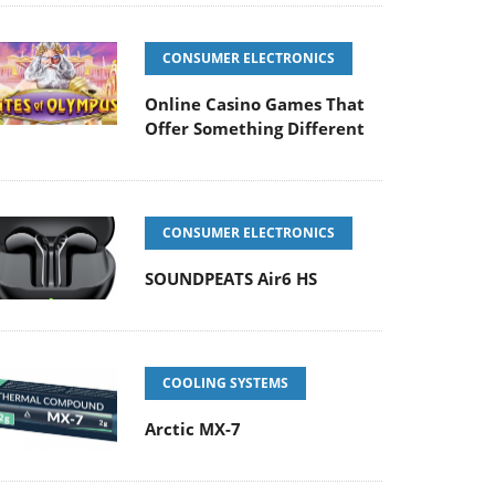
CONSUMER ELECTRONICS
Online Casino Games That
Offer Something Different
CONSUMER ELECTRONICS
SOUNDPEATS Air6 HS
COOLING SYSTEMS
Arctic MX-7