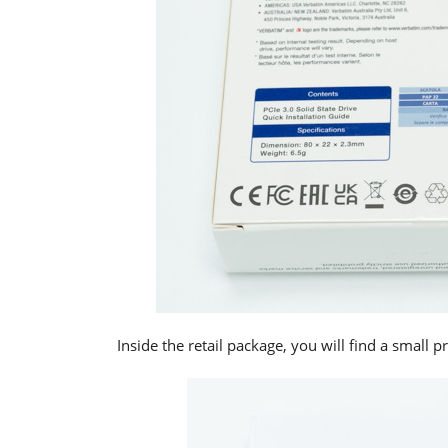
Inside the retail package, you will find a small 