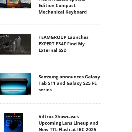
Edition Compact
Mechanical Keyboard
TEAMGROUP Launches
EXPERT P34F Find My
External SSD
Samsung announces Galaxy
Tab S11 and Galaxy S25 FE
series
Viltrox Showcases
Upcoming Lens Lineup and
New TTL Flash at IBC 2025