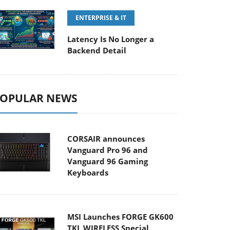
ENTERPRISE & IT
Latency Is No Longer a
Backend Detail
OPULAR NEWS
CORSAIR announces
Vanguard Pro 96 and
Vanguard 96 Gaming
Keyboards
MSI Launches FORGE GK600
TKL WIRELESS Special