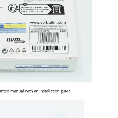
printed manual with an installation guide.