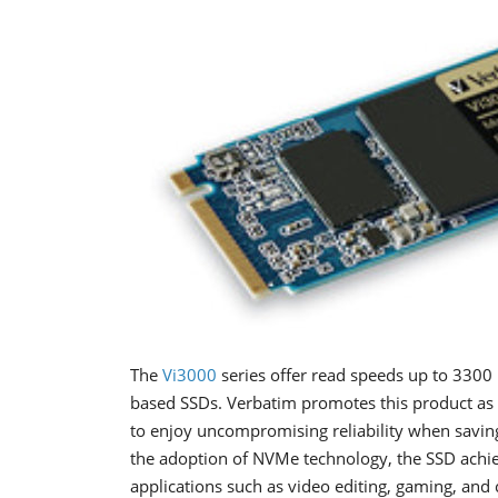
The
Vi3000
series offer read speeds up to 3300 
based SSDs. Verbatim promotes this product as 
to enjoy uncompromising reliability when saving 
the adoption of NVMe technology, the SSD achiev
applications such as video editing, gaming, and c