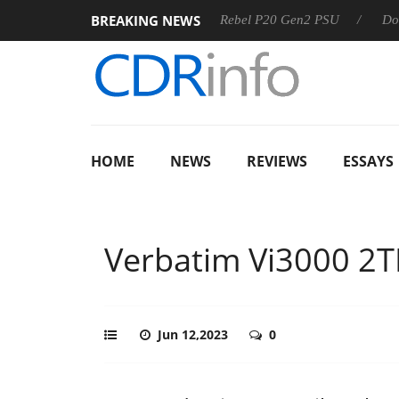
BREAKING NEWS
Sharkoon announces Rebel P20 Gen2 PSU
Dolby Vision 2
HOME
NEWS
REVIEWS
ESSAYS
Verbatim Vi3000 2
Jun 12,2023
0