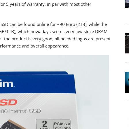
or 5 years of warranty, in par with most other
SSD can be found online for ~90 Euro (2TB), while the
12GB/1TB), which nowadays seems very low since DRAM
of the product is very good, all needed logos are present
performance and overall appearance.