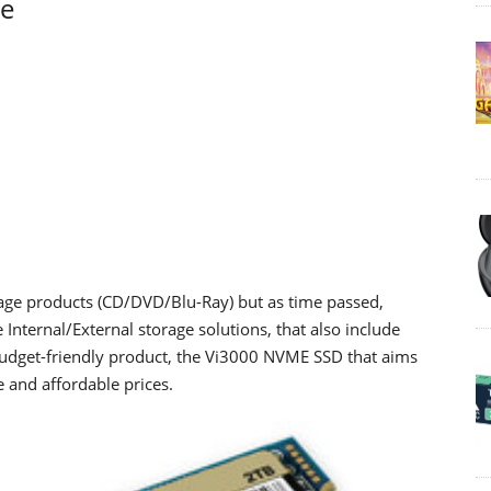
ge
rage products (CD/DVD/Blu-Ray) but as time passed,
 Internal/External storage solutions, that also include
udget-friendly product, the Vi3000 NVME SSD that aims
 and affordable prices.