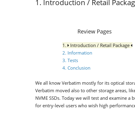
1. Introduction / Retail Packa
Review Pages
1.
Introduction / Retail Package
2. Information
3. Tests
4. Conclusion
We all know Verbatim mostly for its optical sto
Verbatim moved also to other storage areas, like
NVME SSDs. Today we will test and examine a b
for entry-level users who wish high performance