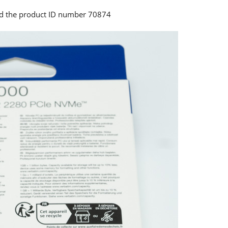
and the product ID number 70874