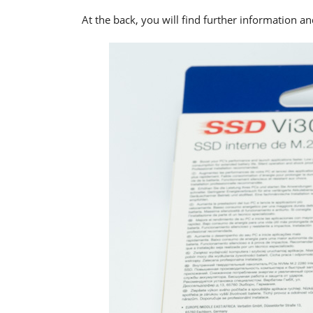
At the back, you will find further information 