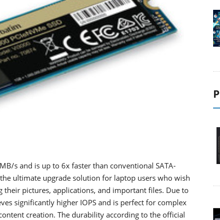
P
MB/s and is up to 6x faster than conventional SATA-
the ultimate upgrade solution for laptop users who wish
their pictures, applications, and important files. Due to
es significantly higher IOPS and is perfect for complex
ontent creation. The durability according to the official