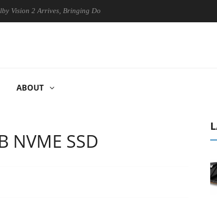
 Arrives, Bringing Dolby's Most Advanced Picture Experience Yet to Hi
ABOUT
L
TB NVME SSD