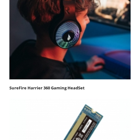
SureFire Harrier 360 Gaming HeadSet