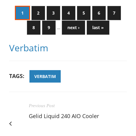
1
2
3
4
5
6
7
8
9
…
next ›
last »
Verbatim
TAGS:
VERBATIM
Previous Post
Gelid Liquid 240 AIO Cooler