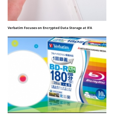
Verbatim Focuses on Encrypted Data Storage at IFA