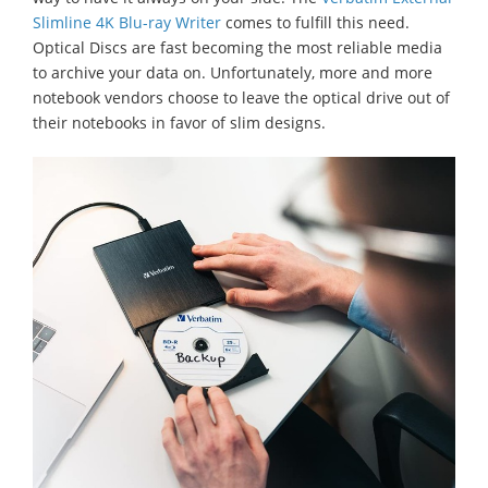
Slimline 4K Blu-ray Writer
comes to fulfill this need.
Optical Discs are fast becoming the most reliable media
to archive your data on. Unfortunately, more and more
notebook vendors choose to leave the optical drive out of
their notebooks in favor of slim designs.