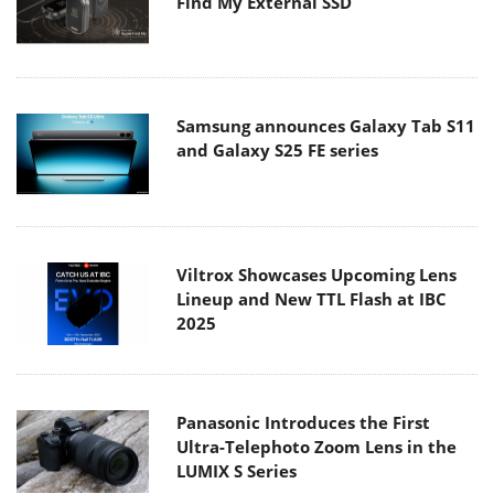
Find My External SSD
Samsung announces Galaxy Tab S11
and Galaxy S25 FE series
Viltrox Showcases Upcoming Lens
Lineup and New TTL Flash at IBC
2025
Panasonic Introduces the First
Ultra-Telephoto Zoom Lens in the
LUMIX S Series