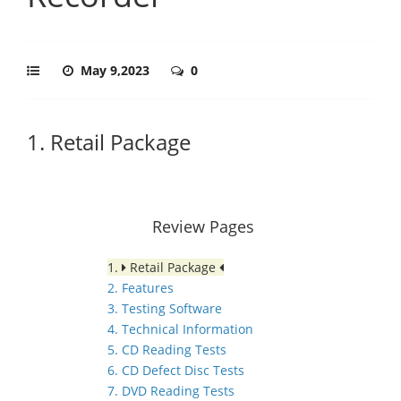
May 9,2023
0
1. Retail Package
Review Pages
1.
Retail Package
2. Features
3. Testing Software
4. Technical Information
5. CD Reading Tests
6. CD Defect Disc Tests
7. DVD Reading Tests