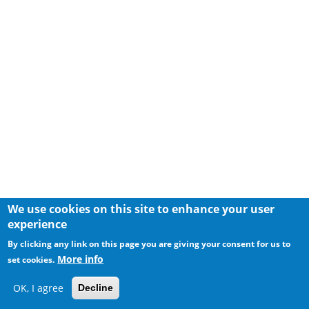
We use cookies on this site to enhance your user
experience
By clicking any link on this page you are giving your consent for us to
More info
set cookies.
OK, I agree
Decline