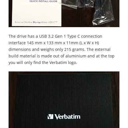
The drive has a USB 3.2 Gen 1 Type C connection
interface 145 mm x 133 mm x 11mm (L x W x H)
dimensions and weighs only 215 grams. The external
build material is made out of aluminium and at the top
you will only find the Verbatim logo.