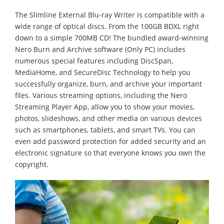
The Slimline External Blu-ray Writer is compatible with a
wide range of optical discs. From the 100GB BDXL right
down to a simple 700MB CD! The bundled award-winning
Nero Burn and Archive software (Only PC) includes
numerous special features including DiscSpan,
MediaHome, and SecureDisc Technology to help you
successfully organize, burn, and archive your important
files. Various streaming options, including the Nero
Streaming Player App, allow you to show your movies,
photos, slideshows, and other media on various devices
such as smartphones, tablets, and smart TVs. You can
even add password protection for added security and an
electronic signature so that everyone knows you own the
copyright.