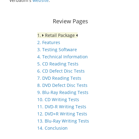
Verbatim's
website
.
Review Pages
1.
Retail Package
2. Features
3. Testing Software
4. Technical Information
5. CD Reading Tests
6. CD Defect Disc Tests
7. DVD Reading Tests
8. DVD Defect Disc Tests
9. Blu-Ray Reading Tests
10. CD Writing Tests
11. DVD-R Writing Tests
12. DVD+R Writing Tests
13. Blu-Ray Writing Tests
14. Conclusion