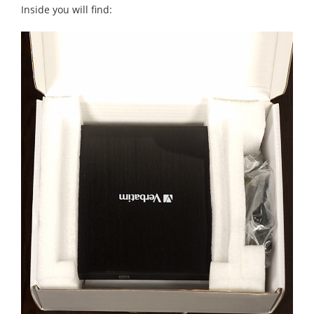
Inside you will find: