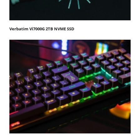
Verbatim Vi7000G 2TB NVME SSD