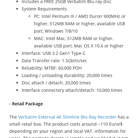
Includes a FREE 25GB Verbatim Blu-ray disc
System Requirements
PC: Intel Pentium III / AMD Duron 900MHz or
higher, 512MB RAM or higher, available USB
port, Windows 7/8/10
MAC: Intel Mac, 512MB RAM or higher,
available USB port, Mac OS X 10.6 or higher
Interface: USB 3.2 Gen1 Type-C
Data Transfer rate: 1.5Gbits/sec
Reliability: MTBF: 60,000 POH
Loading / unloading durability: 20,000 times
Disc attach / detach: 20,000 times
Interface connectory attach/detach: 10,000 times
- Retail Package
The
Verbatim External 4K Slimline Blu-Ray Recorder
has a
small retail box. The product costs around ~110 Euro/$
depending on your region and local VAT. information for