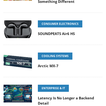
Something Different
CONSUMER ELECTRONICS
SOUNDPEATS Air6 HS
COOLING SYSTEMS
Arctic MX-7
ENTERPRISE & IT
Latency Is No Longer a Backend
Detail