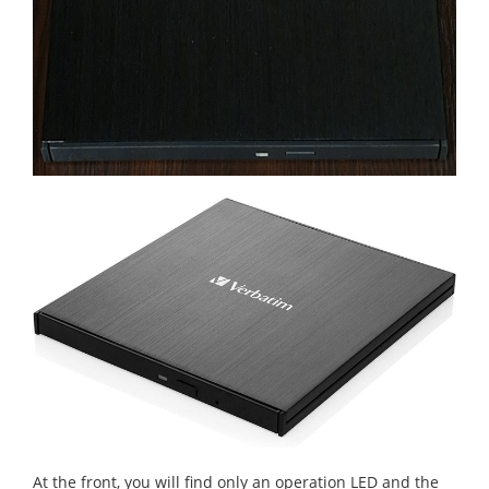
At the front, you will find only an operation LED and the