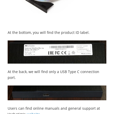
At the bottom, you will find the product ID label.
At the back, we will find only a USB Type C connection
port.
Users can find online manuals and general support at