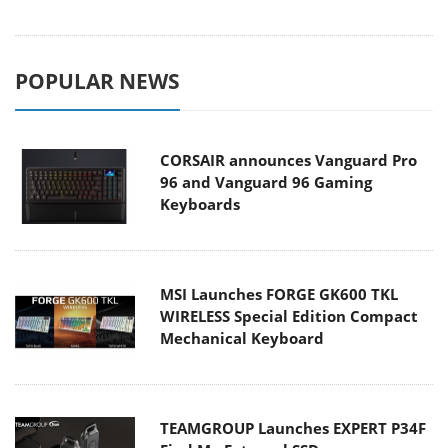
POPULAR NEWS
CORSAIR announces Vanguard Pro
96 and Vanguard 96 Gaming
Keyboards
MSI Launches FORGE GK600 TKL
WIRELESS Special Edition Compact
Mechanical Keyboard
TEAMGROUP Launches EXPERT P34F