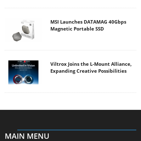
MSI Launches DATAMAG 40Gbps
Magnetic Portable SSD
Viltrox Joins the L-Mount Alliance,
Expanding Creative Possibilities
MAIN MENU