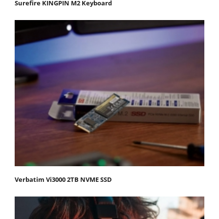
Surefire KINGPIN M2 Keyboard
Verbatim Vi3000 2TB NVME SSD