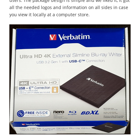
users. The package design is simple and we liked it, it got
all the needed logos and information on all sides in case
you view it locally at a computer store.