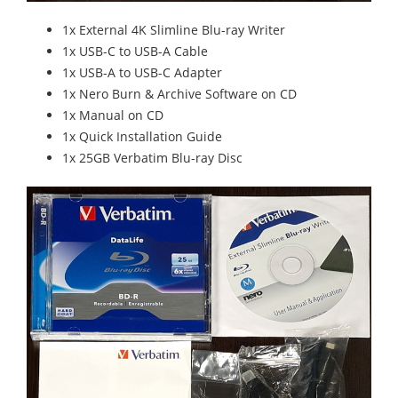
1x External 4K Slimline Blu-ray Writer
1x USB-C to USB-A Cable
1x USB-A to USB-C Adapter
1x Nero Burn & Archive Software on CD
1x Manual on CD
1x Quick Installation Guide
1x 25GB Verbatim Blu-ray Disc