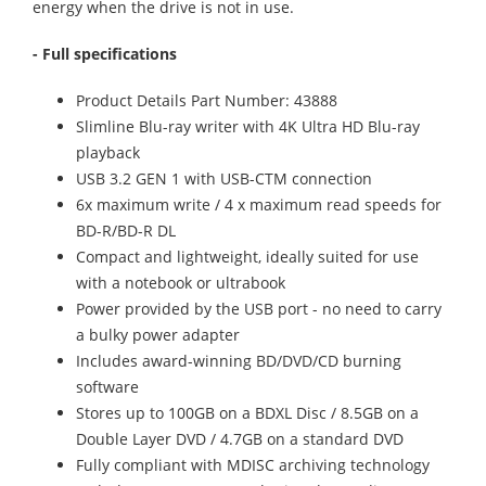
energy when the drive is not in use.
- Full specifications
Product Details Part Number: 43888
Slimline Blu-ray writer with 4K Ultra HD Blu-ray
playback
USB 3.2 GEN 1 with USB-CTM connection
6x maximum write / 4 x maximum read speeds for
BD-R/BD-R DL
Compact and lightweight, ideally suited for use
with a notebook or ultrabook
Power provided by the USB port - no need to carry
a bulky power adapter
Includes award-winning BD/DVD/CD burning
software
Stores up to 100GB on a BDXL Disc / 8.5GB on a
Double Layer DVD / 4.7GB on a standard DVD
Fully compliant with MDISC archiving technology