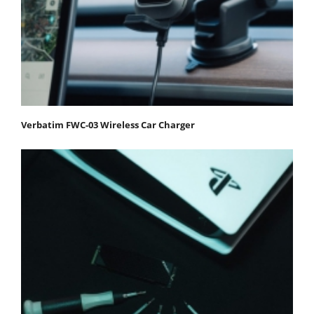
Verbatim FWC-03 Wireless Car Charger