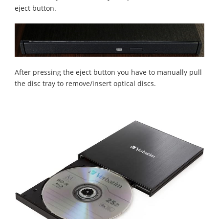
eject button.
After pressing the eject button you have to manually pull
the disc tray to remove/insert optical discs.