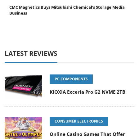
CMC Magnetics Buys Mitsubishi Chemical's Storage Media
Business
LATEST REVIEWS
PC COMPONENTS
KIOXIA Exceria Pro G2 NVME 2TB
CONSUMER ELECTRONICS
Online Casino Games That Offer