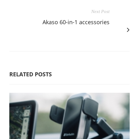
Next Post
Akaso 60-in-1 accessories
RELATED POSTS