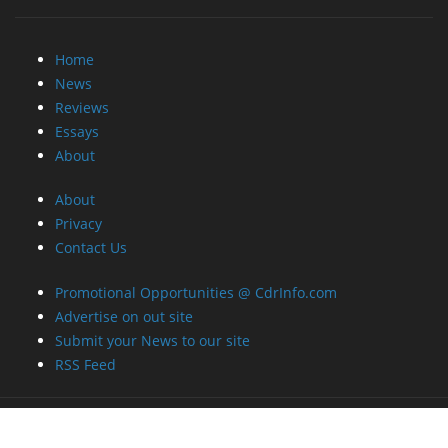
Home
News
Reviews
Essays
About
About
Privacy
Contact Us
Promotional Opportunities @ CdrInfo.com
Advertise on out site
Submit your News to our site
RSS Feed