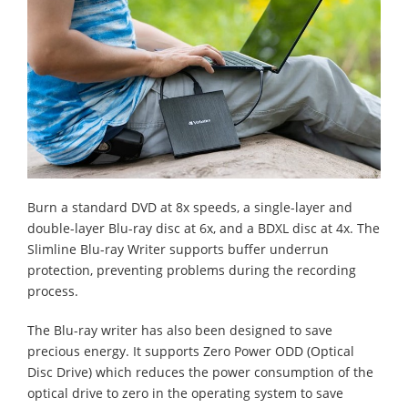
Burn a standard DVD at 8x speeds, a single-layer and
double-layer Blu-ray disc at 6x, and a BDXL disc at 4x. The
Slimline Blu-ray Writer supports buffer underrun
protection, preventing problems during the recording
process.
The Blu-ray writer has also been designed to save
precious energy. It supports Zero Power ODD (Optical
Disc Drive) which reduces the power consumption of the
optical drive to zero in the operating system to save