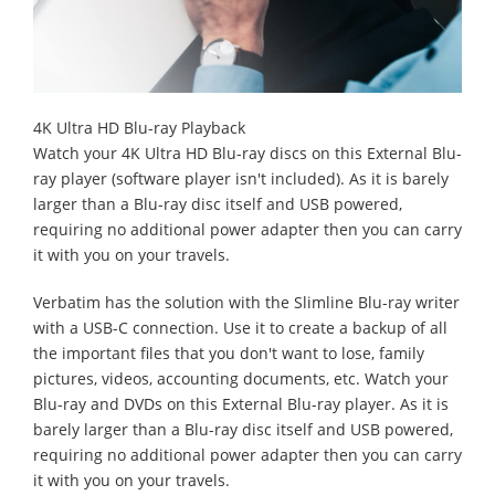
4K Ultra HD Blu-ray Playback
Watch your 4K Ultra HD Blu-ray discs on this External Blu-
ray player (software player isn't included). As it is barely
larger than a Blu-ray disc itself and USB powered,
requiring no additional power adapter then you can carry
it with you on your travels.
Verbatim has the solution with the Slimline Blu-ray writer
with a USB-C connection. Use it to create a backup of all
the important files that you don't want to lose, family
pictures, videos, accounting documents, etc. Watch your
Blu-ray and DVDs on this External Blu-ray player. As it is
barely larger than a Blu-ray disc itself and USB powered,
requiring no additional power adapter then you can carry
it with you on your travels.