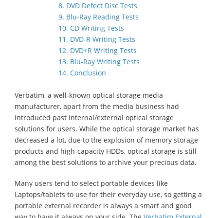
8. DVD Defect Disc Tests
9. Blu-Ray Reading Tests
10. CD Writing Tests
11. DVD-R Writing Tests
12. DVD+R Writing Tests
13. Blu-Ray Writing Tests
14. Conclusion
Verbatim, a well-known optical storage media
manufacturer, apart from the media business had
introduced past internal/external optical storage
solutions for users. While the optical storage market has
decreased a lot, due to the explosion of memory storage
products and high-capacity HDDs, optical storage is still
among the best solutions to archive your precious data.
Many users tend to select portable devices like
Laptops/tablets to use for their everyday use, so getting a
portable external recorder is always a smart and good
way to have it always on your side. The
Verbatim External