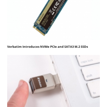
Verbatim Introduces NVMe PCIe and SATA3 M.2 SSDs