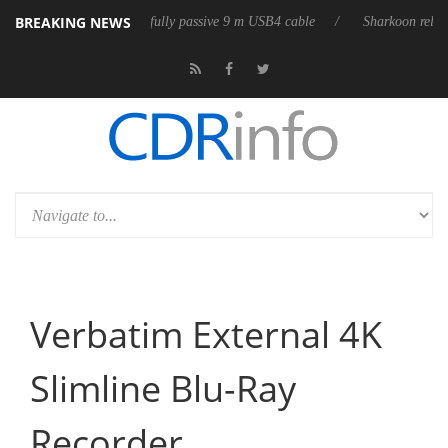
BREAKING NEWS
 first fully passive 9 m USB4 cable
Sharkoon releases PureWriter W100
Verbatim External 4K
Slimline Blu-Ray
Recorder