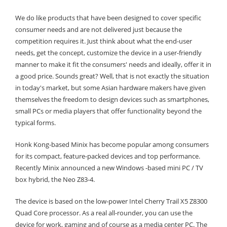
We do like products that have been designed to cover specific
consumer needs and are not delivered just because the
competition requires it. Just think about what the end-user
needs, get the concept, customize the device in a user-friendly
manner to make it fit the consumers' needs and ideally, offer it in
a good price. Sounds great? Well, that is not exactly the situation
in today's market, but some Asian hardware makers have given
themselves the freedom to design devices such as smartphones,
small PCs or media players that offer functionality beyond the
typical forms.
Honk Kong-based Minix has become popular among consumers
for its compact, feature-packed devices and top performance.
Recently Minix announced a new Windows -based mini PC / TV
box hybrid, the Neo Z83-4.
The device is based on the low-power Intel Cherry Trail X5 Z8300
Quad Core processor. As a real all-rounder, you can use the
device for work, gaming and of course as a media center PC. The