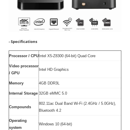
- Specifications
Processor / CPU
Intel X5-Z8300 (64-bit) Quad Core
Video processor
Intel HD Graphics
/ GPU
Memory
4GB DDR3L
Internal Storage
32GB eMMC 5.0
802.11ac Dual Band Wi-Fi (2.4GHz / 5.0GHz),
Compounds
Bluetooth 4.2
Operating
Windows 10 (64-bit)
system