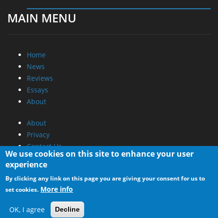
MAIN MENU
Home
News
Reviews
Essays
About
About
Privacy
Contact Us
We use cookies on this site to enhance your user
experience
Promotional Opportunities @ CdrInfo.com
By clicking any link on this page you are giving your consent for us to
Advertise on out site
More info
set cookies.
Submit your News to our site
RSS Feed
OK, I agree
Decline