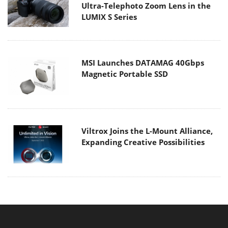
Ultra-Telephoto Zoom Lens in the
LUMIX S Series
MSI Launches DATAMAG 40Gbps
Magnetic Portable SSD
Viltrox Joins the L-Mount Alliance,
Expanding Creative Possibilities