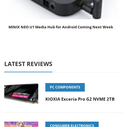
MINIX NEO U1 Media Hub for Android Coming Next Week
LATEST REVIEWS
PC COMPONENTS
KIOXIA Exceria Pro G2 NVME 2TB
CONSUMER ELECTRONICS