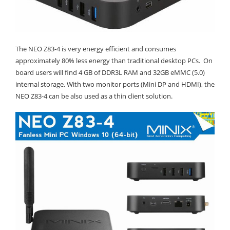
The NEO Z83-4 is very energy efficient and consumes
approximately 80% less energy than traditional desktop PCs. On
board users will find 4 GB of DDR3L RAM and 32GB eMMC (5.0)
internal storage. With two monitor ports (Mini DP and HDMI), the
NEO Z83-4 can be also used as a thin client solution.