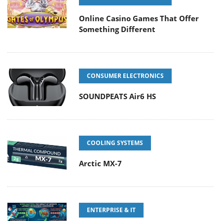
Online Casino Games That Offer
Something Different
CONSUMER ELECTRONICS
SOUNDPEATS Air6 HS
COOLING SYSTEMS
Arctic MX-7
ENTERPRISE & IT