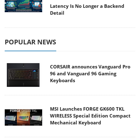
Latency Is No Longer a Backend
Detail
POPULAR NEWS
CORSAIR announces Vanguard Pro
96 and Vanguard 96 Gaming
Keyboards
MSI Launches FORGE GK600 TKL
WIRELESS Special Edition Compact
Mechanical Keyboard