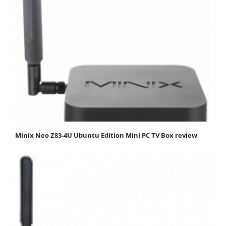
Minix Neo Z83-4U Ubuntu Edition Mini PC TV Box review