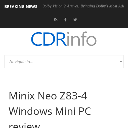
BREAKING NEWS
0 Gen2 PSU
Dolby Vision 2 Arrives, Bringing Dolby's Most Advanced Pi
Minix Neo Z83-4
Windows Mini PC
review