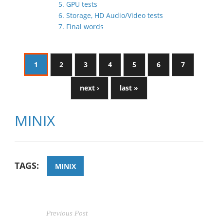
5. GPU tests
6. Storage, HD Audio/Video tests
7. Final words
1
2
3
4
5
6
7
next ›
last »
MINIX
TAGS:
MINIX
Previous Post