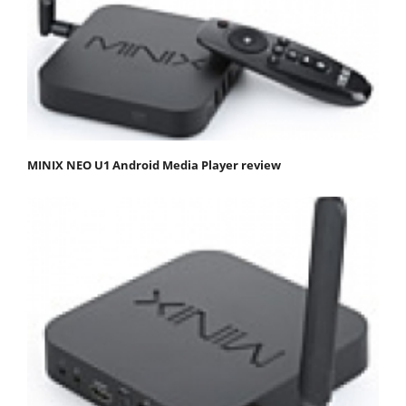
MINIX NEO U1 Android Media Player review