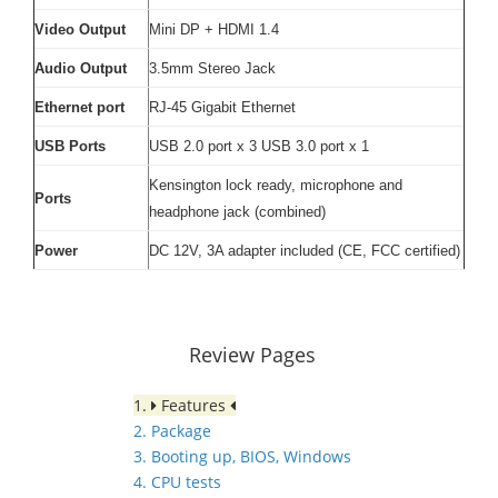
Video Output
Mini DP + HDMI 1.4
Audio Output
3.5mm Stereo Jack
Ethernet port
RJ-45 Gigabit Ethernet
USB Ports
USB 2.0 port x 3 USB 3.0 port x 1
Kensington lock ready, microphone and
Ports
headphone jack (combined)
Power
DC 12V, 3A adapter included (CE, FCC certified)
Review Pages
1.
Features
2. Package
3. Booting up, BIOS, Windows
4. CPU tests