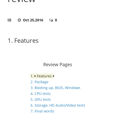
Oct 25,2016
0
1. Features
Review Pages
1.
Features
2. Package
3. Booting up, BIOS, Windows
4. CPU tests
5. GPU tests
6. Storage, HD Audio/Video tests
7. Final words