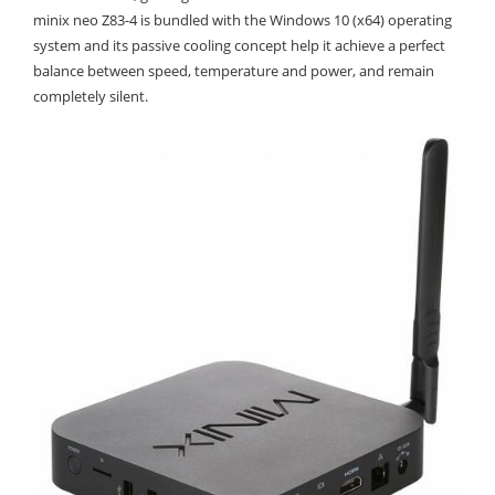
minix neo Z83-4 is bundled with the Windows 10 (x64) operating
system and its passive cooling concept help it achieve a perfect
balance between speed, temperature and power, and remain
completely silent.