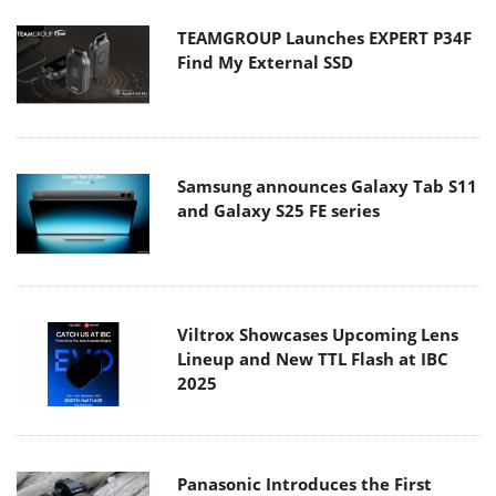
TEAMGROUP Launches EXPERT P34F
Find My External SSD
Samsung announces Galaxy Tab S11
and Galaxy S25 FE series
Viltrox Showcases Upcoming Lens
Lineup and New TTL Flash at IBC
2025
Panasonic Introduces the First