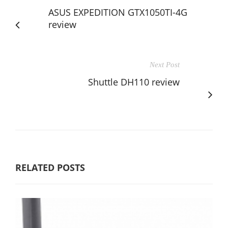
ASUS EXPEDITION GTX1050TI-4G
review
Next Post
Shuttle DH110 review
RELATED POSTS