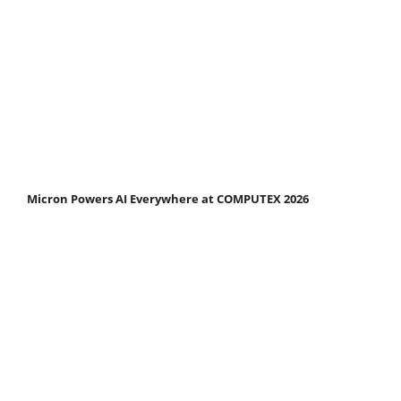
Micron Powers AI Everywhere at COMPUTEX 2026