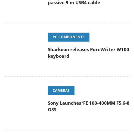
passive 9 m USB4 cable
PC COMPONENTS
Sharkoon releases PureWriter W100
keyboard
CAMERAS
Sony Launches ‘FE 100-400MM F5.6-8
OSS