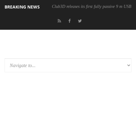
BREAKING NEWS
Club3D releases its first fully passive 9 m USB4 