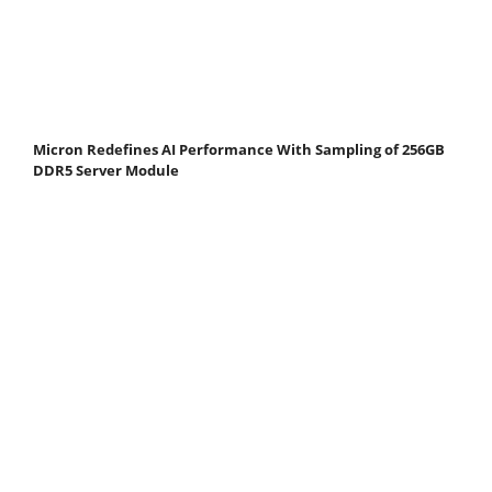
Micron Redefines AI Performance With Sampling of 256GB
DDR5 Server Module