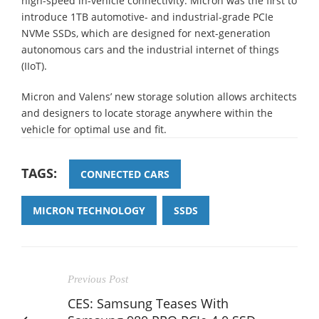
high-speed in-vehicle connectivity. Micron was the first to
introduce 1TB automotive- and industrial-grade PCIe
NVMe SSDs, which are designed for next-generation
autonomous cars and the industrial internet of things
(IIoT).
Micron and Valens’ new storage solution allows architects
and designers to locate storage anywhere within the
vehicle for optimal use and fit.
TAGS:
CONNECTED CARS
MICRON TECHNOLOGY
SSDS
Previous Post
CES: Samsung Teases With