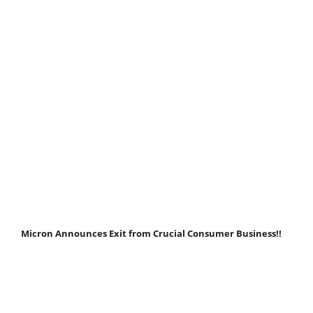
Micron Announces Exit from Crucial Consumer Business!!