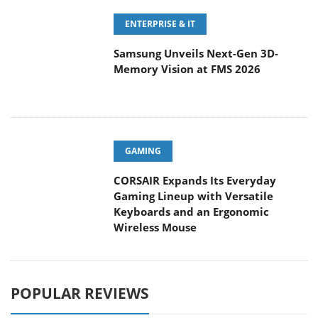
ENTERPRISE & IT
Samsung Unveils Next-Gen 3D-
Memory Vision at FMS 2026
GAMING
CORSAIR Expands Its Everyday
Gaming Lineup with Versatile
Keyboards and an Ergonomic
Wireless Mouse
POPULAR REVIEWS