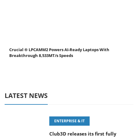
Crucial ® LPCAMM2 Powers AI-Ready Laptops With
Breakthrough 8,533MT/s Speeds
LATEST NEWS
ENTERPRISE & IT
Club3D releases its first fully