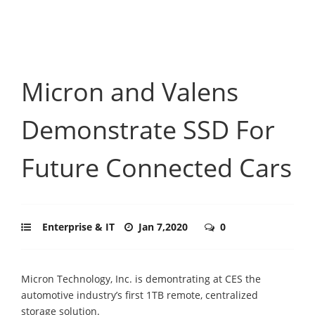
Micron and Valens
Demonstrate SSD For
Future Connected Cars
Enterprise & IT
Jan 7,2020
0
Micron Technology, Inc. is demontrating at CES the
automotive industry’s first 1TB remote, centralized
storage solution.