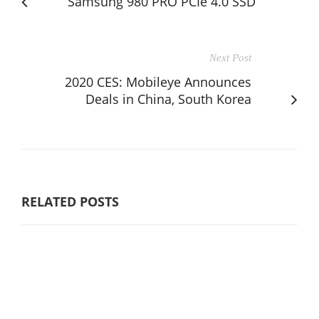
Samsung 980 PRO PCIe 4.0 SSD
Next Post
2020 CES: Mobileye Announces
Deals in China, South Korea
RELATED POSTS