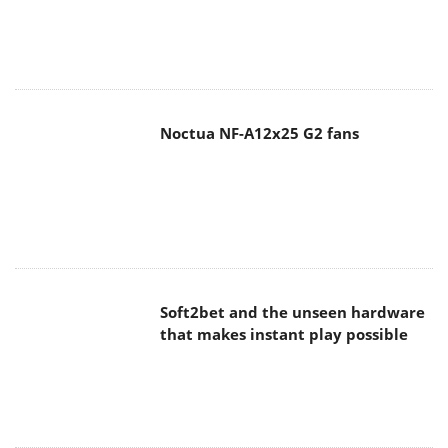
Noctua NF-A12x25 G2 fans
Soft2bet and the unseen hardware
that makes instant play possible