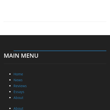
MAIN MENU
Home
News
Reviews
Essays
About
About