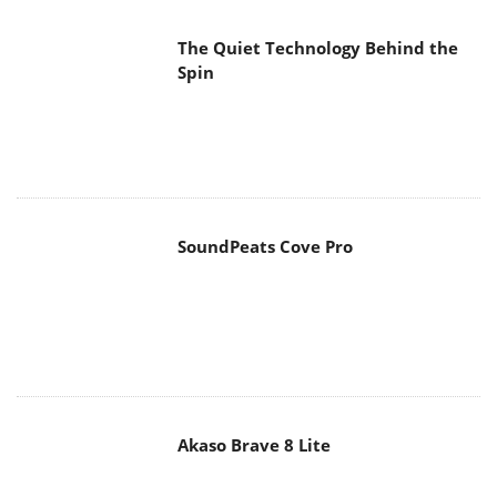
The Quiet Technology Behind the
Spin
SoundPeats Cove Pro
Akaso Brave 8 Lite