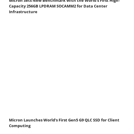
Micron Sets New Benchmark With the World's First High-
Capacity 256GB LPDRAM SOCAMM2 for Data Center
Infrastructure
Micron Launches World's First Gen5 G9 QLC SSD for Client
Computing