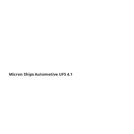
Micron Ships Automotive UFS 4.1