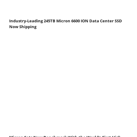
Industry-Leading 245TB Micron 6600 ION Data Center SSD
Now Shipping