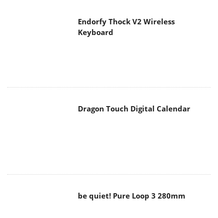
Endorfy Thock V2 Wireless
Keyboard
Dragon Touch Digital Calendar
be quiet! Pure Loop 3 280mm