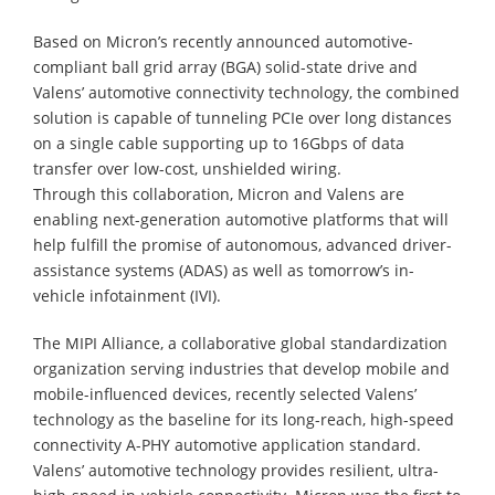
Based on Micron’s recently announced automotive-
compliant ball grid array (BGA) solid-state drive and
Valens’ automotive connectivity technology, the combined
solution is capable of tunneling PCIe over long distances
on a single cable supporting up to 16Gbps of data
transfer over low-cost, unshielded wiring.
Through this collaboration, Micron and Valens are
enabling next-generation automotive platforms that will
help fulfill the promise of autonomous, advanced driver-
assistance systems (ADAS) as well as tomorrow’s in-
vehicle infotainment (IVI).
The MIPI Alliance, a collaborative global standardization
organization serving industries that develop mobile and
mobile-influenced devices, recently selected Valens’
technology as the baseline for its long-reach, high-speed
connectivity A-PHY automotive application standard.
Valens’ automotive technology provides resilient, ultra-