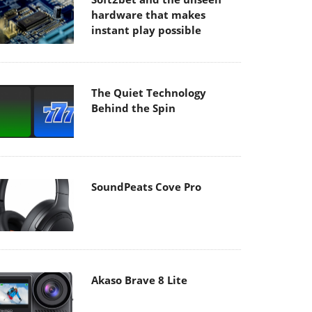
hardware that makes
instant play possible
The Quiet Technology
Behind the Spin
SoundPeats Cove Pro
Akaso Brave 8 Lite