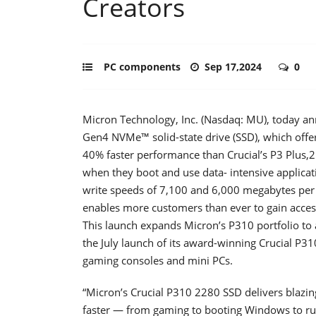
Creators
PC components
Sep 17,2024
0
Micron Technology, Inc. (Nasdaq: MU), today an
Gen4 NVMe™ solid-state drive (SSD), which off
40% faster performance than Crucial’s P3 Plus,2
when they boot and use data- intensive applicati
write speeds of 7,100 and 6,000 megabytes per
enables more customers than ever to gain acce
This launch expands Micron’s P310 portfolio to 
the July launch of its award-winning Crucial P3
gaming consoles and mini PCs.
“Micron’s Crucial P310 2280 SSD delivers blazing
faster — from gaming to booting Windows to ru