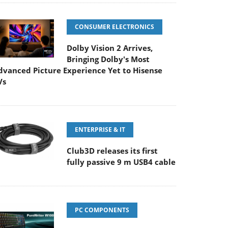
CONSUMER ELECTRONICS
Dolby Vision 2 Arrives,
Bringing Dolby's Most
dvanced Picture Experience Yet to Hisense
Vs
ENTERPRISE & IT
Club3D releases its first
fully passive 9 m USB4 cable
PC COMPONENTS