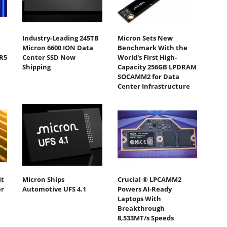
Industry-Leading 245TB
Micron Sets New
Micron 6600 ION Data
Benchmark With the
R5
Center SSD Now
World's First High-
Shipping
Capacity 256GB LPDRAM
SOCAMM2 for Data
Center Infrastructure
it
Micron Ships
Crucial ® LPCAMM2
er
Automotive UFS 4.1
Powers AI-Ready
Laptops With
Breakthrough
8,533MT/s Speeds