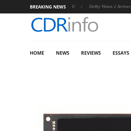
BREAKING NEWS
announces Rebel P20 Gen2 PSU
Dolby Vision 2 Arrives, Bringi
HOME
NEWS
REVIEWS
ESSAYS