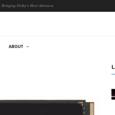
ng Dolby's Most Advanced Picture Experience Yet to Hisense TVs
ABOUT
L