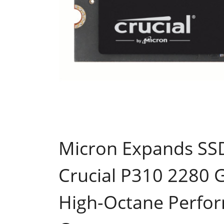
Micron Expands SSD
Crucial P310 2280 
High-Octane Perfo