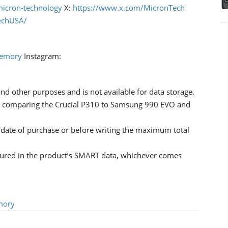
icron-technology
X:
https://www.x.com/MicronTech
echUSA/
Memory
Instagram:
nd other purposes and is not available for data storage.
 comparing the Crucial P310 to Samsung 990 EVO and
l date of purchase or before writing the maximum total
sured in the product’s SMART data, whichever comes
mory