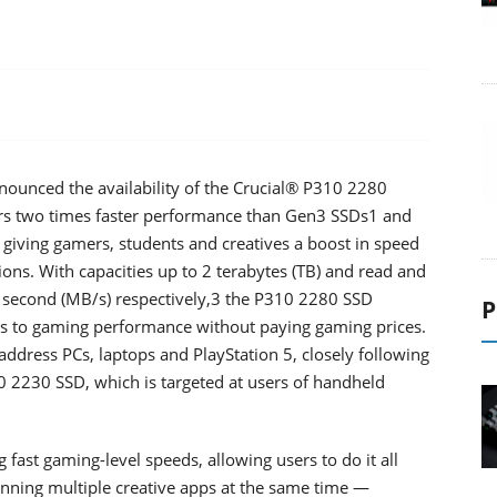
nounced the availability of the Crucial® P310 2280
ers two times faster performance than Gen3 SSDs1 and
 giving gamers, students and creatives a boost in speed
ons. With capacities up to 2 terabytes (TB) and read and
 second (MB/s) respectively,3 the P310 2280 SSD
P
ss to gaming performance without paying gaming prices.
address PCs, laptops and PlayStation 5, closely following
10 2230 SSD, which is targeted at users of handheld
 fast gaming-level speeds, allowing users to do it all
nning multiple creative apps at the same time —