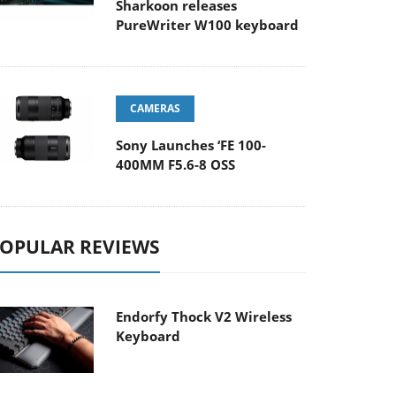
Sharkoon releases
PureWriter W100 keyboard
CAMERAS
Sony Launches ‘FE 100-
400MM F5.6-8 OSS
OPULAR REVIEWS
Endorfy Thock V2 Wireless
Keyboard