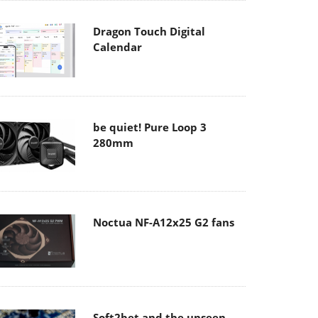
Dragon Touch Digital
Calendar
be quiet! Pure Loop 3
280mm
Noctua NF-A12x25 G2 fans
Soft2bet and the unseen