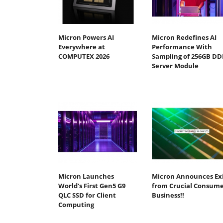
Micron Powers AI
Micron Redefines AI
Everywhere at
Performance With
COMPUTEX 2026
Sampling of 256GB DD
Server Module
Micron Launches
Micron Announces Ex
World's First Gen5 G9
from Crucial Consum
QLC SSD for Client
Business!!
Computing