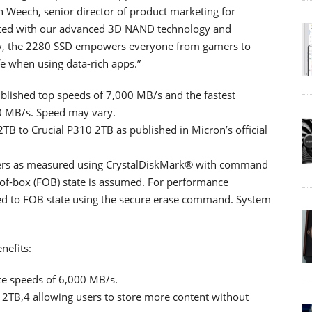
 Weech, senior director of product marketing for
cted with our advanced 3D NAND technology and
ncy, the 2280 SSD empowers everyone from gamers to
fe when using data-rich apps.”
lished top speeds of 7,000 MB/s and the fastest
0 MB/s. Speed may vary.
TB to Crucial P310 2TB as published in Micron’s official
bers as measured using CrystalDiskMark® with command
-of-box (FOB) state is assumed. For performance
d to FOB state using the secure erase command. System
nefits:
te speeds of 6,000 MB/s.
 2TB,4 allowing users to store more content without