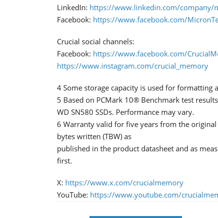
LinkedIn:
https://www.linkedin.com/company/m
Facebook:
https://www.facebook.com/MicronT
Crucial social channels:
Facebook:
https://www.facebook.com/Crucial
https://www.instagram.com/crucial_memory
4 Some storage capacity is used for formatting a
5 Based on PCMark 10® Benchmark test results
WD SN580 SSDs. Performance may vary.
6 Warranty valid for five years from the origina
bytes written (TBW) as
published in the product datasheet and as mea
first.
X:
https://www.x.com/crucialmemory
YouTube:
https://www.youtube.com/crucialme