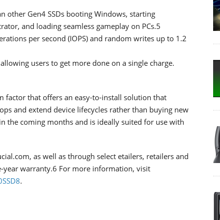
han other Gen4 SSDs booting Windows, starting
trator, and loading seamless gameplay on PCs.5
erations per second (IOPS) and random writes up to 1.2
allowing users to get more done on a single charge.
factor that offers an easy-to-install solution that
tops and extend device lifecycles rather than buying new
 in the coming months and is ideally suited for use with
al.com, as well as through select etailers, retailers and
e-year warranty.6 For more information, visit
10SSD8
.