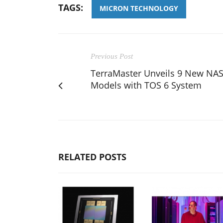
TAGS:
MICRON TECHNOLOGY
Previous Post
TerraMaster Unveils 9 New NA
Models with TOS 6 System
RELATED POSTS