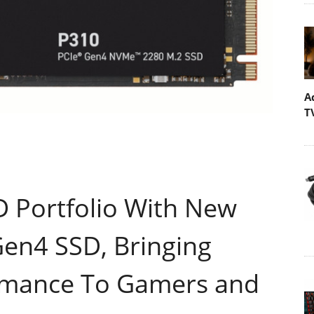
A
T
 Portfolio With New
Gen4 SSD, Bringing
rmance To Gamers and