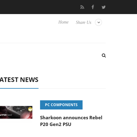
Club3D releases its first fully passive 9 m USB4 cable
Sharkoon r
Home
Share Us
ATEST NEWS
PC COMPONENTS
Sharkoon announces Rebel
P20 Gen2 PSU