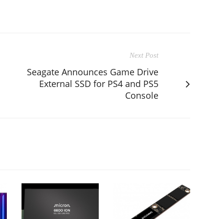
Next Post
S
Seagate Announces Game Drive
External SSD for PS4 and PS5
Console