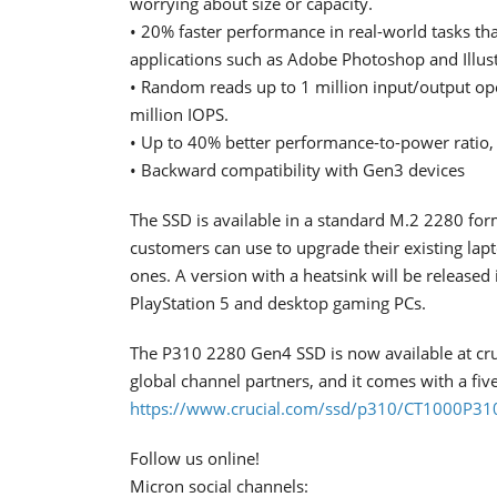
worrying about size or capacity.
• 20% faster performance in real-world tasks t
applications such as Adobe Photoshop and Illus
• Random reads up to 1 million input/output op
million IOPS.
• Up to 40% better performance-to-power ratio, 
• Backward compatibility with Gen3 devices
The SSD is available in a standard M.2 2280 form 
customers can use to upgrade their existing lap
ones. A version with a heatsink will be released
PlayStation 5 and desktop gaming PCs.
The P310 2280 Gen4 SSD is now available at cruci
global channel partners, and it comes with a fiv
https://www.crucial.com/ssd/p310/CT1000P3
Follow us online!
Micron social channels: