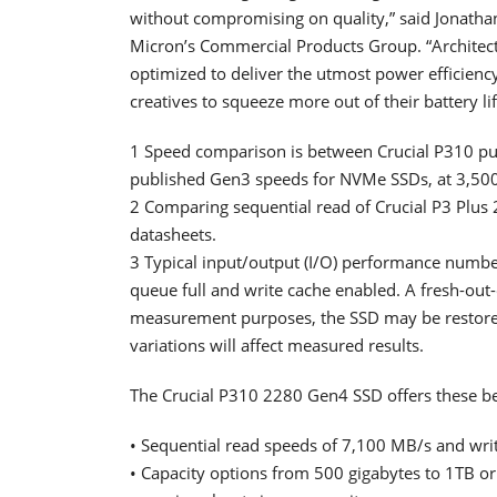
without compromising on quality,” said Jonathan
Micron’s Commercial Products Group. “Archite
optimized to deliver the utmost power efficie
creatives to squeeze more out of their battery li
1 Speed comparison is between Crucial P310 pub
published Gen3 speeds for NVMe SSDs, at 3,50
2 Comparing sequential read of Crucial P3 Plus 2
datasheets.
3 Typical input/output (I/O) performance num
queue full and write cache enabled. A fresh-out
measurement purposes, the SSD may be restore
variations will affect measured results.
The Crucial P310 2280 Gen4 SSD offers these be
• Sequential read speeds of 7,100 MB/s and wri
• Capacity options from 500 gigabytes to 1TB or