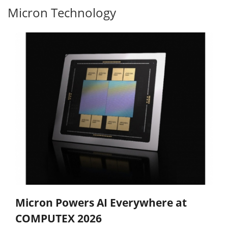
Micron Technology
Micron Powers AI Everywhere at
COMPUTEX 2026