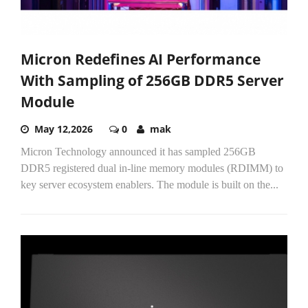
Micron Redefines AI Performance
With Sampling of 256GB DDR5 Server
Module
May 12,2026
0
mak
Micron Technology announced it has sampled 256GB
DDR5 registered dual in-line memory modules (RDIMM) to
key server ecosystem enablers. The module is built on the...