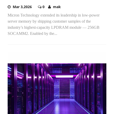
Mar 3,2026
0
mak
Micron Technology extended its leadership in low-power
server memory by shipping customer samples of the
industry’s highest-capacity LPDRAM module — 256GB
SOCAMM2. Enabled by the...