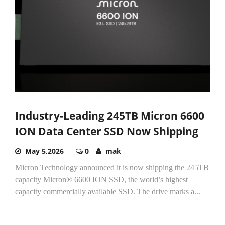
Industry-Leading 245TB Micron 6600
ION Data Center SSD Now Shipping
May 5,2026
0
mak
Micron Technology announced it is now shipping the 245TB
capacity Micron® 6600 ION SSD, the world’s highest
capacity commercially available SSD. The drive marks a...