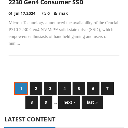
2230 Gen4 Consumer SSD
Jul 17,2024
0
mak
Micron Technology announced the availability of the Crucial
P310 2230 Gen4 NVMe™ solid-state drive (SSD), which
empowers enthusiasts of handheld gaming and users of
mini...
1
2
3
4
5
6
7
8
9
…
next ›
last »
LATEST CONTENT