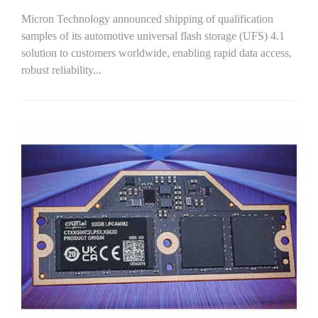
Micron Technology announced shipping of qualification
samples of its automotive universal flash storage (UFS) 4.1
solution to customers worldwide, enabling rapid data access,
robust reliability...