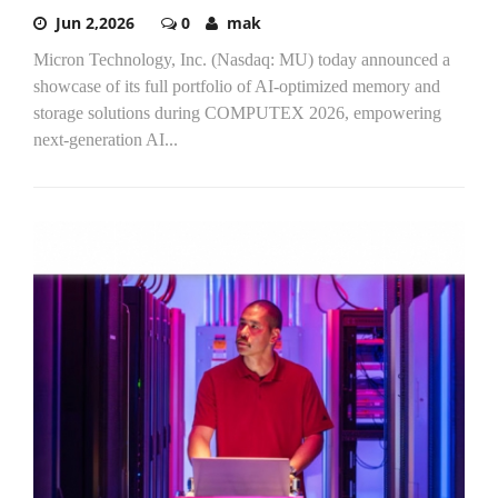
Jun 2,2026
0
mak
Micron Technology, Inc. (Nasdaq: MU) today announced a
showcase of its full portfolio of AI-optimized memory and
storage solutions during COMPUTEX 2026, empowering
next-generation AI...