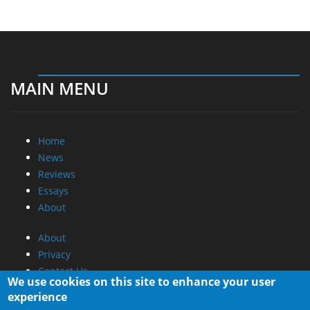
MAIN MENU
Home
News
Reviews
Essays
About
About
Privacy
Contact Us
We use cookies on this site to enhance your user
experience
Promotional Opportunities @ CdrInfo.com