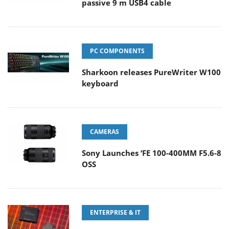
passive 9 m USB4 cable
PC COMPONENTS
Sharkoon releases PureWriter W100
keyboard
CAMERAS
Sony Launches ‘FE 100-400MM F5.6-8
OSS
ENTERPRISE & IT