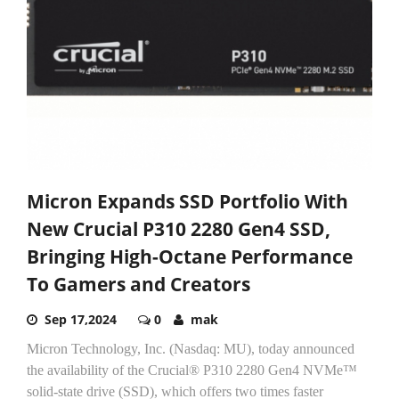
Micron Expands SSD Portfolio With
New Crucial P310 2280 Gen4 SSD,
Bringing High-Octane Performance
To Gamers and Creators
Sep 17,2024
0
mak
Micron Technology, Inc. (Nasdaq: MU), today announced
the availability of the Crucial® P310 2280 Gen4 NVMe™
solid-state drive (SSD), which offers two times faster