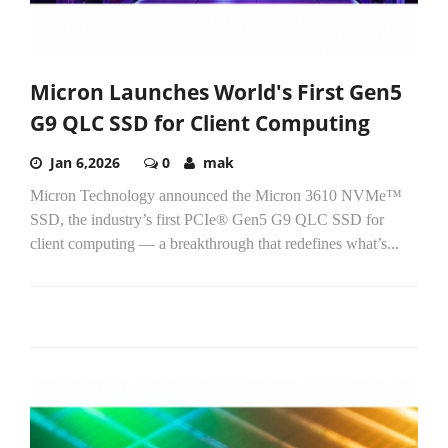
Micron Launches World's First Gen5
G9 QLC SSD for Client Computing
Jan 6,2026
0
mak
Micron Technology announced the Micron 3610 NVMe™
SSD, the industry’s first PCIe® Gen5 G9 QLC SSD for
client computing — a breakthrough that redefines what’s...