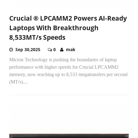
Crucial ® LPCAMM2 Powers AI-Ready
Laptops With Breakthrough
8,533MT/s Speeds
Sep 30,2025
0
mak
Micron Technology is pushing the boundaries of laptop
performance with higher speeds for Crucial LPCAMM2
memory, now reaching up to 8,533 megatransfers per second
(MT/s)....