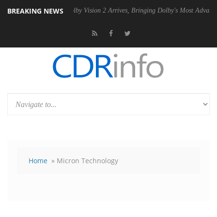
BREAKING NEWS
 PSU
Dolby Vision 2 Arrives, Bringing Dolby's Most Advanced Picture 
Home
» Micron Technology