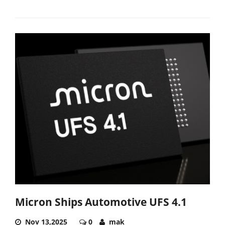
Micron Ships Automotive UFS 4.1
Nov 13,2025
0
mak