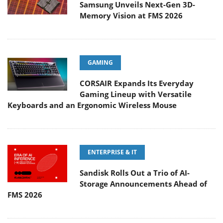
Samsung Unveils Next-Gen 3D-
Memory Vision at FMS 2026
GAMING
CORSAIR Expands Its Everyday
Gaming Lineup with Versatile
Keyboards and an Ergonomic Wireless Mouse
ENTERPRISE & IT
Sandisk Rolls Out a Trio of AI-
Storage Announcements Ahead of
FMS 2026