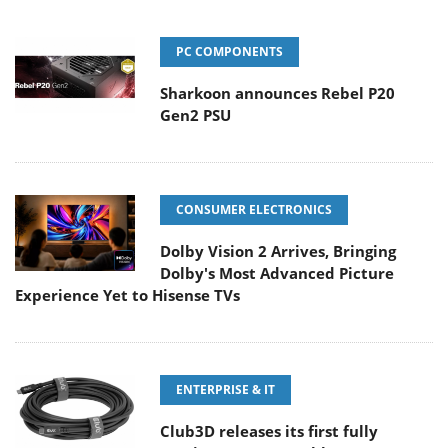
PC COMPONENTS
Sharkoon announces Rebel P20
Gen2 PSU
CONSUMER ELECTRONICS
Dolby Vision 2 Arrives, Bringing
Dolby's Most Advanced Picture
Experience Yet to Hisense TVs
ENTERPRISE & IT
Club3D releases its first fully