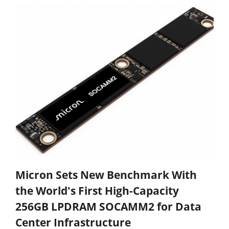
Micron Sets New Benchmark With
the World's First High-Capacity
256GB LPDRAM SOCAMM2 for Data
Center Infrastructure