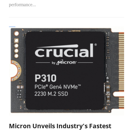
performance...
Micron Unveils Industry's Fastest