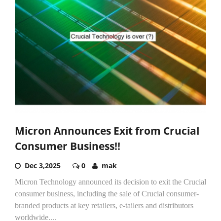
Micron Announces Exit from Crucial
Consumer Business!!
Dec 3,2025
0
mak
Micron Technology announced its decision to exit the Crucial
consumer business, including the sale of Crucial consumer-
branded products at key retailers, e-tailers and distributors
worldwide....