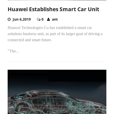
Huawei Establishes Smart Car Unit
Jun 6,2019
0
ant
Huawei Technologies Co has established a smart car
solutions business unit, as part of its larger goal of driving a
connected and smart future.
"The...