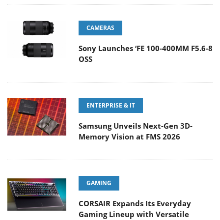
CAMERAS
Sony Launches ‘FE 100-400MM F5.6-8
OSS
ENTERPRISE & IT
Samsung Unveils Next-Gen 3D-
Memory Vision at FMS 2026
GAMING
CORSAIR Expands Its Everyday
Gaming Lineup with Versatile