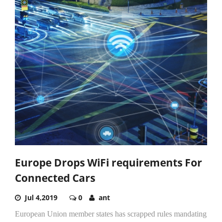
Europe Drops WiFi requirements For
Connected Cars
Jul 4,2019
0
ant
European Union member states has scrapped rules mandating