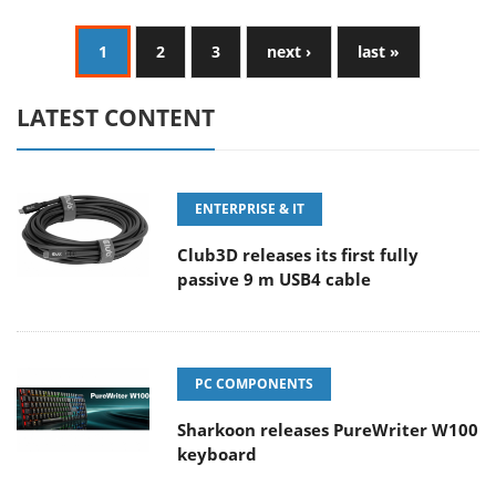
1
2
3
next ›
last »
LATEST CONTENT
ENTERPRISE & IT
Club3D releases its first fully
passive 9 m USB4 cable
PC COMPONENTS
Sharkoon releases PureWriter W100
keyboard