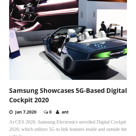
Samsung Showcases 5G-Based Digital
Cockpit 2020
Jan 7,2020
0
ant
At CES 2020, Samsung Electronics unveiled Digital Cockpit
2020, which utilizes 5G to link features inside and outside the