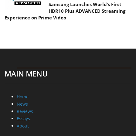
Samsung Launches World’s First
HDR10 Plus ADVANCED Streaming
Experience on Prime Video
MAIN MENU
Home
News
Reviews
Essays
About