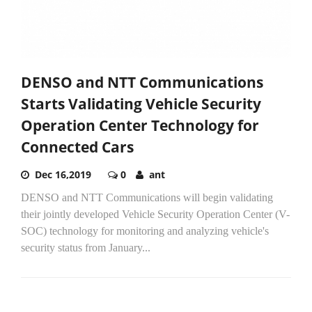
DENSO and NTT Communications
Starts Validating Vehicle Security
Operation Center Technology for
Connected Cars
Dec 16,2019
0
ant
DENSO and NTT Communications will begin validating
their jointly developed Vehicle Security Operation Center (V-
SOC) technology for monitoring and analyzing vehicle's
security status from January...