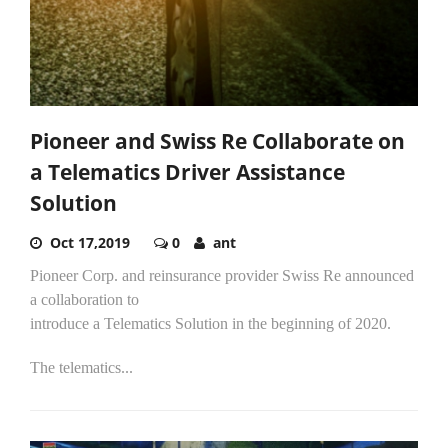
Pioneer and Swiss Re Collaborate on
a Telematics Driver Assistance
Solution
Oct 17,2019
0
ant
Pioneer Corp. and reinsurance provider Swiss Re announced
a collaboration to
introduce a Telematics Solution in the beginning of 2020.
The telematics...