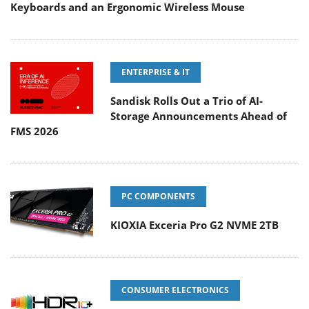
Keyboards and an Ergonomic Wireless Mouse
ENTERPRISE & IT
Sandisk Rolls Out a Trio of AI-
Storage Announcements Ahead of
FMS 2026
PC COMPONENTS
KIOXIA Exceria Pro G2 NVME 2TB
CONSUMER ELECTRONICS