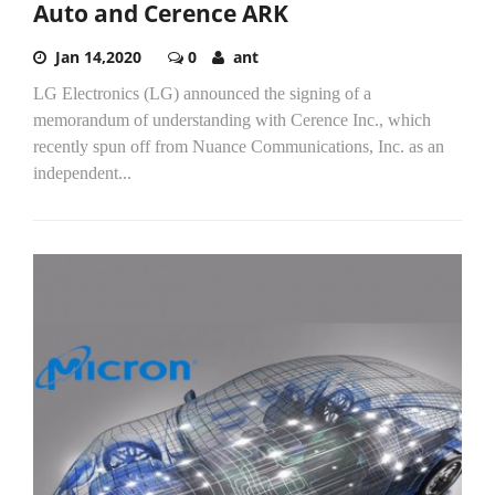
Auto and Cerence ARK
Jan 14,2020
0
ant
LG Electronics (LG) announced the signing of a
memorandum of understanding with Cerence Inc., which
recently spun off from Nuance Communications, Inc. as an
independent...