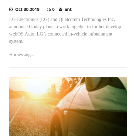
Oct 30,2019
0
ant
LG Electronics (LG) and Qualcomm Technologies Inc.
announced today plans to work together to further develop
webOS Auto, LG’s connected in-vehicle infotainment
system.
Harnessing...