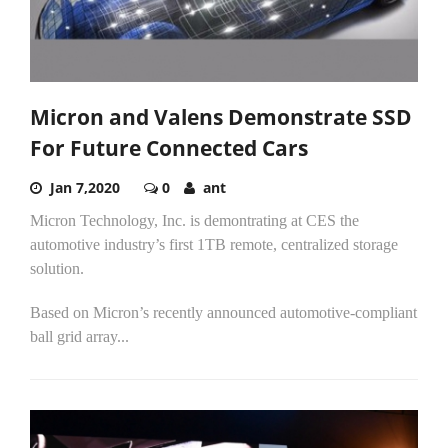
Micron and Valens Demonstrate SSD
For Future Connected Cars
Jan 7,2020
0
ant
Micron Technology, Inc. is demontrating at CES the
automotive industry’s first 1TB remote, centralized storage
solution.
Based on Micron’s recently announced automotive-compliant
ball grid array...