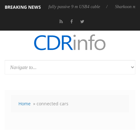
BREAKING NEWS
leases its first fully passive 9 m USB4 cable
Sharkoon releases PureWr
Home
» connected cars