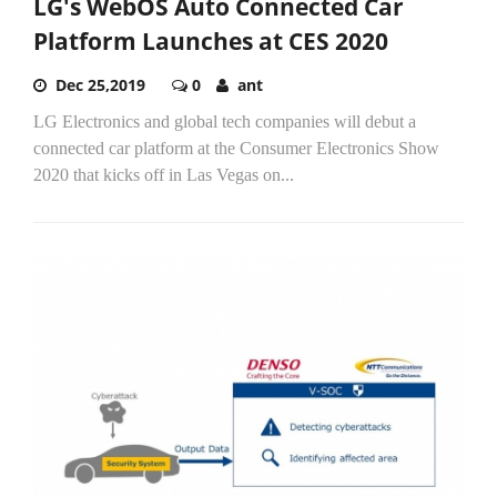
LG's WebOS Auto Connected Car
Platform Launches at CES 2020
Dec 25,2019
0
ant
LG Electronics and global tech companies will debut a
connected car platform at the Consumer Electronics Show
2020 that kicks off in Las Vegas on...