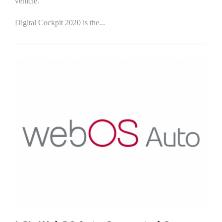
vehicle.
Digital Cockpit 2020 is the...