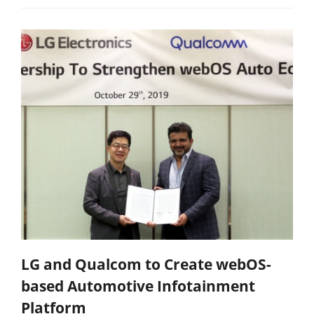
LG and Qualcom to Create webOS-
based Automotive Infotainment
Platform