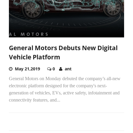
General Motors Debuts New Digital
Vehicle Platform
May 21,2019
0
ant
General Motors on Monday debuted the company’s all-new
electronic platform designed for the company's next-
generation of vehicles, EVs, active safety, infotainment and
connectivity features, and...