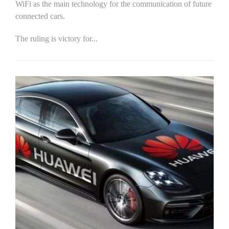
WiFi as the main technology for the communication of future
connected cars.
The ruling is victory for...