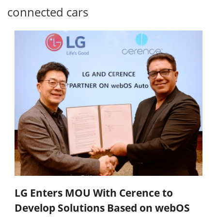
connected cars
LG Enters MOU With Cerence to
Develop Solutions Based on webOS