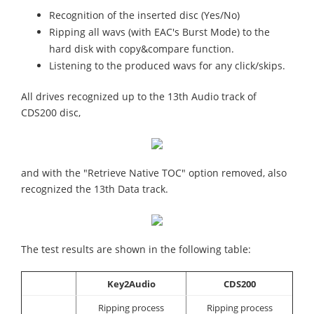
Recognition of the inserted disc (Yes/No)
Ripping all wavs (with EAC's Burst Mode) to the
hard disk with copy&compare function.
Listening to the produced wavs for any click/skips.
All drives recognized up to the 13th Audio track of
CDS200 disc,
and with the "Retrieve Native TOC" option removed, also
recognized the 13th Data track.
The test results are shown in the following table:
Key2Audio
CDS200
Ripping process
Ripping process