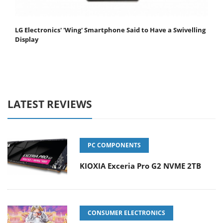
LG Electronics' 'Wing' Smartphone Said to Have a Swivelling
Display
LATEST REVIEWS
PC COMPONENTS
KIOXIA Exceria Pro G2 NVME 2TB
CONSUMER ELECTRONICS