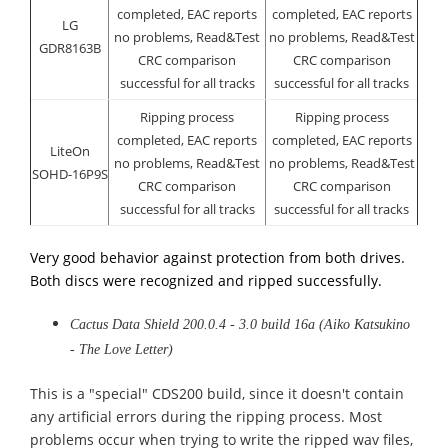
completed, EAC reports
completed, EAC reports
LG
no problems, Read&Test
no problems, Read&Test
GDR8163B
CRC comparison
CRC comparison
successful for all tracks
successful for all tracks
Ripping process
Ripping process
completed, EAC reports
completed, EAC reports
LiteOn
no problems, Read&Test
no problems, Read&Test
SOHD-16P9S
CRC comparison
CRC comparison
successful for all tracks
successful for all tracks
Very good behavior against protection from both drives.
Both discs were recognized and ripped successfully.
Cactus Data Shield 200.0.4 - 3.0 build 16a (Aiko Katsukino
- The Love Letter)
This is a "special" CDS200 build, since it doesn't contain
any artificial errors during the ripping process. Most
problems occur when trying to write the ripped wav files,