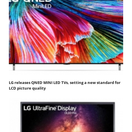
LG releases QNED MINI LED TVs, setting a new standard for
LCD picture quality