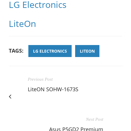
LG Electronics
LiteOn
TAGS:
LG ELECTRONICS
LITEON
Previous Post
LiteON SOHW-1673S
Next Post
Asus P5GD2 Premium