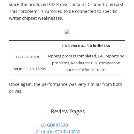
since the produced CD-R disc contains C2 and CU errors!
This "problem" is rumored to be connected to specific
writer chipset weaknesses.
CDS 200.0.4 - 3.0 build 16a
Ripping process completed, EAC reports no
LG GDR8163B
problems, Read&Test CRC comparison
LiteOn SOHD-16P9S
successful for all tracks
Once again, the performance was very similar from both
drives.
Review Pages
1. LG GDR8163B
2. LiteOn SOHD-16P9S