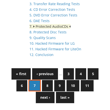
3. Transfer Rate Reading Tests
4. CD Error Correction Tests
5. DVD Error Correction Tests
6. DAE Tests
7.
Protected AudioCDs
8. Protected Disc Tests
9. Quality Scans
10. Hacked Firmware for LG
11. Hacked Firmware for LiteOn
12. Conclusion
« first
‹ previous
…
3
4
5
6
7
8
9
10
11
next ›
last »