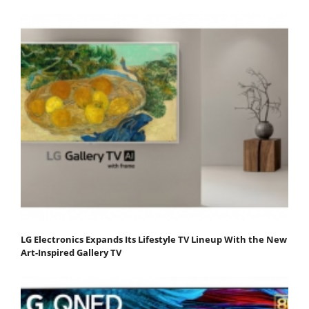
LG Electronics Expands Its Lifestyle TV Lineup With the New
Art-Inspired Gallery TV