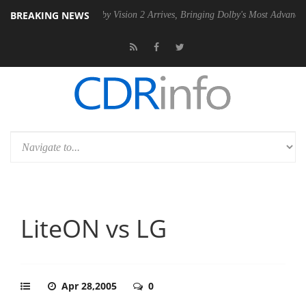
BREAKING NEWS
 PSU
Dolby Vision 2 Arrives, Bringing Dolby's Most Advanced Picture 
LiteON vs LG
Apr 28,2005
0