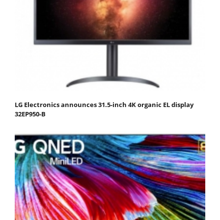
LG Electronics announces 31.5-inch 4K organic EL display
32EP950-B