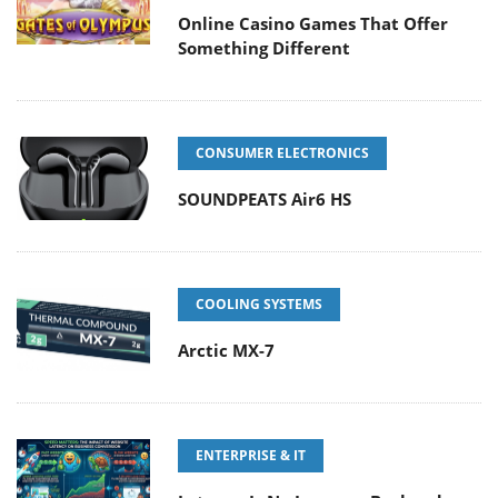
Online Casino Games That Offer
Something Different
CONSUMER ELECTRONICS
SOUNDPEATS Air6 HS
COOLING SYSTEMS
Arctic MX-7
ENTERPRISE & IT