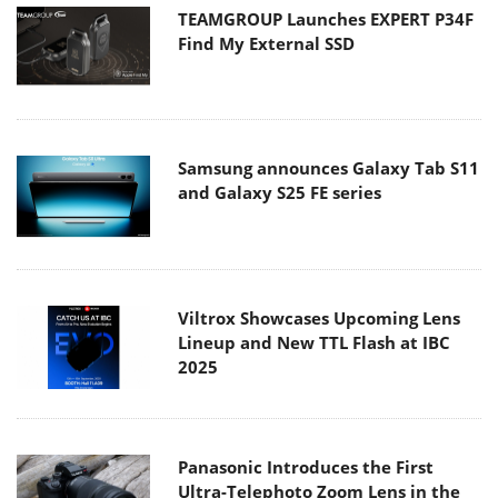
TEAMGROUP Launches EXPERT P34F
Find My External SSD
Samsung announces Galaxy Tab S11
and Galaxy S25 FE series
Viltrox Showcases Upcoming Lens
Lineup and New TTL Flash at IBC
2025
Panasonic Introduces the First
Ultra-Telephoto Zoom Lens in the