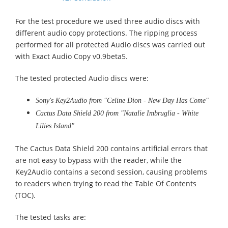
For the test procedure we used three audio discs with
different audio copy protections. The ripping process
performed for all protected Audio discs was carried out
with Exact Audio Copy v0.9beta5.
The tested protected Audio discs were:
Sony's Key2Audio from "Celine Dion - New Day Has Come"
Cactus Data Shield 200 from "Natalie Imbruglia - White
Lilies Island"
The Cactus Data Shield 200 contains artificial errors that
are not easy to bypass with the reader, while the
Key2Audio contains a second session, causing problems
to readers when trying to read the Table Of Contents
(TOC).
The tested tasks are: