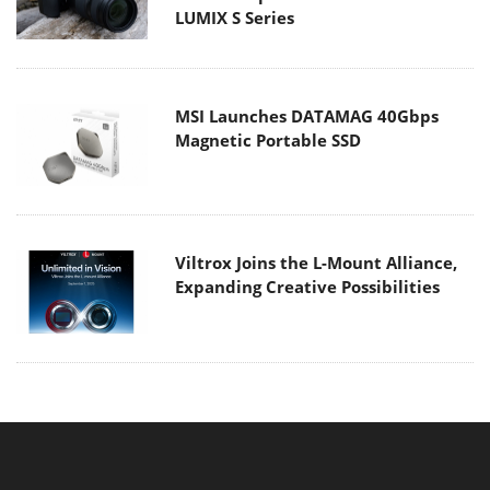
LUMIX S Series
MSI Launches DATAMAG 40Gbps
Magnetic Portable SSD
Viltrox Joins the L-Mount Alliance,
Expanding Creative Possibilities