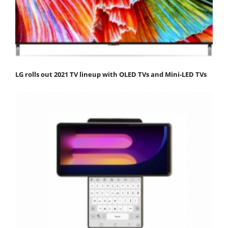
LG rolls out 2021 TV lineup with OLED TVs and Mini-LED TVs