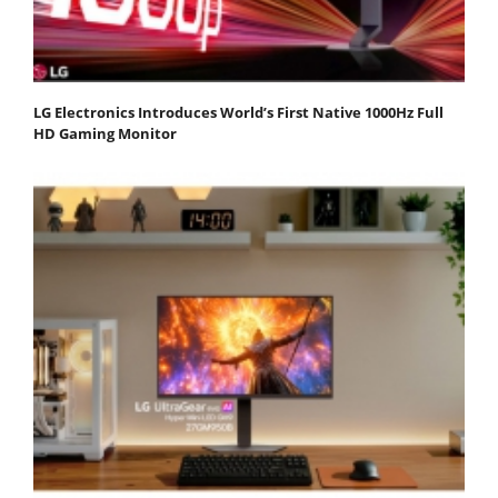
LG Electronics Introduces World’s First Native 1000Hz Full
HD Gaming Monitor