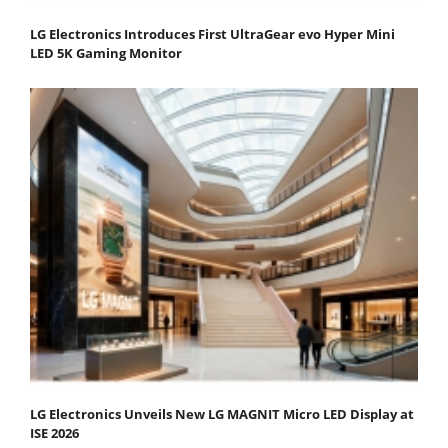
LG Electronics Introduces First UltraGear evo Hyper Mini
LED 5K Gaming Monitor
LG Electronics Unveils New LG MAGNIT Micro LED Display at
ISE 2026