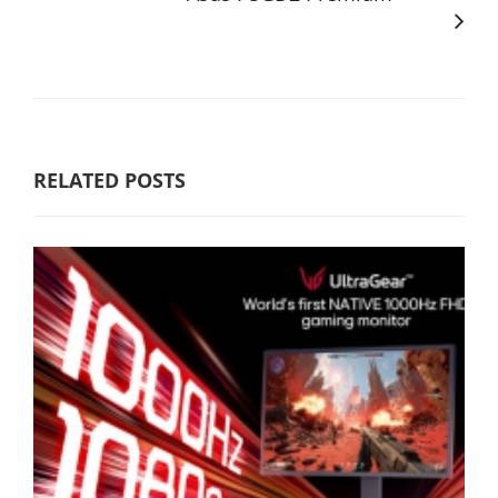
RELATED POSTS