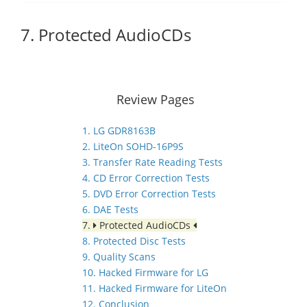
7. Protected AudioCDs
Review Pages
1. LG GDR8163B
2. LiteOn SOHD-16P9S
3. Transfer Rate Reading Tests
4. CD Error Correction Tests
5. DVD Error Correction Tests
6. DAE Tests
7.
Protected AudioCDs
8. Protected Disc Tests
9. Quality Scans
10. Hacked Firmware for LG
11. Hacked Firmware for LiteOn
12. Conclusion