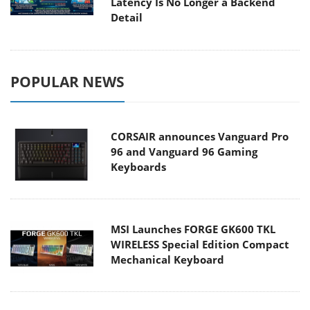
Latency Is No Longer a Backend
Detail
POPULAR NEWS
CORSAIR announces Vanguard Pro
96 and Vanguard 96 Gaming
Keyboards
MSI Launches FORGE GK600 TKL
WIRELESS Special Edition Compact
Mechanical Keyboard