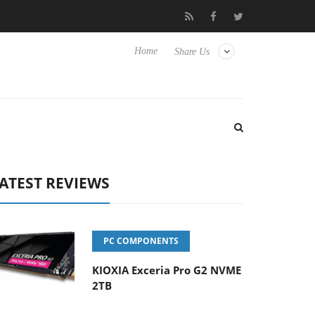
isense TVs
Club3D releases its first fully passive 9 m USB4 cable
Home
Share Us
ATEST REVIEWS
PC COMPONENTS
KIOXIA Exceria Pro G2 NVME
2TB