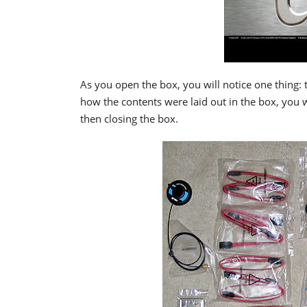
As you open the box, you will notice one thing: t
how the contents were laid out in the box, you 
then closing the box.