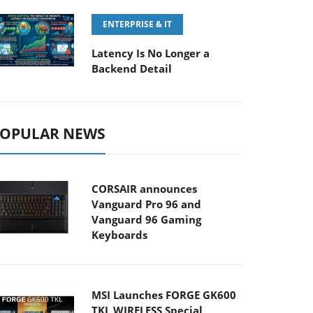
ENTERPRISE & IT
Latency Is No Longer a
Backend Detail
OPULAR NEWS
CORSAIR announces
Vanguard Pro 96 and
Vanguard 96 Gaming
Keyboards
MSI Launches FORGE GK600
TKL WIRELESS Special