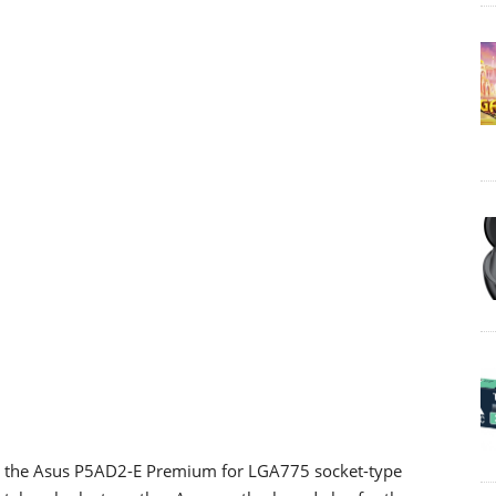
d the Asus P5AD2-E Premium for LGA775 socket-type