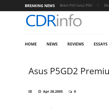
BREAKING NEWS
S
Sharkoon announces Rebel P20 Gen2 PSU
Dolby Vision 
HOME
NEWS
REVIEWS
ESSAYS
Asus P5GD2 Premi
Apr 28,2005
0