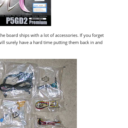
he board ships with a lot of accessories. If you forget
will surely have a hard time putting them back in and