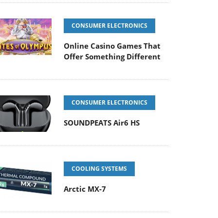
CONSUMER ELECTRONICS
Online Casino Games That
Offer Something Different
CONSUMER ELECTRONICS
SOUNDPEATS Air6 HS
COOLING SYSTEMS
Arctic MX-7