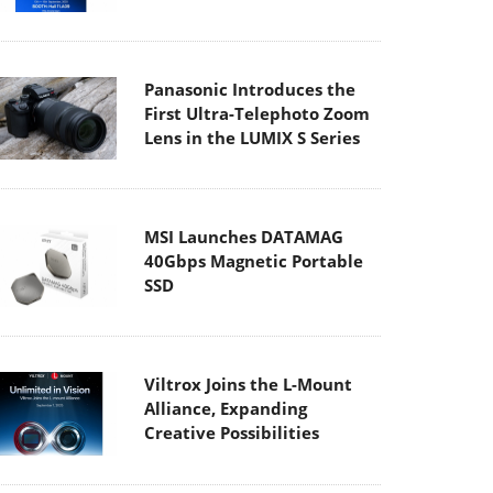
Panasonic Introduces the
First Ultra-Telephoto Zoom
Lens in the LUMIX S Series
MSI Launches DATAMAG
40Gbps Magnetic Portable
SSD
Viltrox Joins the L-Mount
Alliance, Expanding
Creative Possibilities