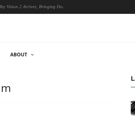
2 Arrives, Bringing Dolby's Most Advanced Picture Experience Yet to H
ABOUT
L
um