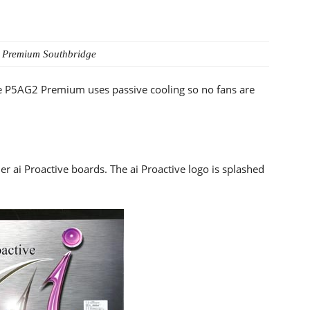
 Premium
Southbridge
the P5AG2 Premium uses passive cooling so no fans are
er ai Proactive boards. The ai Proactive logo is splashed