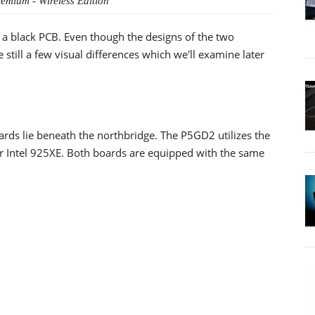
mium - Wireless Edition
 a black PCB. Even though the designs of the two
 still a few visual differences which we'll examine later
rds lie beneath the northbridge. The P5GD2 utilizes the
r Intel 925XE. Both boards are equipped with the same