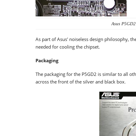
Asus P5GD2
As part of Asus' noiseless design philosophy, 
needed for cooling the chipset.
Packaging
The packaging for the P5GD2 is similar to all oth
across the front of the silver and black box.