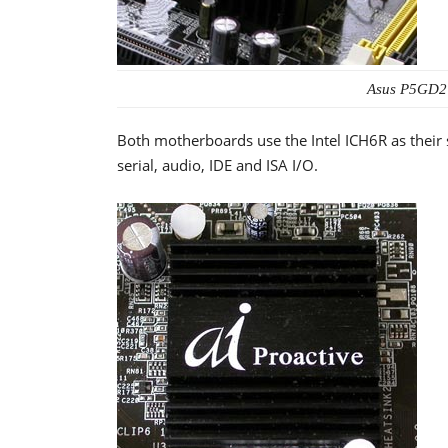
Asus P5GD2
Both motherboards use the Intel ICH6R as their
serial, audio, IDE and ISA I/O.