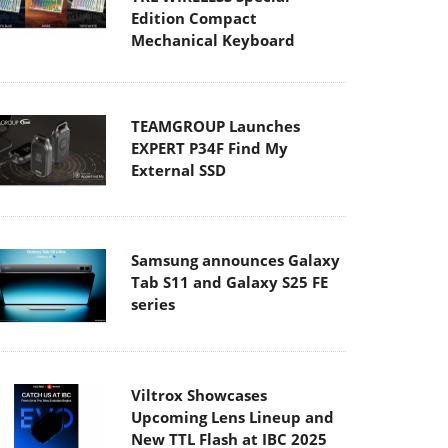
Edition Compact
Mechanical Keyboard
TEAMGROUP Launches
EXPERT P34F Find My
External SSD
Samsung announces Galaxy
Tab S11 and Galaxy S25 FE
series
Viltrox Showcases
Upcoming Lens Lineup and
New TTL Flash at IBC 2025