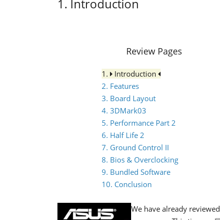
1. Introduction
Review Pages
1.
Introduction
2. Features
3. Board Layout
4. 3DMark03
5. Performance Part 2
6. Half Life 2
7. Ground Control II
8. Bios & Overclocking
9. Bundled Software
10. Conclusion
We have already reviewe