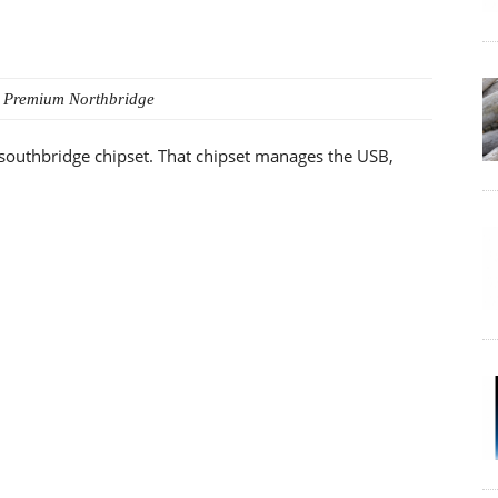
 Premium
Northbridge
 southbridge chipset. That chipset manages the USB,