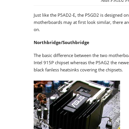
Asus P5GD2 Pre
Just like the P5AD2-E, the P5GD2 is designed on
motherboards may at first look similar, there are
on.
Northbridge/Southbridge
The basic difference between the two motherboa
Intel 915P chipset whereas the P5AG2 the newe
black fanless heatsinks covering the chipsets.