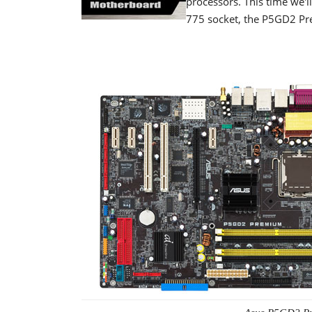
processors. This time we'l
775 socket, the P5GD2 P