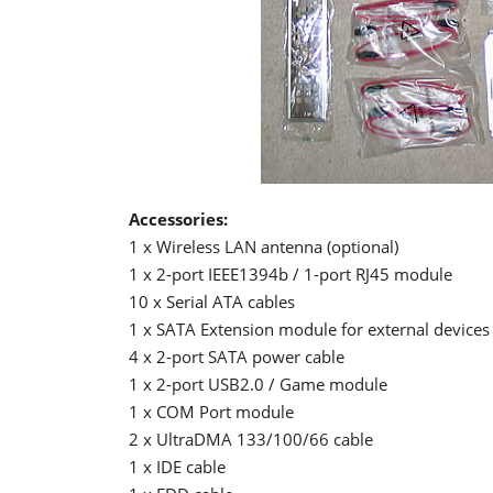
Accessories:
1 x Wireless LAN antenna (optional)
1 x 2-port IEEE1394b / 1-port RJ45 module
10 x Serial ATA cables
1 x SATA Extension module for external devices
4 x 2-port SATA power cable
1 x 2-port USB2.0 / Game module
1 x COM Port module
2 x UltraDMA 133/100/66 cable
1 x IDE cable