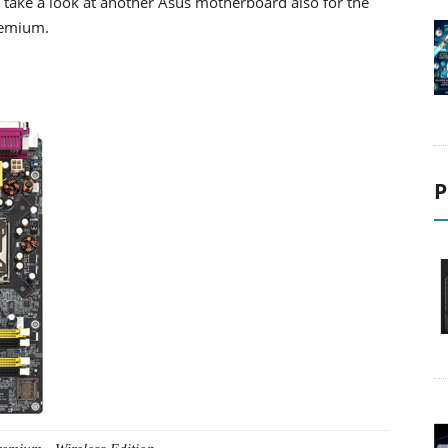
l take a look at another Asus motherboard also for the
remium.
P