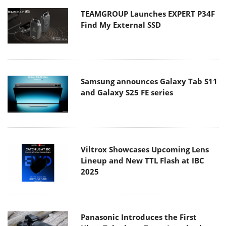
TEAMGROUP Launches EXPERT P34F
Find My External SSD
Samsung announces Galaxy Tab S11
and Galaxy S25 FE series
Viltrox Showcases Upcoming Lens
Lineup and New TTL Flash at IBC
2025
Panasonic Introduces the First