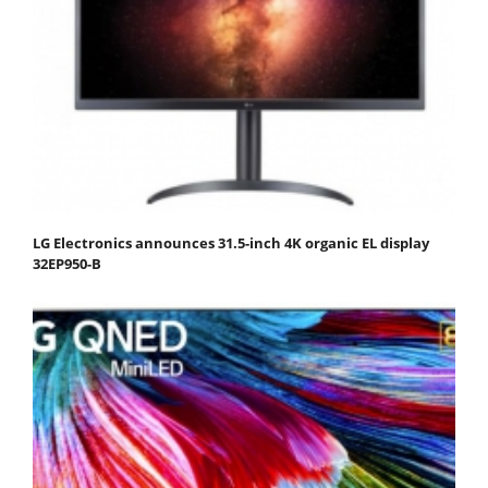
LG Electronics announces 31.5-inch 4K organic EL display
32EP950-B