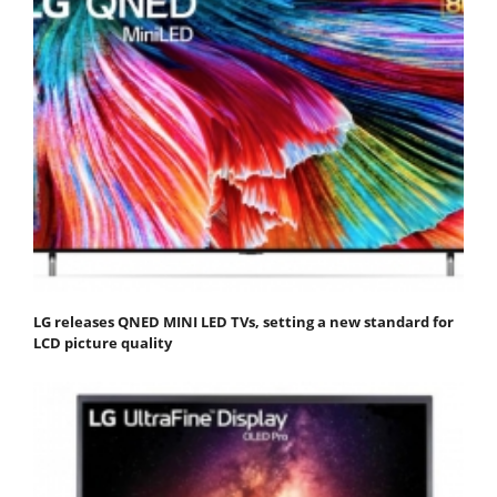
LG releases QNED MINI LED TVs, setting a new standard for
LCD picture quality