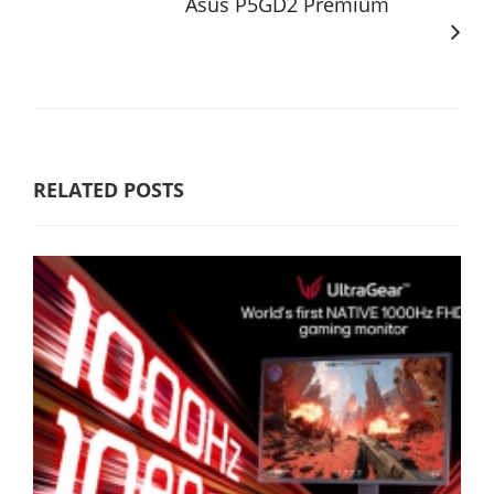
Asus P5GD2 Premium
RELATED POSTS