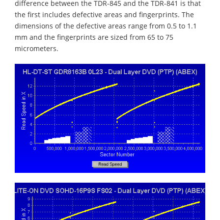
difference between the TDR-845 and the TDR-841 is that
the first includes defective areas and fingerprints. The
dimensions of the defective areas range from 0.5 to 1.1
mm and the fingerprints are sized from 65 to 75
micrometers.