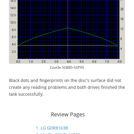
LiteOn SOHD-16P9S
Black dots and fingerprints on the disc's surface did not
create any reading problems and both drives finished the
task successfully.
Review Pages
1. LG GDR8163B