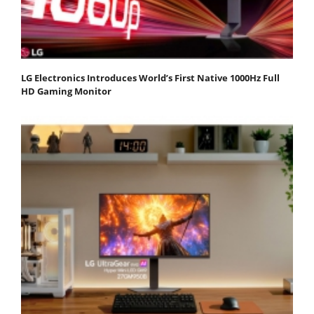
LG Electronics Introduces World’s First Native 1000Hz Full
HD Gaming Monitor