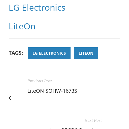
LG Electronics
LiteOn
TAGS:
LG ELECTRONICS
LITEON
Previous Post
LiteON SOHW-1673S
Next Post