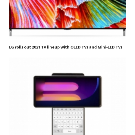
LG rolls out 2021 TV lineup with OLED TVs and Mini-LED TVs