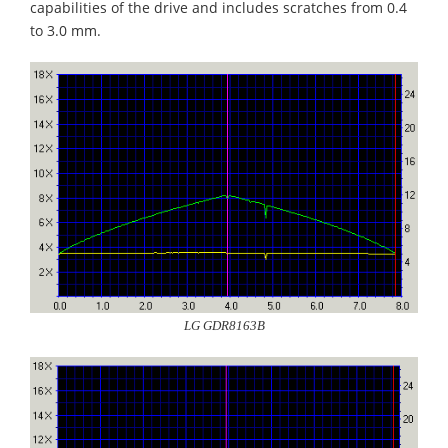
capabilities of the drive and includes scratches from 0.4
to 3.0 mm.
LG GDR8163B