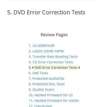
5. DVD Error Correction Tests
Review Pages
1. LG GDR8163B
2. LiteOn SOHD-16P9S
3. Transfer Rate Reading Tests
4. CD Error Correction Tests
5.
DVD Error Correction Tests
6. DAE Tests
7. Protected AudioCDs
8. Protected Disc Tests
9. Quality Scans
10. Hacked Firmware for LG
11. Hacked Firmware for LiteOn
12. Conclusion