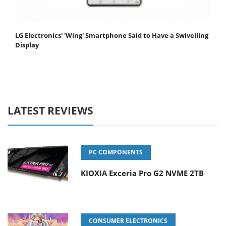
LG Electronics' 'Wing' Smartphone Said to Have a Swivelling
Display
LATEST REVIEWS
PC COMPONENTS
KIOXIA Exceria Pro G2 NVME 2TB
CONSUMER ELECTRONICS