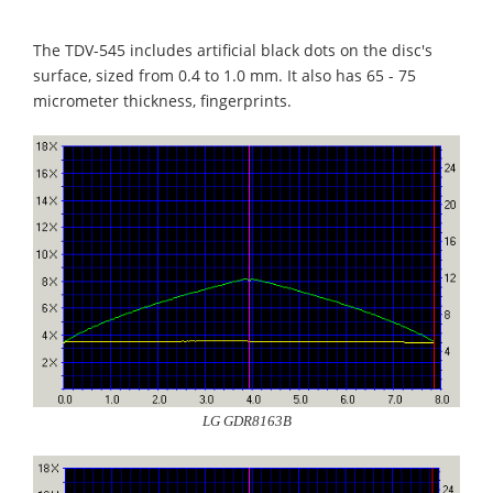
The TDV-545 includes artificial black dots on the disc's
surface, sized from 0.4 to 1.0 mm. It also has 65 - 75
micrometer thickness, fingerprints.
LG GDR8163B