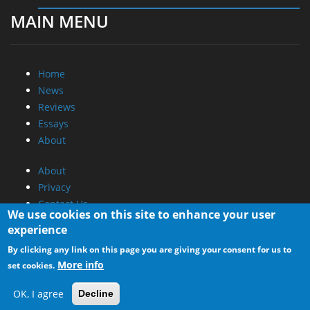
MAIN MENU
Home
News
Reviews
Essays
About
About
Privacy
Contact Us
We use cookies on this site to enhance your user
experience
Promotional Opportunities @ CdrInfo.com
By clicking any link on this page you are giving your consent for us to
Advertise on out site
More info
set cookies.
Submit your News to our site
RSS Feed
OK, I agree
Decline