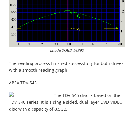
LiteOn SOHD-16P9S
The reading process finished successfully for both drives
with a smooth reading graph.
ABEX TDV-545
The TDV-545 disc is based on the
TDV-540 series. It is a single sided, dual layer DVD-VIDEO
disc with a capacity of 8.5GB.