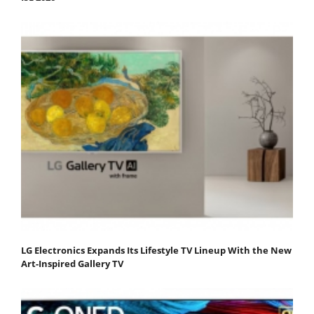
LG Electronics Expands Its Lifestyle TV Lineup With the New
Art-Inspired Gallery TV