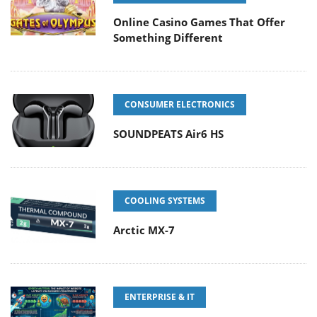
Online Casino Games That Offer
Something Different
CONSUMER ELECTRONICS
SOUNDPEATS Air6 HS
COOLING SYSTEMS
Arctic MX-7
ENTERPRISE & IT