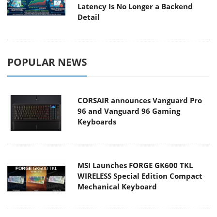
Latency Is No Longer a Backend
Detail
POPULAR NEWS
CORSAIR announces Vanguard Pro
96 and Vanguard 96 Gaming
Keyboards
MSI Launches FORGE GK600 TKL
WIRELESS Special Edition Compact
Mechanical Keyboard