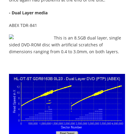
- Dual Layer media
ABEX TDR-841
This is an 8.5GB dual layer, single
sided DVD-ROM disc with artificial scratches of
dimensions ranging from 0.4 to 3.0mm, on both layers.