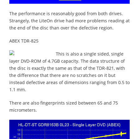
The performance is reasonably good from both drives.
Strangely, the LiteOn drive had more problems reading at
the end of the disc than over the defective region.
ABEX TDR-825
This is also a single sided, single
layer DVD-ROM of 4.7GB capacity. The data structure of
the disc is exactly the same as that of the TDR-821, with
the difference that there are no scratches on it but
instead defective areas of dimensions ranging from 0.5 to
1.1 mm.
There are also fingerprints sized between 65 and 75
micrometers.