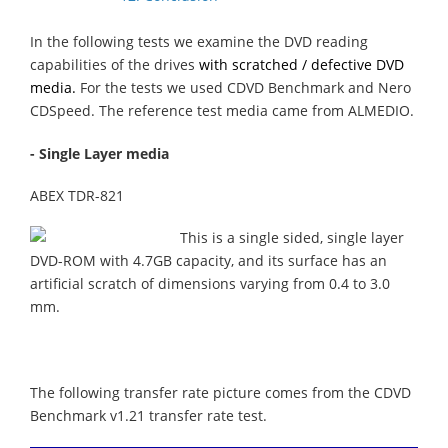
In the following tests we examine the DVD reading
capabilities of the drives
with scratched / defective DVD
media.
For the tests we used CDVD Benchmark and Nero
CDSpeed. The reference test media came from ALMEDIO.
- Single Layer media
ABEX TDR-821
This is a single sided, single layer
DVD-ROM with 4.7GB capacity, and its surface has an
artificial scratch of dimensions varying from 0.4 to 3.0
mm.
The following transfer rate picture comes from the CDVD
Benchmark v1.21 transfer rate test.