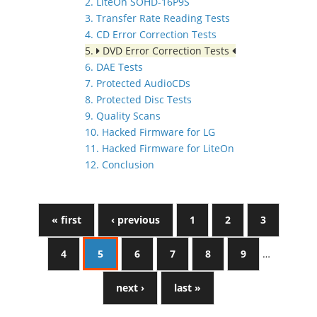
2. LiteOn SOHD-16P9S
3. Transfer Rate Reading Tests
4. CD Error Correction Tests
5.
DVD Error Correction Tests
6. DAE Tests
7. Protected AudioCDs
8. Protected Disc Tests
9. Quality Scans
10. Hacked Firmware for LG
11. Hacked Firmware for LiteOn
12. Conclusion
« first
‹ previous
1
2
3
4
5
6
7
8
9
…
next ›
last »