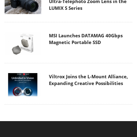
Ultra-Telephoto Zoom Lens in the
LUMIX S Series
MSI Launches DATAMAG 40Gbps
Magnetic Portable SSD
Viltrox Joins the L-Mount Alliance,
Expanding Creative Possibilities