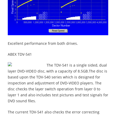
Excellent performance from both drives.
ABEX TDV-541
The TDV-541 is a single sided, dual
layer DVD-VIDEO disc, with a capacity of 8.5GB.The disc is
based upon the TDV-540 series which is designed for
inspection and adjustment of DVD-VIDEO players. The
disc checks the layer switch operation from layer 0 to
layer 1 and also includes test pictures and test signals for
DVD sound files.
The current TDV-541 also checks the error correcting