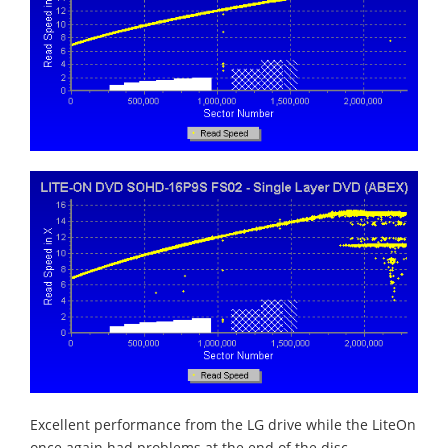
Excellent performance from the LG drive while the LiteOn
once again had problems at the end of the disc.