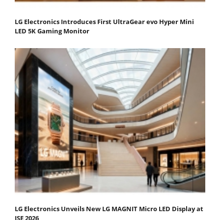
LG Electronics Introduces First UltraGear evo Hyper Mini
LED 5K Gaming Monitor
LG Electronics Unveils New LG MAGNIT Micro LED Display at
ISE 2026