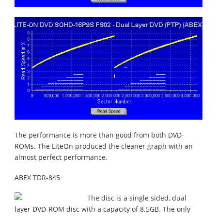
The performance is more than good from both DVD-
ROMs. The LiteOn produced the cleaner graph with an
almost perfect performance.
ABEX TDR-845
The disc is a single sided, dual
layer DVD-ROM disc with a capacity of 8.5GB. The only