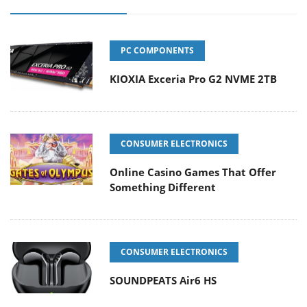
PC COMPONENTS
KIOXIA Exceria Pro G2 NVME 2TB
CONSUMER ELECTRONICS
Online Casino Games That Offer
Something Different
CONSUMER ELECTRONICS
SOUNDPEATS Air6 HS