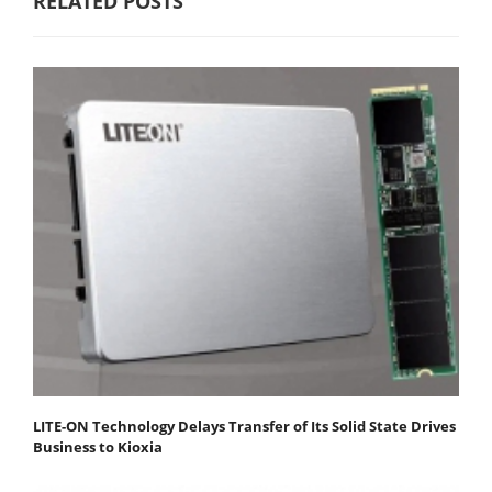
RELATED POSTS
LITE-ON Technology Delays Transfer of Its Solid State Drives
Business to Kioxia