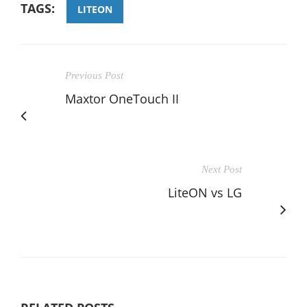
TAGS:
LITEON
Previous Post
Maxtor OneTouch II
Next Post
LiteON vs LG