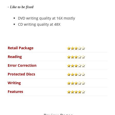
- Like to be fixed
DVD writing quality at 16X mostly
CD writing quality at 48X
Retail Package
Reading
Error Correction
Protected Discs
Writing
Features