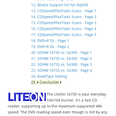
12. Media Support list for FwJS05
13. CDSpeed/PlexTools Scans - Page 1
14. CDSpeed/PlexTools Scans - Page 2
15. CDSpeed/PlexTools Scans - Page 3
16. CDSpeed/PlexTools Scans - Page 4
17. CDSpeed/PlexTools Scans - Page 5
18. DVD+R DL - Page 1
19. DVD+R DL - Page 2
20. SOHW-1673S vs. SA300 - Page 1
21. SOHW-1673S vs. SA300 - Page 2
22. SOHW-1673S vs. SA300 - Page 3
23. SOHW-1673S vs. SA300 - Page 4
24. BookType Setting
25.
Conclusion
The LiteOn 1673S is your everyday
16X/16X burner. It's a fast CD
reader, supporting up to the maximum supported 48X
speed. The DVD reading speed even though is not by any