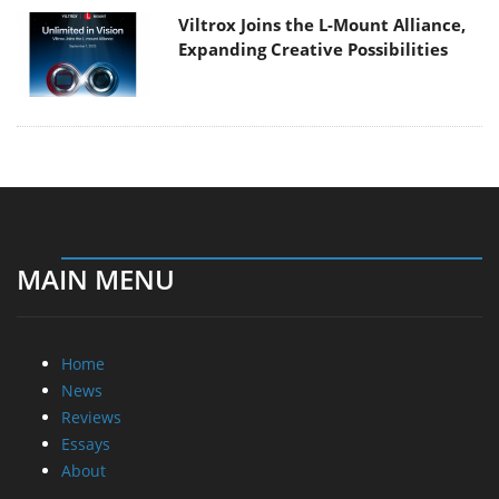
Viltrox Joins the L-Mount Alliance,
Expanding Creative Possibilities
MAIN MENU
Home
News
Reviews
Essays
About