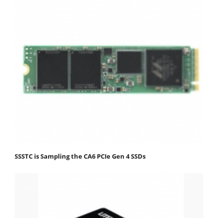
SSSTC is Sampling the CA6 PCIe Gen 4 SSDs