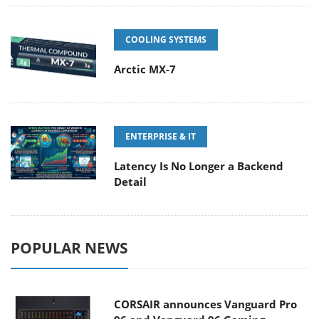
COOLING SYSTEMS
Arctic MX-7
ENTERPRISE & IT
Latency Is No Longer a Backend
Detail
POPULAR NEWS
CORSAIR announces Vanguard Pro