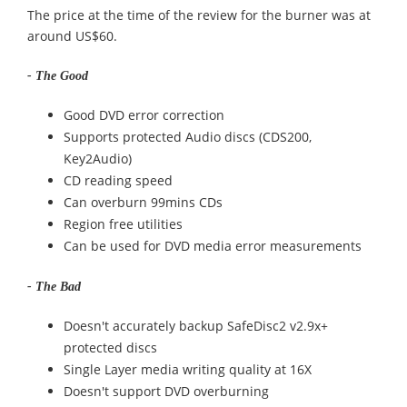
The price at the time of the review for the burner was at
around US$60.
- The Good
Good DVD error correction
Supports protected Audio discs (CDS200,
Key2Audio)
CD reading speed
Can overburn 99mins CDs
Region free utilities
Can be used for DVD media error measurements
- The Bad
Doesn't accurately backup SafeDisc2 v2.9x+
protected discs
Single Layer media writing quality at 16X
Doesn't support DVD overburning