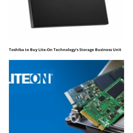
Toshiba to Buy Lite-On Technology’s Storage Business Unit