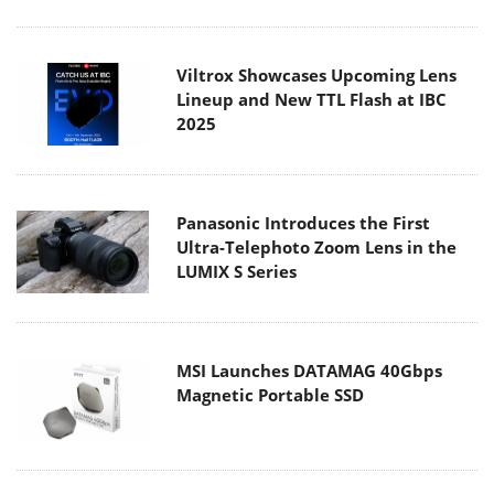
Viltrox Showcases Upcoming Lens
Lineup and New TTL Flash at IBC
2025
Panasonic Introduces the First
Ultra-Telephoto Zoom Lens in the
LUMIX S Series
MSI Launches DATAMAG 40Gbps
Magnetic Portable SSD