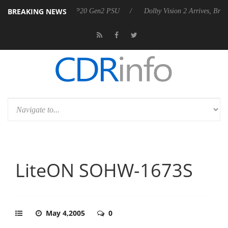
BREAKING NEWS
announces Rebel P20 Gen2 PSU
Dolby Vision 2 Arrives, Bringing Dolb
LiteON SOHW-1673S
May 4,2005
0