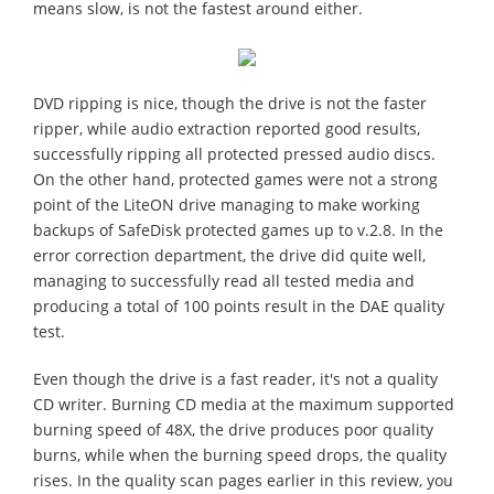
means slow, is not the fastest around either.
DVD ripping is nice, though the drive is not the faster
ripper, while audio extraction reported good results,
successfully ripping all protected pressed audio discs.
On the other hand, protected games were not a strong
point of the LiteON drive managing to make working
backups of SafeDisk protected games up to v.2.8. In the
error correction department, the drive did quite well,
managing to successfully read all tested media and
producing a total of 100 points result in the DAE quality
test.
Even though the drive is a fast reader, it's not a quality
CD writer. Burning CD media at the maximum supported
burning speed of 48X, the drive produces poor quality
burns, while when the burning speed drops, the quality
rises. In the quality scan pages earlier in this review, you