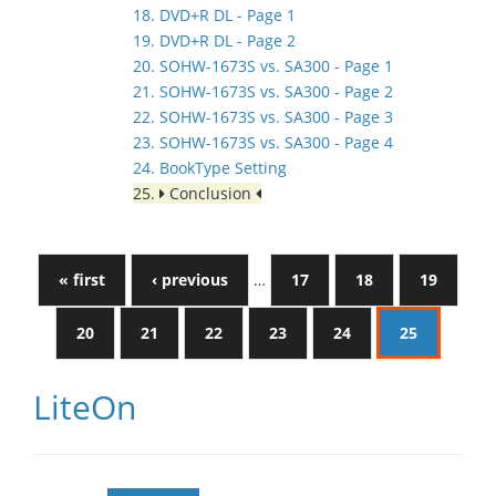
18. DVD+R DL - Page 1
19. DVD+R DL - Page 2
20. SOHW-1673S vs. SA300 - Page 1
21. SOHW-1673S vs. SA300 - Page 2
22. SOHW-1673S vs. SA300 - Page 3
23. SOHW-1673S vs. SA300 - Page 4
24. BookType Setting
25.
Conclusion
« first
‹ previous
…
17
18
19
20
21
22
23
24
25
LiteOn