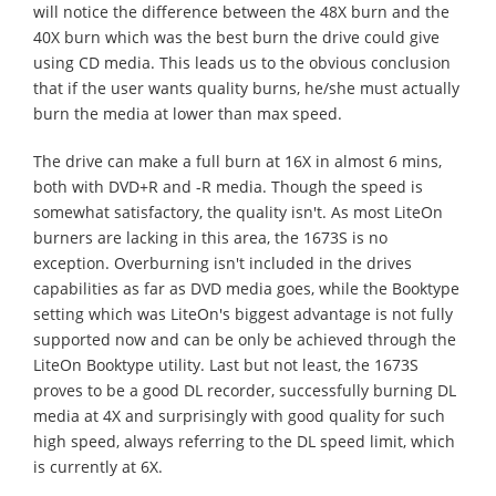
will notice the difference between the 48X burn and the
40X burn which was the best burn the drive could give
using CD media. This leads us to the obvious conclusion
that if the user wants quality burns, he/she must actually
burn the media at lower than max speed.
The drive can make a full burn at 16X in almost 6 mins,
both with DVD+R and -R media. Though the speed is
somewhat satisfactory, the quality isn't. As most LiteOn
burners are lacking in this area, the 1673S is no
exception. Overburning isn't included in the drives
capabilities as far as DVD media goes, while the Booktype
setting which was LiteOn's biggest advantage is not fully
supported now and can be only be achieved through the
LiteOn Booktype utility. Last but not least, the 1673S
proves to be a good DL recorder, successfully burning DL
media at 4X and surprisingly with good quality for such
high speed, always referring to the DL speed limit, which
is currently at 6X.