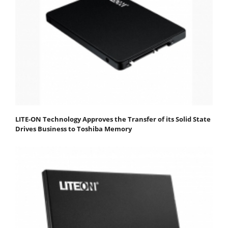
LITE-ON Technology Approves the Transfer of its Solid State
Drives Business to Toshiba Memory