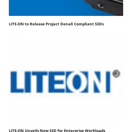
LITE-ON to Release Project Denali Compliant SSDs
LITE-ON Unveils New SSD for Enterprise Workloads