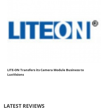
LITE-ON Transfers its Camera Module Business to
LuxVisions
LATEST REVIEWS