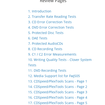
Review Pages
1. Introduction
2. Transfer Rate Reading Tests
3. CD Error Correction Tests
4. DVD Error Correction Tests
5. Protected Disc Tests
6. DAE Tests
7. Protected AudioCDs
8. CD Recording Tests
9. C1 / C2 Error Measurements
10. Writing Quality Tests - Clover System
Tests
11. DVD Recording Tests
12. Media Support list for FwJS05
13. CDSpeed/PlexTools Scans - Page 1
14. CDSpeed/PlexTools Scans - Page 2
15. CDSpeed/PlexTools Scans - Page 3
16. CDSpeed/PlexTools Scans - Page 4
17. CDSpeed/PlexTools Scans - Page 5