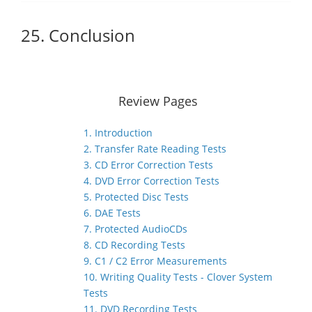
25. Conclusion
Review Pages
1. Introduction
2. Transfer Rate Reading Tests
3. CD Error Correction Tests
4. DVD Error Correction Tests
5. Protected Disc Tests
6. DAE Tests
7. Protected AudioCDs
8. CD Recording Tests
9. C1 / C2 Error Measurements
10. Writing Quality Tests - Clover System
Tests
11. DVD Recording Tests