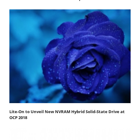
Lite-On to Unveil New NVRAM Hybrid Solid-State Drive at
OCP 2018