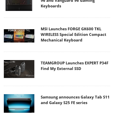
96 and Vanguard 96 Gaming
Keyboards
MSI Launches FORGE GK600 TKL
WIRELESS Special Edition Compact
Mechanical Keyboard
TEAMGROUP Launches EXPERT P34F
Find My External SSD
Samsung announces Galaxy Tab S11
and Galaxy S25 FE series