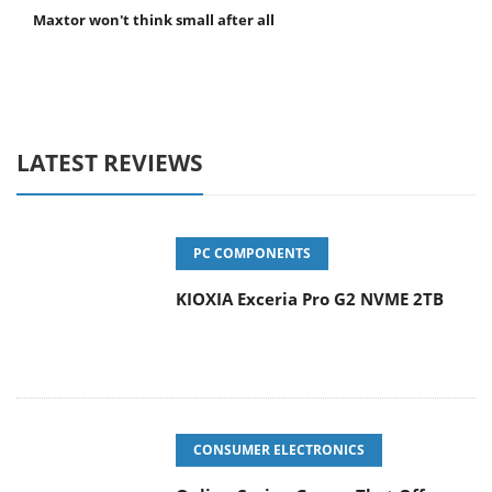
Maxtor won't think small after all
LATEST REVIEWS
PC COMPONENTS
KIOXIA Exceria Pro G2 NVME 2TB
CONSUMER ELECTRONICS
Online Casino Games That Offer
Something Different