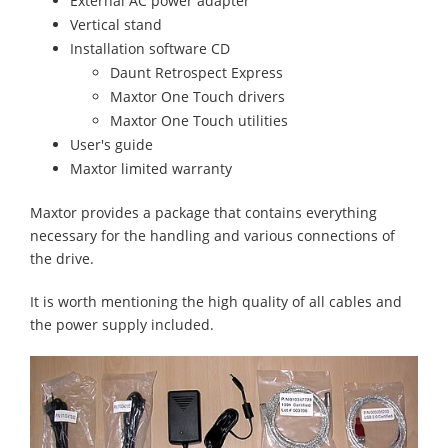
External AC power adapter
Vertical stand
Installation software CD
Daunt Retrospect Express
Maxtor One Touch drivers
Maxtor One Touch utilities
User's guide
Maxtor limited warranty
Maxtor provides a package that contains everything
necessary for the handling and various connections of
the drive.
It is worth mentioning the high quality of all cables and
the power supply included.