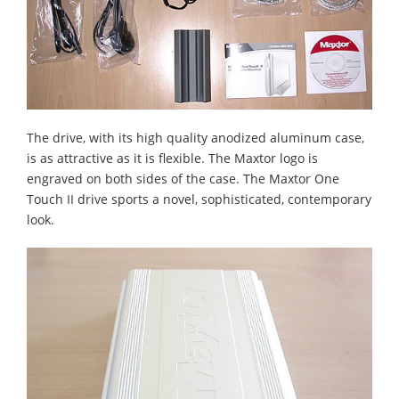
The drive, with its high quality anodized aluminum case,
is as attractive as it is flexible. The Maxtor logo is
engraved on both sides of the case. The Maxtor One
Touch II drive sports a novel, sophisticated, contemporary
look.