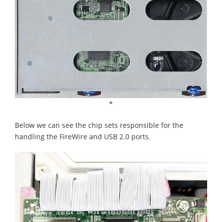
*
Below we can see the chip sets responsible for the
handling the FireWire and USB 2.0 ports.