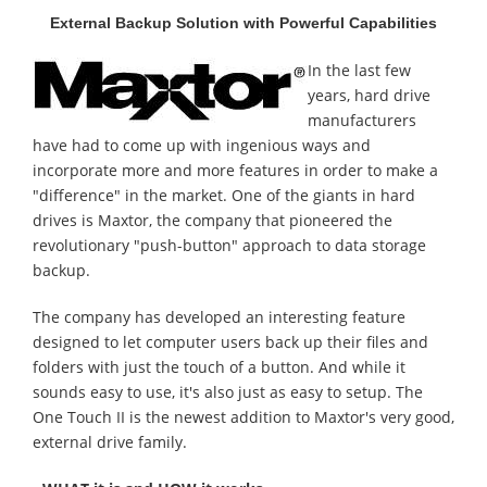
External Backup Solution with Powerful Capabilities
In the last few
years, hard drive
manufacturers
have had to come up with ingenious ways and
incorporate more and more features in order to make a
"difference" in the market. One of the giants in hard
drives is Maxtor, the company that pioneered the
revolutionary "push-button" approach to data storage
backup.
The company has developed an interesting feature
designed to let computer users back up their files and
folders with just the touch of a button. And while it
sounds easy to use, it's also just as easy to setup. The
One Touch II is the newest addition to Maxtor's very good,
external drive family.