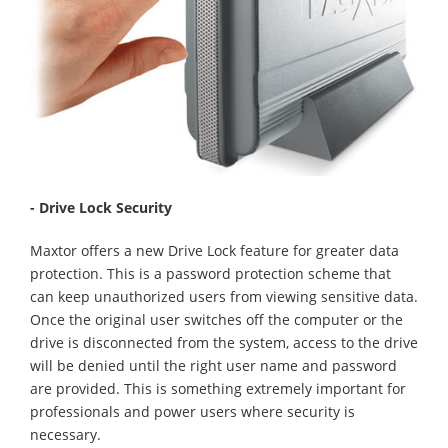
- Drive Lock Security
Maxtor offers a new Drive Lock feature for greater data
protection. This is a password protection scheme that
can keep unauthorized users from viewing sensitive data.
Once the original user switches off the computer or the
drive is disconnected from the system, access to the drive
will be denied until the right user name and password
are provided. This is something extremely important for
professionals and power users where security is
necessary.