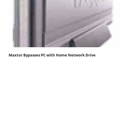
Maxtor Bypasses PC with Home Network Drive