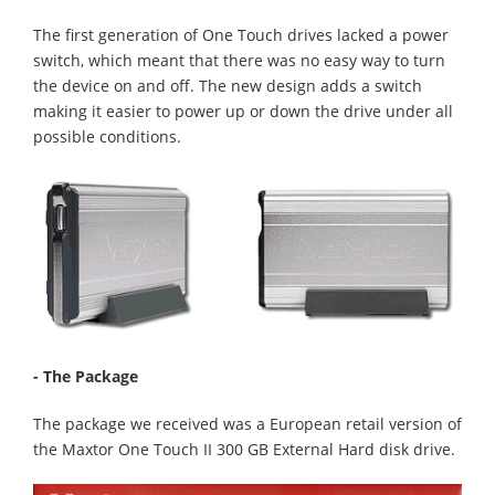
The first generation of One Touch drives lacked a power
switch, which meant that there was no easy way to turn
the device on and off. The new design adds a switch
making it easier to power up or down the drive under all
possible conditions.
- The Package
The package we received was a European retail version of
the Maxtor One Touch II 300 GB External Hard disk drive.