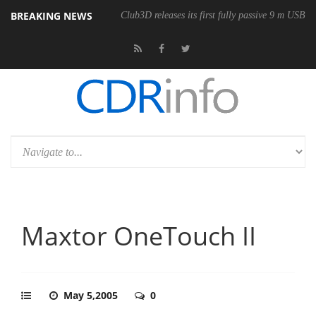
BREAKING NEWS
Club3D releases its first fully passive 9 m USB4 
Maxtor OneTouch II
May 5,2005
0