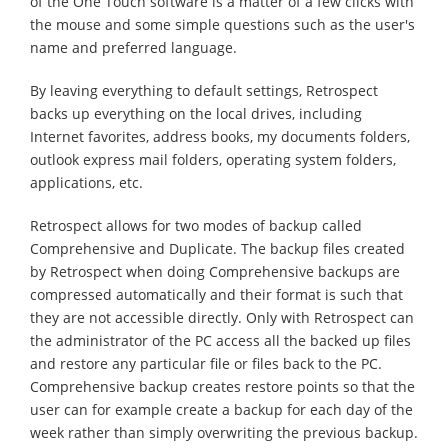
of the One Touch software is a matter of a few clicks with
the mouse and some simple questions such as the user's
name and preferred language.
By leaving everything to default settings, Retrospect
backs up everything on the local drives, including
Internet favorites, address books, my documents folders,
outlook express mail folders, operating system folders,
applications, etc.
Retrospect allows for two modes of backup called
Comprehensive and Duplicate. The backup files created
by Retrospect when doing Comprehensive backups are
compressed automatically and their format is such that
they are not accessible directly. Only with Retrospect can
the administrator of the PC access all the backed up files
and restore any particular file or files back to the PC.
Comprehensive backup creates restore points so that the
user can for example create a backup for each day of the
week rather than simply overwriting the previous backup.