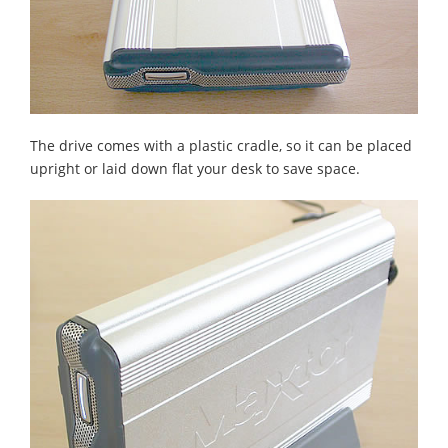
The drive comes with a plastic cradle, so it can be placed
upright or laid down flat your desk to save space.