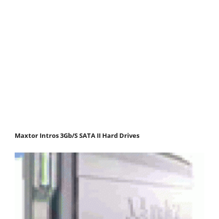
Maxtor Intros 3Gb/S SATA II Hard Drives