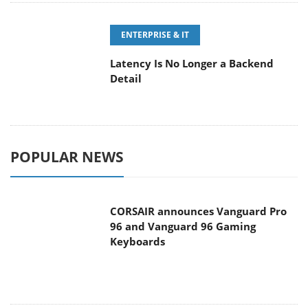
ENTERPRISE & IT
Latency Is No Longer a Backend
Detail
POPULAR NEWS
CORSAIR announces Vanguard Pro
96 and Vanguard 96 Gaming
Keyboards
MSI Launches FORGE GK600 TKL
WIRELESS Special Edition Compact
Mechanical Keyboard