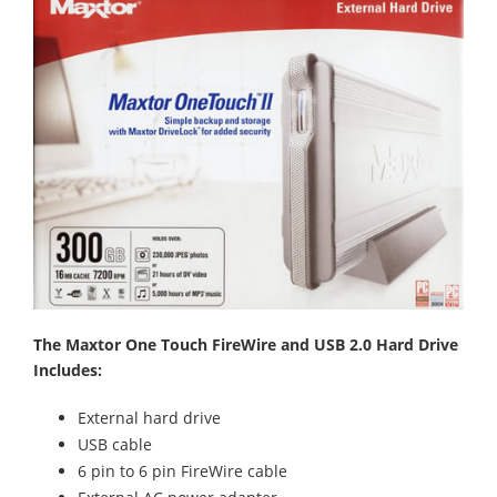
The Maxtor One Touch FireWire and USB 2.0 Hard Drive
Includes:
External hard drive
USB cable
6 pin to 6 pin FireWire cable