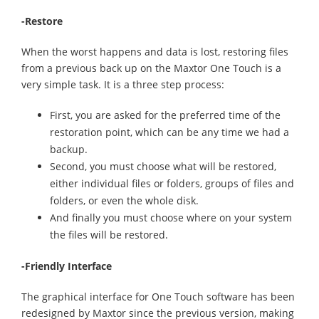
-Restore
When the worst happens and data is lost, restoring files
from a previous back up on the Maxtor One Touch is a
very simple task. It is a three step process:
First, you are asked for the preferred time of the
restoration point, which can be any time we had a
backup.
Second, you must choose what will be restored,
either individual files or folders, groups of files and
folders, or even the whole disk.
And finally you must choose where on your system
the files will be restored.
-Friendly Interface
The graphical interface for One Touch software has been
redesigned by Maxtor since the previous version, making