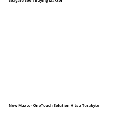
Seagate Seen Buying Maxtor
New Maxtor OneTouch Solution Hits a Terabyte