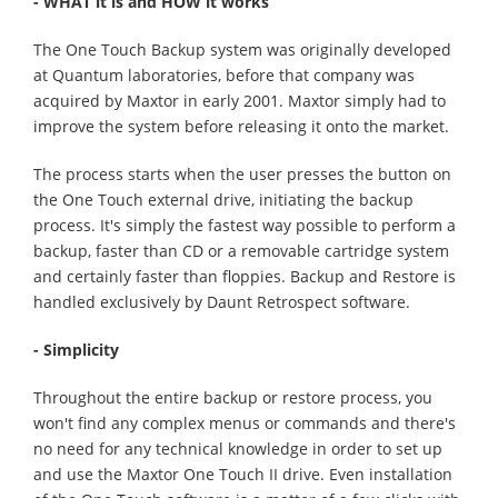
- WHAT it is and HOW it works
The One Touch Backup system was originally developed
at Quantum laboratories, before that company was
acquired by Maxtor in early 2001. Maxtor simply had to
improve the system before releasing it onto the market.
The process starts when the user presses the button on
the One Touch external drive, initiating the backup
process. It's simply the fastest way possible to perform a
backup, faster than CD or a removable cartridge system
and certainly faster than floppies. Backup and Restore is
handled exclusively by Daunt Retrospect software.
- Simplicity
Throughout the entire backup or restore process, you
won't find any complex menus or commands and there's
no need for any technical knowledge in order to set up
and use the Maxtor One Touch II drive. Even installation