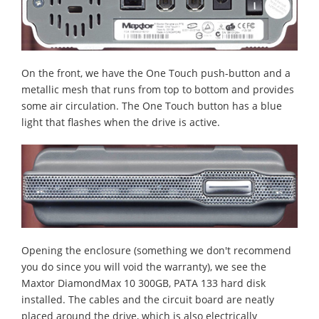
On the front, we have the One Touch push-button and a
metallic mesh that runs from top to bottom and provides
some air circulation.
The One Touch button has a blue
light that flashes when the drive is active.
Opening the enclosure (something we don't recommend
you do since you will void the warranty), we see the
Maxtor DiamondMax 10 300GB, PATA 133 hard disk
installed. The cables and the circuit board are neatly
placed around the drive, which is also electrically