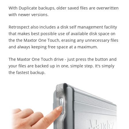
With Duplicate backups, older saved files are overwritten
with newer versions.
Retrospect also includes a disk self management facility
that makes best possible use of available disk space on
the the Maxtor One Touch, erasing any unnecessary files
and always keeping free space at a maximum.
The Maxtor One Touch drive - just press the button and
your files are backed up in one, simple step. It's simply
the fastest backup.