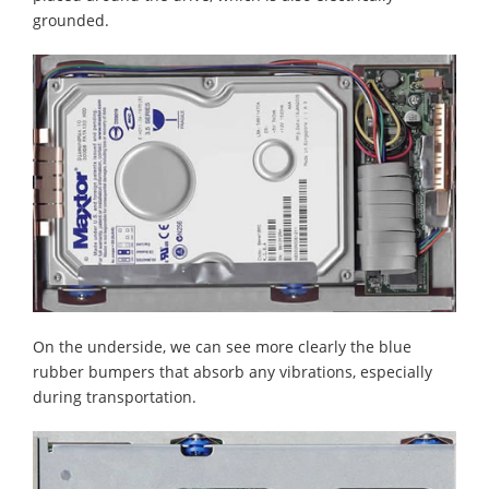
grounded.
On the underside, we can see more clearly the blue
rubber bumpers that absorb any vibrations, especially
during transportation.