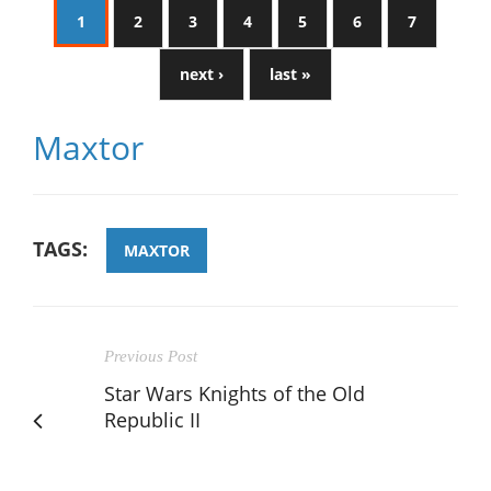
1
2
3
4
5
6
7
next ›
last »
Maxtor
TAGS:
MAXTOR
Previous Post
Star Wars Knights of the Old
Republic II