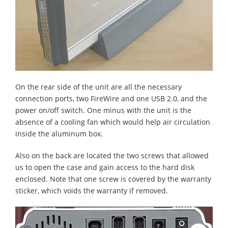
On the rear side of the unit are all the necessary
connection ports, two FireWire and one USB 2.0, and the
power on/off switch. One minus with the unit is the
absence of a cooling fan which would help air circulation
inside the aluminum box.
Also on the back are located the two screws that allowed
us to open the case and gain access to the hard disk
enclosed. Note that one screw is covered by the warranty
sticker, which voids the warranty if removed.