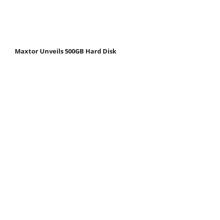
Maxtor Unveils 500GB Hard Disk