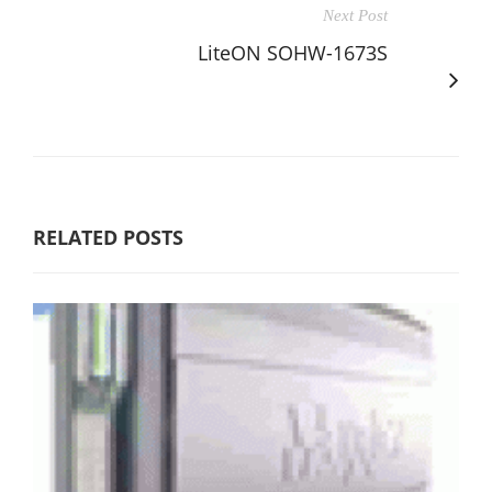
Next Post
LiteON SOHW-1673S
RELATED POSTS