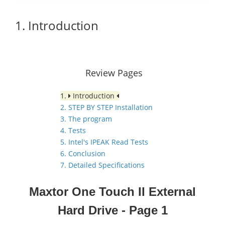
1. Introduction
Review Pages
1.
Introduction
2. STEP BY STEP Installation
3. The program
4. Tests
5. Intel's IPEAK Read Tests
6. Conclusion
7. Detailed Specifications
Maxtor One Touch II External
Hard Drive
- Page 1