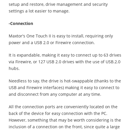
setup and restore, drive management and security
settings a lot easier to manage.
-Connection
Maxtor's One Touch II is easy to install, requiring only
power and a USB 2.0 or Firewire connection.
It is expandable, making it easy to connect up to 63 drives
via Firewire, or 127 USB 2.0 drives with the use of USB.2.0
hubs.
Needless to say, the drive is hot-swappable (thanks to the
USB and Firewire interfaces) making it easy to connect to
and disconnect from any computer at any time.
All the connection ports are conveniently located on the
back of the device for easy connection with the PC.
However, something that may be worth considering is the
inclusion of a connection on the front, since quite a large