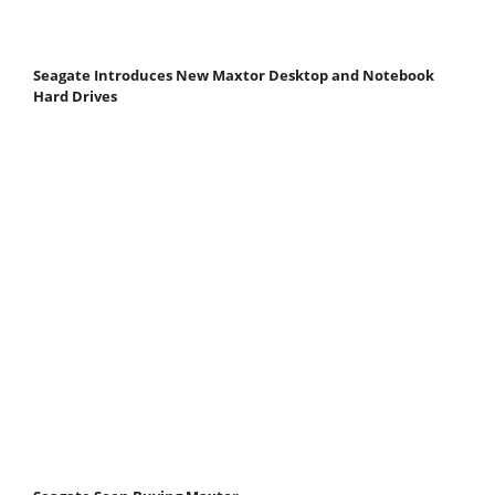
Seagate Introduces New Maxtor Desktop and Notebook
Hard Drives