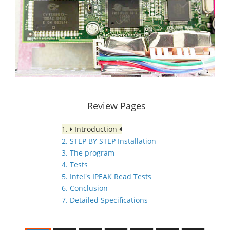
Review Pages
1.
Introduction
2. STEP BY STEP Installation
3. The program
4. Tests
5. Intel's IPEAK Read Tests
6. Conclusion
7. Detailed Specifications