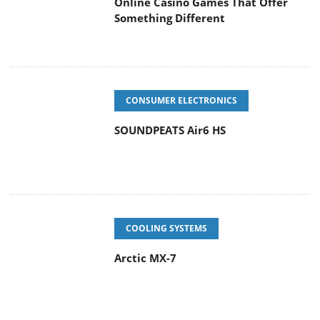
CONSUMER ELECTRONICS
SOUNDPEATS Air6 HS
COOLING SYSTEMS
Arctic MX-7