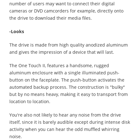
number of users may want to connect their digital
cameras or DVD camcorders for example, directly onto
the drive to download their media files.
-Looks
The drive is made from high quality anodized aluminum
and gives the impression of a device that will last.
The One Touch II, features a handsome, rugged
aluminum enclosure with a single illuminated push-
button on the faceplate. The push-button activates the
automated backup process. The construction is "bulky"
but by no means heavy, making it easy to transport from
location to location.
You're also not likely to hear any noise from the drive
itself, since it is barely audible except during intense disk
activity when you can hear the odd muffled whirring
noise.