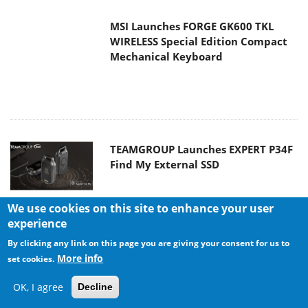
TEAMGROUP Launches EXPERT P34F
Find My External SSD
Samsung announces Galaxy Tab S11
and Galaxy S25 FE series
We use cookies on this site to enhance your user
experience
Viltrox Showcases Upcoming Lens
By clicking any link on this page you are giving your consent for us to
Lineup and New TTL Flash at IBC
More info
set cookies.
2025
OK, I agree
Decline