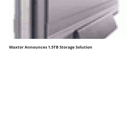
Maxtor Announces 1.5TB Storage Solution