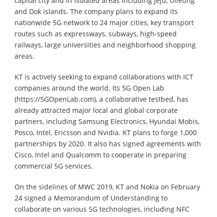
capital city and in isolated areas including Jeju, Ulleung
and Dok islands. The company plans to expand its
nationwide 5G network to 24 major cities, key transport
routes such as expressways, subways, high-speed
railways, large universities and neighborhood shopping
areas.
KT is actively seeking to expand collaborations with ICT
companies around the world. Its 5G Open Lab
(https://5GOpenLab.com), a collaborative testbed, has
already attracted major local and global corporate
partners, including Samsung Electronics, Hyundai Mobis,
Posco, Intel, Ericsson and Nvidia. KT plans to forge 1,000
partnerships by 2020. It also has signed agreements with
Cisco, Intel and Qualcomm to cooperate in preparing
commercial 5G services.
On the sidelines of MWC 2019, KT and Nokia on February
24 signed a Memorandum of Understanding to
collaborate on various 5G technologies, including NFC