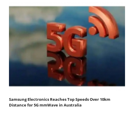
Samsung Electronics Reaches Top Speeds Over 10km
Distance for 5G mmWave in Australia