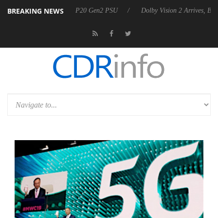
BREAKING NEWS
nounces Rebel P20 Gen2 PSU
Dolby Vision 2 Arrives, Bringing Dolby'