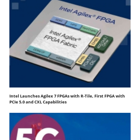
Intel Launches Agilex 7 FPGAs with R-Tile, First FPGA with
PCIe 5.0 and CXL Capabilities