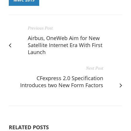
Previous Post
Airbus, OneWeb Aim for New
Satellite Internet Era With First
Launch
Next Post
CFexpress 2.0 Specification
Introduces two New Form Factors
RELATED POSTS