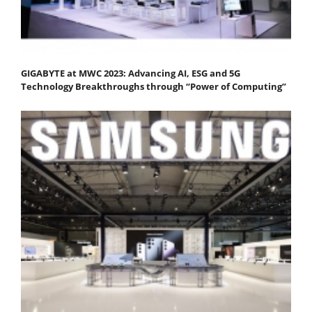
GIGABYTE at MWC 2023: Advancing AI, ESG and 5G
Technology Breakthroughs through “Power of Computing”