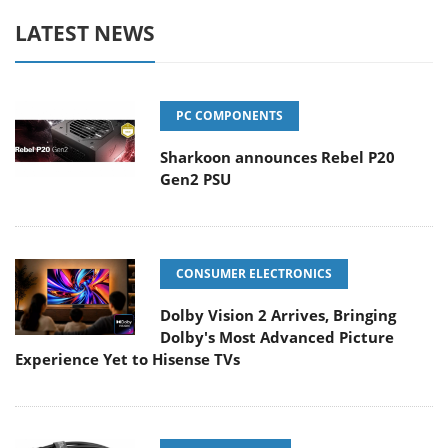
LATEST NEWS
PC COMPONENTS
Sharkoon announces Rebel P20
Gen2 PSU
CONSUMER ELECTRONICS
Dolby Vision 2 Arrives, Bringing
Dolby's Most Advanced Picture
Experience Yet to Hisense TVs