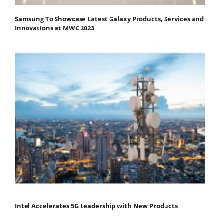
Samsung To Showcase Latest Galaxy Products, Services and
Innovations at MWC 2023
Intel Accelerates 5G Leadership with New Products