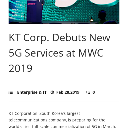
KT Corp. Debuts New
5G Services at MWC
2019
Enterprise & IT
Feb 28,2019
0
KT Corporation, South Korea's largest
telecommunications company, is preparing for the
world's first full-scale commercialization of 5G in March.