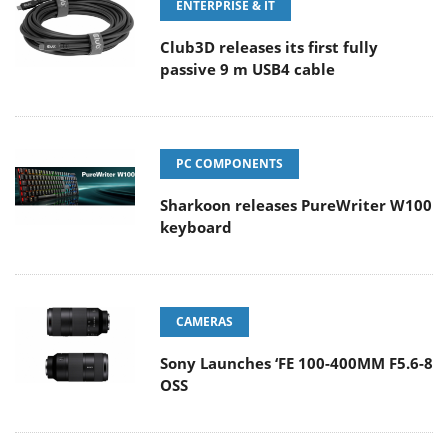
ENTERPRISE & IT
Club3D releases its first fully
passive 9 m USB4 cable
PC COMPONENTS
Sharkoon releases PureWriter W100
keyboard
CAMERAS
Sony Launches ‘FE 100-400MM F5.6-8
OSS