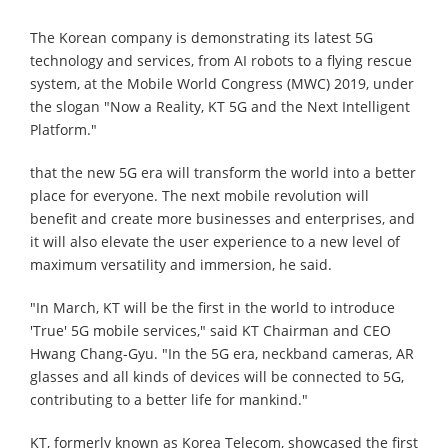
The Korean company is demonstrating its latest 5G
technology and services, from AI robots to a flying rescue
system, at the Mobile World Congress (MWC) 2019, under
the slogan "Now a Reality, KT 5G and the Next Intelligent
Platform."
that the new 5G era will transform the world into a better
place for everyone. The next mobile revolution will
benefit and create more businesses and enterprises, and
it will also elevate the user experience to a new level of
maximum versatility and immersion, he said.
"In March, KT will be the first in the world to introduce
'True' 5G mobile services," said KT Chairman and CEO
Hwang Chang-Gyu. "In the 5G era, neckband cameras, AR
glasses and all kinds of devices will be connected to 5G,
contributing to a better life for mankind."
KT, formerly known as Korea Telecom, showcased the first