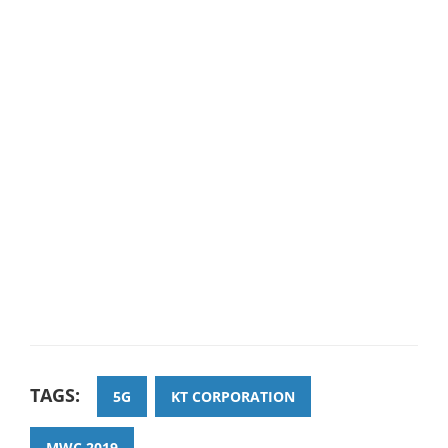
TAGS:
5G
KT CORPORATION
MWC 2019