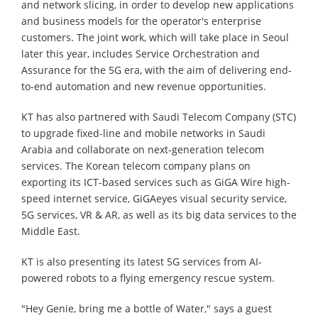
and network slicing, in order to develop new applications
and business models for the operator's enterprise
customers. The joint work, which will take place in Seoul
later this year, includes Service Orchestration and
Assurance for the 5G era, with the aim of delivering end-
to-end automation and new revenue opportunities.
KT has also partnered with Saudi Telecom Company (STC)
to upgrade fixed-line and mobile networks in Saudi
Arabia and collaborate on next-generation telecom
services. The Korean telecom company plans on
exporting its ICT-based services such as GiGA Wire high-
speed internet service, GiGAeyes visual security service,
5G services, VR & AR, as well as its big data services to the
Middle East.
KT is also presenting its latest 5G services from AI-
powered robots to a flying emergency rescue system.
"Hey Genie, bring me a bottle of Water," says a guest