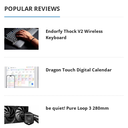
POPULAR REVIEWS
Endorfy Thock V2 Wireless
Keyboard
Dragon Touch Digital Calendar
be quiet! Pure Loop 3 280mm