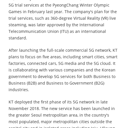
5G trial services at the PyeongChang Winter Olympic
Games in February last year. The company's plan for the
trial services, such as 360-degree Virtual Reality (VR) live
steaming, was later approved by the International
Telecommunication Union (ITU) as an international
standard.
After launching the full-scale commercial 5G network, KT
plans to focus on five areas, including smart cities, smart
factories, connected cars, 5G media and the 5G cloud. It
is collaborating with various companies and the Korean
government to develop 5G services for both Business to
Business (B2B) and Business to Government (B2G)
industries.
KT deployed the first phase of its 5G network in late
November 2018. The new service has been launched in
the greater Seoul metropolitan area, in the country's
most populated, major metropolitan cities outside the