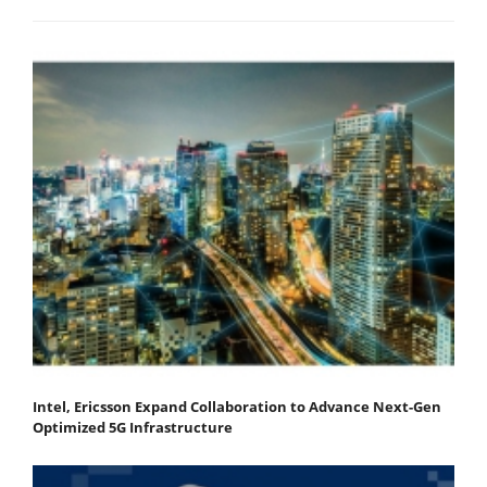
Intel, Ericsson Expand Collaboration to Advance Next-Gen
Optimized 5G Infrastructure