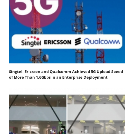
Singtel, Ericsson and Qualcomm Achieved 5G Upload Speed
of More Than 1.6Gbps in an Enterprise Deployment