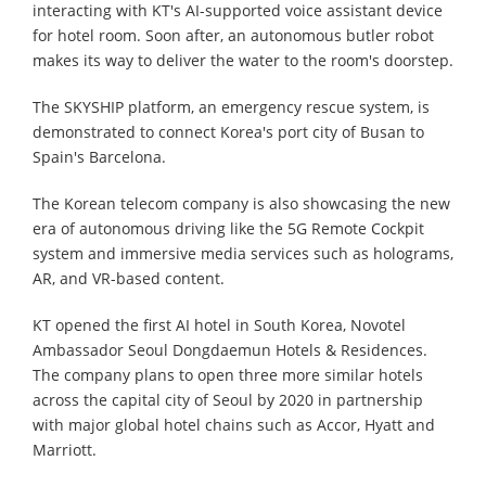
interacting with KT's AI-supported voice assistant device
for hotel room. Soon after, an autonomous butler robot
makes its way to deliver the water to the room's doorstep.
The SKYSHIP platform, an emergency rescue system, is
demonstrated to connect Korea's port city of Busan to
Spain's Barcelona.
The Korean telecom company is also showcasing the new
era of autonomous driving like the 5G Remote Cockpit
system and immersive media services such as holograms,
AR, and VR-based content.
KT opened the first AI hotel in South Korea, Novotel
Ambassador Seoul Dongdaemun Hotels & Residences.
The company plans to open three more similar hotels
across the capital city of Seoul by 2020 in partnership
with major global hotel chains such as Accor, Hyatt and
Marriott.