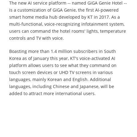
The new AI service platform -- named GiGA Genie Hotel --
is a customization of GiGA Genie, the first AI-powered
smart home media hub developed by KT in 2017. As a
multi-functional, voice-recognizing infotainment system,
users can command the hotel rooms' lights, temperature
controls and TV with voice.
Boasting more than 1.4 million subscribers in South
Korea as of January this year, KT's voice-activated AI
platform allows users to see what they command on
touch screen devices or UHD TV screens in various
languages, mainly Korean and English. Additional
languages, including Chinese and Japanese, will be
added to attract more international users.