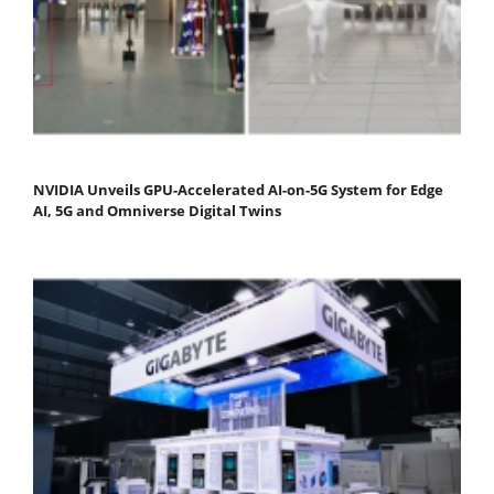
NVIDIA Unveils GPU-Accelerated AI-on-5G System for Edge
AI, 5G and Omniverse Digital Twins