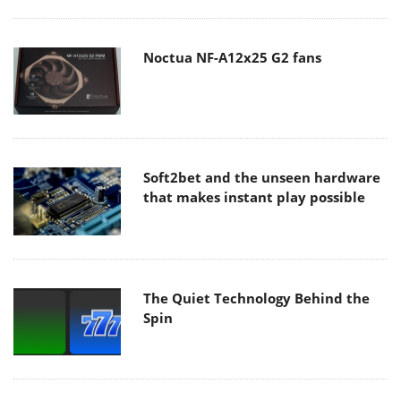
Noctua NF-A12x25 G2 fans
Soft2bet and the unseen hardware
that makes instant play possible
The Quiet Technology Behind the
Spin