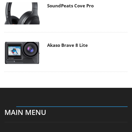
SoundPeats Cove Pro
Akaso Brave 8 Lite
MAIN MENU