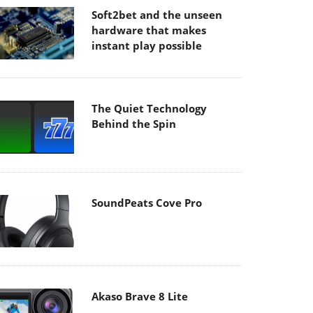
Soft2bet and the unseen
hardware that makes
instant play possible
The Quiet Technology
Behind the Spin
SoundPeats Cove Pro
Akaso Brave 8 Lite