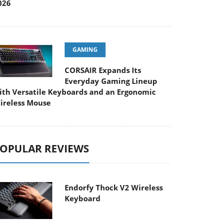
026
GAMING
CORSAIR Expands Its
Everyday Gaming Lineup
ith Versatile Keyboards and an Ergonomic
ireless Mouse
OPULAR REVIEWS
Endorfy Thock V2 Wireless
Keyboard