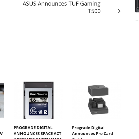
ASUS Announces TUF Gaming
T500
PROGRADE DIGITAL
Prograde Digital
W
ANNOUNCES SPACE ACT
Announces Pro Card