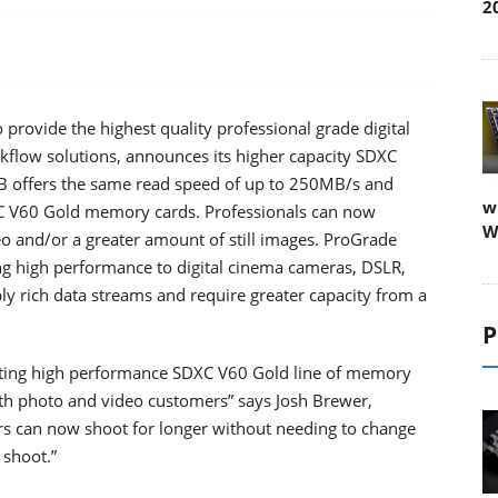
2
 provide the highest quality professional grade digital
kflow solutions, announces its higher capacity SDXC
 offers the same read speed of up to 250MB/s and
w
C V60 Gold memory cards. Professionals can now
W
eo and/or a greater amount of still images. ProGrade
ing high performance to digital cinema cameras, DSLR,
y rich data streams and require greater capacity from a
P
xisting high performance SDXC V60 Gold line of memory
oth photo and video customers” says Josh Brewer,
s can now shoot for longer without needing to change
 shoot.”