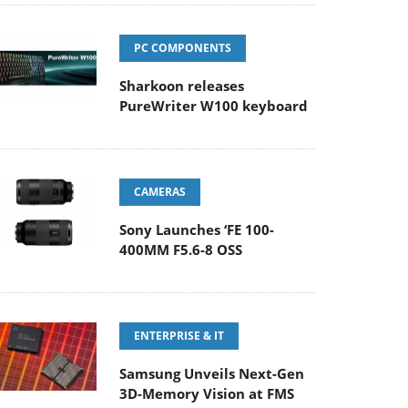
PC COMPONENTS
Sharkoon releases
PureWriter W100 keyboard
CAMERAS
Sony Launches ‘FE 100-
400MM F5.6-8 OSS
ENTERPRISE & IT
Samsung Unveils Next-Gen
3D-Memory Vision at FMS