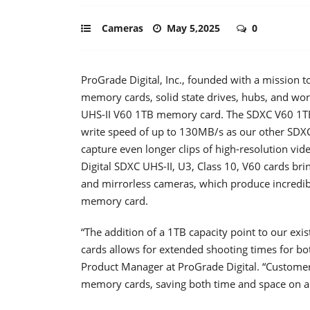
Cameras
May 5,2025
0
ProGrade Digital, Inc., founded with a mission to
memory cards, solid state drives, hubs, and wor
UHS-II V60 1TB memory card. The SDXC V60 1TB
write speed of up to 130MB/s as our other SDX
capture even longer clips of high-resolution vid
Digital SDXC UHS-II, U3, Class 10, V60 cards br
and mirrorless cameras, which produce incredibl
memory card.
“The addition of a 1TB capacity point to our e
cards allows for extended shooting times for b
Product Manager at ProGrade Digital. “Customer
memory cards, saving both time and space on a