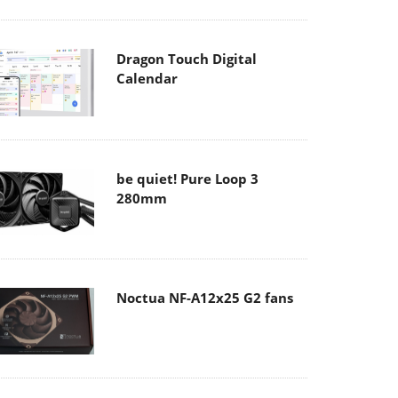
Dragon Touch Digital
Calendar
be quiet! Pure Loop 3
280mm
Noctua NF-A12x25 G2 fans