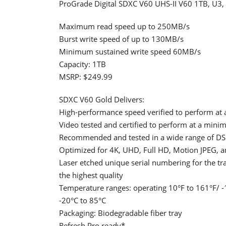
ProGrade Digital SDXC V60 UHS-II V60 1TB, U3,
Maximum read speed up to 250MB/s
Burst write speed of up to 130MB/s
Minimum sustained write speed 60MB/s
Capacity: 1TB
MSRP: $249.99
SDXC V60 Gold Delivers:
High-performance speed verified to perform at 
Video tested and certified to perform at a min
Recommended and tested in a wide range of DS
Optimized for 4K, UHD, Full HD, Motion JPEG, 
Laser etched unique serial numbering for the t
the highest quality
Temperature ranges: operating 10°F to 161°F/ -1
-20°C to 85°C
Packaging: Biodegradable fiber tray
Refresh Pro ready*