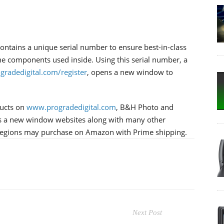
ntains a unique serial number to ensure best-in-class
 the components used inside. Using this serial number, a
ogradedigital.com/register
, opens a new window to
ducts on
www.progradedigital.com
, B&H Photo and
 a new window websites along with many other
t regions may purchase on Amazon with Prime shipping.
Next Post