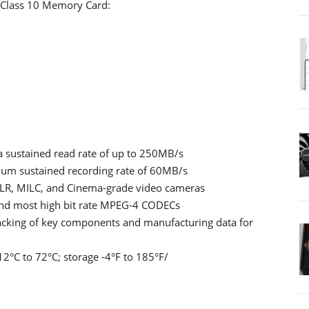
 Class 10 Memory Card:
a sustained read rate of up to 250MB/s
imum sustained recording rate of 60MB/s
LR, MILC, and Cinema-grade video cameras
and most high bit rate MPEG-4 CODECs
racking of key components and manufacturing data for
2°C to 72°C; storage -4°F to 185°F/