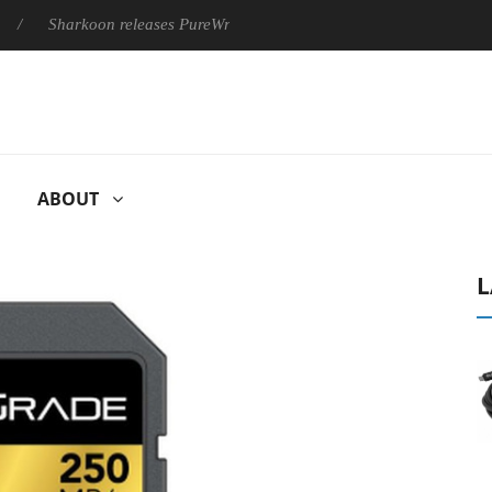
Sharkoon releases PureWriter W100 keyboard
Sony Launches ‘
ABOUT
L