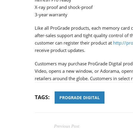
X-ray proof and shock-proof
3-year warranty
Like all ProGrade products, each memory card co
after-sales support and tight quality control of
customer can register their product at
http://pr
receive product updates.
Customers may purchase ProGrade Digital pro
Video, opens a new window, or Adorama, opens
retailers around the globe. Customers in selec
TAGS:
PROGRADE DIGITAL
Previous Post