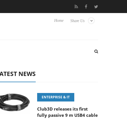
FE 100-400MM F5.6-8 OSS
Samsung Unveils Next-Gen 3D-Memo
Home
Share Us
ATEST NEWS
ENTERPRISE & IT
Club3D releases its first
fully passive 9 m USB4 cable