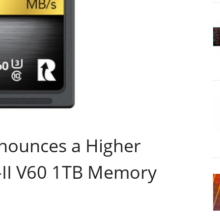
nnounces a Higher
-II V60 1TB Memory