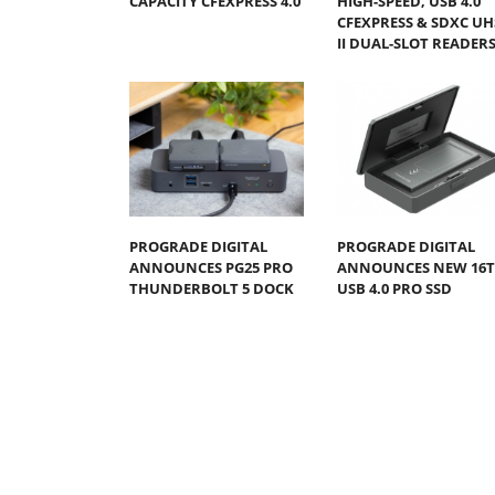
CAPACITY CFEXPRESS 4.0
HIGH-SPEED, USB 4.0
CFEXPRESS & SDXC UH
II DUAL-SLOT READER
PROGRADE DIGITAL
PROGRADE DIGITAL
ANNOUNCES PG25 PRO
ANNOUNCES NEW 16
THUNDERBOLT 5 DOCK
USB 4.0 PRO SSD