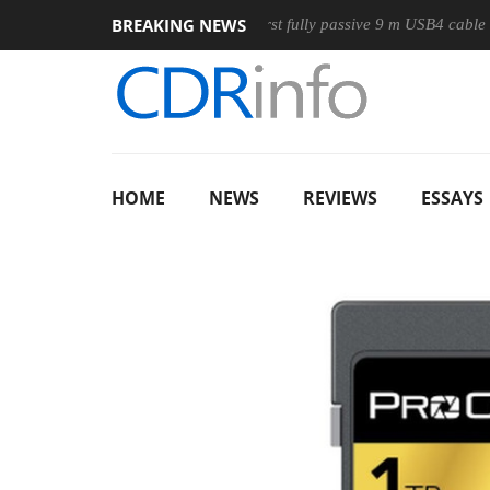
BREAKING NEWS
use
Club3D releases its first fully passive 9 m USB4 cable
HOME
NEWS
REVIEWS
ESSAYS