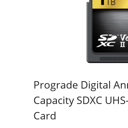
Prograde Digital A
Capacity SDXC UHS
Card