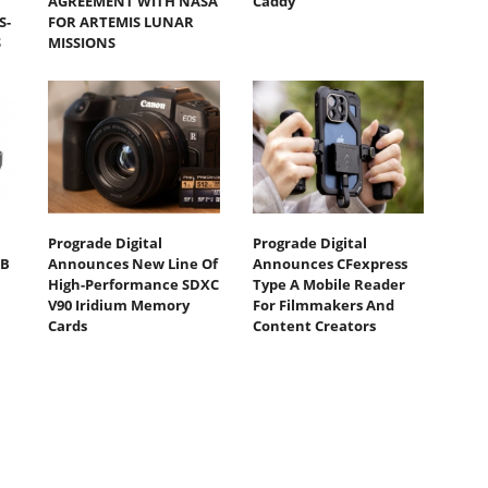
AGREEMENT WITH NASA
Caddy
S-
FOR ARTEMIS LUNAR
S
MISSIONS
Prograde Digital
Prograde Digital
TB
Announces New Line Of
Announces CFexpress
High-Performance SDXC
Type A Mobile Reader
V90 Iridium Memory
For Filmmakers And
Cards
Content Creators