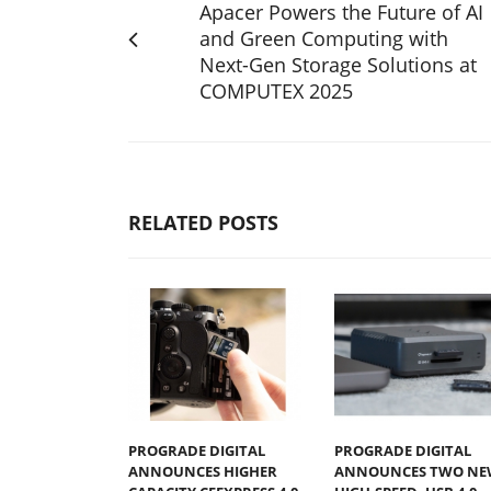
Apacer Powers the Future of AI
and Green Computing with
Next-Gen Storage Solutions at
COMPUTEX 2025
RELATED POSTS
PROGRADE DIGITAL
PROGRADE DIGITAL
ANNOUNCES HIGHER
ANNOUNCES TWO NE