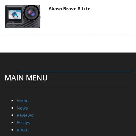
Akaso Brave 8 Lite
MAIN MENU
Home
News
Reviews
Essays
About