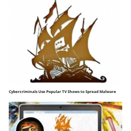
Cybercriminals Use Popular TV Shows to Spread Malware