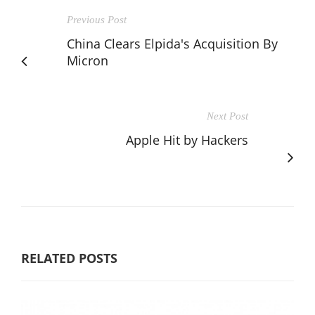
Previous Post
China Clears Elpida's Acquisition By
Micron
Next Post
Apple Hit by Hackers
RELATED POSTS