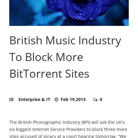
British Music Industry
To Block More
BitTorrent Sites
Enterprise & IT
Feb 19,2013
0
The British Phonographic Industry (BPI) will ask the UK's
six biggest Internet Service Providers to block three more
sites accused of piracy at a court hearing tomorrow. "We