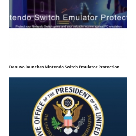
Denuvo launches Nintendo Switch Emulator Protection