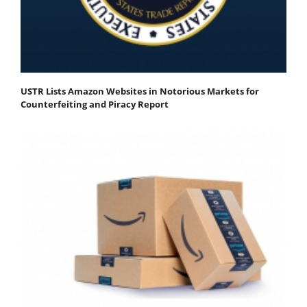
USTR Lists Amazon Websites in Notorious Markets for
Counterfeiting and Piracy Report