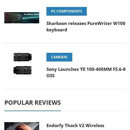
PC COMPONENTS
Sharkoon releases PureWriter W100
keyboard
CAMERAS
Sony Launches ‘FE 100-400MM F5.6-8
OSS
POPULAR REVIEWS
Endorfy Thock V2 Wireless