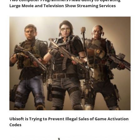
Large Movie and Television Show Streaming Services
Ubisoft is Trying to Prevent Illegal Sales of Game Activation
Codes