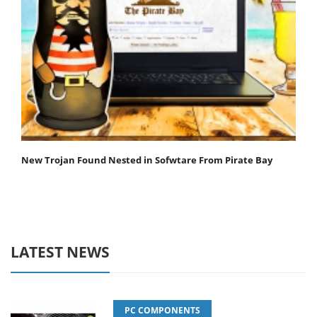
New Trojan Found Nested in Sofwtare From Pirate Bay
LATEST NEWS
PC COMPONENTS