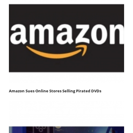
Amazon Sues Online Stores Selling Pirated DVDs