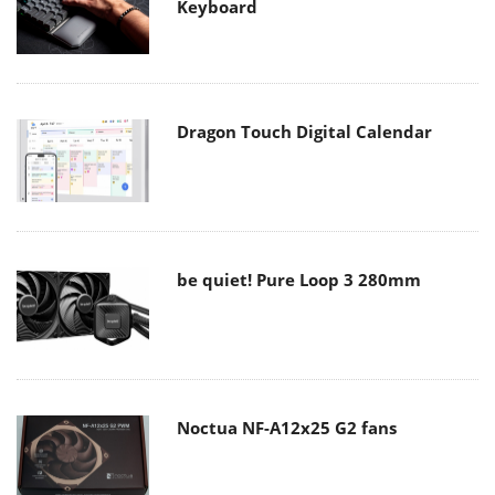
Keyboard
Dragon Touch Digital Calendar
be quiet! Pure Loop 3 280mm
Noctua NF-A12x25 G2 fans