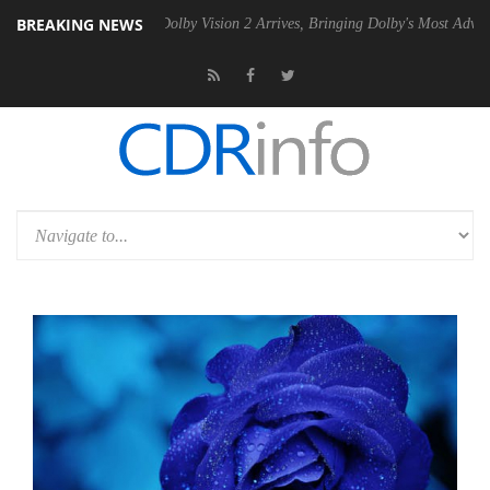
BREAKING NEWS
en2 PSU
Dolby Vision 2 Arrives, Bringing Dolby's Most Advanced Pictu