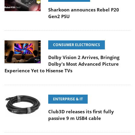
Sharkoon announces Rebel P20
Gen2 PSU
CONSUMER ELECTRONICS
Dolby Vision 2 Arrives, Bringing
Dolby's Most Advanced Picture
Experience Yet to Hisense TVs
ENTERPRISE & IT
Club3D releases its first fully
passive 9 m USB4 cable