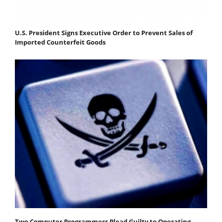
U.S. President Signs Executive Order to Prevent Sales of
Imported Counterfeit Goods
Two Computer Programmers Plead Guilty to Operating