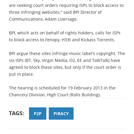
are seeking court orders requiring ISPs to block access to
three infringing websites," said BPI Director of
Communications, Adam Liversage.
BPI, which acts on behalf of rights holders, calls for ISPs
to block access to Fenopy, H33t and Kickass Torrents.
BPI argue these sites infringe music label's copyright. The
six ISPs (BT, Sky, Virgin Media, O2, EE and TalkTalk) have
agreed to block these sites, but only if the court order is
put in place.
The hearing is scheduled for 19 February 2013 in the
Chancery Division, High Court (Rolls Building).
TAGS:
P2P
PIRACY