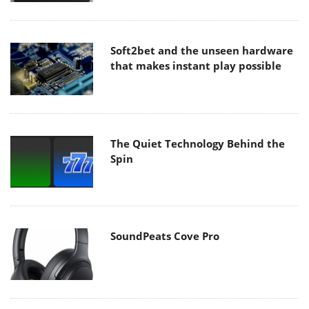
Soft2bet and the unseen hardware
that makes instant play possible
The Quiet Technology Behind the
Spin
SoundPeats Cove Pro