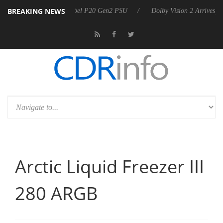
BREAKING NEWS
 announces Rebel P20 Gen2 PSU
Dolby Vision 2 Arrives, Bringing Dol
Arctic Liquid Freezer III
280 ARGB