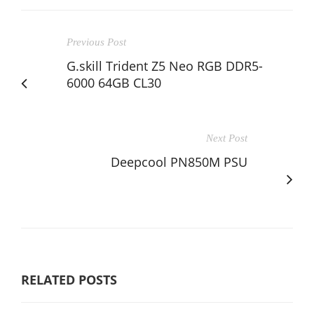
Previous Post
G.skill Trident Z5 Neo RGB DDR5-
6000 64GB CL30
Next Post
Deepcool PN850M PSU
RELATED POSTS