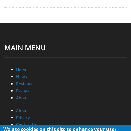
MAIN MENU
Home
News
Reviews
Essays
About
About
Privacy
Contact Us
We use cookies on this site to enhance your user