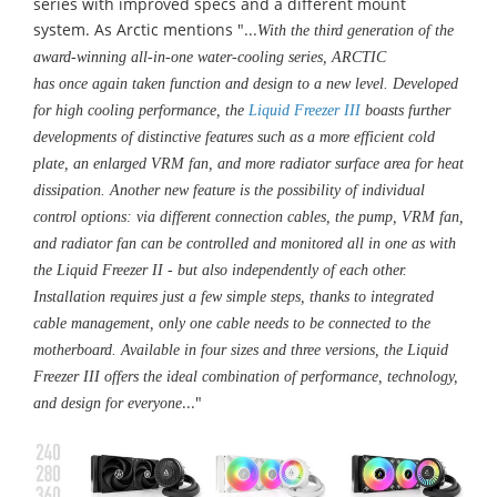
series
with
improved specs and a different mount
system. As Arctic
mentions
"...
With the third generation of the
award-winning all-in-one water-cooling series, ARCTIC
has
once again taken function and design to a new level. Developed
for high cooling performance, the
Liquid Freezer III
boasts further
developments of distinctive features such as a more efficient cold
plate, an enlarged VRM fan, and more radiator surface area for heat
dissipation. Another new feature is the possibility of individual
control options: via different connection cables, the pump, VRM fan,
and radiator fan can be controlled and monitored all in one as with
the Liquid Freezer II - but also independently of each other.
Installation requires just a few simple steps, thanks to integrated
cable management, only one cable needs to be connected to the
motherboard. Available in four sizes and three versions, the Liquid
Freezer III offers the ideal combination of performance, technology,
..."
and design for everyone