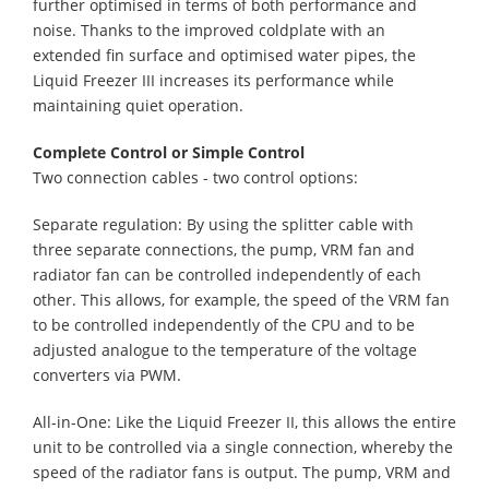
further optimised in terms of both performance and
noise. Thanks to the improved coldplate with an
extended fin surface and optimised water pipes, the
Liquid Freezer III increases its performance while
maintaining quiet operation.
Complete Control or Simple Control
Two connection cables - two control options:
Separate regulation: By using the splitter cable with
three separate connections, the pump, VRM fan and
radiator fan can be controlled independently of each
other. This allows, for example, the speed of the VRM fan
to be controlled independently of the CPU and to be
adjusted analogue to the temperature of the voltage
converters via PWM.
All-in-One: Like the Liquid Freezer II, this allows the entire
unit to be controlled via a single connection, whereby the
speed of the radiator fans is output. The pump, VRM and