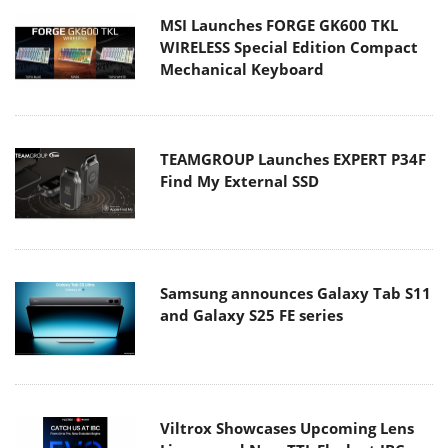
MSI Launches FORGE GK600 TKL
WIRELESS Special Edition Compact
Mechanical Keyboard
TEAMGROUP Launches EXPERT P34F
Find My External SSD
Samsung announces Galaxy Tab S11
and Galaxy S25 FE series
Viltrox Showcases Upcoming Lens