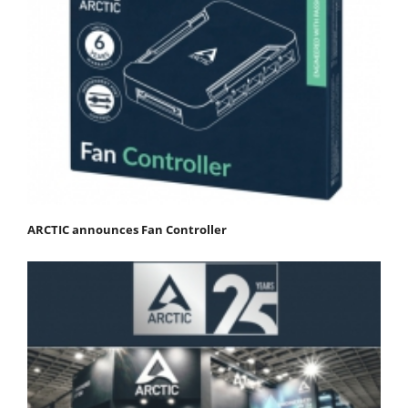
ARCTIC announces Fan Controller