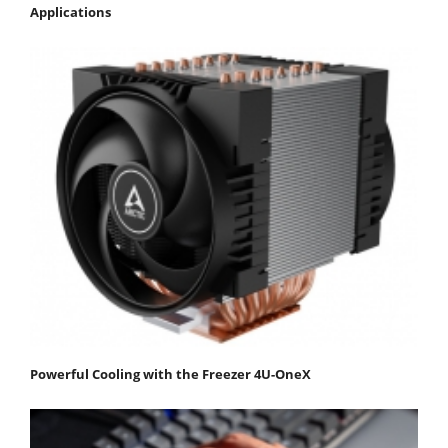
Applications
Powerful Cooling with the Freezer 4U-OneX