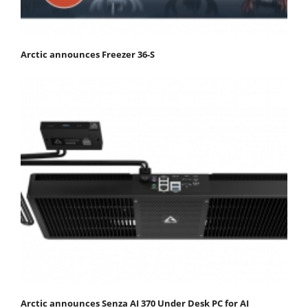
Arctic announces Freezer 36-S
Arctic announces Senza AI 370 Under Desk PC for AI