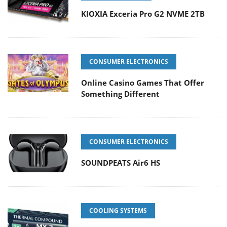
KIOXIA Exceria Pro G2 NVME 2TB
CONSUMER ELECTRONICS
Online Casino Games That Offer
Something Different
CONSUMER ELECTRONICS
SOUNDPEATS Air6 HS
COOLING SYSTEMS