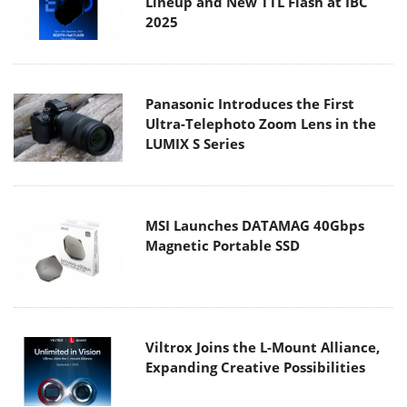
Lineup and New TTL Flash at IBC
2025
Panasonic Introduces the First
Ultra-Telephoto Zoom Lens in the
LUMIX S Series
MSI Launches DATAMAG 40Gbps
Magnetic Portable SSD
Viltrox Joins the L-Mount Alliance,
Expanding Creative Possibilities