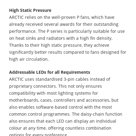
High Static Pressure
ARCTIC relies on the well-proven P fans, which have
already received several awards for their outstanding
performance. The P series is particularly suitable for use
on heat sinks and radiators with a high fin density.
Thanks to their high static pressure, they achieve
significantly better results compared to fans designed for
high air circulation.
Addressable LEDs for all Requirements
ARCTIC uses standardised 3-pin cables instead of
proprietary connectors. This not only ensures
compatibility with most lighting systems for
motherboards, cases, controllers and accessories, but
also enables software-based control with the most
common control programmes. The daisy-chain function
also ensures that each LED can display an individual
colour at any time, offering countless combination
options for every preference.