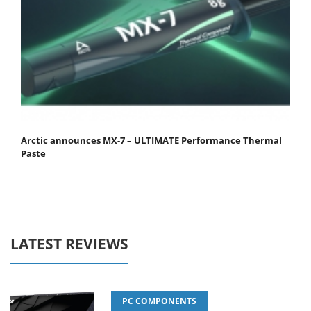
Arctic announces MX-7 – ULTIMATE Performance Thermal
Paste
LATEST REVIEWS
PC COMPONENTS