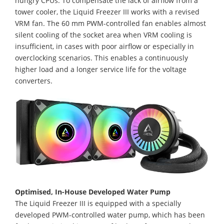
hungry CPUs. To compensate the lack of airflow from a
tower cooler, the Liquid Freezer III works with a revised
VRM fan. The 60 mm PWM-controlled fan enables almost
silent cooling of the socket area when VRM cooling is
insufficient, in cases with poor airflow or especially in
overclocking scenarios. This enables a continuously
higher load and a longer service life for the voltage
converters.
Optimised, In-House Developed Water Pump
The Liquid Freezer III is equipped with a specially
developed PWM-controlled water pump, which has been