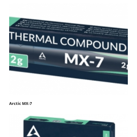
Arctic MX-7