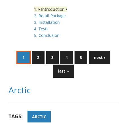
1.
Introduction
2. Retail Package
3. Installation
4. Tests
5. Conclusion
1
2
3
4
5
next ›
last »
Arctic
TAGS:
ARCTIC