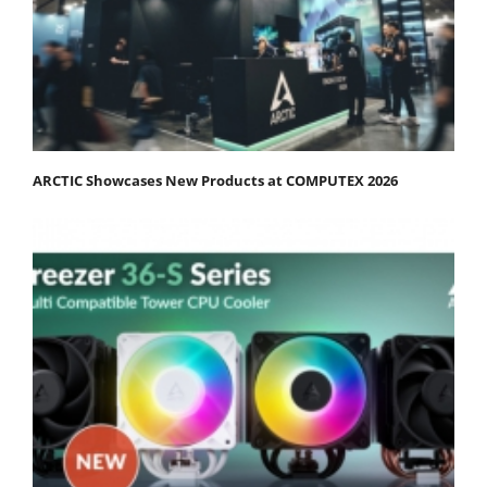
ARCTIC Showcases New Products at COMPUTEX 2026