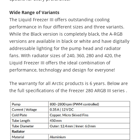
Wide Range of Variants
The Liquid Freezer III offers outstanding cooling
performance in four different sizes and three variants.
While the Black version is completely black, the A-RGB
versions are available in black or white and have digitally
addressable lighting for the pump head and radiator
fans. With radiator sizes of 240, 360, 280 and 420, the
Liquid Freezer III offers the ideal combination of
performance, technology and design for everyone!
The warranty for all Arctic products is 6 years. Below are
the full specifications of the Freezer 280 ARGB III series .