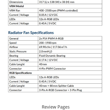
Review Pages