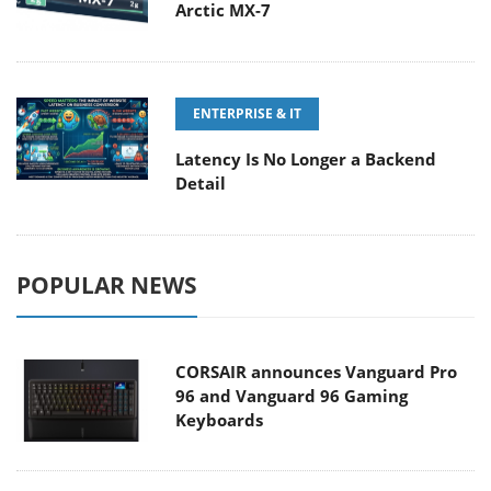
Arctic MX-7
ENTERPRISE & IT
Latency Is No Longer a Backend
Detail
POPULAR NEWS
CORSAIR announces Vanguard Pro
96 and Vanguard 96 Gaming
Keyboards