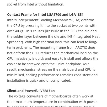
socket from Intel without limitation.
Contact Frame for Intel LGA1700 and LGA1851
Intel's Independent Loading Mechanism (ILM) deforms
the CPU by pressing it into the socket at two points with
over 40 kg. This causes pressure in the PCB, the die and
the solder layer between the die and IHS (Integrated Heat
Spreader). With high thermal load, this can lead to long-
term problems. The mounting frame from ARCTIC does
not deform the CPU, reduces the mechanical load on the
CPU massively, is quick and easy to install and allows the
cooler to be screwed onto the CPU's backplate. As a
result, mechanical stress on the mainboard and CPU is
minimised, cooling performance remains consistent and
installation is quick and uncomplicated.
Silent and Powerful VRM Fan
The voltage converters of motherboards often work at
their maximum temperature in combination with power-