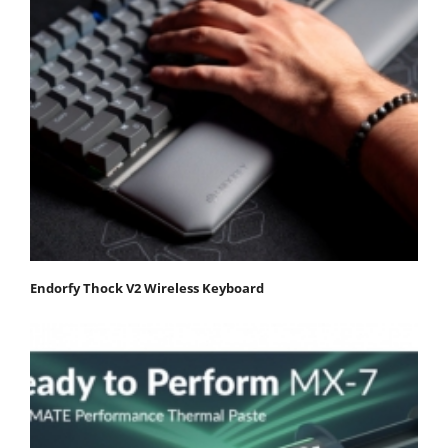
Endorfy Thock V2 Wireless Keyboard