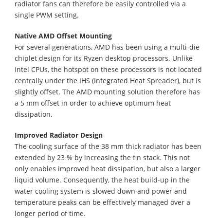
radiator fans can therefore be easily controlled via a
single PWM setting.
Native AMD Offset Mounting
For several generations, AMD has been using a multi-die
chiplet design for its Ryzen desktop processors. Unlike
Intel CPUs, the hotspot on these processors is not located
centrally under the IHS (Integrated Heat Spreader), but is
slightly offset. The AMD mounting solution therefore has
a 5 mm offset in order to achieve optimum heat
dissipation.
Improved Radiator Design
The cooling surface of the 38 mm thick radiator has been
extended by 23 % by increasing the fin stack. This not
only enables improved heat dissipation, but also a larger
liquid volume. Consequently, the heat build-up in the
water cooling system is slowed down and power and
temperature peaks can be effectively managed over a
longer period of time.