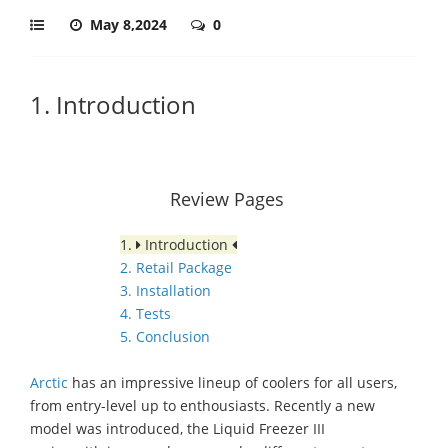
May 8,2024
0
1. Introduction
Review Pages
1.
Introduction
2. Retail Package
3. Installation
4. Tests
5. Conclusion
Arctic
has an impressive lineup of coolers for all users,
from entry-level
up
to
enthousiasts
.
Recently
a
new
model was introduced, the Liquid Freezer III