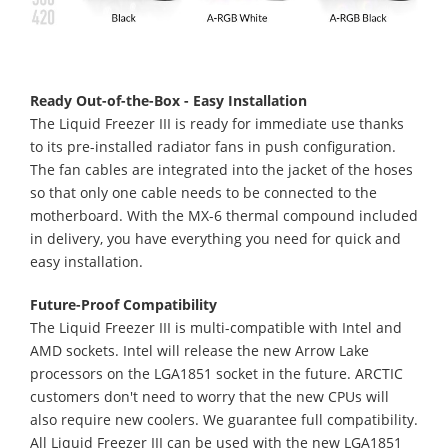
Ready Out-of-the-Box - Easy Installation
The Liquid Freezer III is ready for immediate use thanks
to its pre-installed radiator fans in push configuration.
The fan cables are integrated into the jacket of the hoses
so that only one cable needs to be connected to the
motherboard. With the MX-6 thermal compound included
in delivery, you have everything you need for quick and
easy installation.
Future-Proof Compatibility
The Liquid Freezer III is multi-compatible with Intel and
AMD sockets. Intel will release the new Arrow Lake
processors on the LGA1851 socket in the future. ARCTIC
customers don't need to worry that the new CPUs will
also require new coolers. We guarantee full compatibility.
All Liquid Freezer III can be used with the new LGA1851