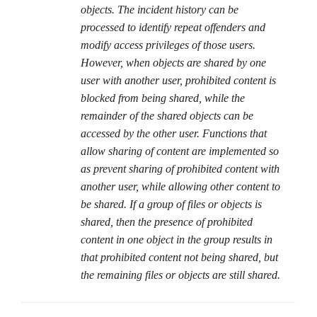
objects. The incident history can be
processed to identify repeat offenders and
modify access privileges of those users.
However, when objects are shared by one
user with another user, prohibited content is
blocked from being shared, while the
remainder of the shared objects can be
accessed by the other user. Functions that
allow sharing of content are implemented so
as prevent sharing of prohibited content with
another user, while allowing other content to
be shared. If a group of files or objects is
shared, then the presence of prohibited
content in one object in the group results in
that prohibited content not being shared, but
the remaining files or objects are still shared.