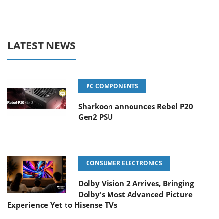
LATEST NEWS
PC COMPONENTS
Sharkoon announces Rebel P20
Gen2 PSU
CONSUMER ELECTRONICS
Dolby Vision 2 Arrives, Bringing
Dolby's Most Advanced Picture
Experience Yet to Hisense TVs