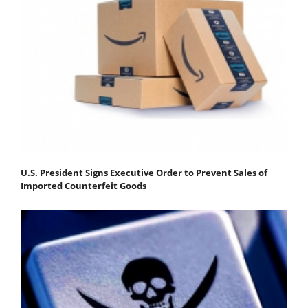
U.S. President Signs Executive Order to Prevent Sales of
Imported Counterfeit Goods