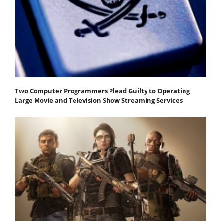
Two Computer Programmers Plead Guilty to Operating
Large Movie and Television Show Streaming Services