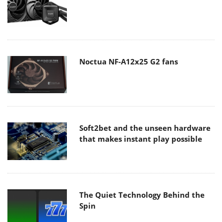
Noctua NF-A12x25 G2 fans
Soft2bet and the unseen hardware
that makes instant play possible
The Quiet Technology Behind the
Spin