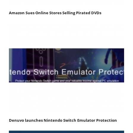
Amazon Sues Online Stores Selling Pirated DVDs
Denuvo launches Nintendo Switch Emulator Protection