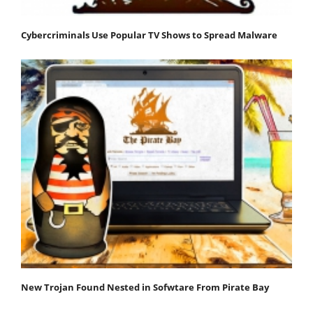
Cybercriminals Use Popular TV Shows to Spread Malware
New Trojan Found Nested in Sofwtare From Pirate Bay