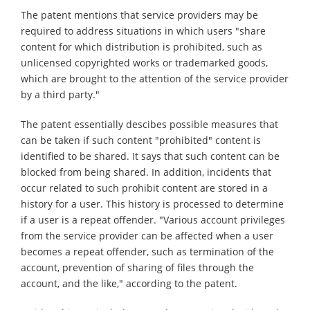
The patent mentions that service providers may be
required to address situations in which users "share
content for which distribution is prohibited, such as
unlicensed copyrighted works or trademarked goods,
which are brought to the attention of the service provider
by a third party."
The patent essentially descibes possible measures that
can be taken if such content "prohibited" content is
identified to be shared. It says that such content can be
blocked from being shared. In addition, incidents that
occur related to such prohibit content are stored in a
history for a user. This history is processed to determine
if a user is a repeat offender. "Various account privileges
from the service provider can be affected when a user
becomes a repeat offender, such as termination of the
account, prevention of sharing of files through the
account, and the like," according to the patent.