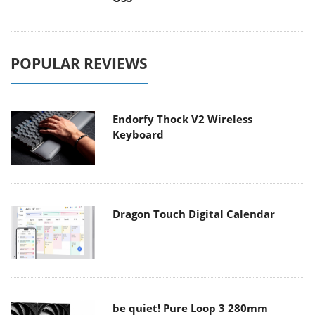
POPULAR REVIEWS
Endorfy Thock V2 Wireless
Keyboard
Dragon Touch Digital Calendar
be quiet! Pure Loop 3 280mm