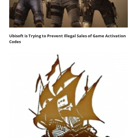
Ubisoft is Trying to Prevent Illegal Sales of Game Activation
Codes