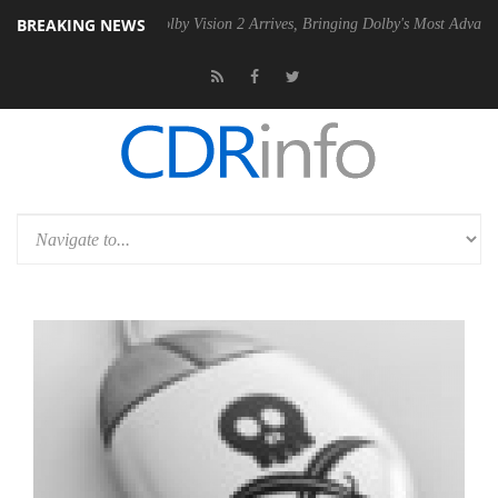
BREAKING NEWS
2 PSU
Dolby Vision 2 Arrives, Bringing Dolby's Most Advanced Picture