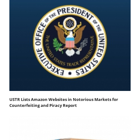
USTR Lists Amazon Websites in Notorious Markets for
Counterfeiting and Piracy Report