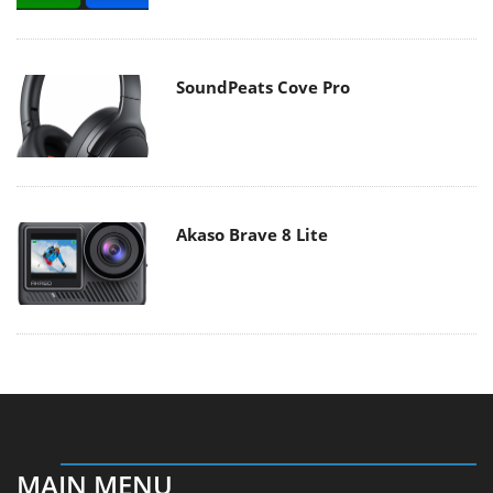
SoundPeats Cove Pro
Akaso Brave 8 Lite
MAIN MENU