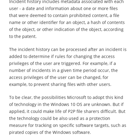
Incident history includes metadata associated with each
user - a date and information about one or more files
that were deemed to contain prohibited content, a file
name or other identifier for an object, a hash of contents
of the object, or other indication of the object, according
to the patent.
The incident history can be processed after an incident is
added to determine if rules for changing the access
privileges of the user are triggered. For example, if a
number of incidents in a given time period occur, the
access privileges of the user can be changed, for
example, to prevent sharing files with other users.
To be clear, the possibilities Microsoft to adopt this kind
of technology in the Windows 10 OS are unknown. But if
applied, it could make life of P2P file sharers difficult. But
the technology could be also used as a protection
measure for tracking on specific software targets, such as
pirated copies of the Windows software.