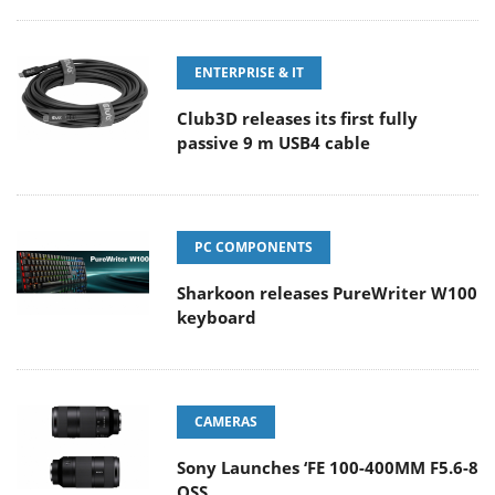
ENTERPRISE & IT
Club3D releases its first fully
passive 9 m USB4 cable
PC COMPONENTS
Sharkoon releases PureWriter W100
keyboard
CAMERAS
Sony Launches ‘FE 100-400MM F5.6-8
OSS