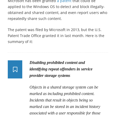
Microsoft has been granted
a patent
that could de
applied to the Windows OS to detect and block illegally-
obtained and shared content, and even report users who
repeatedly share such content.
The patent was filed by Microsoft in 2013, but the U.S.
Patent Trade Office granted it in last month. Here is the
summary of it:
Disabling prohibited content and
identifying repeat offenders in service
provider storage systems
Objects in a shared storage system can be
marked as including prohibited content.
Incidents that result in objects being so
marked can be stored in an incident history
associated with a user responsible for those