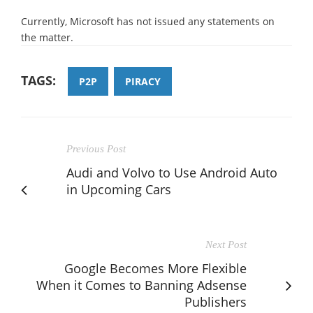
Currently, Microsoft has not issued any statements on
the matter.
TAGS:
P2P
PIRACY
Previous Post
Audi and Volvo to Use Android Auto
in Upcoming Cars
Next Post
Google Becomes More Flexible
When it Comes to Banning Adsense
Publishers