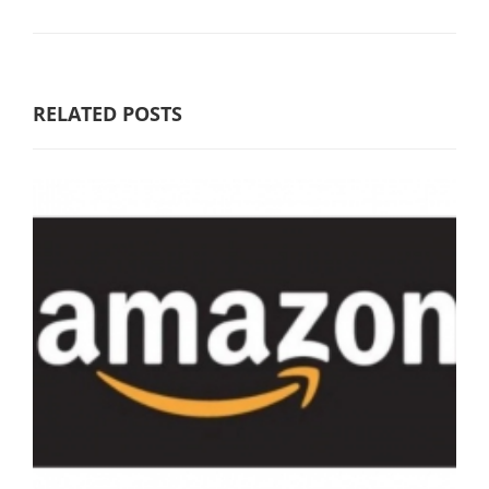
RELATED POSTS