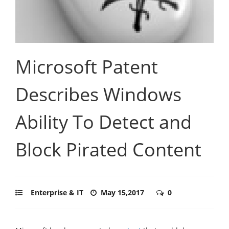
Microsoft Patent
Describes Windows
Ability To Detect and
Block Pirated Content
Enterprise & IT
May 15,2017
0