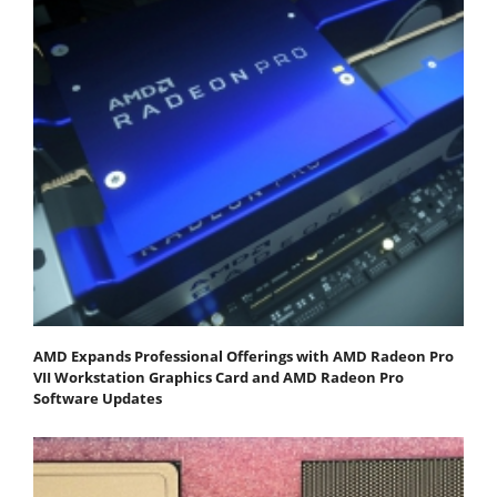
AMD Expands Professional Offerings with AMD Radeon Pro
VII Workstation Graphics Card and AMD Radeon Pro
Software Updates