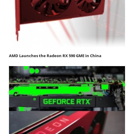
AMD Launches the Radeon RX 590 GME in China