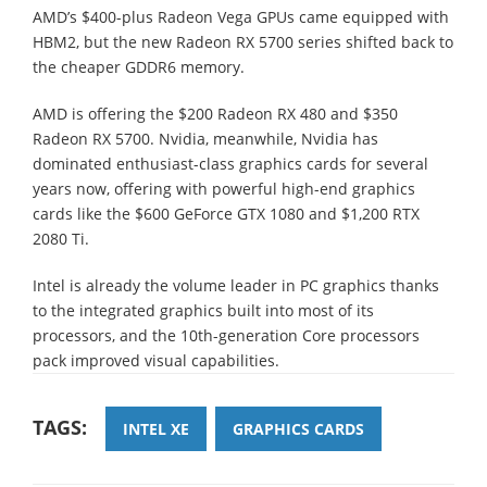
AMD’s $400-plus Radeon Vega GPUs came equipped with
HBM2, but the new Radeon RX 5700 series shifted back to
the cheaper GDDR6 memory.
AMD is offering the $200 Radeon RX 480 and $350
Radeon RX 5700. Nvidia, meanwhile, Nvidia has
dominated enthusiast-class graphics cards for several
years now, offering with powerful high-end graphics
cards like the $600 GeForce GTX 1080 and $1,200 RTX
2080 Ti.
Intel is already the volume leader in PC graphics thanks
to the integrated graphics built into most of its
processors, and the 10th-generation Core processors
pack improved visual capabilities.
TAGS:
INTEL XE
GRAPHICS CARDS