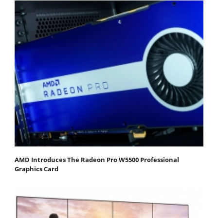
AMD Introduces The Radeon Pro W5500 Professional
Graphics Card