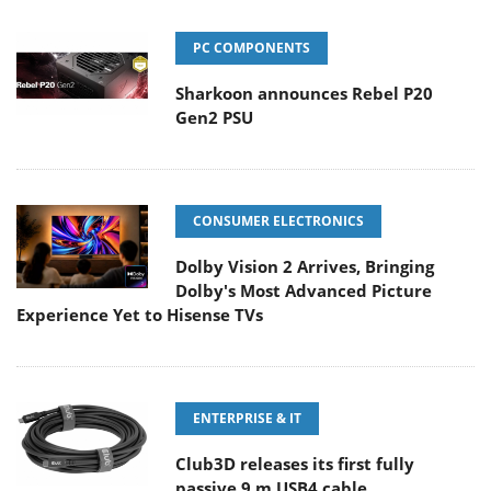
PC COMPONENTS
Sharkoon announces Rebel P20
Gen2 PSU
CONSUMER ELECTRONICS
Dolby Vision 2 Arrives, Bringing
Dolby's Most Advanced Picture
Experience Yet to Hisense TVs
ENTERPRISE & IT
Club3D releases its first fully
passive 9 m USB4 cable