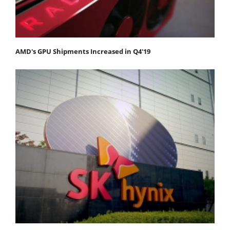
AMD's GPU Shipments Increased in Q4'19