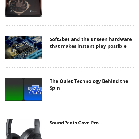
Soft2bet and the unseen hardware
that makes instant play possible
The Quiet Technology Behind the
Spin
SoundPeats Cove Pro