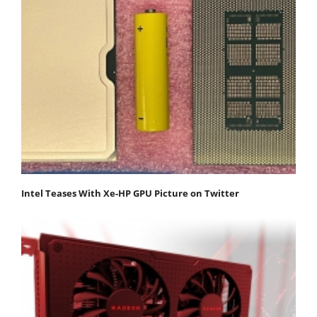
Intel Teases With Xe-HP GPU Picture on Twitter