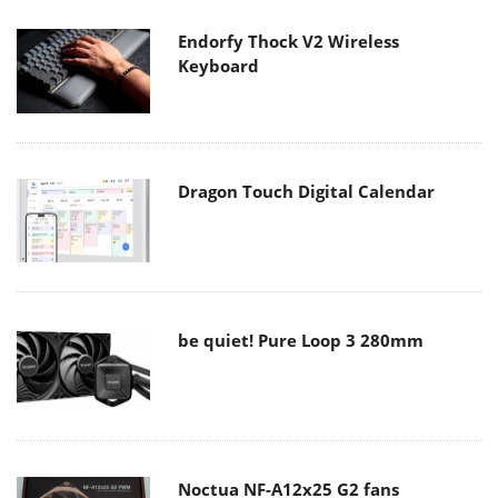
Endorfy Thock V2 Wireless
Keyboard
Dragon Touch Digital Calendar
be quiet! Pure Loop 3 280mm
Noctua NF-A12x25 G2 fans