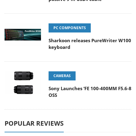
PC COMPONENTS
Sharkoon releases PureWriter W100
keyboard
CAMERAS
Sony Launches ‘FE 100-400MM F5.6-8
OSS
POPULAR REVIEWS