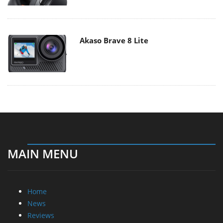
Akaso Brave 8 Lite
MAIN MENU
Home
News
Reviews