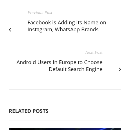
Previous Post
Facebook is Adding its Name on
Instagram, WhatsApp Brands
Next Post
Android Users in Europe to Choose
Default Search Engine
RELATED POSTS