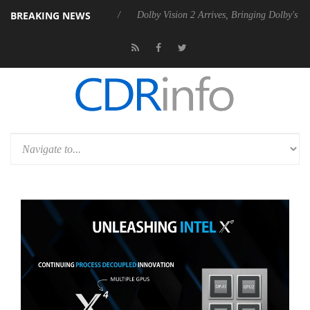
BREAKING NEWS
 P20 Gen2 PSU
Dolby Vision 2 Arrives, Bringing Dolby's Most Advance