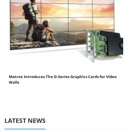
Matrox Introduces The D-Series Graphics Cards for Video
Walls
LATEST NEWS