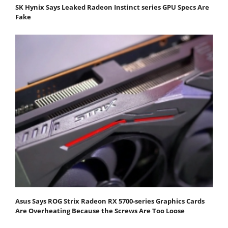
SK Hynix Says Leaked Radeon Instinct series GPU Specs Are
Fake
Asus Says ROG Strix Radeon RX 5700-series Graphics Cards
Are Overheating Because the Screws Are Too Loose