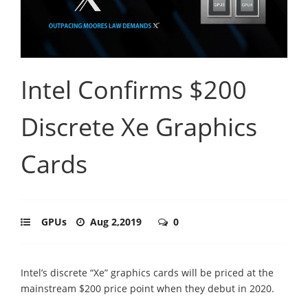
Intel Confirms $200
Discrete Xe Graphics
Cards
GPUs
Aug 2,2019
0
Intel’s discrete “Xe” graphics cards will be priced at the
mainstream $200 price point when they debut in 2020.