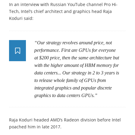
In an interview with Russian YouTube channel Pro Hi-
Tech, Intel’s chief architect and graphics head Raja
Koduri said:
“Our strategy revolves around price, not
performance. First are GPUs for everyone
at $200 price, then the same architecture but
with the higher amount of HBM memory for
data centers... Our strategy in 2 to 3 years is
to release whole family of GPUs from
integrated graphics and popular discrete
graphics to data centers GPUs.”
Raja Koduri headed AMD’s Radeon division before Intel
poached him in late 2017.