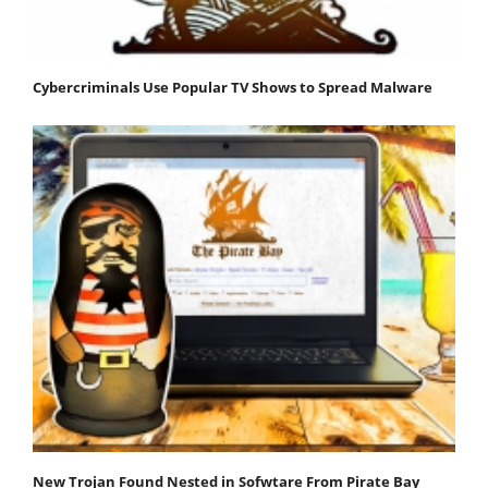
Cybercriminals Use Popular TV Shows to Spread Malware
New Trojan Found Nested in Sofwtare From Pirate Bay