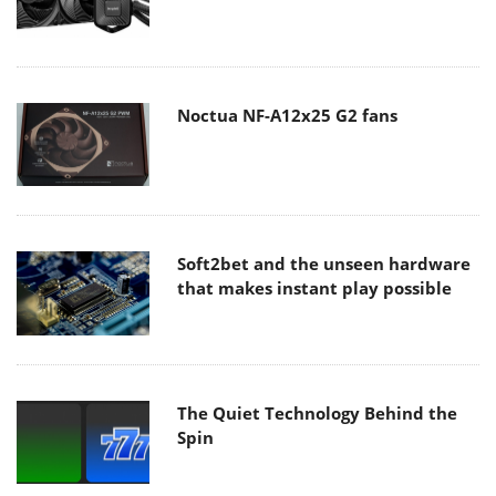
Noctua NF-A12x25 G2 fans
Soft2bet and the unseen hardware
that makes instant play possible
The Quiet Technology Behind the
Spin