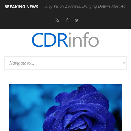
BREAKING NEWS
2 PSU
Dolby Vision 2 Arrives, Bringing Dolby's Most Advanced Picture