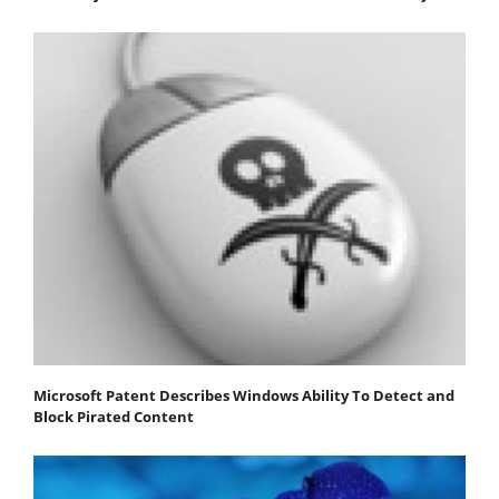
Microsoft Patent Describes Windows Ability To Detect and
Block Pirated Content