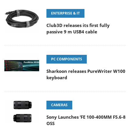
ENTERPRISE & IT
Club3D releases its first fully
passive 9 m USB4 cable
PC COMPONENTS
Sharkoon releases PureWriter W100
keyboard
CAMERAS
Sony Launches ‘FE 100-400MM F5.6-8
OSS