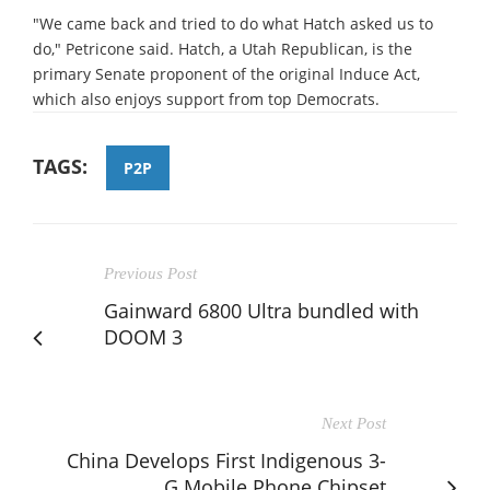
"We came back and tried to do what Hatch asked us to
do," Petricone said. Hatch, a Utah Republican, is the
primary Senate proponent of the original Induce Act,
which also enjoys support from top Democrats.
TAGS:
P2P
Previous Post
Gainward 6800 Ultra bundled with
DOOM 3
Next Post
China Develops First Indigenous 3-
G Mobile Phone Chipset