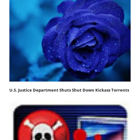
U.S. Justice Department Shuts Shut Down Kickass Torrents