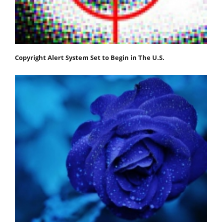
Copyright Alert System Set to Begin in The U.S.