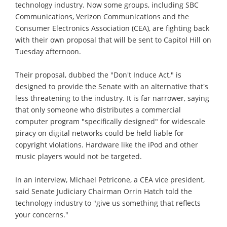
technology industry. Now some groups, including SBC
Communications, Verizon Communications and the
Consumer Electronics Association (CEA), are fighting back
with their own proposal that will be sent to Capitol Hill on
Tuesday afternoon.
Their proposal, dubbed the "Don't Induce Act," is
designed to provide the Senate with an alternative that's
less threatening to the industry. It is far narrower, saying
that only someone who distributes a commercial
computer program "specifically designed" for widescale
piracy on digital networks could be held liable for
copyright violations. Hardware like the iPod and other
music players would not be targeted.
In an interview, Michael Petricone, a CEA vice president,
said Senate Judiciary Chairman Orrin Hatch told the
technology industry to "give us something that reflects
your concerns."