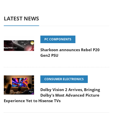
LATEST NEWS
PC COMPONENTS
Sharkoon announces Rebel P20
Gen2 PSU
CONSUMER ELECTRONICS
Dolby Vision 2 Arrives, Bringing
Dolby's Most Advanced Picture
Experience Yet to Hisense TVs