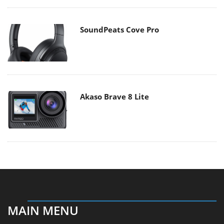
SoundPeats Cove Pro
Akaso Brave 8 Lite
MAIN MENU