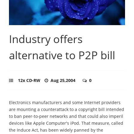
Industry offers
alternative to P2P bill
12x CD-RW
Aug 25,2004
0
Electronics manufacturers and some Internet providers
are mounting a counterattack to a copyright bill intended
to ban peer-to-peer networks and that could also imperil
devices like Apple Computer's iPod. That measure, called
the Induce Act, has been widely panned by the