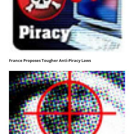
France Proposes Tougher Anti-Piracy Laws