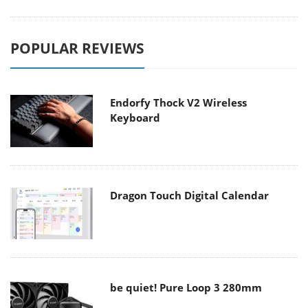
POPULAR REVIEWS
Endorfy Thock V2 Wireless
Keyboard
Dragon Touch Digital Calendar
be quiet! Pure Loop 3 280mm