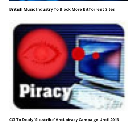
British Music Industry To Block More BitTorrent Sites
CCI To Dealy 'Six-strike' Anti-piracy Campaign Until 2013