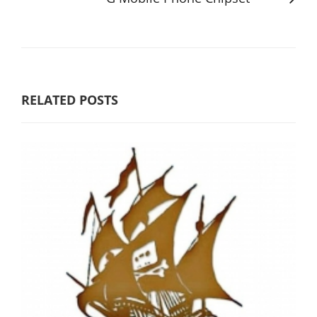
RELATED POSTS