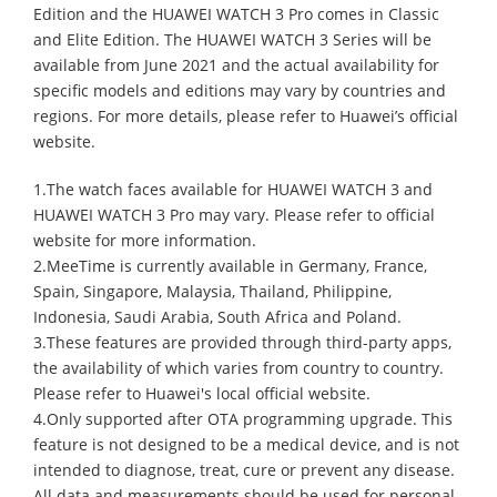
Edition and the HUAWEI WATCH 3 Pro comes in Classic
and Elite Edition. The HUAWEI WATCH 3 Series will be
available from June 2021 and the actual availability for
specific models and editions may vary by countries and
regions. For more details, please refer to Huawei’s official
website.
1.The watch faces available for HUAWEI WATCH 3 and
HUAWEI WATCH 3 Pro may vary. Please refer to official
website for more information.
2.MeeTime is currently available in Germany, France,
Spain, Singapore, Malaysia, Thailand, Philippine,
Indonesia, Saudi Arabia, South Africa and Poland.
3.These features are provided through third-party apps,
the availability of which varies from country to country.
Please refer to Huawei's local official website.
4.Only supported after OTA programming upgrade. This
feature is not designed to be a medical device, and is not
intended to diagnose, treat, cure or prevent any disease.
All data and measurements should be used for personal