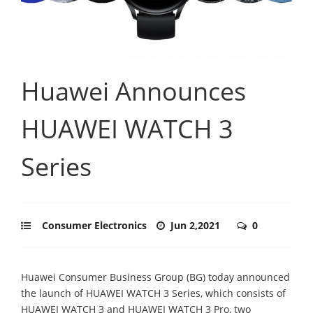
Huawei Announces
HUAWEI WATCH 3
Series
Consumer Electronics
Jun 2,2021
0
Huawei Consumer Business Group (BG) today announced
the launch of HUAWEI WATCH 3 Series, which consists of
HUAWEI WATCH 3 and HUAWEI WATCH 3 Pro, two