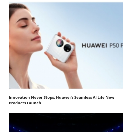
Innovation Never Stops: Huawei's Seamless AI Life New
Products Launch