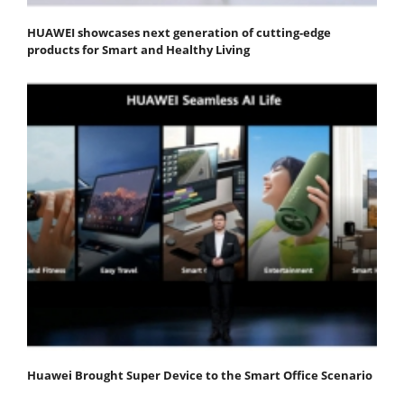
HUAWEI showcases next generation of cutting-edge
products for Smart and Healthy Living
Huawei Brought Super Device to the Smart Office Scenario