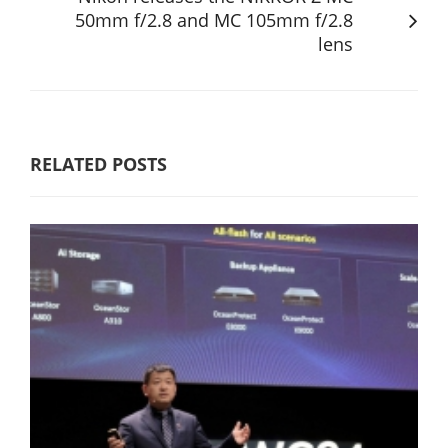
50mm f/2.8 and MC 105mm f/2.8
lens
RELATED POSTS