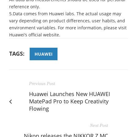
reference only.
5.Data comes from Huawei labs. The actual usage may
vary depending on product differences, user habits, and
environment variables. For more information, please visit
Huawei’s official website.
TAGS:
HUAWEI
Previous Post
Huawei Launches New HUAWEI
MatePad Pro to Keep Creativity
Flowing
Next Post
Nikon releases the NIKKOR Z MC