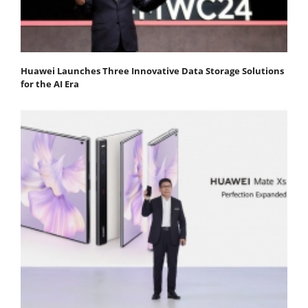
Huawei Launches Three Innovative Data Storage Solutions
for the AI Era