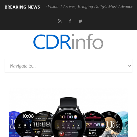
BREAKING NEWS
Dolby Vision 2 Arrives, Bringing Dolby's Most Advanced Picture Exper