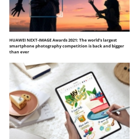
HUAWEI NEXT-IMAGE Awards 2021: The world’s largest
smartphone photography competition is back and bigger
than ever