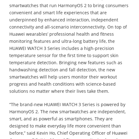
smartwatches that run HarmonyOS 2 to bring consumers
convenient and smart life experiences that are
underpinned by enhanced interaction, independent
connectivity and all-scenario interconnectivity. On top of
Huawei wearables’ professional health and fitness
monitoring features and ultra-long battery life, the
HUAWEI WATCH 3 Series includes a high-precision
temperature sensor for the first time to support skin
temperature detection. Bringing new features such as
handwashing detection and fall detection, the new
smartwatches will help users monitor their workout
progress and health conditions with science-based
solutions no matter where their lives take them.
“The brand-new HUAWEI WATCH 3 Series is powered by
HarmonyOS 2. The new smartwatches are independent,
smart, and as powerful as smartphones. They are
designed to make everyday life more convenient than
before,” said Kevin Ho, Chief Operating Officer of Huawei