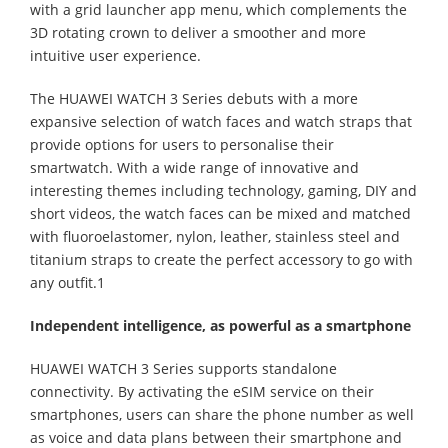
with a grid launcher app menu, which complements the
3D rotating crown to deliver a smoother and more
intuitive user experience.
The HUAWEI WATCH 3 Series debuts with a more
expansive selection of watch faces and watch straps that
provide options for users to personalise their
smartwatch. With a wide range of innovative and
interesting themes including technology, gaming, DIY and
short videos, the watch faces can be mixed and matched
with fluoroelastomer, nylon, leather, stainless steel and
titanium straps to create the perfect accessory to go with
any outfit.1
Independent intelligence, as powerful as a smartphone
HUAWEI WATCH 3 Series supports standalone
connectivity. By activating the eSIM service on their
smartphones, users can share the phone number as well
as voice and data plans between their smartphone and