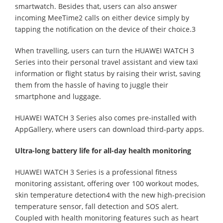
smartwatch. Besides that, users can also answer
incoming MeeTime2 calls on either device simply by
tapping the notification on the device of their choice.3
When travelling, users can turn the HUAWEI WATCH 3
Series into their personal travel assistant and view taxi
information or flight status by raising their wrist, saving
them from the hassle of having to juggle their
smartphone and luggage.
HUAWEI WATCH 3 Series also comes pre-installed with
AppGallery, where users can download third-party apps.
Ultra-long battery life for all-day health monitoring
HUAWEI WATCH 3 Series is a professional fitness
monitoring assistant, offering over 100 workout modes,
skin temperature detection4 with the new high-precision
temperature sensor, fall detection and SOS alert.
Coupled with health monitoring features such as heart