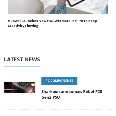
Huawei Launches New HUAWEI MatePad Pro to Keep
Creativity Flowing
LATEST NEWS
PC COMPONENTS
Sharkoon announces Rebel P20
Gen2 PSU