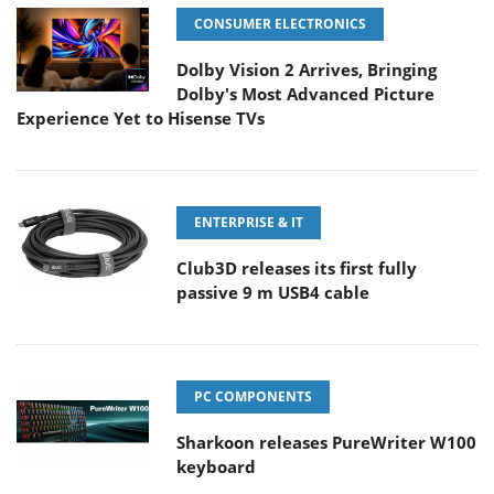
CONSUMER ELECTRONICS
Dolby Vision 2 Arrives, Bringing
Dolby's Most Advanced Picture
Experience Yet to Hisense TVs
ENTERPRISE & IT
Club3D releases its first fully
passive 9 m USB4 cable
PC COMPONENTS
Sharkoon releases PureWriter W100
keyboard