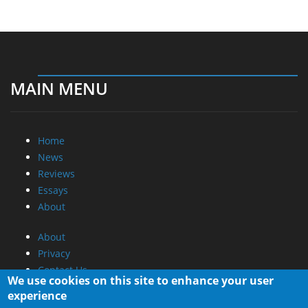
MAIN MENU
Home
News
Reviews
Essays
About
About
Privacy
Contact Us
We use cookies on this site to enhance your user
experience
Promotional Opportunities @ CdrInfo.com