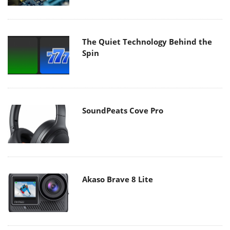
The Quiet Technology Behind the
Spin
SoundPeats Cove Pro
Akaso Brave 8 Lite