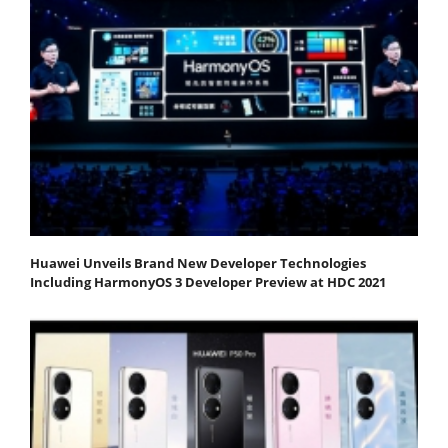
Huawei Unveils Brand New Developer Technologies
Including HarmonyOS 3 Developer Preview at HDC 2021