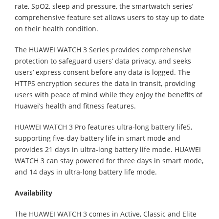
rate, SpO2, sleep and pressure, the smartwatch series’
comprehensive feature set allows users to stay up to date
on their health condition.
The HUAWEI WATCH 3 Series provides comprehensive
protection to safeguard users’ data privacy, and seeks
users’ express consent before any data is logged. The
HTTPS encryption secures the data in transit, providing
users with peace of mind while they enjoy the benefits of
Huawei’s health and fitness features.
HUAWEI WATCH 3 Pro features ultra-long battery life5,
supporting five-day battery life in smart mode and
provides 21 days in ultra-long battery life mode. HUAWEI
WATCH 3 can stay powered for three days in smart mode,
and 14 days in ultra-long battery life mode.
Availability
The HUAWEI WATCH 3 comes in Active, Classic and Elite