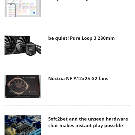
be quiet! Pure Loop 3 280mm
Noctua NF-A12x25 G2 fans
Soft2bet and the unseen hardware
that makes instant play possible