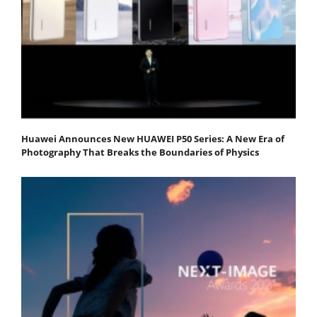
Huawei Announces New HUAWEI P50 Series: A New Era of
Photography That Breaks the Boundaries of Physics