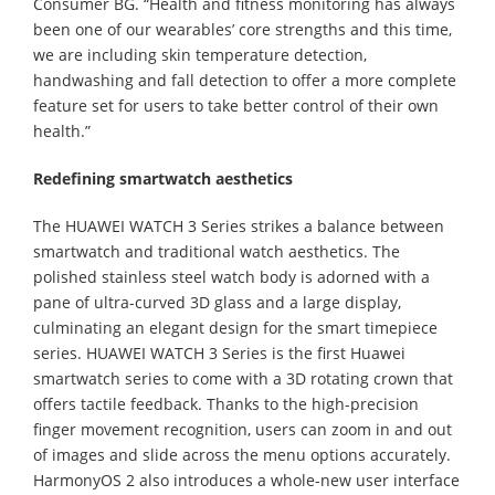
Consumer BG. “Health and fitness monitoring has always
been one of our wearables’ core strengths and this time,
we are including skin temperature detection,
handwashing and fall detection to offer a more complete
feature set for users to take better control of their own
health.”
Redefining smartwatch aesthetics
The HUAWEI WATCH 3 Series strikes a balance between
smartwatch and traditional watch aesthetics. The
polished stainless steel watch body is adorned with a
pane of ultra-curved 3D glass and a large display,
culminating an elegant design for the smart timepiece
series. HUAWEI WATCH 3 Series is the first Huawei
smartwatch series to come with a 3D rotating crown that
offers tactile feedback. Thanks to the high-precision
finger movement recognition, users can zoom in and out
of images and slide across the menu options accurately.
HarmonyOS 2 also introduces a whole-new user interface