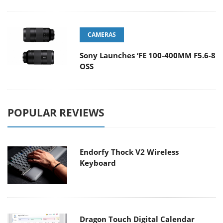
CAMERAS
Sony Launches ‘FE 100-400MM F5.6-8
OSS
POPULAR REVIEWS
Endorfy Thock V2 Wireless
Keyboard
Dragon Touch Digital Calendar