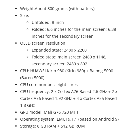
Weight:About 300 grams (with battery)
Size:
Unfolded: 8-inch
Folded: 6.6 inches for the main screen; 6.38
inches for the secondary screen
OLED screen resolution:
Expanded state: 2480 x 2200
Folded state: main screen 2480 x 1148;
secondary screen 2480 x 892
CPU: HUAWEI Kirin 980 (Kirin 980) + Balong 5000
(Baron 5000)
CPU core number: eight cores
CPU frequency: 2 x Cortex A76 Based 2.6 GHz + 2 x
Cortex A76 Based 1.92 GHz + 4 x Cortex A55 Based
1.8 GHz
GPU model: Mali G76 720 MHz
Operating system: EMUI 9.1.1 (based on Android 9)
Storage: 8 GB RAM + 512 GB ROM