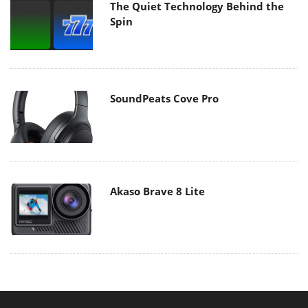
The Quiet Technology Behind the
Spin
SoundPeats Cove Pro
Akaso Brave 8 Lite