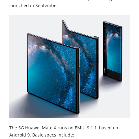
launched in September.
The 5G Huawei Mate X runs on EMUI 9.1.1, based on
Android 9. Basic specs include: