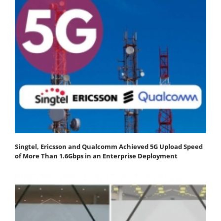
Singtel, Ericsson and Qualcomm Achieved 5G Upload Speed
of More Than 1.6Gbps in an Enterprise Deployment