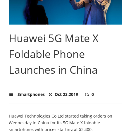
Huawei 5G Mate X
Foldable Phone
Launches in China
Smartphones
Oct 23,2019
0
Huawei Technologies Co Ltd started taking orders on
Wednesday in China for its 5G Mate X foldable
smartphone, with prices starting at $2,400.