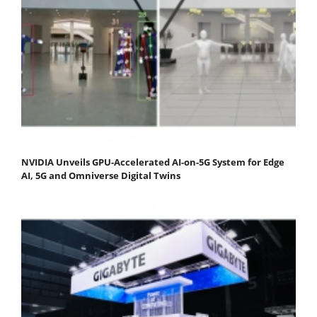
NVIDIA Unveils GPU-Accelerated AI-on-5G System for Edge
AI, 5G and Omniverse Digital Twins