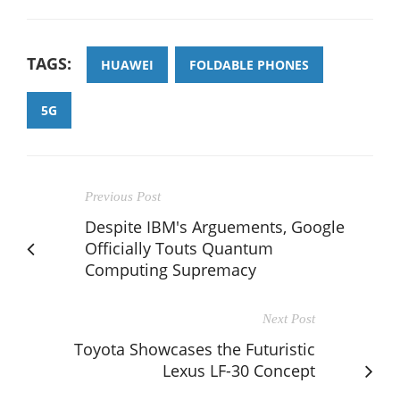
TAGS:
HUAWEI
FOLDABLE PHONES
5G
Previous Post
Despite IBM's Arguements, Google
Officially Touts Quantum
Computing Supremacy
Next Post
Toyota Showcases the Futuristic
Lexus LF-30 Concept