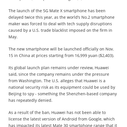
The launch of the 5G Mate X smartphone has been
delayed twice this year, as the world’s No.2 smartphone
maker was forced to deal with tech supply disruptions
caused by a U.S. trade blacklist imposed on the firm in
May.
The new smartphone will be launched officially on Nov.
15 in China at prices starting from 16,999 yuan ($2,403).
Its global launch plan remains under review, Huawei
said, since the company remains under the pressure
from Washington. The U.S. alleges that Huawei is a
national security risk as its equipment could be used by
Beijing to spy - something the Shenzhen-based company
has repeatedly denied.
As a result of the ban, Huawei has not been able to
license the latest version of Android from Google, which
has impacted its latest Mate 30 smartphone range that it