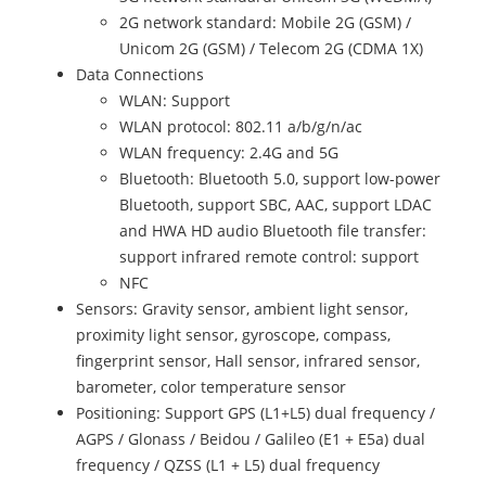
2G network standard: Mobile 2G (GSM) /
Unicom 2G (GSM) / Telecom 2G (CDMA 1X)
Data Connections
WLAN: Support
WLAN protocol: 802.11 a/b/g/n/ac
WLAN frequency: 2.4G and 5G
Bluetooth: Bluetooth 5.0, support low-power
Bluetooth, support SBC, AAC, support LDAC
and HWA HD audio Bluetooth file transfer:
support infrared remote control: support
NFC
Sensors: Gravity sensor, ambient light sensor,
proximity light sensor, gyroscope, compass,
fingerprint sensor, Hall sensor, infrared sensor,
barometer, color temperature sensor
Positioning: Support GPS (L1+L5) dual frequency /
AGPS / Glonass / Beidou / Galileo (E1 + E5a) dual
frequency / QZSS (L1 + L5) dual frequency