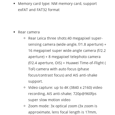
Memory card type: NM memory card, support
exFAT and FAT32 format
Rear camera
Rear Leica three shots:40 megapixel super-
sensing camera (wide-angle, f/1.8 aperture) +
16 megapixel super wide-angle camera (f/2.2
aperture) + 8 megapixel telephoto camera
(f/2.4 aperture, OIS) + Huawei Time-of-Flight (
ToF) camera with auto focus (phase
focus/contrast focus) and AIS anti-shake
support.
Video capture: up to 4K (3840 x 2160) video
recording, AIS anti-shake; 720p@960fps
super slow motion video
Zoom mode: 3x optical zoom (3x zoom is
approximate, lens focal length is 17mm,