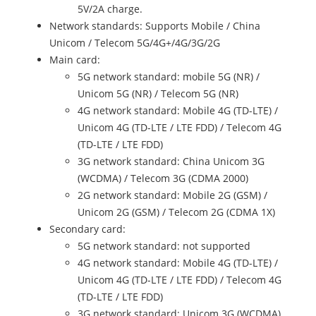
5V/2A charge.
Network standards: Supports Mobile / China
Unicom / Telecom 5G/4G+/4G/3G/2G
Main card:
5G network standard: mobile 5G (NR) /
Unicom 5G (NR) / Telecom 5G (NR)
4G network standard: Mobile 4G (TD-LTE) /
Unicom 4G (TD-LTE / LTE FDD) / Telecom 4G
(TD-LTE / LTE FDD)
3G network standard: China Unicom 3G
(WCDMA) / Telecom 3G (CDMA 2000)
2G network standard: Mobile 2G (GSM) /
Unicom 2G (GSM) / Telecom 2G (CDMA 1X)
Secondary card:
5G network standard: not supported
4G network standard: Mobile 4G (TD-LTE) /
Unicom 4G (TD-LTE / LTE FDD) / Telecom 4G
(TD-LTE / LTE FDD)
3G network standard: Unicom 3G (WCDMA)