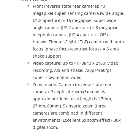
Front (reverse state rear camera): 40
megapixel super-sensing camera (wide-angle,
f/1.8 aperture) + 16 megapixel super wide-
angle camera (f/2.2 aperture) + 8 megapixel
telephoto camera (f/2.4 aperture, OIS) +
Huawei Time-of-Flight ( ToF) camera with auto
focus (phase focus/contrast focus), AIS anti-
shake support
Video capture: up to 4K (3840 x 2160) video
recording, AIS anti-shake; 720p@960fps
super slow motion video
Zoom mode: Camera (reverse state rear
camera): 3x optical zoom (3x zoom is
approximate, lens focal length is 17mm,
27mm, 80mm), 5x hybrid zoom (three
cameras are combined in different
environments) Excellent 5x zoom effect), 30x
digital zoom.