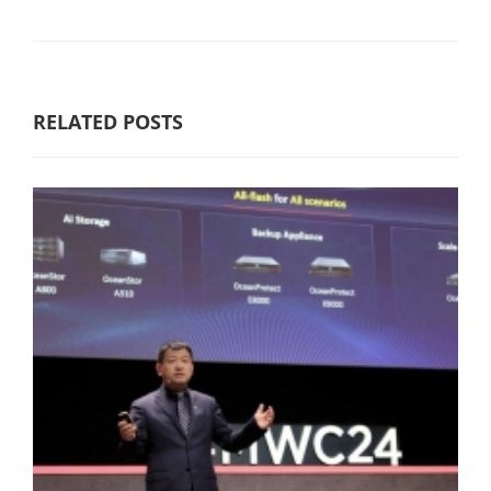
RELATED POSTS