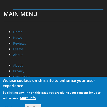
MAIN MENU
Home
News
Reviews
Essays
About
About
Privacy
Contact Us
We use cookies on this site to enhance your user
experience
Promotional Opportunities @ CdrInfo.com
By clicking any link on this page you are giving your consent for us to
Advertise on out site
More info
set cookies.
Submit your News to our site
RSS Feed