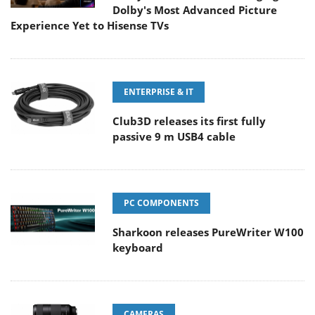
Dolby's Most Advanced Picture
Experience Yet to Hisense TVs
ENTERPRISE & IT
Club3D releases its first fully
passive 9 m USB4 cable
PC COMPONENTS
Sharkoon releases PureWriter W100
keyboard
CAMERAS