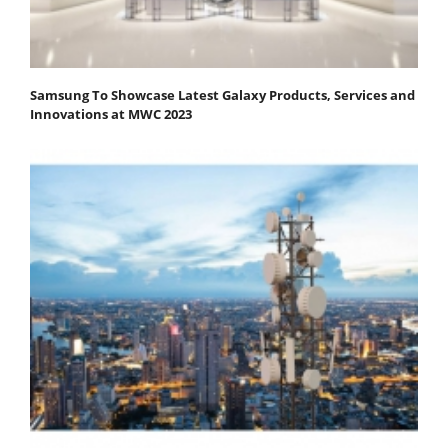
Samsung To Showcase Latest Galaxy Products, Services and
Innovations at MWC 2023