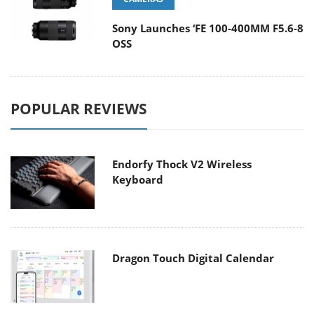
Sony Launches ‘FE 100-400MM F5.6-8
OSS
POPULAR REVIEWS
Endorfy Thock V2 Wireless
Keyboard
Dragon Touch Digital Calendar