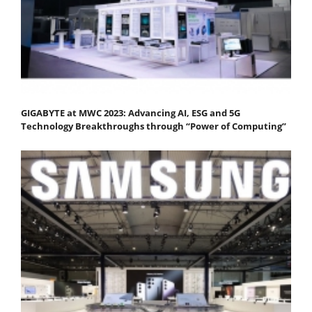
GIGABYTE at MWC 2023: Advancing AI, ESG and 5G
Technology Breakthroughs through “Power of Computing”