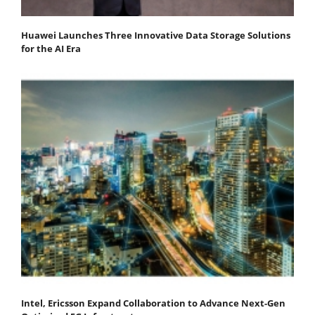
Huawei Launches Three Innovative Data Storage Solutions
for the AI Era
Intel, Ericsson Expand Collaboration to Advance Next-Gen