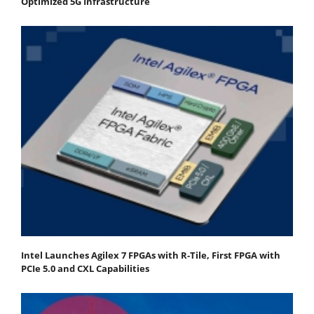
Optimized 5G Infrastructure
Intel Launches Agilex 7 FPGAs with R-Tile, First FPGA with
PCIe 5.0 and CXL Capabilities