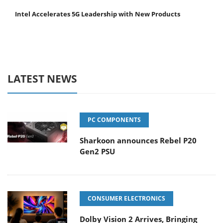
Intel Accelerates 5G Leadership with New Products
LATEST NEWS
PC COMPONENTS
Sharkoon announces Rebel P20
Gen2 PSU
CONSUMER ELECTRONICS
Dolby Vision 2 Arrives, Bringing