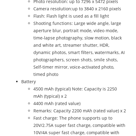
Photo resolution: up to 7296 x 5472 pixels
Camera resolution:up to 3840 x 2160 pixels
Flash: Flash light is used as a fill light
Shooting functions: Large wide angle, large
aperture blur, portrait mode, video mode,
time-lapse photography, slow motion, black
and white art, streamer shutter, HDR,
dynamic photos, smart filters, watermarks, AI
photographers, screen shots, smile shots,
Self-timer mirror, voice-activated photo,
timed photo
Battery
4500 mAh (typical) Note: Capacity is 2250
mAh (typical) x 2
4400 mAh (rated value)
Remarks: Capacity 2200 mAh (rated value) x 2
Fast charge: The phone supports up to
20V/2.75A super fast charge, compatible with
10V/4A super fast charge, compatible with