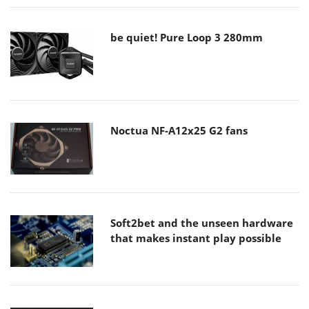
be quiet! Pure Loop 3 280mm
Noctua NF-A12x25 G2 fans
Soft2bet and the unseen hardware
that makes instant play possible