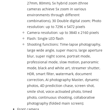
27mm, 80mm), 5x hybrid zoom (three
cameras achieve 5x zoom in various
environments through different
combinations), 30 Double digital zoom; Photo
resolution: up to 7296 x 5472 pixels
Camera resolution: up to 3840 x 2160 pixels
Flash: Single LED flash
Shooting functions: Time-lapse photography,
large wide angle, super macro, large aperture
blur, super night scene, portrait mode,
professional mode, slow motion, panoramic
mode, black and white art, streamer shutter,
HDR, smart filter, watermark, document
correction, AI photography Master, dynamic
photos, 4D prediction chase, screen shot,
smile shot, voice-activated photo, timed
photo, continuous shooting, collaborative
photography (folded main screen);
Front camera