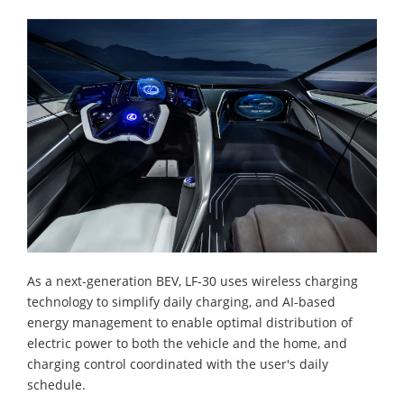
As a next-generation BEV, LF-30 uses wireless charging
technology to simplify daily charging, and AI-based
energy management to enable optimal distribution of
electric power to both the vehicle and the home, and
charging control coordinated with the user's daily
schedule.