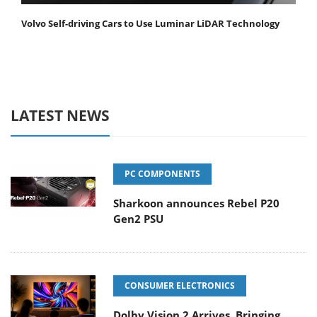
Volvo Self-driving Cars to Use Luminar LiDAR Technology
LATEST NEWS
PC COMPONENTS
Sharkoon announces Rebel P20
Gen2 PSU
CONSUMER ELECTRONICS
Dolby Vision 2 Arrives, Bringing