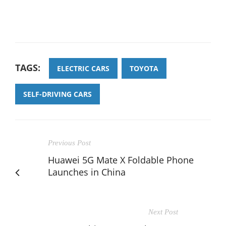
TAGS:
ELECTRIC CARS
TOYOTA
SELF-DRIVING CARS
Previous Post
Huawei 5G Mate X Foldable Phone
Launches in China
Next Post