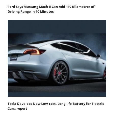
Ford Says Mustang Mach-E Can Add 119 Kilometres of
Driving Range in 10 Minutes
Tesla Develops New Low-cost, Long-life Battery for Electric
Cars: report