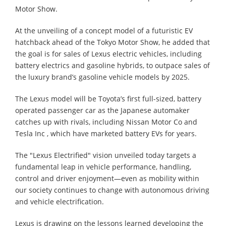
Motor Show.
At the unveiling of a concept model of a futuristic EV
hatchback ahead of the Tokyo Motor Show, he added that
the goal is for sales of Lexus electric vehicles, including
battery electrics and gasoline hybrids, to outpace sales of
the luxury brand’s gasoline vehicle models by 2025.
The Lexus model will be Toyota’s first full-sized, battery
operated passenger car as the Japanese automaker
catches up with rivals, including Nissan Motor Co and
Tesla Inc , which have marketed battery EVs for years.
The "Lexus Electrified" vision unveiled today targets a
fundamental leap in vehicle performance, handling,
control and driver enjoyment―even as mobility within
our society continues to change with autonomous driving
and vehicle electrification.
Lexus is drawing on the lessons learned developing the