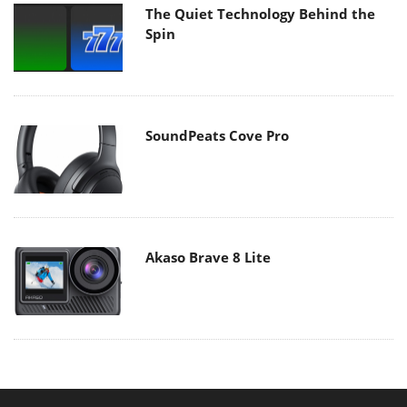
The Quiet Technology Behind the
Spin
SoundPeats Cove Pro
Akaso Brave 8 Lite