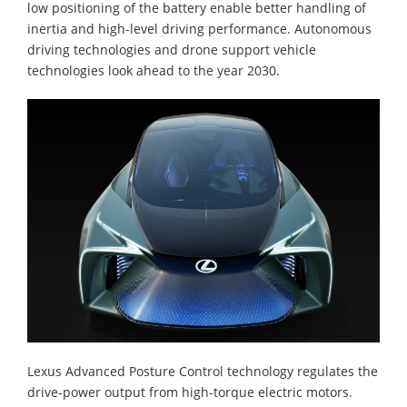
low positioning of the battery enable better handling of
inertia and high-level driving performance. Autonomous
driving technologies and drone support vehicle
technologies look ahead to the year 2030.
Lexus Advanced Posture Control technology regulates the
drive-power output from high-torque electric motors.