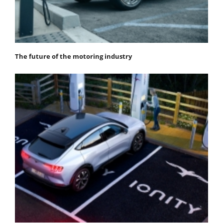
The future of the motoring industry