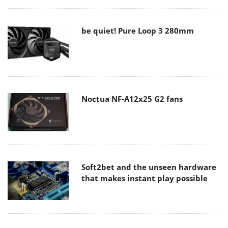
be quiet! Pure Loop 3 280mm
Noctua NF-A12x25 G2 fans
Soft2bet and the unseen hardware
that makes instant play possible