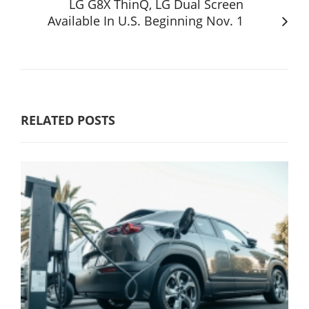
LG G8X ThinQ, LG Dual Screen
Available In U.S. Beginning Nov. 1
RELATED POSTS