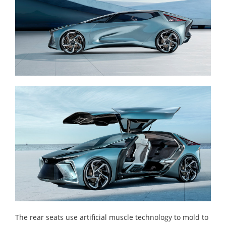
The rear seats use artificial muscle technology to mold to