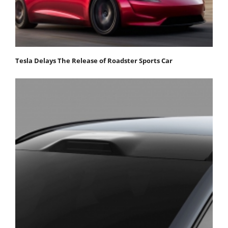
Tesla Delays The Release of Roadster Sports Car