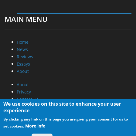
MAIN MENU
Home
News
Reviews
Essays
About
About
Privacy
Contact Us
We use cookies on this site to enhance your user
experience
Promotional Opportunities @ CdrInfo.com
By clicking any link on this page you are giving your consent for us to
Advertise on out site
More info
set cookies.
Submit your News to our site
RSS Feed