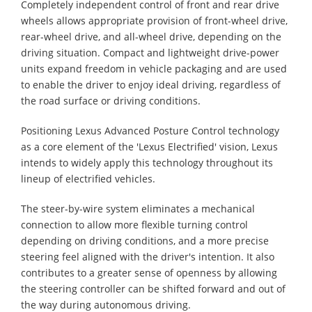
Completely independent control of front and rear drive
wheels allows appropriate provision of front-wheel drive,
rear-wheel drive, and all-wheel drive, depending on the
driving situation. Compact and lightweight drive-power
units expand freedom in vehicle packaging and are used
to enable the driver to enjoy ideal driving, regardless of
the road surface or driving conditions.
Positioning Lexus Advanced Posture Control technology
as a core element of the 'Lexus Electrified' vision, Lexus
intends to widely apply this technology throughout its
lineup of electrified vehicles.
The steer-by-wire system eliminates a mechanical
connection to allow more flexible turning control
depending on driving conditions, and a more precise
steering feel aligned with the driver's intention. It also
contributes to a greater sense of openness by allowing
the steering controller can be shifted forward and out of
the way during autonomous driving.