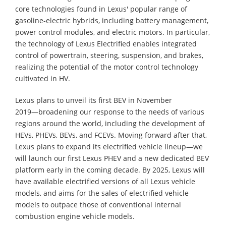
core technologies found in Lexus' popular range of
gasoline-electric hybrids, including battery management,
power control modules, and electric motors. In particular,
the technology of Lexus Electrified enables integrated
control of powertrain, steering, suspension, and brakes,
realizing the potential of the motor control technology
cultivated in HV.
Lexus plans to unveil its first BEV in November
2019―broadening our response to the needs of various
regions around the world, including the development of
HEVs, PHEVs, BEVs, and FCEVs. Moving forward after that,
Lexus plans to expand its electrified vehicle lineup―we
will launch our first Lexus PHEV and a new dedicated BEV
platform early in the coming decade. By 2025, Lexus will
have available electrified versions of all Lexus vehicle
models, and aims for the sales of electrified vehicle
models to outpace those of conventional internal
combustion engine vehicle models.