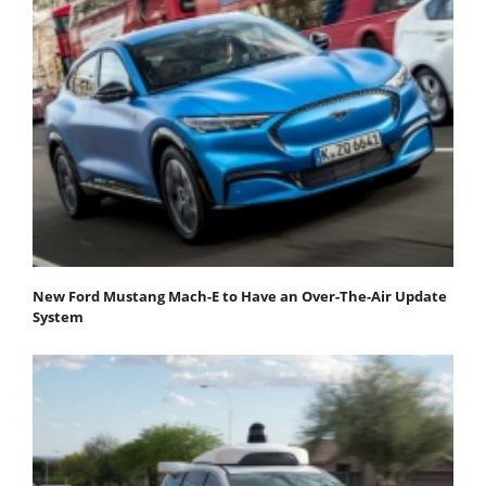
New Ford Mustang Mach-E to Have an Over-The-Air Update
System