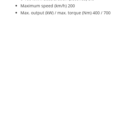
Maximum speed (km/h) 200
Max. output (kW) / max. torque (Nm) 400 / 700