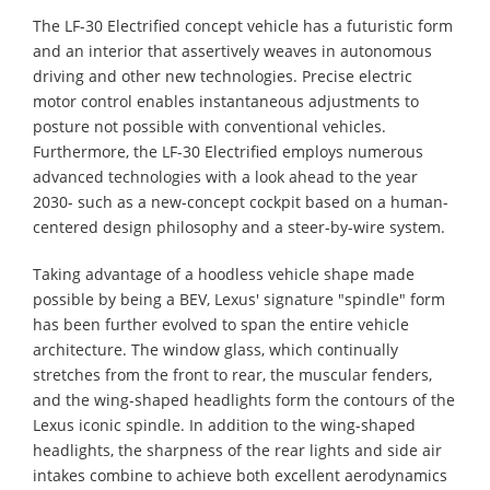
The LF-30 Electrified concept vehicle has a futuristic form
and an interior that assertively weaves in autonomous
driving and other new technologies. Precise electric
motor control enables instantaneous adjustments to
posture not possible with conventional vehicles.
Furthermore, the LF-30 Electrified employs numerous
advanced technologies with a look ahead to the year
2030- such as a new-concept cockpit based on a human-
centered design philosophy and a steer-by-wire system.
Taking advantage of a hoodless vehicle shape made
possible by being a BEV, Lexus' signature "spindle" form
has been further evolved to span the entire vehicle
architecture. The window glass, which continually
stretches from the front to rear, the muscular fenders,
and the wing-shaped headlights form the contours of the
Lexus iconic spindle. In addition to the wing-shaped
headlights, the sharpness of the rear lights and side air
intakes combine to achieve both excellent aerodynamics