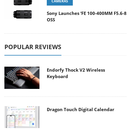
CAMERAS
Sony Launches ‘FE 100-400MM F5.6-8
OSS
POPULAR REVIEWS
Endorfy Thock V2 Wireless
Keyboard
Dragon Touch Digital Calendar