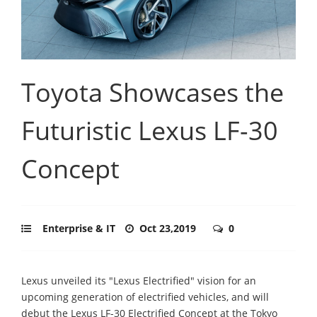
Toyota Showcases the
Futuristic Lexus LF-30
Concept
Enterprise & IT
Oct 23,2019
0
Lexus unveiled its "Lexus Electrified" vision for an
upcoming generation of electrified vehicles, and will
debut the Lexus LF-30 Electrified Concept at the Tokyo