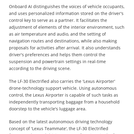
Onboard AI distinguishes the voices of vehicle occupants,
and uses personalized information stored on the driver's
control key to serve as a partner. It facilitates the
adjustment of elements of the interior environment, such
as air temperature and audio, and the setting of
navigation routes and destinations, while also making
proposals for activities after arrival. It also understands
driver's preferences and helps them control the
suspension and powertrain settings in real-time
according to the driving scene.
The LF-30 Electrified also carries the 'Lexus Airporter'
drone-technology support vehicle. Using autonomous
control, the Lexus Airporter is capable of such tasks as
independently transporting baggage from a household
doorstep to the vehicle's luggage area.
Based on the latest autonomous driving technology
concept of 'Lexus Teammate', the LF-30 Electrified