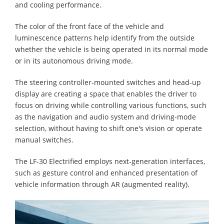
and cooling performance.
The color of the front face of the vehicle and
luminescence patterns help identify from the outside
whether the vehicle is being operated in its normal mode
or in its autonomous driving mode.
The steering controller-mounted switches and head-up
display are creating a space that enables the driver to
focus on driving while controlling various functions, such
as the navigation and audio system and driving-mode
selection, without having to shift one's vision or operate
manual switches.
The LF-30 Electrified employs next-generation interfaces,
such as gesture control and enhanced presentation of
vehicle information through AR (augmented reality).