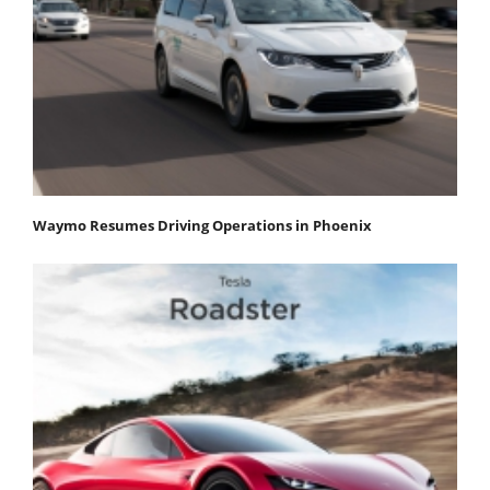
Waymo Resumes Driving Operations in Phoenix