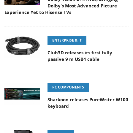
Dolby's Most Advanced Picture
Experience Yet to Hisense TVs
ENTERPRISE & IT
Club3D releases its first fully
passive 9 m USB4 cable
PC COMPONENTS
Sharkoon releases PureWriter W100
keyboard