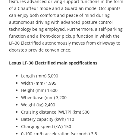
features advanced driving support functions in the form
of a Chauffeur mode and a Guardian mode. Occupants
can enjoy both comfort and peace of mind during
autonomous driving with advanced posture control
technology being employed. Furthermore, a self-parking
function and a front-door pickup function in which the
LF-30 Electrified autonomously moves from driveway to
doorstep provide convenience.
Lexus LF-30 Electrified main specifications
Length (mm) 5,090
Width (mm) 1,995
Height (mm) 1,600
Wheelbase (mm) 3,200
Weight (kg) 2,400
Cruising distance [WLTP] (km) 500
Battery capacity (kWh) 110
Charging speed (kW) 150
0-100 km/h acceleration (seconds) 3.8