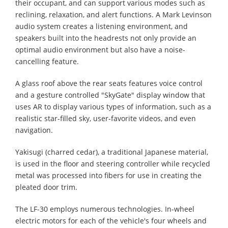
their occupant, and can support various modes such as
reclining, relaxation, and alert functions. A Mark Levinson
audio system creates a listening environment, and
speakers built into the headrests not only provide an
optimal audio environment but also have a noise-
cancelling feature.
A glass roof above the rear seats features voice control
and a gesture controlled "SkyGate" display window that
uses AR to display various types of information, such as a
realistic star-filled sky, user-favorite videos, and even
navigation.
Yakisugi (charred cedar), a traditional Japanese material,
is used in the floor and steering controller while recycled
metal was processed into fibers for use in creating the
pleated door trim.
The LF-30 employs numerous technologies. In-wheel
electric motors for each of the vehicle's four wheels and