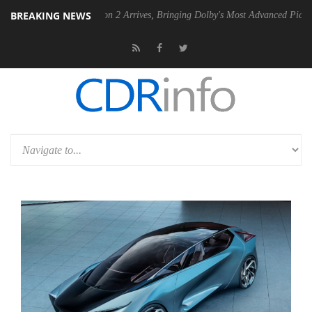
BREAKING NEWS
Dolby Vision 2 Arrives, Bringing Dolby's Most Advanced Picture Experience Ye