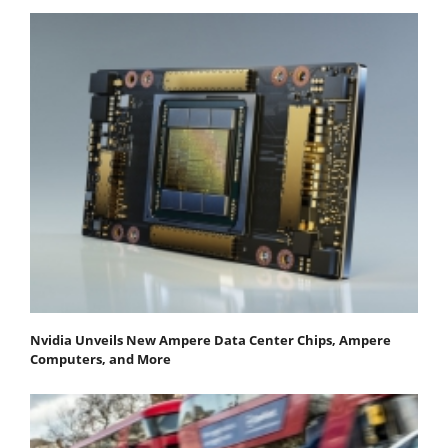
Nvidia Unveils New Ampere Data Center Chips, Ampere
Computers, and More