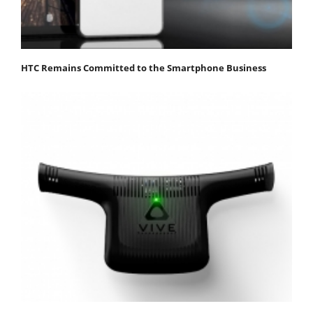
HTC Remains Committed to the Smartphone Business