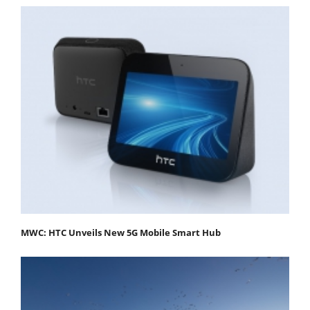
MWC: HTC Unveils New 5G Mobile Smart Hub