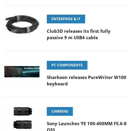
ENTERPRISE & IT
Club3D releases its first fully
passive 9 m USB4 cable
PC COMPONENTS
Sharkoon releases PureWriter W100
keyboard
CAMERAS
Sony Launches ‘FE 100-400MM F5.6-8
OSS