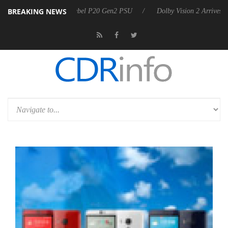
BREAKING NEWS
oon announces Rebel P20 Gen2 PSU
Dolby Vision 2 Arrives, Bringing 