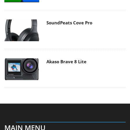
SoundPeats Cove Pro
Akaso Brave 8 Lite
MAIN MENU