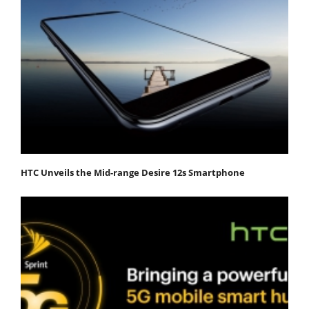
HTC Unveils the Mid-range Desire 12s Smartphone