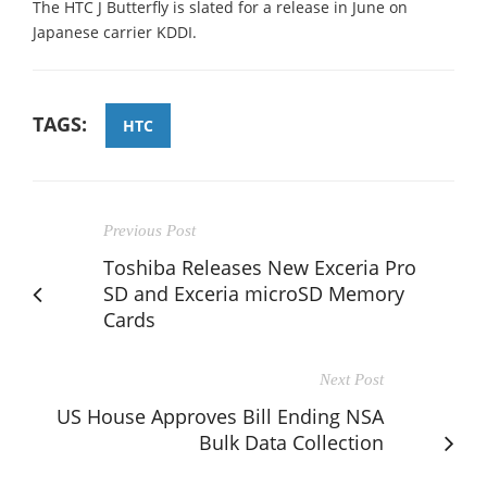
The HTC J Butterfly is slated for a release in June on
Japanese carrier KDDI.
TAGS:
HTC
Previous Post
Toshiba Releases New Exceria Pro
SD and Exceria microSD Memory
Cards
Next Post
US House Approves Bill Ending NSA
Bulk Data Collection