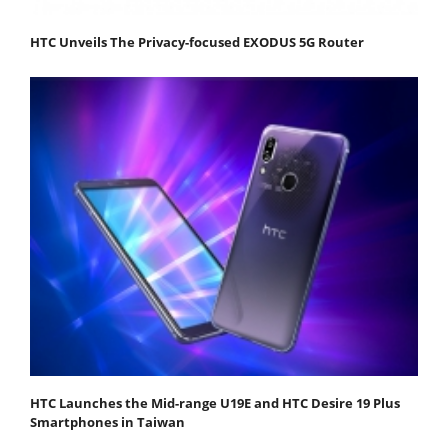
HTC Unveils The Privacy-focused EXODUS 5G Router
HTC Launches the Mid-range U19E and HTC Desire 19 Plus
Smartphones in Taiwan