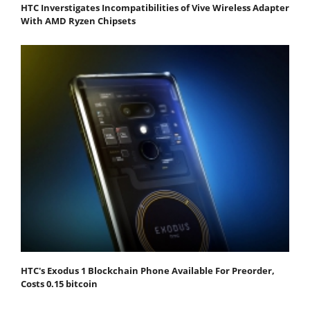
HTC Inverstigates Incompatibilities of Vive Wireless Adapter
With AMD Ryzen Chipsets
HTC's Exodus 1 Blockchain Phone Available For Preorder,
Costs 0.15 bitcoin