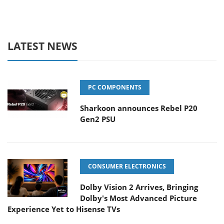
LATEST NEWS
PC COMPONENTS
Sharkoon announces Rebel P20
Gen2 PSU
CONSUMER ELECTRONICS
Dolby Vision 2 Arrives, Bringing
Dolby's Most Advanced Picture
Experience Yet to Hisense TVs