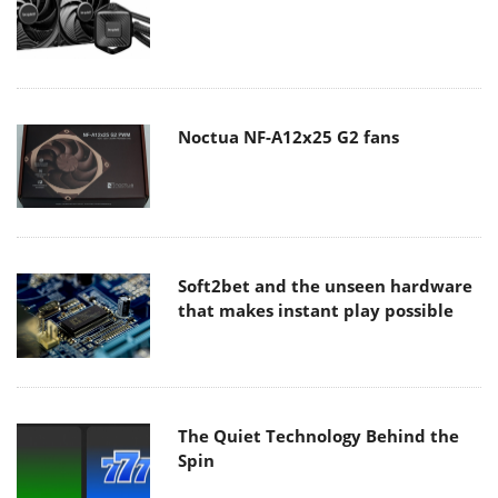
Noctua NF-A12x25 G2 fans
Soft2bet and the unseen hardware
that makes instant play possible
The Quiet Technology Behind the
Spin