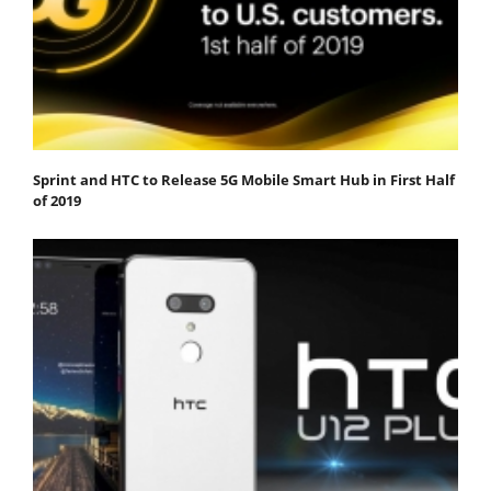
Sprint and HTC to Release 5G Mobile Smart Hub in First Half
of 2019