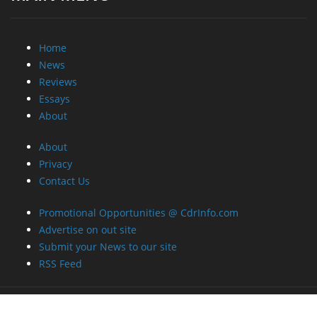
Home
News
Reviews
Essays
About
About
Privacy
Contact Us
Promotional Opportunities @ CdrInfo.com
Advertise on out site
Submit your News to our site
RSS Feed