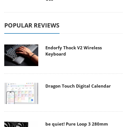
POPULAR REVIEWS
Endorfy Thock V2 Wireless
Keyboard
Dragon Touch Digital Calendar
be quiet! Pure Loop 3 280mm