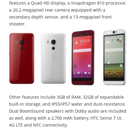
features a Quad HD display, a Snapdragon 810 processor,
a 20.2-megapixel rear camera wquipped with a
secondary depth sensor, and a 13-megapixel front
shooter.
Other features include 3GB of RAM, 32GB of expandable
built-in storage, and IP55/IP57 water and dust-resistance.
Dual BoomSound speakers with Dolby audio are included
as well, along with a 2,700 mAh battery, HTC Sense 7 UI,
4G LTE and NFC connectivity.