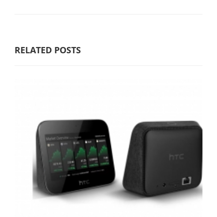
RELATED POSTS