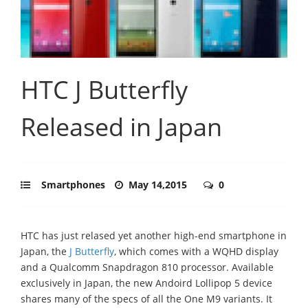
HTC J Butterfly
Released in Japan
Smartphones
May 14,2015
0
HTC has just relased yet another high-end smartphone in
Japan, the
J Butterfly
, which comes with a WQHD display
and a Qualcomm Snapdragon 810 processor. Available
exclusively in Japan, the new Andoird Lollipop 5 device
shares many of the specs of all the One M9 variants. It