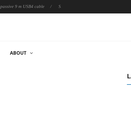
ly passive 9 m USB4 cable
Sharkoon releases PureWriter W100 k
ABOUT
L