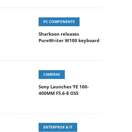
PC COMPONENTS
Sharkoon releases
PureWriter W100 keyboard
CAMERAS
Sony Launches ‘FE 100-
400MM F5.6-8 OSS
ENTERPRISE & IT