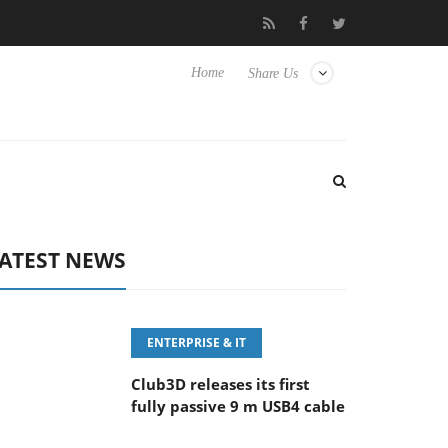
eyboard
Sony Launches ‘FE 100-400MM F5.6-8 OSS
Sam
Home
Share Us
ATEST NEWS
ENTERPRISE & IT
Club3D releases its first
fully passive 9 m USB4 cable