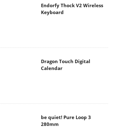
Endorfy Thock V2 Wireless
Keyboard
Dragon Touch Digital
Calendar
be quiet! Pure Loop 3
280mm