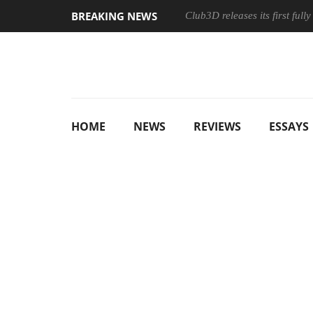
BREAKING NEWS
Club3D releases its first ful
HOME
NEWS
REVIEWS
ESSAYS