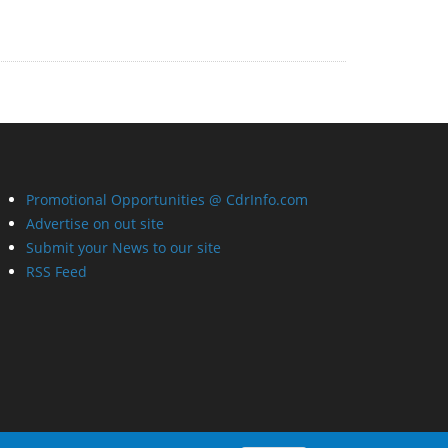
Promotional Opportunities @ CdrInfo.com
Advertise on out site
Submit your News to our site
RSS Feed