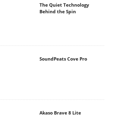
The Quiet Technology
Behind the Spin
SoundPeats Cove Pro
Akaso Brave 8 Lite