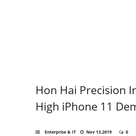
Hon Hai Precision In
High iPhone 11 De
Enterprise & IT
Nov 13,2019
0