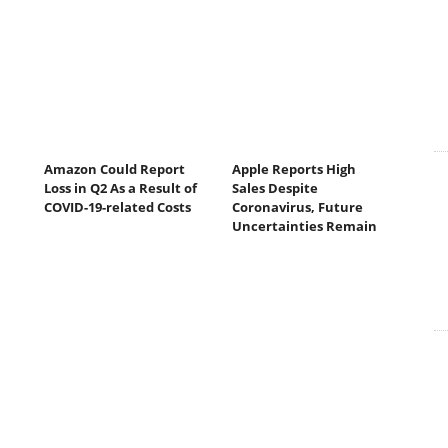
Amazon Could Report
Apple Reports High
Loss in Q2 As a Result of
Sales Despite
COVID-19-related Costs
Coronavirus, Future
Uncertainties Remain