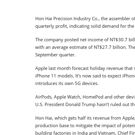
Hon Hai Precision Industry Co., the assembler o
quarterly profit, indicating solid demand for th
The company posted net income of NT$30.7 billi
with an average estimate of NT$27.7 billion. The
September quarter.
Apple last month forecast holiday revenue that s
iPhone 11 models. It’s now said to expect iPhon
introduces its own 5G devices.
AirPods, Apple Watch, HomePod and other devic
U.S. President Donald Trump hasn’t ruled out the
Hon Hai, which gets half its revenue from Apple
production base to mitigate the impact of potenti
building factories in India and Vietnam, Chief F