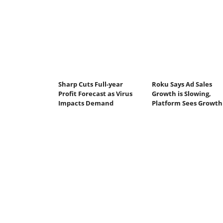
Sharp Cuts Full-year
Roku Says Ad Sales
Profit Forecast as Virus
Growth is Slowing,
Impacts Demand
Platform Sees Growth