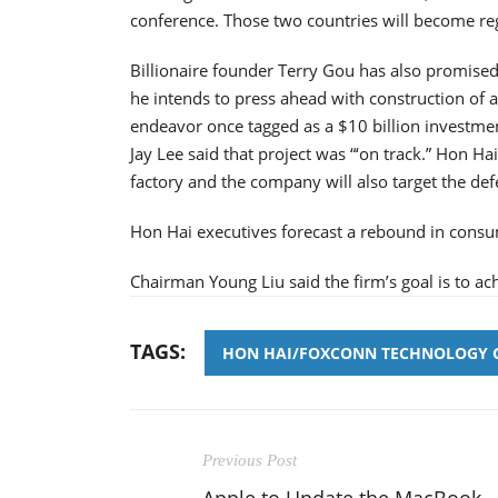
conference. Those two countries will become re
Billionaire founder Terry Gou has also promised 
he intends to press ahead with construction of a 
endeavor once tagged as a $10 billion investmen
Jay Lee said that project was “‘on track.” Hon Ha
factory and the company will also target the def
Hon Hai executives forecast a rebound in cons
Chairman Young Liu said the firm’s goal is to ac
TAGS:
HON HAI/FOXCONN TECHNOLOGY 
Previous Post
Apple to Update the MacBook