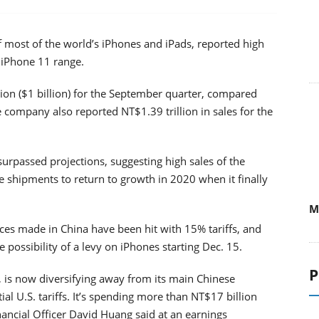
f most of the world’s iPhones and iPads, reported high
e iPhone 11 range.
on ($1 billion) for the September quarter, compared
 company also reported NT$1.39 trillion in sales for the
urpassed projections, suggesting high sales of the
e shipments to return to growth in 2020 when it finally
M
es made in China have been hit with 15% tariffs, and
 possibility of a levy on iPhones starting Dec. 15.
P
, is now diversifying away from its main Chinese
al U.S. tariffs. It’s spending more than NT$17 billion
inancial Officer David Huang said at an earnings