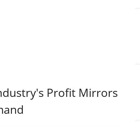
dustry's Profit Mirrors
mand