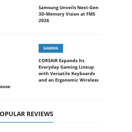
Samsung Unveils Next-Gen
3D-Memory Vision at FMS
2026
GAMING
CORSAIR Expands Its
Everyday Gaming Lineup
with Versatile Keyboards
and an Ergonomic Wireless
ouse
OPULAR REVIEWS