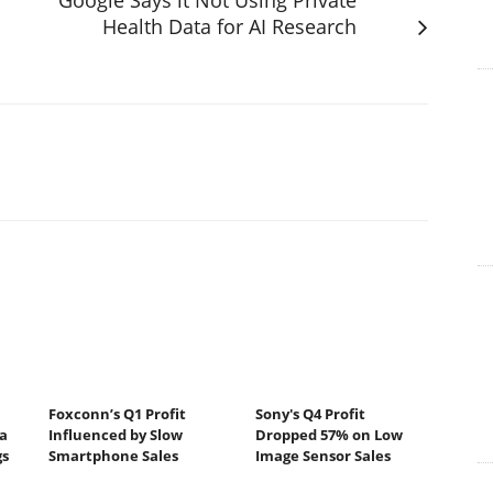
Health Data for AI Research
Foxconn’s Q1 Profit
Sony's Q4 Profit
a
Influenced by Slow
Dropped 57% on Low
gs
Smartphone Sales
Image Sensor Sales