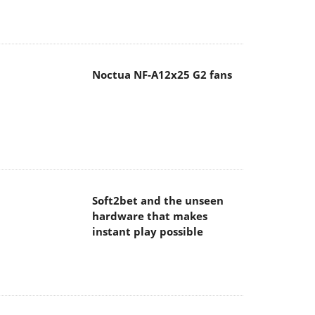
Noctua NF-A12x25 G2 fans
Soft2bet and the unseen
hardware that makes
instant play possible