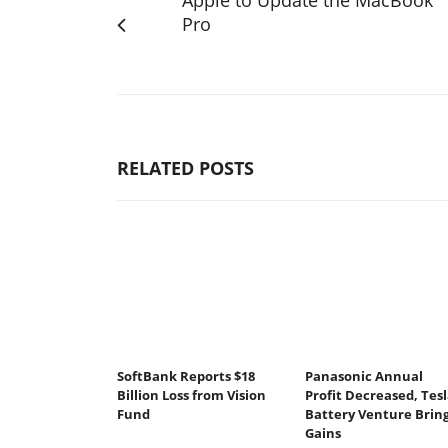
Pro
RELATED POSTS
SoftBank Reports $18
Panasonic Annual
Billion Loss from Vision
Profit Decreased, Tesl
Fund
Battery Venture Brin
Gains