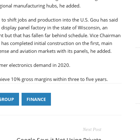
gional manufacturing hubs, he added.
to shift jobs and production into the U.S. Gou has said
display panel factory in the state of Wisconsin, an
t but that has fallen far behind schedule. Vice Chairman
i has completed initial construction on the first, main
ense and aviation markets with its panels, he added.
umer electronics demand in 2020.
hieve 10% gross margins within three to five years.
GROUP
FINANCE
Next Post
Google Says it Not Using Private