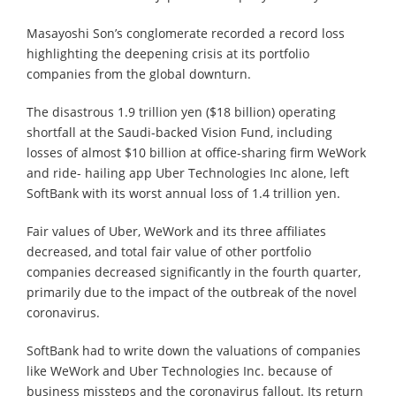
Masayoshi Son’s conglomerate recorded a record loss
highlighting the deepening crisis at its portfolio
companies from the global downturn.
The disastrous 1.9 trillion yen ($18 billion) operating
shortfall at the Saudi-backed Vision Fund, including
losses of almost $10 billion at office-sharing firm WeWork
and ride- hailing app Uber Technologies Inc alone, left
SoftBank with its worst annual loss of 1.4 trillion yen.
Fair values of Uber, WeWork and its three affiliates
decreased, and total fair value of other portfolio
companies decreased significantly in the fourth quarter,
primarily due to the impact of the outbreak of the novel
coronavirus.
SoftBank had to write down the valuations of companies
like WeWork and Uber Technologies Inc. because of
business missteps and the coronavirus fallout. Its return