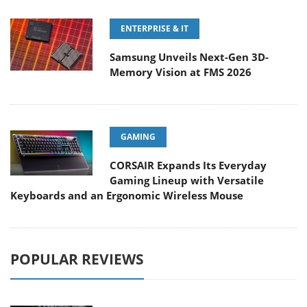
ENTERPRISE & IT
Samsung Unveils Next-Gen 3D-
Memory Vision at FMS 2026
GAMING
CORSAIR Expands Its Everyday
Gaming Lineup with Versatile
Keyboards and an Ergonomic Wireless Mouse
POPULAR REVIEWS