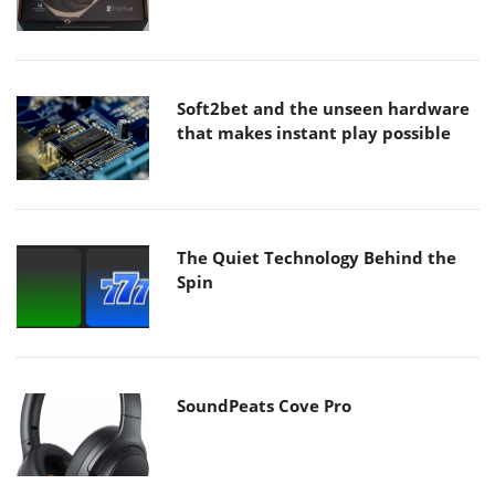
Soft2bet and the unseen hardware
that makes instant play possible
The Quiet Technology Behind the
Spin
SoundPeats Cove Pro