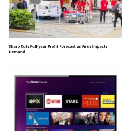
Sharp Cuts Full-year Profit Forecast as Virus Impacts
Demand