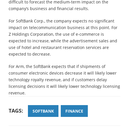
difficult to forecast the medium-term impact on the
company’s business and financial results.
For SoftBank Corp., the company expects no significant
impact on telecommunication business at this point. For
Z Holdings Corporation, the use of e-commerce is
expected to increase, while the advertisement sales and
use of hotel and restaurant reservation services are
expected to decrease.
For Arm, the SoftBank expects that if shipments of
consumer electronic devices decrease it will likely lower
technology royalty revenue, and if customers delay
licensing decisions it will likely lower technology licensing
revenue.
TAGS:
SOFTBANK
FINANCE