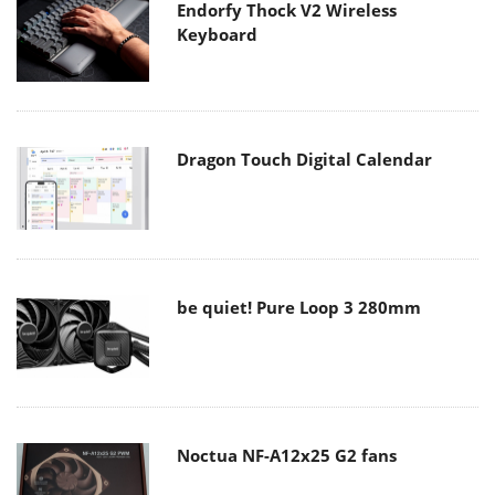
Endorfy Thock V2 Wireless
Keyboard
Dragon Touch Digital Calendar
be quiet! Pure Loop 3 280mm
Noctua NF-A12x25 G2 fans