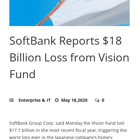
SoftBank Reports $18
Billion Loss from Vision
Fund
Enterprise & IT
May 18,2020
0
SoftBank Group Corp. said Monday the Vision Fund lost
$17.7 billion in the most recent fiscal year, triggering the
worst loss ever in the Japanese company’s history.