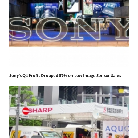
Sony's Q4 Profit Dropped 57% on Low Image Sensor Sales