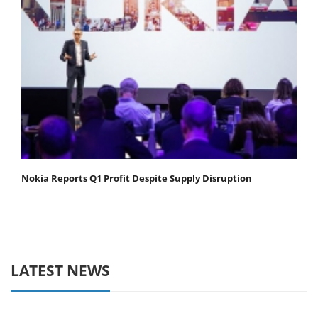
Nokia Reports Q1 Profit Despite Supply Disruption
LATEST NEWS