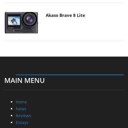
Akaso Brave 8 Lite
MAIN MENU
Home
News
Reviews
Essays