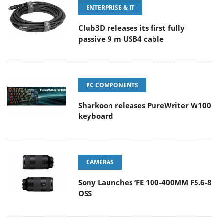
ENTERPRISE & IT
Club3D releases its first fully
passive 9 m USB4 cable
PC COMPONENTS
Sharkoon releases PureWriter W100
keyboard
CAMERAS
Sony Launches ‘FE 100-400MM F5.6-8
OSS