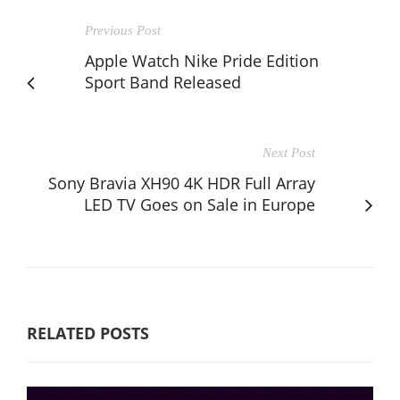
Previous Post
Apple Watch Nike Pride Edition
Sport Band Released
Next Post
Sony Bravia XH90 4K HDR Full Array
LED TV Goes on Sale in Europe
RELATED POSTS