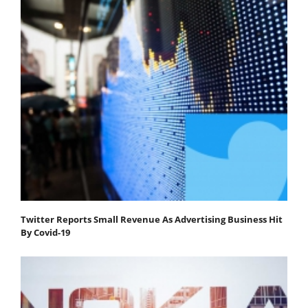
Twitter Reports Small Revenue As Advertising Business Hit
By Covid-19