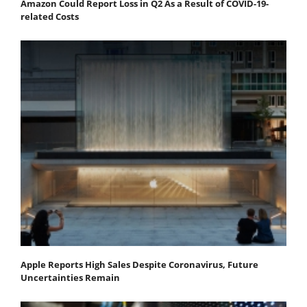
Amazon Could Report Loss in Q2 As a Result of COVID-19-
related Costs
Apple Reports High Sales Despite Coronavirus, Future
Uncertainties Remain