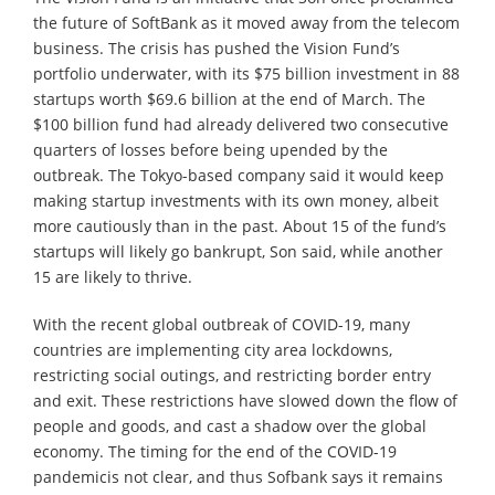
the future of SoftBank as it moved away from the telecom
business. The crisis has pushed the Vision Fund’s
portfolio underwater, with its $75 billion investment in 88
startups worth $69.6 billion at the end of March. The
$100 billion fund had already delivered two consecutive
quarters of losses before being upended by the
outbreak. The Tokyo-based company said it would keep
making startup investments with its own money, albeit
more cautiously than in the past. About 15 of the fund’s
startups will likely go bankrupt, Son said, while another
15 are likely to thrive.
With the recent global outbreak of COVID-19, many
countries are implementing city area lockdowns,
restricting social outings, and restricting border entry
and exit. These restrictions have slowed down the flow of
people and goods, and cast a shadow over the global
economy. The timing for the end of the COVID-19
pandemicis not clear, and thus Sofbank says it remains