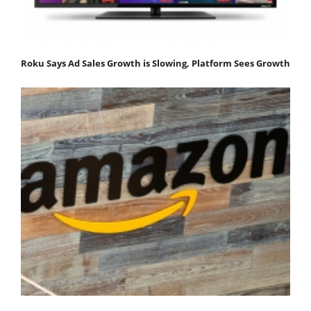
Roku Says Ad Sales Growth is Slowing, Platform Sees Growth