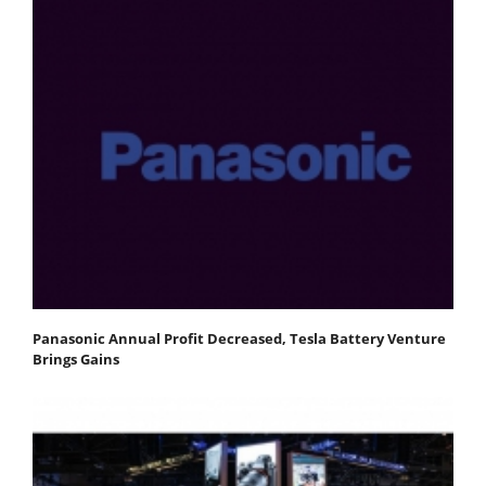
Panasonic Annual Profit Decreased, Tesla Battery Venture
Brings Gains