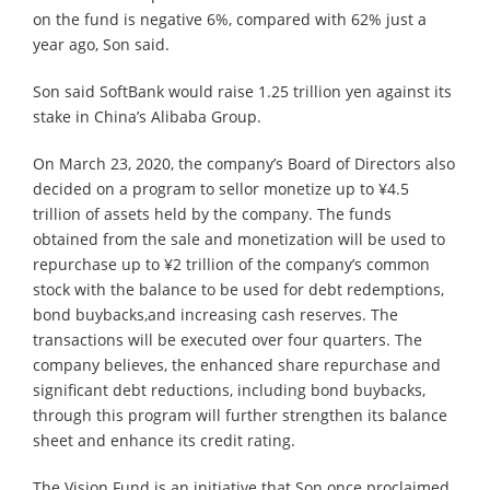
on the fund is negative 6%, compared with 62% just a
year ago, Son said.
Son said SoftBank would raise 1.25 trillion yen against its
stake in China’s Alibaba Group.
On March 23, 2020, the company’s Board of Directors also
decided on a program to sellor monetize up to ¥4.5
trillion of assets held by the company. The funds
obtained from the sale and monetization will be used to
repurchase up to ¥2 trillion of the company’s common
stock with the balance to be used for debt redemptions,
bond buybacks,and increasing cash reserves. The
transactions will be executed over four quarters. The
company believes, the enhanced share repurchase and
significant debt reductions, including bond buybacks,
through this program will further strengthen its balance
sheet and enhance its credit rating.
The Vision Fund is an initiative that Son once proclaimed