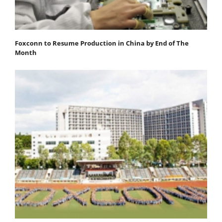
Foxconn to Resume Production in China by End of The
Month