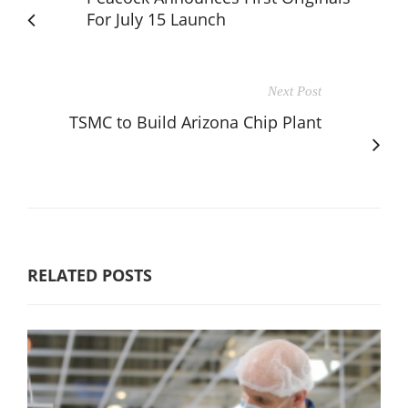
For July 15 Launch
Next Post
TSMC to Build Arizona Chip Plant
RELATED POSTS