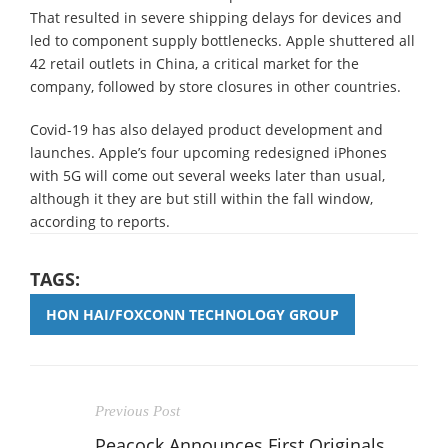
That resulted in severe shipping delays for devices and
led to component supply bottlenecks. Apple shuttered all
42 retail outlets in China, a critical market for the
company, followed by store closures in other countries.
Covid-19 has also delayed product development and
launches. Apple’s four upcoming redesigned iPhones
with 5G will come out several weeks later than usual,
although it they are but still within the fall window,
according to reports.
TAGS:
HON HAI/FOXCONN TECHNOLOGY GROUP
Previous Post
Peacock Announces First Originals