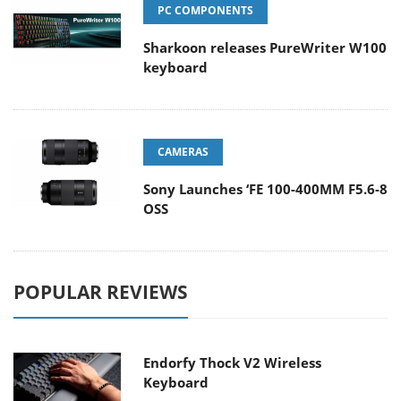
PC COMPONENTS
Sharkoon releases PureWriter W100
keyboard
CAMERAS
Sony Launches ‘FE 100-400MM F5.6-8
OSS
POPULAR REVIEWS
Endorfy Thock V2 Wireless
Keyboard