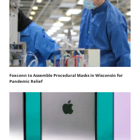
Foxconn to Assemble Procedural Masks in Wisconsin for
Pandemic Relief