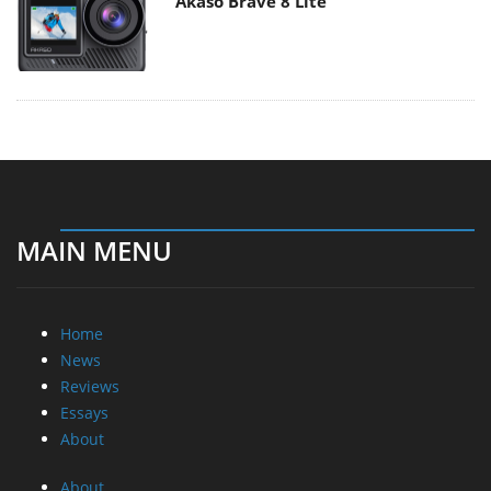
Akaso Brave 8 Lite
MAIN MENU
Home
News
Reviews
Essays
About
About