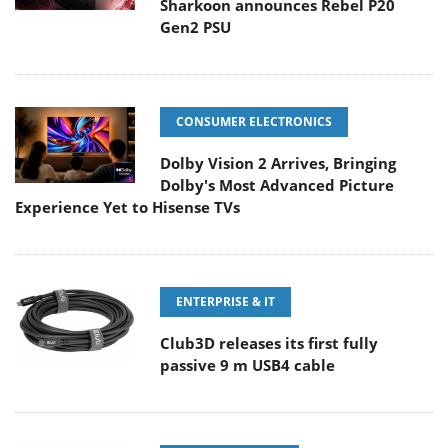
Sharkoon announces Rebel P20
Gen2 PSU
CONSUMER ELECTRONICS
Dolby Vision 2 Arrives, Bringing
Dolby's Most Advanced Picture
Experience Yet to Hisense TVs
ENTERPRISE & IT
Club3D releases its first fully
passive 9 m USB4 cable