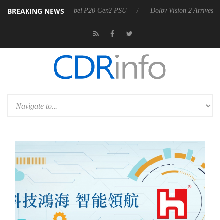
BREAKING NEWS
 announces Rebel P20 Gen2 PSU
Dolby Vision 2 Arrives, Bringing Do