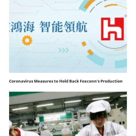
Coronavirus Measures to Hold Back Foxconn's Production