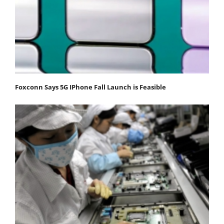
Foxconn Says 5G IPhone Fall Launch is Feasible