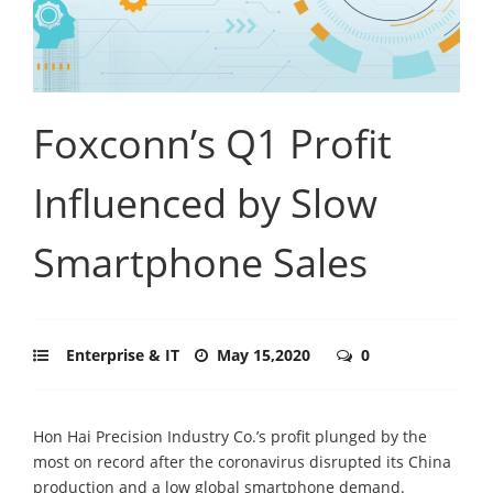
Foxconn’s Q1 Profit
Influenced by Slow
Smartphone Sales
Enterprise & IT
May 15,2020
0
Hon Hai Precision Industry Co.’s profit plunged by the
most on record after the coronavirus disrupted its China
production and a low global smartphone demand.