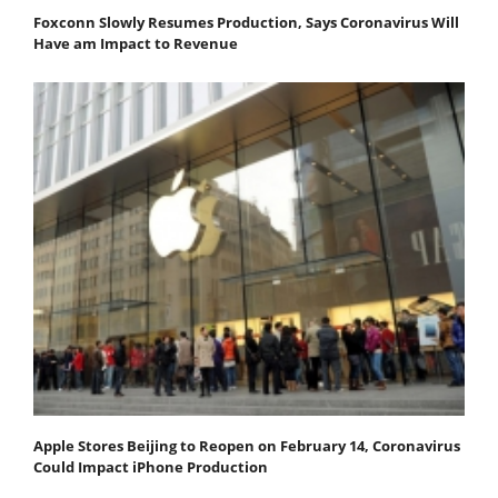
Foxconn Slowly Resumes Production, Says Coronavirus Will
Have am Impact to Revenue
Apple Stores Beijing to Reopen on February 14, Coronavirus
Could Impact iPhone Production