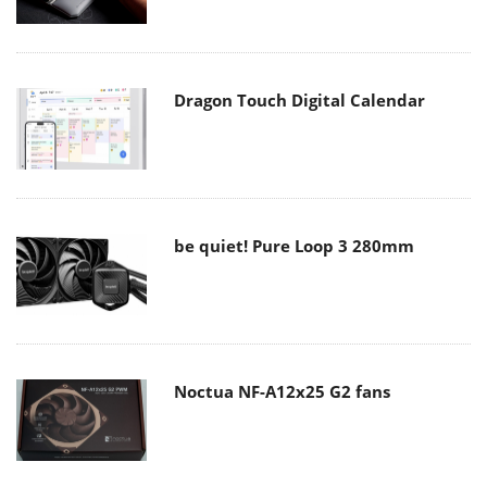
Dragon Touch Digital Calendar
be quiet! Pure Loop 3 280mm
Noctua NF-A12x25 G2 fans