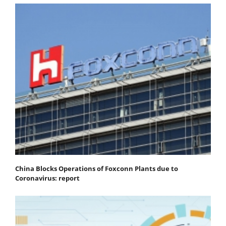
China Blocks Operations of Foxconn Plants due to
Coronavirus: report