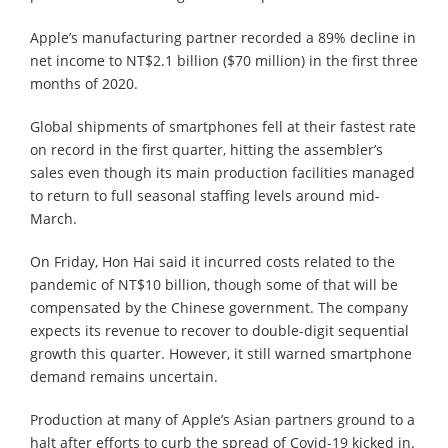
Apple’s manufacturing partner recorded a 89% decline in
net income to NT$2.1 billion ($70 million) in the first three
months of 2020.
Global shipments of smartphones fell at their fastest rate
on record in the first quarter, hitting the assembler’s
sales even though its main production facilities managed
to return to full seasonal staffing levels around mid-
March.
On Friday, Hon Hai said it incurred costs related to the
pandemic of NT$10 billion, though some of that will be
compensated by the Chinese government. The company
expects its revenue to recover to double-digit sequential
growth this quarter. However, it still warned smartphone
demand remains uncertain.
Production at many of Apple’s Asian partners ground to a
halt after efforts to curb the spread of Covid-19 kicked in.