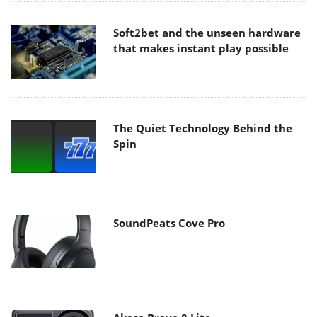
Soft2bet and the unseen hardware
that makes instant play possible
The Quiet Technology Behind the
Spin
SoundPeats Cove Pro