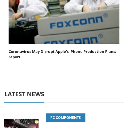
Coronavirus May Disrupt Apple's iPhone Production Plans:
report
LATEST NEWS
PC COMPONENTS