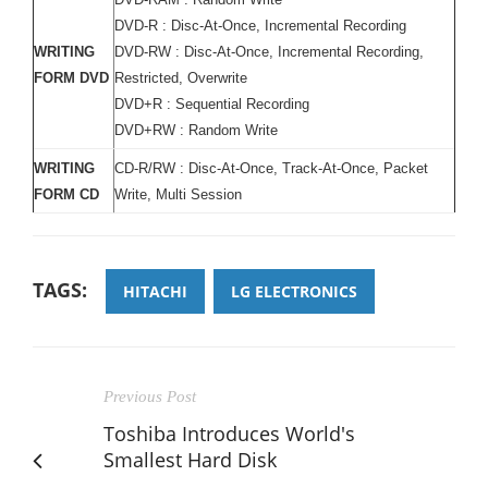
DVD-R : Disc-At-Once, Incremental Recording
WRITING
DVD-RW : Disc-At-Once, Incremental Recording,
FORM DVD
Restricted, Overwrite
DVD+R : Sequential Recording
DVD+RW : Random Write
WRITING
CD-R/RW : Disc-At-Once, Track-At-Once, Packet
FORM CD
Write, Multi Session
TAGS:
HITACHI
LG ELECTRONICS
Previous Post
Toshiba Introduces World's
Smallest Hard Disk