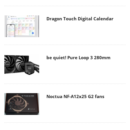
Dragon Touch Digital Calendar
be quiet! Pure Loop 3 280mm
Noctua NF-A12x25 G2 fans