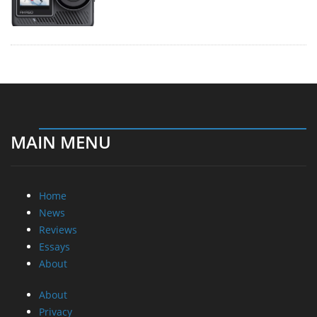
MAIN MENU
Home
News
Reviews
Essays
About
About
Privacy