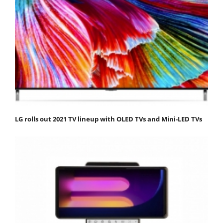
LG rolls out 2021 TV lineup with OLED TVs and Mini-LED TVs