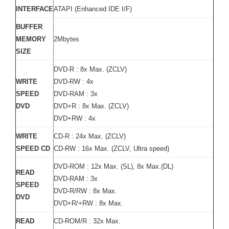
INTERFACE
ATAPI (Enhanced IDE I/F)
BUFFER
MEMORY
2Mbytes
SIZE
DVD-R : 8x Max. (ZCLV)
WRITE
DVD-RW : 4x
SPEED
DVD-RAM : 3x
DVD
DVD+R : 8x Max. (ZCLV)
DVD+RW : 4x
WRITE
CD-R : 24x Max. (ZCLV)
SPEED CD
CD-RW : 16x Max. (ZCLV, Ultra speed)
DVD-ROM : 12x Max. (SL), 8x Max.(DL)
READ
DVD-RAM : 3x
SPEED
DVD-R/RW : 8x Max.
DVD
DVD+R/+RW : 8x Max.
READ
CD-ROM/R : 32x Max.