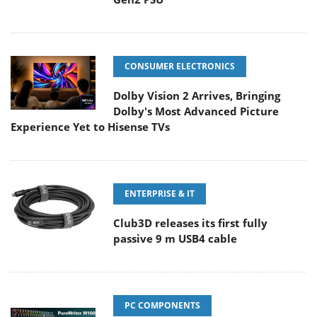
CONSUMER ELECTRONICS
Dolby Vision 2 Arrives, Bringing
Dolby's Most Advanced Picture
Experience Yet to Hisense TVs
ENTERPRISE & IT
Club3D releases its first fully
passive 9 m USB4 cable
PC COMPONENTS