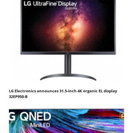
LG Electronics announces 31.5-inch 4K organic EL display
32EP950-B