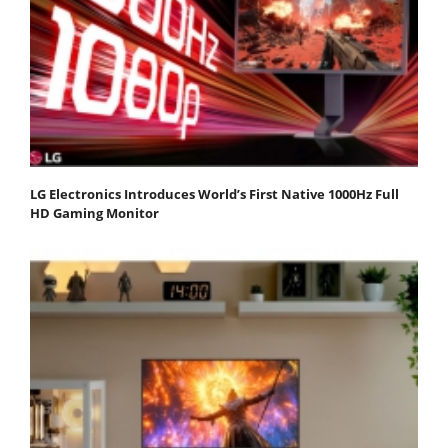
LG Electronics Introduces World’s First Native 1000Hz Full
HD Gaming Monitor