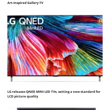
Art-Inspired Gallery TV
LG releases QNED MINI LED TVs, setting a new standard for
LCD picture quality