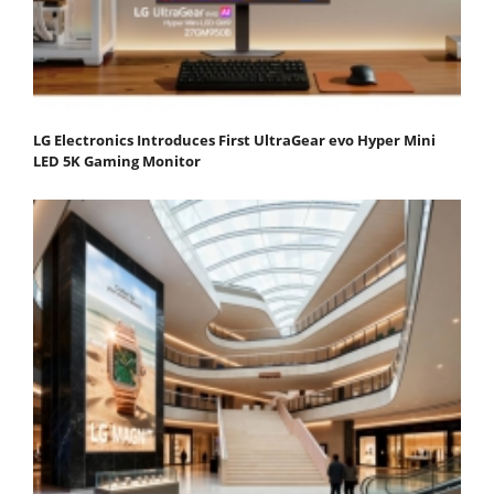
LG Electronics Introduces First UltraGear evo Hyper Mini
LED 5K Gaming Monitor