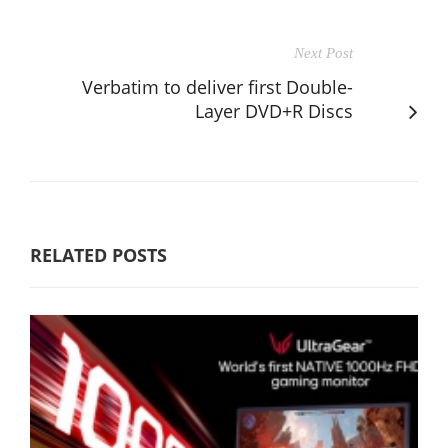
Next Post
Verbatim to deliver first Double-
Layer DVD+R Discs
RELATED POSTS