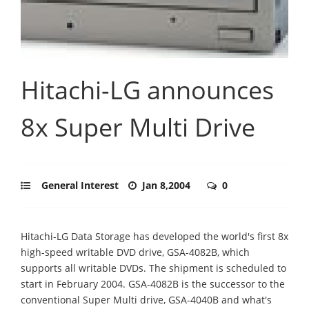
Hitachi-LG announces
8x Super Multi Drive
General Interest
Jan 8,2004
0
Hitachi-LG Data Storage has developed the world's first 8x
high-speed writable DVD drive, GSA-4082B, which
supports all writable DVDs. The shipment is scheduled to
start in February 2004. GSA-4082B is the successor to the
conventional Super Multi drive, GSA-4040B and what's