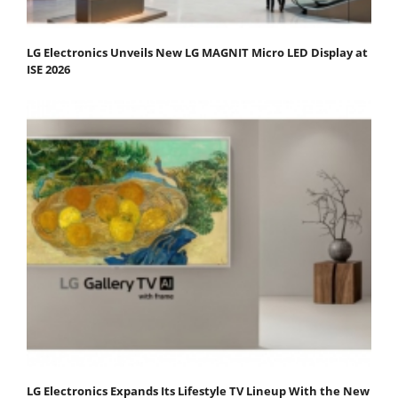
LG Electronics Unveils New LG MAGNIT Micro LED Display at
ISE 2026
LG Electronics Expands Its Lifestyle TV Lineup With the New