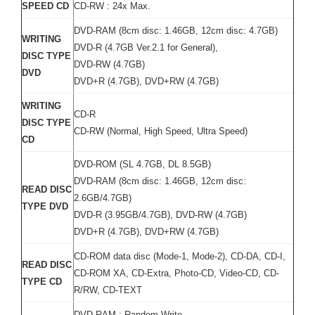
SPEED CD
CD-RW : 24x Max.
DVD-RAM (8cm disc: 1.46GB, 12cm disc: 4.7GB)
WRITING
DVD-R (4.7GB Ver.2.1 for General),
DISC TYPE
DVD-RW (4.7GB)
DVD
DVD+R (4.7GB), DVD+RW (4.7GB)
WRITING
CD-R
DISC TYPE
CD-RW (Normal, High Speed, Ultra Speed)
CD
DVD-ROM (SL 4.7GB, DL 8.5GB)
DVD-RAM (8cm disc: 1.46GB, 12cm disc:
READ DISC
2.6GB/4.7GB)
TYPE DVD
DVD-R (3.95GB/4.7GB), DVD-RW (4.7GB)
DVD+R (4.7GB), DVD+RW (4.7GB)
CD-ROM data disc (Mode-1, Mode-2), CD-DA, CD-I,
READ DISC
CD-ROM XA, CD-Extra, Photo-CD, Video-CD, CD-
TYPE CD
R/RW, CD-TEXT
DVD-RAM : Random Write