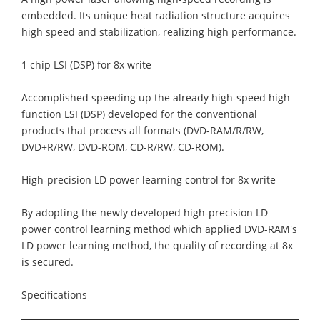
embedded. Its unique heat radiation structure acquires
high speed and stabilization, realizing high performance.
1 chip LSI (DSP) for 8x write
Accomplished speeding up the already high-speed high
function LSI (DSP) developed for the conventional
products that process all formats (DVD-RAM/R/RW,
DVD+R/RW, DVD-ROM, CD-R/RW, CD-ROM).
High-precision LD power learning control for 8x write
By adopting the newly developed high-precision LD
power control learning method which applied DVD-RAM's
LD power learning method, the quality of recording at 8x
is secured.
Specifications