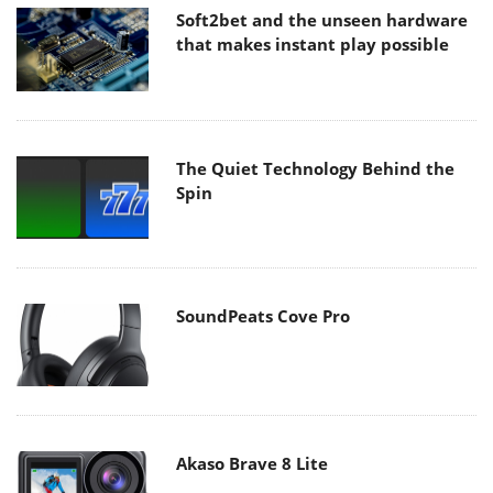
Soft2bet and the unseen hardware
that makes instant play possible
The Quiet Technology Behind the
Spin
SoundPeats Cove Pro
Akaso Brave 8 Lite