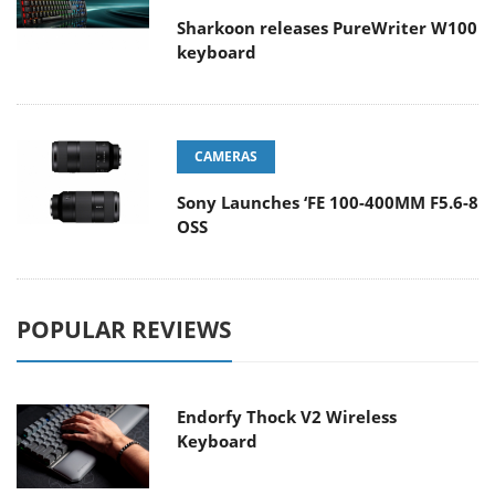
Sharkoon releases PureWriter W100
keyboard
CAMERAS
Sony Launches ‘FE 100-400MM F5.6-8
OSS
POPULAR REVIEWS
Endorfy Thock V2 Wireless
Keyboard