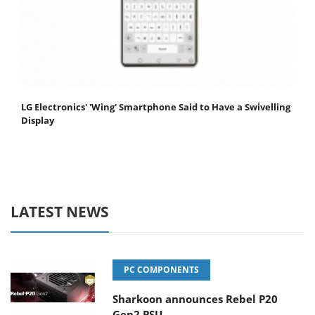
LG Electronics' 'Wing' Smartphone Said to Have a Swivelling
Display
LATEST NEWS
PC COMPONENTS
Sharkoon announces Rebel P20
Gen2 PSU