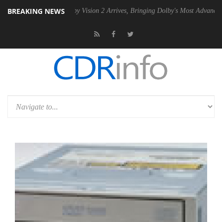
BREAKING NEWS
PSU
Dolby Vision 2 Arrives, Bringing Dolby's Most Advanced Picture Ex