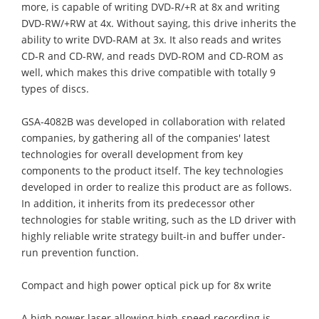
more, is capable of writing DVD-R/+R at 8x and writing
DVD-RW/+RW at 4x. Without saying, this drive inherits the
ability to write DVD-RAM at 3x. It also reads and writes
CD-R and CD-RW, and reads DVD-ROM and CD-ROM as
well, which makes this drive compatible with totally 9
types of discs.
GSA-4082B was developed in collaboration with related
companies, by gathering all of the companies' latest
technologies for overall development from key
components to the product itself. The key technologies
developed in order to realize this product are as follows.
In addition, it inherits from its predecessor other
technologies for stable writing, such as the LD driver with
highly reliable write strategy built-in and buffer under-
run prevention function.
Compact and high power optical pick up for 8x write
A high power laser allowing high-speed recording is