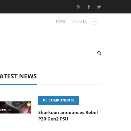
vanced Picture Experience Yet to Hisense TVs
Club3D releases it
Home
Share Us
ATEST NEWS
PC COMPONENTS
Sharkoon announces Rebel
P20 Gen2 PSU