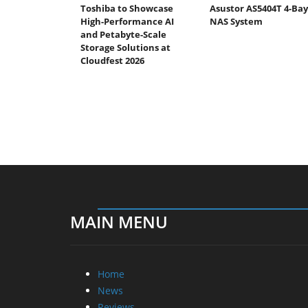
Toshiba to Showcase
Asustor AS5404T 4-Bay
High-Performance AI
NAS System
and Petabyte-Scale
Storage Solutions at
Cloudfest 2026
MAIN MENU
Home
News
Reviews