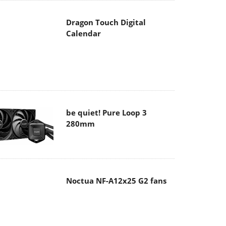
Dragon Touch Digital
Calendar
be quiet! Pure Loop 3
280mm
Noctua NF-A12x25 G2 fans
Soft2bet and the unseen