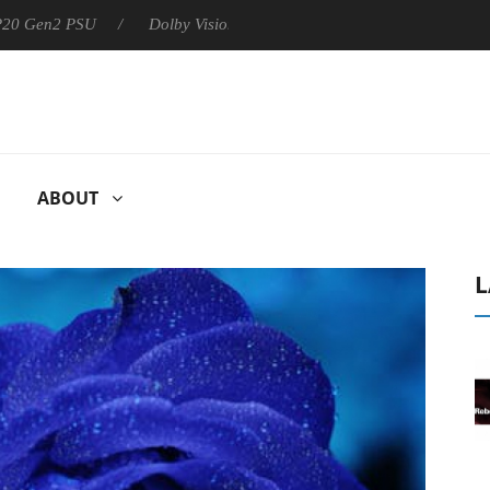
 P20 Gen2 PSU
Dolby Vision 2 Arrives, Bringing Dolby's Most Ad
ABOUT
L