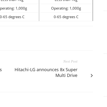
perating: 1,000g
Operating: 1,000g
0-65 degrees C
0-65 degrees C
Next Post
s
Hitachi-LG announces 8x Super
Multi Drive