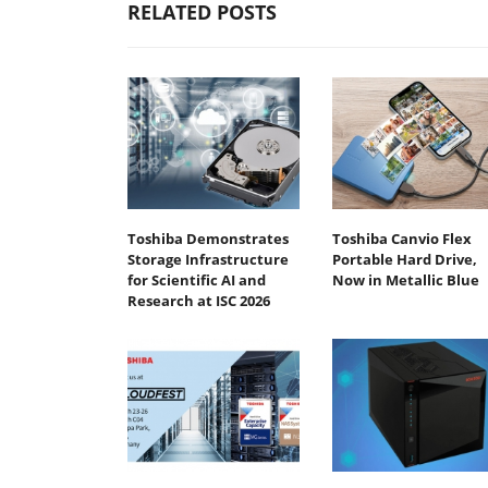
RELATED POSTS
Toshiba Demonstrates
Toshiba Canvio Flex
Storage Infrastructure
Portable Hard Drive,
for Scientific AI and
Now in Metallic Blue
Research at ISC 2026