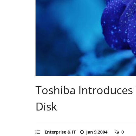
Toshiba Introduces
Disk
Enterprise & IT
Jan 9,2004
0