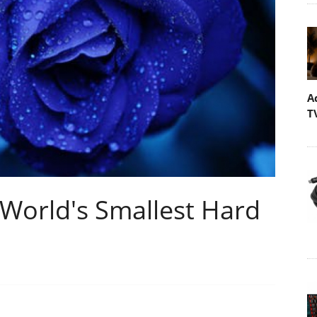
A
T
 World's Smallest Hard