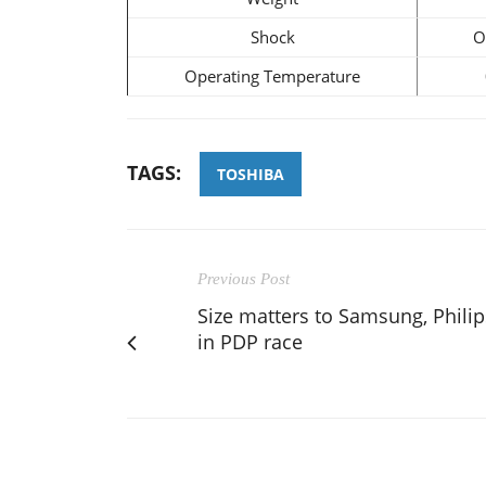
Shock
O
Operating Temperature
TAGS:
TOSHIBA
Previous Post
Size matters to Samsung, Philip
in PDP race