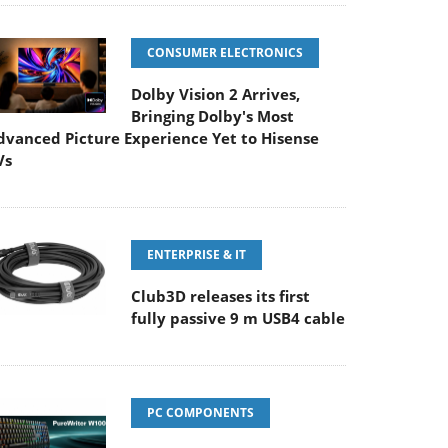
CONSUMER ELECTRONICS
Dolby Vision 2 Arrives,
Bringing Dolby's Most
dvanced Picture Experience Yet to Hisense
Vs
ENTERPRISE & IT
Club3D releases its first
fully passive 9 m USB4 cable
PC COMPONENTS