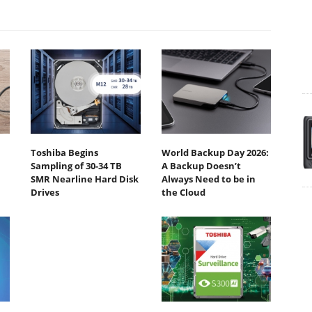
Toshiba Begins
World Backup Day 2026:
Sampling of 30-34 TB
A Backup Doesn’t
SMR Nearline Hard Disk
Always Need to be in
Drives
the Cloud