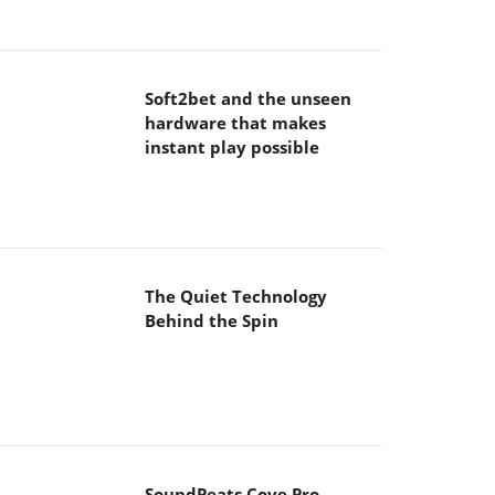
hardware that makes
instant play possible
The Quiet Technology
Behind the Spin
SoundPeats Cove Pro
Akaso Brave 8 Lite