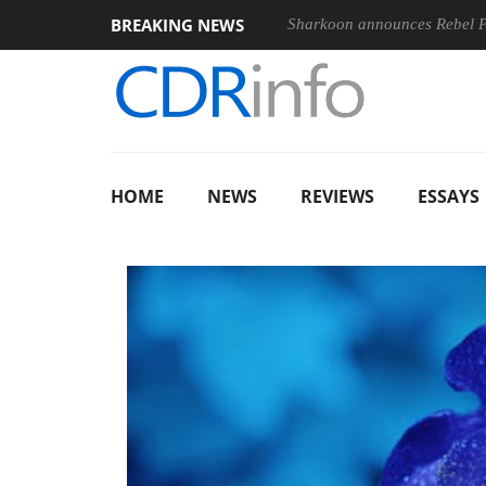
BREAKING NEWS
nches ‘FE 100-400MM F5.6-8 OSS
Sharkoon announces Rebel
HOME
NEWS
REVIEWS
ESSAYS