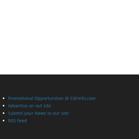
Promotional Opportunities @ CdrInfo.com
Advertise on out site
Submit your News to our site
RSS Feed