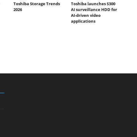
Toshiba Storage Trends
Toshiba launches S300
2026
AI surveillance HDD for
AI-driven video
applications