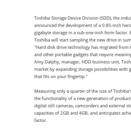
Toshiba Storage Device Division (SDD), the indus
announced the development of a 0.85-inch hard di
gigabyte storage in a sub-one-inch form factor. 
Toshiba will start sampling the new drive in su
"Hard disk drive technology has migrated from 
and other portable gadgets that require meaningf
Amy Dalphy, manager, HDD business unit, Toshi
market by expanding storage possibilities with g
that fits on your fingertip."
Measuring only a quarter of the size of Toshiba'
the functionality of a new generation of product
digital still cameras, camcorders and external st
capacities of 2GB and 4GB, and anticipates achi
factor.