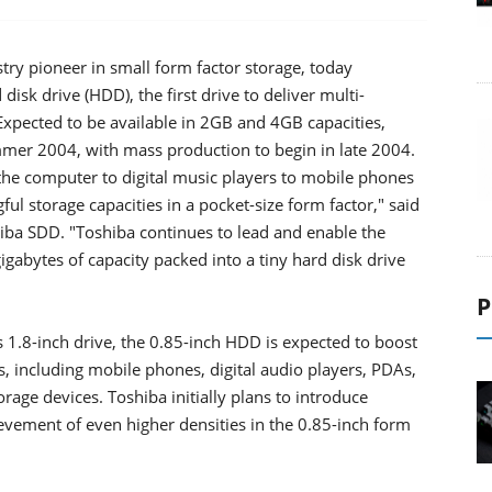
try pioneer in small form factor storage, today
sk drive (HDD), the first drive to deliver multi-
Expected to be available in 2GB and 4GB capacities,
mmer 2004, with mass production to begin in late 2004.
the computer to digital music players to mobile phones
ul storage capacities in a pocket-size form factor," said
ba SDD. "Toshiba continues to lead and enable the
igabytes of capacity packed into a tiny hard disk drive
P
s 1.8-inch drive, the 0.85-inch HDD is expected to boost
s, including mobile phones, digital audio players, PDAs,
orage devices. Toshiba initially plans to introduce
evement of even higher densities in the 0.85-inch form