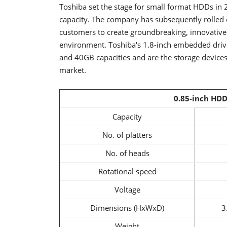
Toshiba set the stage for small format HDDs in
capacity. The company has subsequently rolled o
customers to create groundbreaking, innovative
environment. Toshiba's 1.8-inch embedded dri
and 40GB capacities and are the storage devices
market.
0.85-inch HDD
Capacity
No. of platters
No. of heads
Rotational speed
Voltage
Dimensions (HxWxD)
3
Weight