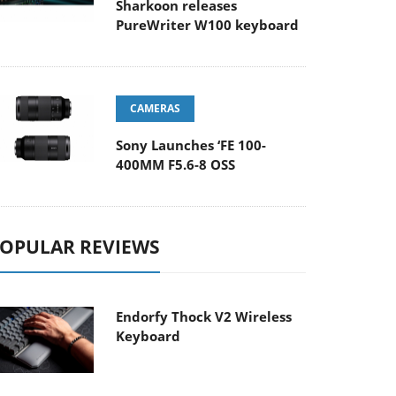
Sharkoon releases
PureWriter W100 keyboard
CAMERAS
Sony Launches ‘FE 100-
400MM F5.6-8 OSS
OPULAR REVIEWS
Endorfy Thock V2 Wireless
Keyboard