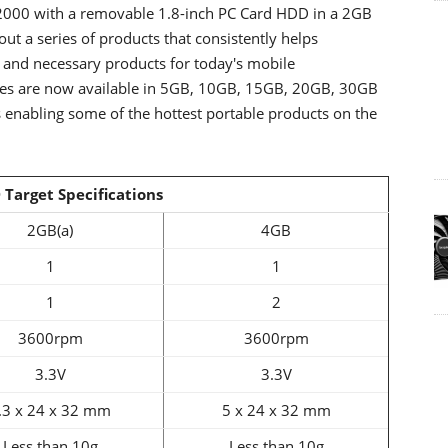
 2000 with a removable 1.8-inch PC Card HDD in a 2GB
ut a series of products that consistently helps
 and necessary products for today's mobile
ves are now available in 5GB, 10GB, 15GB, 20GB, 30GB
 enabling some of the hottest portable products on the
 Target Specifications
2GB(a)
4GB
1
1
1
2
3600rpm
3600rpm
3.3V
3.3V
.3 x 24 x 32 mm
5 x 24 x 32 mm
Less than 10g
Less than 10g