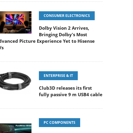
CONSUMER ELECTRONICS
Dolby Vision 2 Arrives,
Bringing Dolby's Most
dvanced Picture Experience Yet to Hisense
Vs
ENTERPRISE & IT
Club3D releases its first
fully passive 9 m USB4 cable
PC COMPONENTS