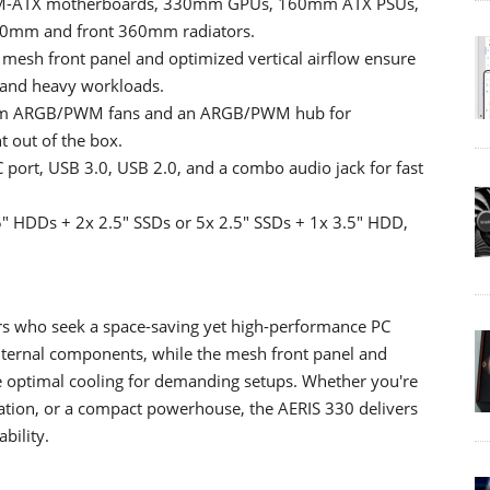
th M-ATX motherboards, 330mm GPUs, 160mm ATX PSUs,
240mm and front 360mm radiators.
mesh front panel and optimized vertical airflow ensure
g and heavy workloads.
20mm ARGB/PWM fans and an ARGB/PWM hub for
t out of the box.
port, USB 3.0, USB 2.0, and a combo audio jack for fast
5" HDDs + 2x 2.5" SSDs or 5x 2.5" SSDs + 1x 3.5" HDD,
s who seek a space-saving yet high-performance PC
internal components, while the mesh front panel and
e optimal cooling for demanding setups. Whether you're
tation, or a compact powerhouse, the AERIS 330 delivers
bility.