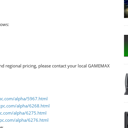
lows:
 and regional pricing, please contact your local GAMEMAX
pc.com/alpha/5967.html
xpc.com/alpha/6268.html
c.com/alpha/6275.html
pc.com/alpha/6276.html
ow