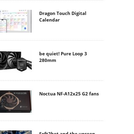
Dragon Touch Digital
Calendar
be quiet! Pure Loop 3
280mm
Noctua NF-A12x25 G2 fans
Soft2bet and the unseen