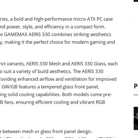
ies, a bold and high-performance micro-ATX PC case
 power, style, and efficiency in a compact form.
, the GAMEMAX AERIS 330 combines striking aesthetics
y, making it the perfect choice for modern gaming and
nct variants, AERIS 330 Mesh and AERIS 330 Glass, each
o suit a variety of build aesthetics. The AERIS 330
oviding enhanced airflow and ventilation for improved
P
0 GW/GB features a tempered glass front panel,
ing solid cooling capabilities. Both models come pre-
fans, ensuring efficient cooling and vibrant RGB
e between mesh or glass front panel design.