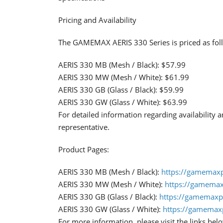
Pricing and Availability
The GAMEMAX AERIS 330 Series is priced as fol
AERIS 330 MB (Mesh / Black): $57.99
AERIS 330 MW (Mesh / White): $61.99
AERIS 330 GB (Glass / Black): $59.99
AERIS 330 GW (Glass / White): $63.99
For detailed information regarding availability
representative.
Product Pages:
AERIS 330 MB (Mesh / Black):
https://gamemax
AERIS 330 MW (Mesh / White):
https://gamema
AERIS 330 GB (Glass / Black):
https://gamemaxp
AERIS 330 GW (Glass / White):
https://gamemax
For more information, please visit the links bel