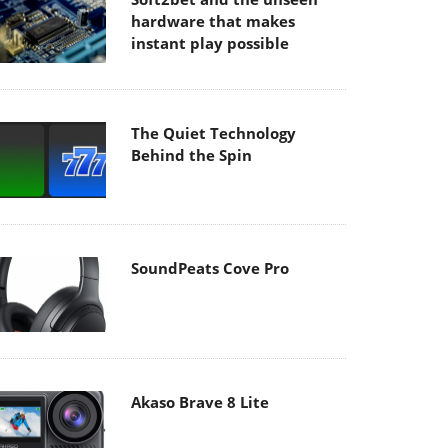
hardware that makes
instant play possible
The Quiet Technology
Behind the Spin
SoundPeats Cove Pro
Akaso Brave 8 Lite