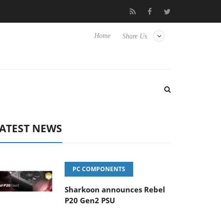
 Hisense TVs
Club3D releases its first fully passive 9 m USB4 cab
Home
Share Us
ATEST NEWS
PC COMPONENTS
Sharkoon announces Rebel
P20 Gen2 PSU