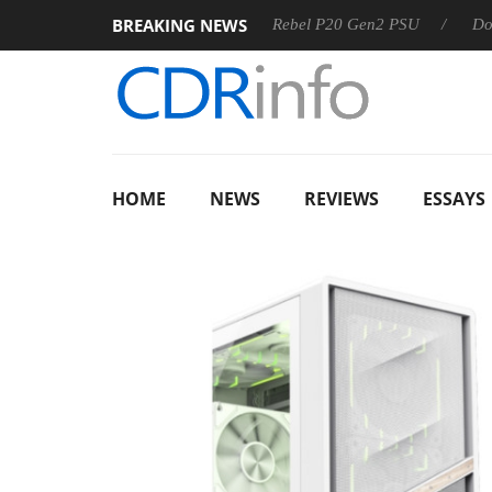
BREAKING NEWS
SS
Sharkoon announces Rebel P20 Gen2 PSU
Dolby Visi
HOME
NEWS
REVIEWS
ESSAYS