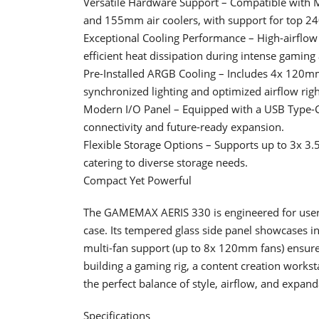
Versatile Hardware Support – Compatible wi
and 155mm air coolers, with support for top 
Exceptional Cooling Performance – High-airflow 
efficient heat dissipation during intense gamin
Pre-Installed ARGB Cooling – Includes 4x 1
synchronized lighting and optimized airflow righ
Modern I/O Panel – Equipped with a USB Type-C 
connectivity and future-ready expansion.
Flexible Storage Options – Supports up to 3x 3.
catering to diverse storage needs.
Compact Yet Powerful
The GAMEMAX AERIS 330 is engineered for user
case. Its tempered glass side panel showcases 
multi-fan support (up to 8x 120mm fans) ensur
building a gaming rig, a content creation works
the perfect balance of style, airflow, and expanda
Specifications