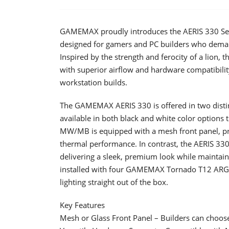
GAMEMAX proudly introduces the AERIS 330 Ser
designed for gamers and PC builders who demand
Inspired by the strength and ferocity of a lion
with superior airflow and hardware compatibilit
workstation builds.
The GAMEMAX AERIS 330 is offered in two disti
available in both black and white color options t
MW/MB is equipped with a mesh front panel, pr
thermal performance. In contrast, the AERIS 33
delivering a sleek, premium look while maintain
installed with four GAMEMAX Tornado T12 ARGB 
lighting straight out of the box.
Key Features
Mesh or Glass Front Panel – Builders can choos