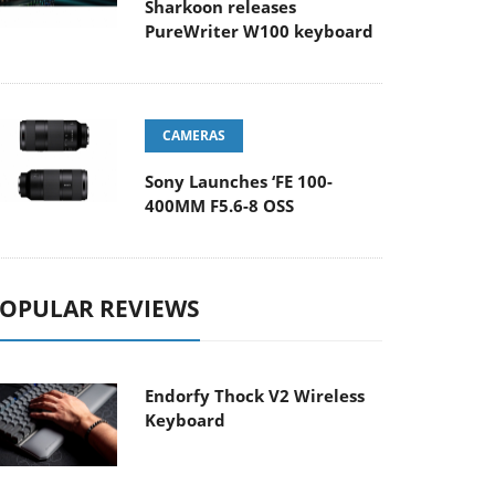
Sharkoon releases
PureWriter W100 keyboard
CAMERAS
Sony Launches ‘FE 100-
400MM F5.6-8 OSS
OPULAR REVIEWS
Endorfy Thock V2 Wireless
Keyboard