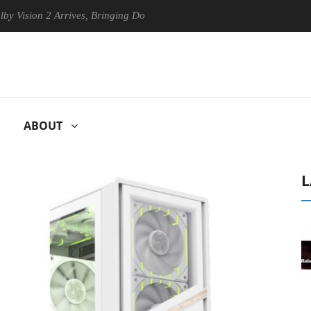
on 2 Arrives, Bringing Dolby's Most Advanced Picture Experience Yet to
ABOUT
L