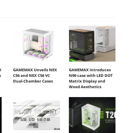
X
GAMEMAX Unveils NEX
GAMEMAX introduces
s
C56 and NEX C56 VC
N90 case with LED DOT
Dual-Chamber Cases
Matrix Display and
Wood Aesthetics