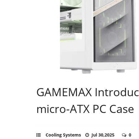
GAMEMAX Introduce
micro-ATX PC Case
Cooling Systems
Jul 30,2025
0