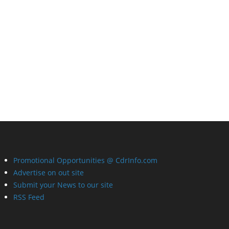
Promotional Opportunities @ CdrInfo.com
Advertise on out site
Submit your News to our site
RSS Feed