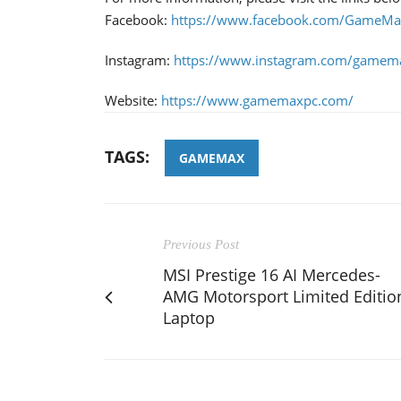
Facebook:
https://www.facebook.com/GameMax
Instagram:
https://www.instagram.com/gamema
Website:
https://www.gamemaxpc.com/
TAGS:
GAMEMAX
Previous Post
MSI Prestige 16 AI Mercedes-
AMG Motorsport Limited Editio
Laptop