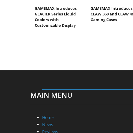
GAMEMAX Introduces
GAMEMAX Introduces
GLACIER Series Liquid
CLAW 360 and CLAW 4
Coolers with
Gaming Cases
Customizable Display
MAIN MENU
Home
News
Reviews