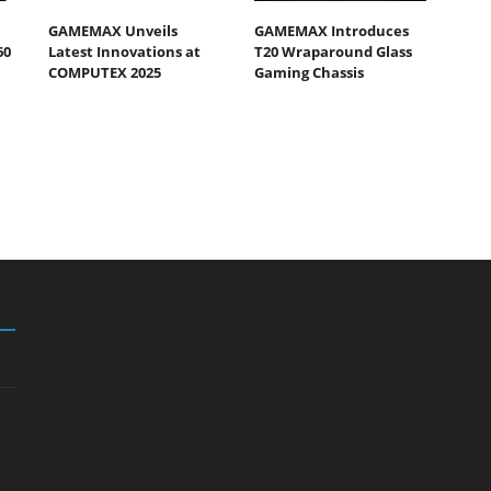
GAMEMAX Unveils
GAMEMAX Introduces
60
Latest Innovations at
T20 Wraparound Glass
COMPUTEX 2025
Gaming Chassis