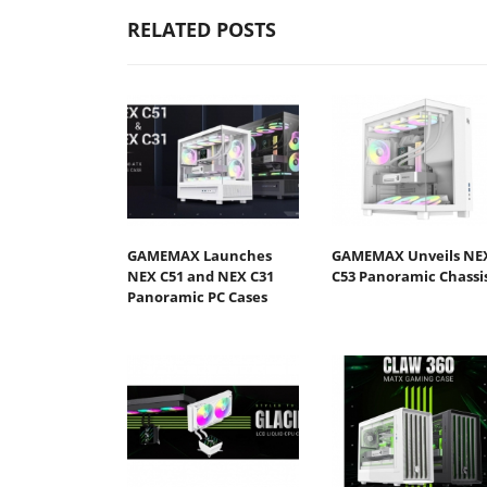
RELATED POSTS
GAMEMAX Launches
GAMEMAX Unveils NE
NEX C51 and NEX C31
C53 Panoramic Chassi
Panoramic PC Cases