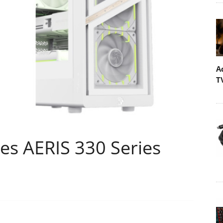
A
T
s AERIS 330 Series