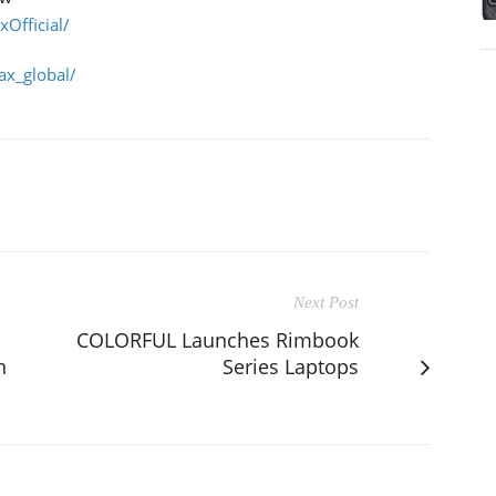
Official/
x_global/
Next Post
COLORFUL Launches Rimbook
n
Series Laptops