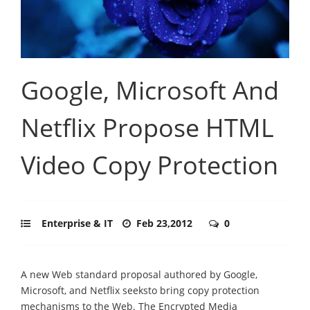
Google, Microsoft And
Netflix Propose HTML
Video Copy Protection
Enterprise & IT
Feb 23,2012
0
A new Web standard proposal authored by Google,
Microsoft, and Netflix seeksto bring copy protection
mechanisms to the Web. The Encrypted Media