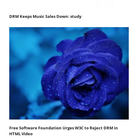
DRM Keeps Music Sales Down: study
Free Software Foundation Urges W3C to Reject DRM in
HTML Video