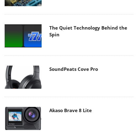
The Quiet Technology Behind the
Spin
SoundPeats Cove Pro
Akaso Brave 8 Lite