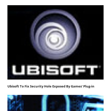
Ubisoft To Fix Security Hole Exposed By Games' Plug-in