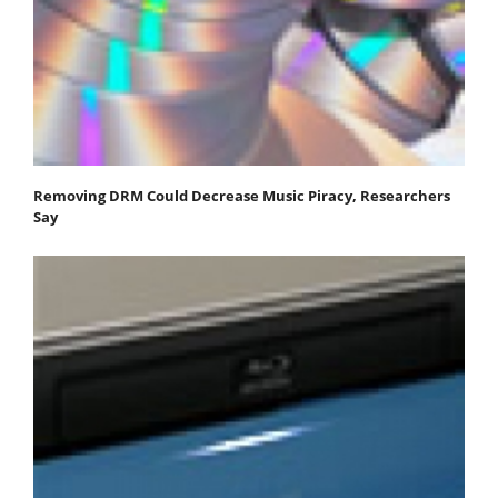
Removing DRM Could Decrease Music Piracy, Researchers
Say