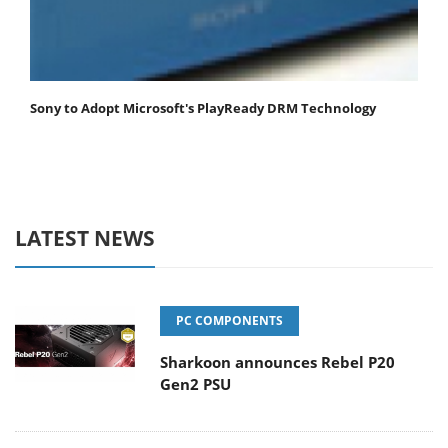
Sony to Adopt Microsoft's PlayReady DRM Technology
LATEST NEWS
PC COMPONENTS
Sharkoon announces Rebel P20
Gen2 PSU