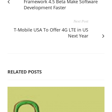
Framework 4.5 Beta Make Software
Development Faster
Next Post
T-Mobile USA To Offer 4G LTE in US
Next Year
RELATED POSTS