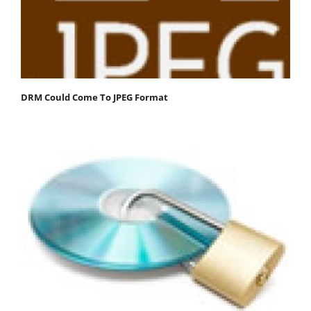
DRM Could Come To JPEG Format