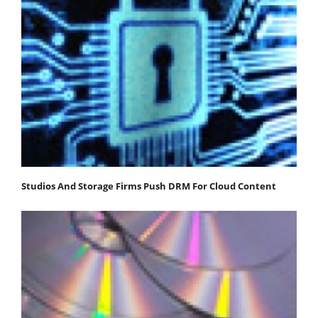
Studios And Storage Firms Push DRM For Cloud Content