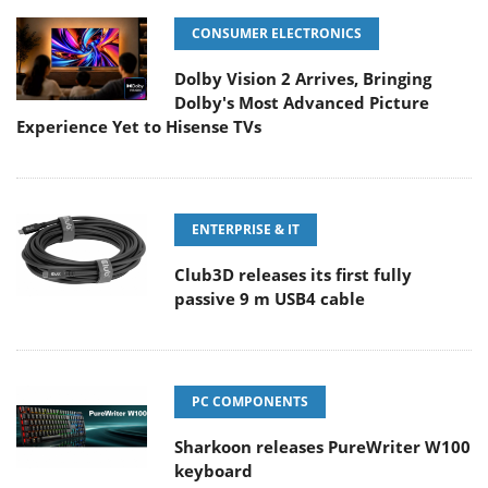
CONSUMER ELECTRONICS
Dolby Vision 2 Arrives, Bringing
Dolby's Most Advanced Picture
Experience Yet to Hisense TVs
ENTERPRISE & IT
Club3D releases its first fully
passive 9 m USB4 cable
PC COMPONENTS
Sharkoon releases PureWriter W100
keyboard