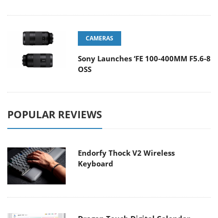
CAMERAS
Sony Launches ‘FE 100-400MM F5.6-8
OSS
POPULAR REVIEWS
Endorfy Thock V2 Wireless
Keyboard