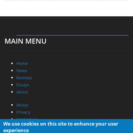
MAIN MENU
Home
News
Reviews
Essays
About
About
Privacy
Contact Us
We use cookies on this site to enhance your user
experience
Promotional Opportunities @ CdrInfo.com