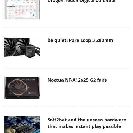
Dragon Touch Digital Calendar
be quiet! Pure Loop 3 280mm
Noctua NF-A12x25 G2 fans
Soft2bet and the unseen hardware
that makes instant play possible