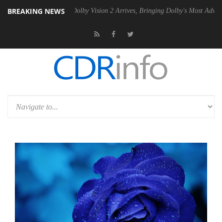
BREAKING NEWS
n2 PSU
Dolby Vision 2 Arrives, Bringing Dolby's Most Advanced Picture