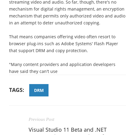
streaming video and audio. So far, though, there's no
mechanism for digital rights management, an encryption
mechanism that permits only authorized video and audio
in an attempt to deter unauthorized copying.
That means companies offering video often resort to
browser plug-ins such as Adobe Systems' Flash Player
that support DRM and copy protection.
"Many content providers and application developers
have said they can't use
TAGS:
DRM
Previous Post
Visual Studio 11 Beta and .NET