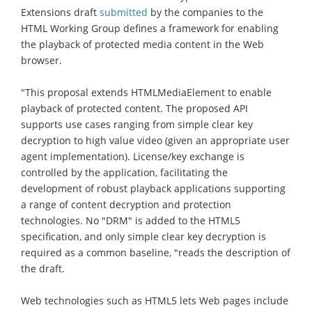
Extensions draft
submitted
by the companies to the
HTML Working Group defines a framework for enabling
the playback of protected media content in the Web
browser.
"This proposal extends HTMLMediaElement to enable
playback of protected content. The proposed API
supports use cases ranging from simple clear key
decryption to high value video (given an appropriate user
agent implementation). License/key exchange is
controlled by the application, facilitating the
development of robust playback applications supporting
a range of content decryption and protection
technologies. No "DRM" is added to the HTML5
specification, and only simple clear key decryption is
required as a common baseline, "reads the description of
the draft.
Web technologies such as HTML5 lets Web pages include