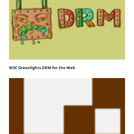
W3C Greenlights DRM for the Web