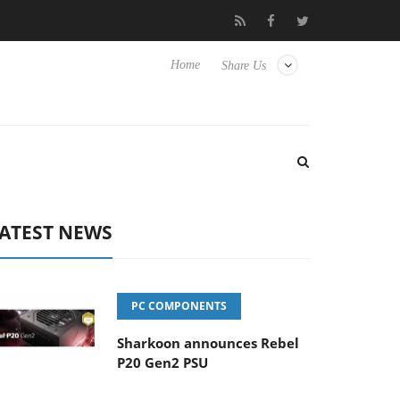
to Hisense TVs
Club3D releases its first fully passive 9 m USB4 c
Home
Share Us
ATEST NEWS
PC COMPONENTS
Sharkoon announces Rebel
P20 Gen2 PSU