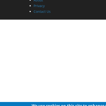
About
Privacy
Contact Us
We use cookies on this site to enhance