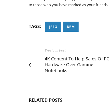
to those who you have marked as your friends.
TAGS:
JPEG
DRM
Previous Post
4K Content To Help Sales Of PC
Hardware Over Gaming
Notebooks
RELATED POSTS