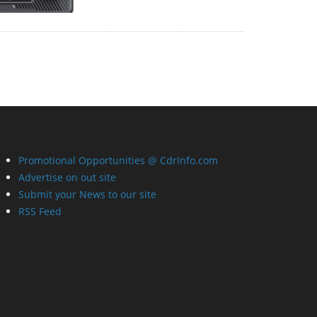
Promotional Opportunities @ CdrInfo.com
Advertise on out site
Submit your News to our site
RSS Feed