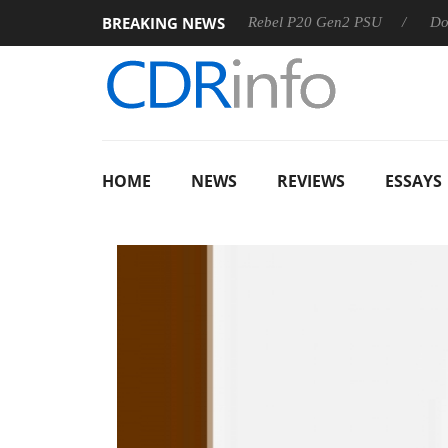
BREAKING NEWS
OSS
Sharkoon announces Rebel P20 Gen2 PSU
Dolby Vis
HOME
NEWS
REVIEWS
ESSAYS