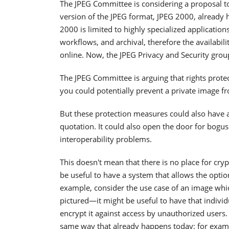
The JPEG Committee is considering a proposal t
version of the JPEG format, JPEG 2000, already 
2000 is limited to highly specialized applicati
workflows, and archival, therefore the availabil
online. Now, the JPEG Privacy and Security grou
The JPEG Committee is arguing that rights prote
you could potentially prevent a private image f
But these protection measures could also have a
quotation. It could also open the door for bog
interoperability problems.
This doesn't mean that there is no place for cry
be useful to have a system that allows the opti
example, consider the use case of an image whi
pictured—it might be useful to have that individu
encrypt it against access by unauthorized users. 
same way that already happens today; for examp