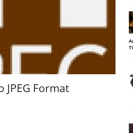
A
T
 JPEG Format