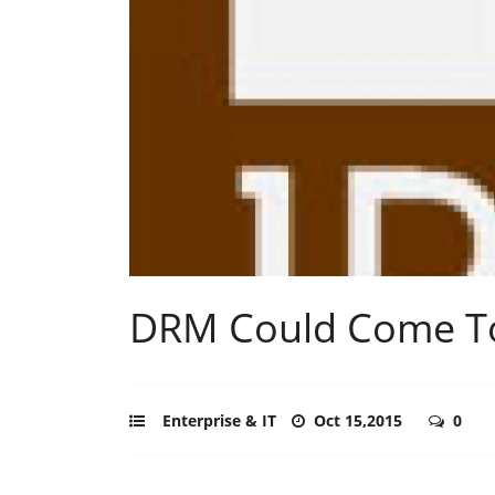
DRM Could Come To
Enterprise & IT
Oct 15,2015
0