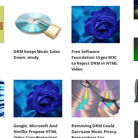
DRM Keeps Music Sales
Free Software
Down: study
Foundation Urges W3C
to Reject DRM in HTML
Video
Google, Microsoft And
Removing DRM Could
Netflix Propose HTML
Decrease Music Piracy,
Video Copy Protection
Researchers Say