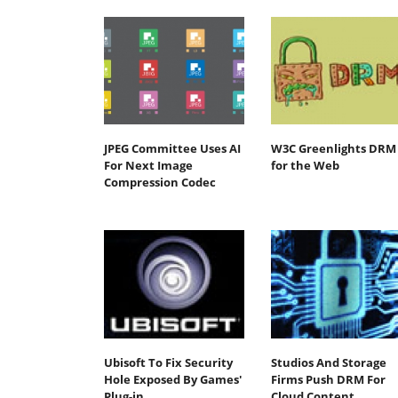
JPEG Committee Uses AI
W3C Greenlights DRM
For Next Image
for the Web
Compression Codec
Ubisoft To Fix Security
Studios And Storage
Hole Exposed By Games'
Firms Push DRM For
Plug-in
Cloud Content