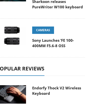
Sharkoon releases
PureWriter W100 keyboard
CAMERAS
Sony Launches ‘FE 100-
400MM F5.6-8 OSS
OPULAR REVIEWS
Endorfy Thock V2 Wireless
Keyboard