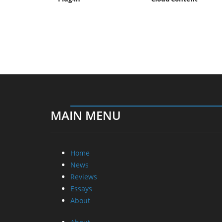
MAIN MENU
Home
News
Reviews
Essays
About