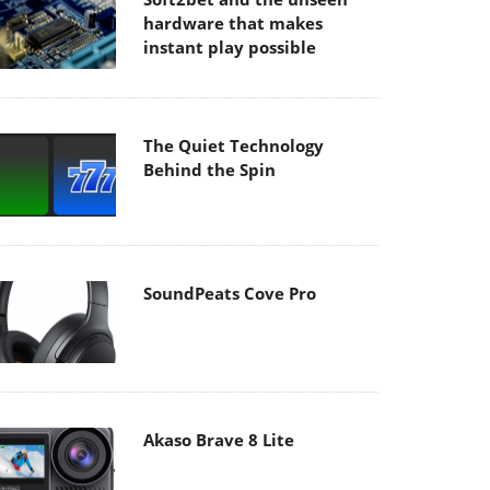
hardware that makes
instant play possible
The Quiet Technology
Behind the Spin
SoundPeats Cove Pro
Akaso Brave 8 Lite