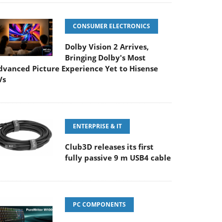
CONSUMER ELECTRONICS
Dolby Vision 2 Arrives,
Bringing Dolby's Most
dvanced Picture Experience Yet to Hisense
Vs
ENTERPRISE & IT
Club3D releases its first
fully passive 9 m USB4 cable
PC COMPONENTS