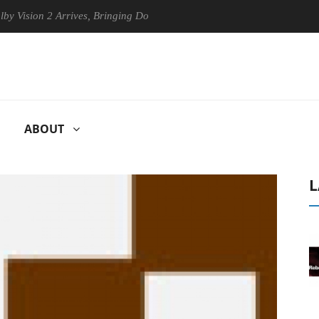
ion 2 Arrives, Bringing Dolby's Most Advanced Picture Experience Yet 
ABOUT
L