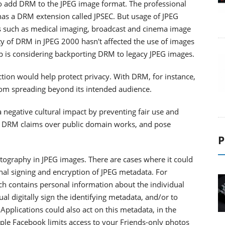
o add DRM to the JPEG image format. The professional
has a DRM extension called JPSEC. But usage of JPEG
ons such as medical imaging, broadcast and cinema image
ity of DRM in JPEG 2000 hasn't affected the use of images
p is considering backporting DRM to legacy JPEG images.
ction would help protect privacy. With DRM, for instance,
rom spreading beyond its intended audience.
 negative cultural impact by preventing fair use and
us DRM claims over public domain works, and pose
P
ptography in JPEG images. There are cases where it could
onal signing and encryption of JPEG metadata. For
ch contains personal information about the individual
al digitally sign the identifying metadata, and/or to
Applications could also act on this metadata, in the
le Facebook limits access to your Friends-only photos