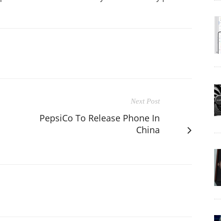
Next Post
PepsiCo To Release Phone In
China