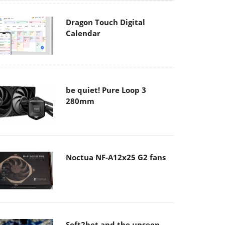
Dragon Touch Digital
Calendar
be quiet! Pure Loop 3
280mm
Noctua NF-A12x25 G2 fans
Soft2bet and the unseen