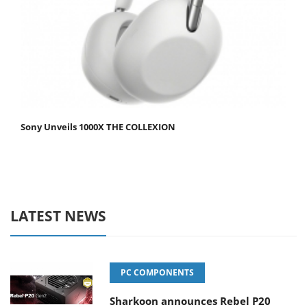
Sony Unveils 1000X THE COLLEXION
LATEST NEWS
PC COMPONENTS
Sharkoon announces Rebel P20