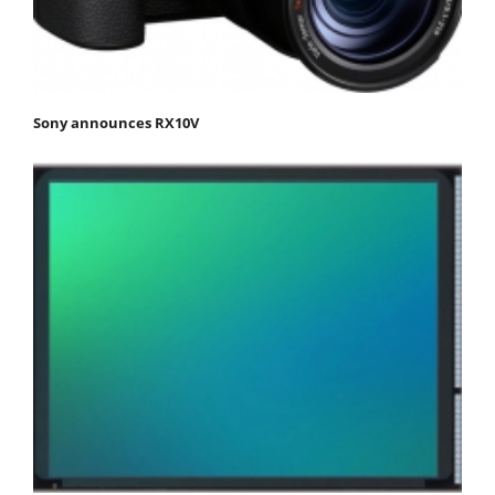
Sony announces RX10V