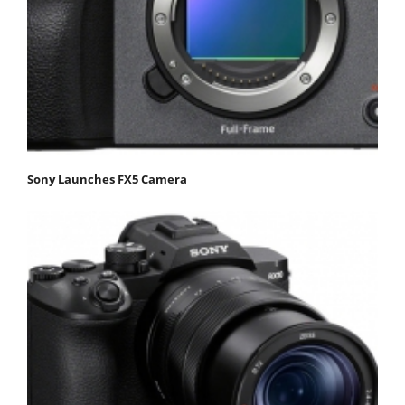
Sony Launches FX5 Camera