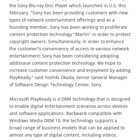
the Sony Blu-ray Disc Player which launched in U.S. this
February. "Sony has been providing customers with new
types of network entertainment offerings and as a
founding member; Sony has been working to proliferate
content protection technology "Marlin" in order to protect
copyright owners. Simultaneously, in order to enhance
the customer?s convenience of access to various network
entertainment; Sony has been considering adopting
additional content protection technology. We hope to
increase customer convenience and enjoyment by adding
PlayReady," said Yoshiki Okada, Senior General Manager
of Software Design Technology Center, Sony.
Microsoft PlayReady is a DRM technology that is designed
to enable digital entertainment scenarios across devices
and software applications. Backward-compatible with
Windows Media DRM 10, the technology supports a
broad range of business models that can be applied to
almost any type of digital content, including videos,