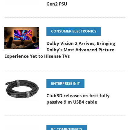
Gen2 PSU
CONSUMER ELECTRONICS
Dolby Vision 2 Arrives, Bringing
Dolby's Most Advanced Picture
Experience Yet to Hisense TVs
ENTERPRISE & IT
Club3D releases its first fully
passive 9 m USB4 cable
PC COMPONENTS