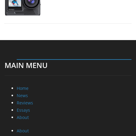
MAIN MENU
Home
News
Reviews
Essays
About
About