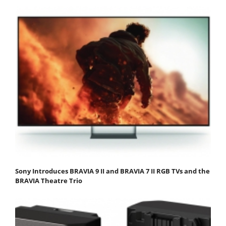
Sony Introduces BRAVIA 9 II and BRAVIA 7 II RGB TVs and the
BRAVIA Theatre Trio