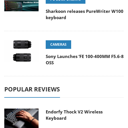
Sharkoon releases PureWriter W100
keyboard
CAMERAS
Sony Launches ‘FE 100-400MM F5.6-8
OSS
POPULAR REVIEWS
Endorfy Thock V2 Wireless
Keyboard