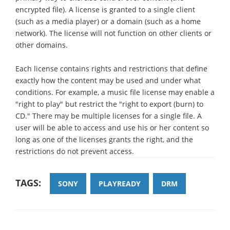
encrypted file). A license is granted to a single client
(such as a media player) or a domain (such as a home
network). The license will not function on other clients or
other domains.
Each license contains rights and restrictions that define
exactly how the content may be used and under what
conditions. For example, a music file license may enable a
"right to play" but restrict the "right to export (burn) to
CD." There may be multiple licenses for a single file. A
user will be able to access and use his or her content so
long as one of the licenses grants the right, and the
restrictions do not prevent access.
TAGS:
SONY
PLAYREADY
DRM