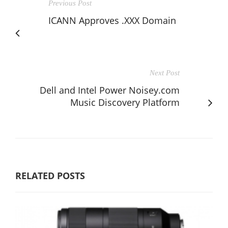
Previous Post
ICANN Approves .XXX Domain
Next Post
Dell and Intel Power Noisey.com
Music Discovery Platform
RELATED POSTS