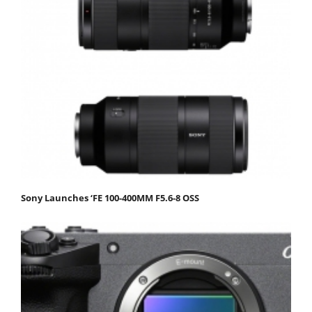
Sony Launches ‘FE 100-400MM F5.6-8 OSS