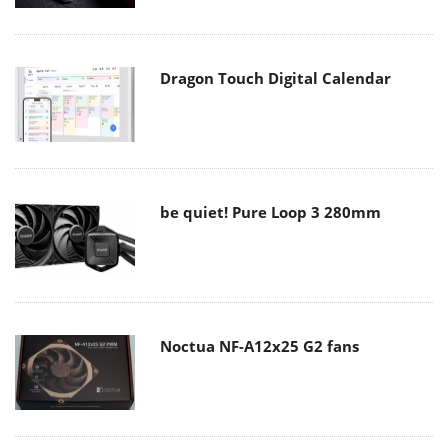
Dragon Touch Digital Calendar
be quiet! Pure Loop 3 280mm
Noctua NF-A12x25 G2 fans