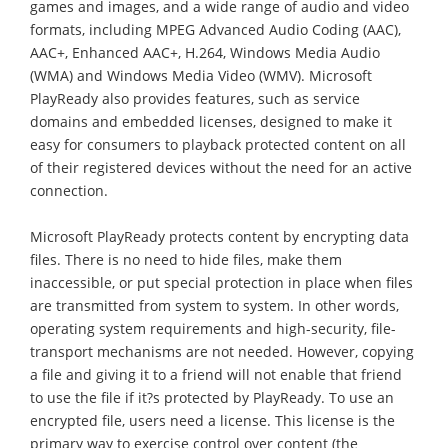
games and images, and a wide range of audio and video
formats, including MPEG Advanced Audio Coding (AAC),
AAC+, Enhanced AAC+, H.264, Windows Media Audio
(WMA) and Windows Media Video (WMV). Microsoft
PlayReady also provides features, such as service
domains and embedded licenses, designed to make it
easy for consumers to playback protected content on all
of their registered devices without the need for an active
connection.
Microsoft PlayReady protects content by encrypting data
files. There is no need to hide files, make them
inaccessible, or put special protection in place when files
are transmitted from system to system. In other words,
operating system requirements and high-security, file-
transport mechanisms are not needed. However, copying
a file and giving it to a friend will not enable that friend
to use the file if it?s protected by PlayReady. To use an
encrypted file, users need a license. This license is the
primary way to exercise control over content (the