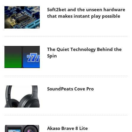
Soft2bet and the unseen hardware
that makes instant play possible
The Quiet Technology Behind the
Spin
SoundPeats Cove Pro
Akaso Brave 8 Lite