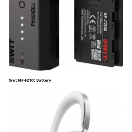
Swit NP-FZ100 Battery