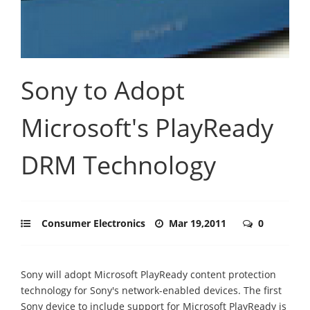
Sony to Adopt
Microsoft's PlayReady
DRM Technology
Consumer Electronics
Mar 19,2011
0
Sony will adopt Microsoft PlayReady content protection
technology for Sony's network-enabled devices. The first
Sony device to include support for Microsoft PlayReady is