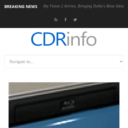
BREAKING NEWS
2 PSU
Dolby Vision 2 Arrives, Bringing Dolby's Most Advanced Picture 