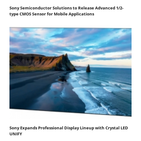
Sony Semiconductor Solutions to Release Advanced 1/2-
type CMOS Sensor for Mobile Applications
Sony Expands Professional Display Lineup with Crystal LED
UNIFY