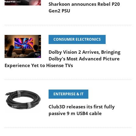
Sharkoon announces Rebel P20
Gen2 PSU
CONSUMER ELECTRONICS
Dolby Vision 2 Arrives, Bringing
Dolby's Most Advanced Picture
Experience Yet to Hisense TVs
ENTERPRISE & IT
Club3D releases its first fully
passive 9 m USB4 cable