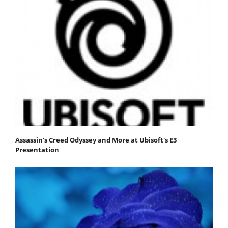
Assassin's Creed Odyssey and More at Ubisoft's E3
Presentation