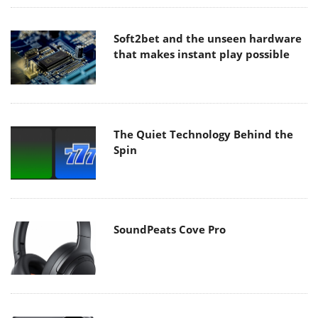
Soft2bet and the unseen hardware
that makes instant play possible
The Quiet Technology Behind the
Spin
SoundPeats Cove Pro