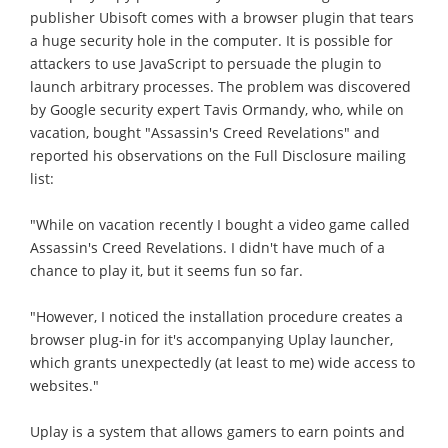
publisher Ubisoft comes with a browser plugin that tears
a huge security hole in the computer. It is possible for
attackers to use JavaScript to persuade the plugin to
launch arbitrary processes. The problem was discovered
by Google security expert Tavis Ormandy, who, while on
vacation, bought "Assassin's Creed Revelations" and
reported his observations on the Full Disclosure mailing
list:
"While on vacation recently I bought a video game called
Assassin's Creed Revelations. I didn't have much of a
chance to play it, but it seems fun so far.
"However, I noticed the installation procedure creates a
browser plug-in for it's accompanying Uplay launcher,
which grants unexpectedly (at least to me) wide access to
websites."
Uplay is a system that allows gamers to earn points and