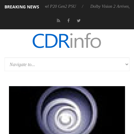
BREAKING NEWS
n announces Rebel P20 Gen2 PSU
Dolby Vision 2 Arrives, Bringing Do