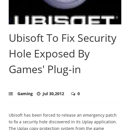
Ubisoft To Fix Security
Hole Exposed By
Games' Plug-in
Gaming
Jul 30,2012
0
Ubisoft has been forced to release an emergency patch
to fix a security hole discovered in its Uplay application.
The Uplay copy protection system from the game