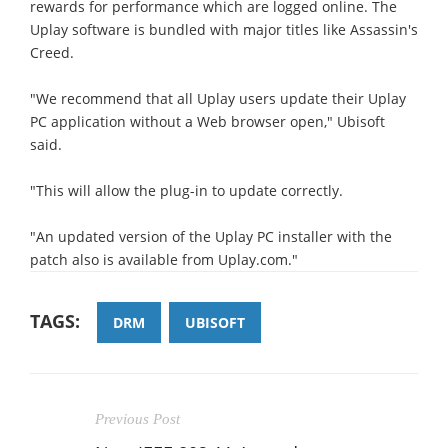
rewards for performance which are logged online. The
Uplay software is bundled with major titles like Assassin's
Creed.
"We recommend that all Uplay users update their Uplay
PC application without a Web browser open," Ubisoft
said.
"This will allow the plug-in to update correctly.
"An updated version of the Uplay PC installer with the
patch also is available from Uplay.com."
TAGS:
DRM
UBISOFT
Previous Post