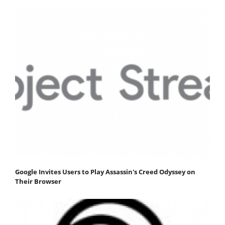
Google Invites Users to Play Assassin's Creed Odyssey on
Their Browser