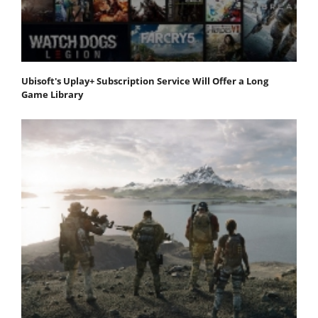
Ubisoft's Uplay+ Subscription Service Will Offer a Long
Game Library