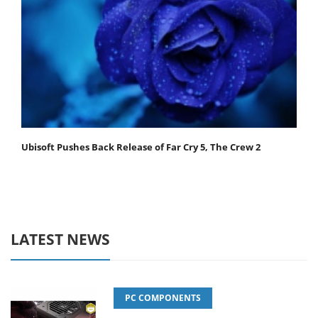
Ubisoft Pushes Back Release of Far Cry 5, The Crew 2
LATEST NEWS
PC COMPONENTS