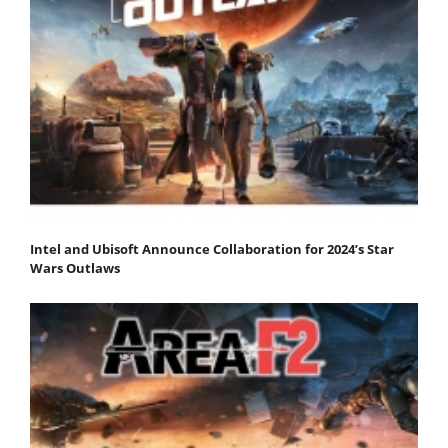
Intel and Ubisoft Announce Collaboration for 2024’s Star
Wars Outlaws