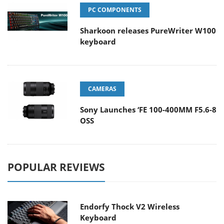
PC COMPONENTS
Sharkoon releases PureWriter W100
keyboard
CAMERAS
Sony Launches ‘FE 100-400MM F5.6-8
OSS
POPULAR REVIEWS
Endorfy Thock V2 Wireless
Keyboard