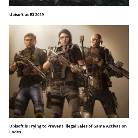
Ubisoft at E3 2019
Ubisoft is Trying to Prevent Illegal Sales of Game Activation
Codes