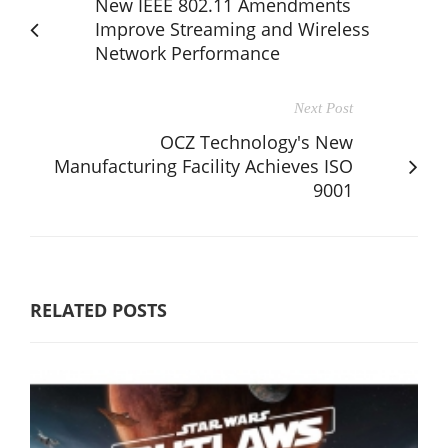
New IEEE 802.11 Amendments
Improve Streaming and Wireless
Network Performance
Next Post
OCZ Technology's New
Manufacturing Facility Achieves ISO
9001
RELATED POSTS