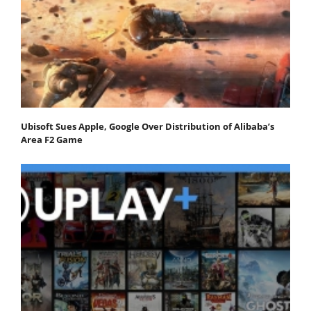
Ubisoft Sues Apple, Google Over Distribution of Alibaba’s
Area F2 Game