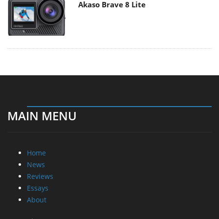
Akaso Brave 8 Lite
MAIN MENU
Home
News
Reviews
Essays
About