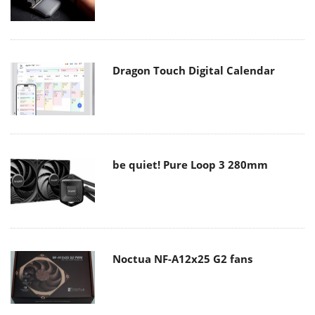
Dragon Touch Digital Calendar
be quiet! Pure Loop 3 280mm
Noctua NF-A12x25 G2 fans