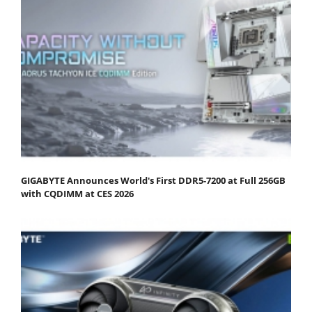
GIGABYTE Announces World's First DDR5-7200 at Full 256GB
with CQDIMM at CES 2026