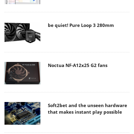
be quiet! Pure Loop 3 280mm
Noctua NF-A12x25 G2 fans
Soft2bet and the unseen hardware
that makes instant play possible