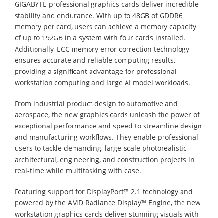
GIGABYTE professional graphics cards deliver incredible
stability and endurance. With up to 48GB of GDDR6
memory per card, users can achieve a memory capacity
of up to 192GB in a system with four cards installed.
Additionally, ECC memory error correction technology
ensures accurate and reliable computing results,
providing a significant advantage for professional
workstation computing and large AI model workloads.
From industrial product design to automotive and
aerospace, the new graphics cards unleash the power of
exceptional performance and speed to streamline design
and manufacturing workflows. They enable professional
users to tackle demanding, large-scale photorealistic
architectural, engineering, and construction projects in
real-time while multitasking with ease.
Featuring support for DisplayPort™ 2.1 technology and
powered by the AMD Radiance Display™ Engine, the new
workstation graphics cards deliver stunning visuals with