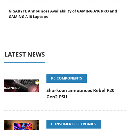
GIGABYTE Announces Availability of GAMING A16 PRO and
GAMING A18 Laptops
LATEST NEWS
PC COMPONENTS
Sharkoon announces Rebel P20
Gen2 PSU
CONSUMER ELECTRONICS