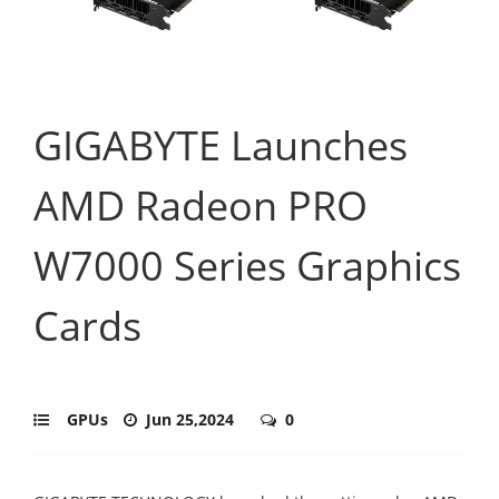
GIGABYTE Launches
AMD Radeon PRO
W7000 Series Graphics
Cards
GPUs
Jun 25,2024
0