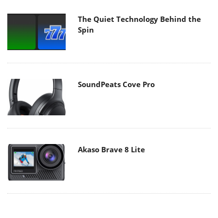
The Quiet Technology Behind the
Spin
SoundPeats Cove Pro
Akaso Brave 8 Lite