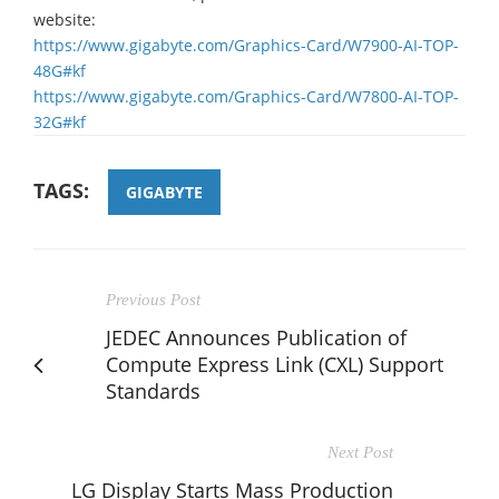
website:
https://www.gigabyte.com/Graphics-Card/W7900-AI-TOP-
48G#kf
https://www.gigabyte.com/Graphics-Card/W7800-AI-TOP-
32G#kf
TAGS:
GIGABYTE
Previous Post
JEDEC Announces Publication of
Compute Express Link (CXL) Support
Standards
Next Post
LG Display Starts Mass Production