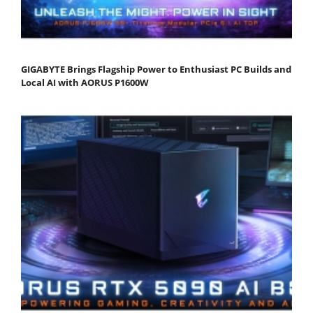
GIGABYTE Brings Flagship Power to Enthusiast PC Builds and
Local AI with AORUS P1600W