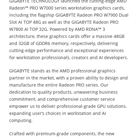
GIGABYTE TECHNOLOGY launched the cutting-edge AMD
Radeon™ PRO W7000 series workstation graphics cards,
including the flagship GIGABYTE Radeon PRO W7900 Dual
Slot AI TOP 48G as well as the GIGABYTE Radeon PRO
W7800 AI TOP 32G. Powered by AMD RDNA™ 3
architecture, these graphics cards offer a massive 48GB
and 32GB of GDDR6 memory, respectively, delivering
cutting-edge performance and exceptional experiences
for workstation professionals, creators and AI developers.
GIGABYTE stands as the AMD professional graphics
partner in the market, with a proven ability to design and
manufacture the entire Radeon PRO series. Our
dedication to quality products, unwavering business
commitment, and comprehensive customer service
empower us to deliver professional-grade GPU solutions,
expanding user’s choices in workstation and AI
computing.
Crafted with premium-grade components, the new