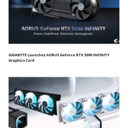
GIGABYTE Launches AORUS GeForce RTX 5090 INFINITY
Graphics Card