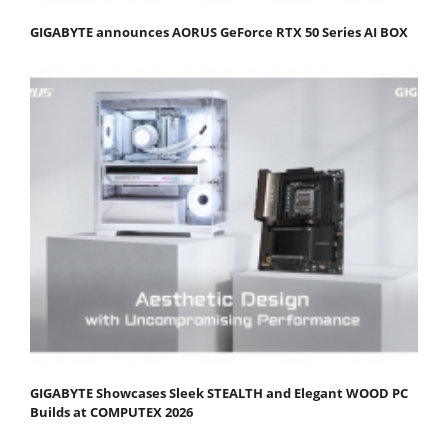
GIGABYTE announces AORUS GeForce RTX 50 Series AI BOX
GIGABYTE Showcases Sleek STEALTH and Elegant WOOD PC
Builds at COMPUTEX 2026