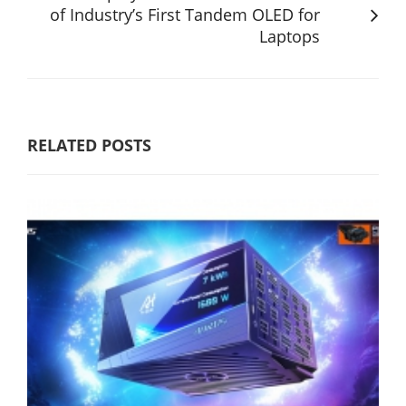
of Industry’s First Tandem OLED for
Laptops
RELATED POSTS