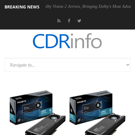
BREAKING NEWS
 PSU
Dolby Vision 2 Arrives, Bringing Dolby's Most Advanced Picture 