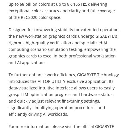
up to 68 billion colors at up to 8K 165 Hz, delivering
exceptional color accuracy and clarity and full coverage
of the REC2020 color space.
Designed for unwavering stability for extended operation,
the new workstation graphics cards undergo GIGABYTE's
rigorous high-quality verification and specialized AI
computing scenario simulation testing, empowering the
graphics cards to excel in both professional workstation
and AI applications.
To further enhance work efficiency, GIGABYTE Technology
introduces the AI TOP UTILITY exclusive application. Its
data-visualized intuitive interface allows users to easily
grasp LLM optimization progress and hardware status,
and quickly adjust relevant fine-tuning settings,
significantly simplifying operation procedures and
efficiently driving AI workloads.
For more information, please visit the official GIGABYTE