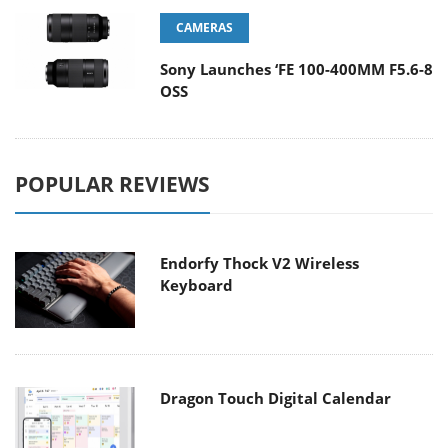
CAMERAS
Sony Launches ‘FE 100-400MM F5.6-8
OSS
POPULAR REVIEWS
Endorfy Thock V2 Wireless
Keyboard
Dragon Touch Digital Calendar