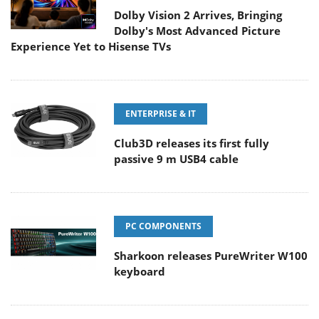
Dolby Vision 2 Arrives, Bringing
Dolby's Most Advanced Picture
Experience Yet to Hisense TVs
ENTERPRISE & IT
Club3D releases its first fully
passive 9 m USB4 cable
PC COMPONENTS
Sharkoon releases PureWriter W100
keyboard