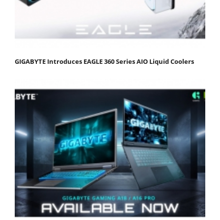
GIGABYTE Introduces EAGLE 360 Series AIO Liquid Coolers