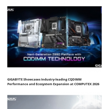
GIGABYTE Showcases Industry-leading CQDIMM
Performance and Ecosystem Expansion at COMPUTEX 2026