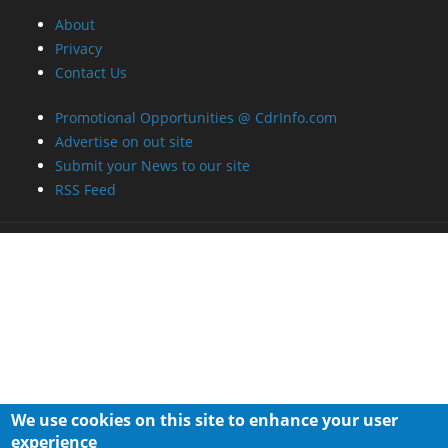
About
Privacy
Contact Us
Promotional Opportunities @ CdrInfo.com
Advertise on out site
Submit your News to our site
RSS Feed
We use cookies on this site to enhance your user
experience