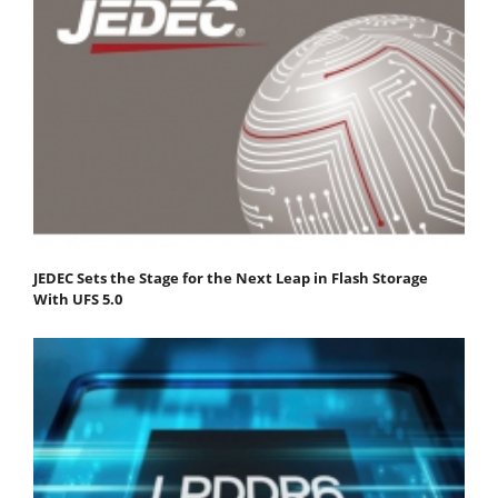
JEDEC Sets the Stage for the Next Leap in Flash Storage
With UFS 5.0