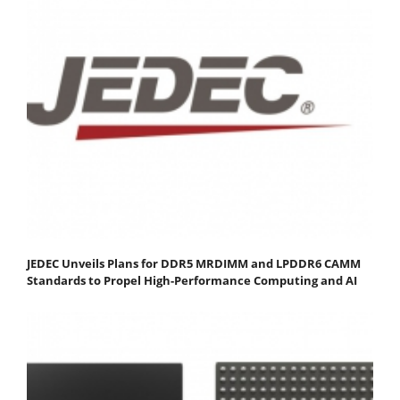
JEDEC Unveils Plans for DDR5 MRDIMM and LPDDR6 CAMM
Standards to Propel High-Performance Computing and AI