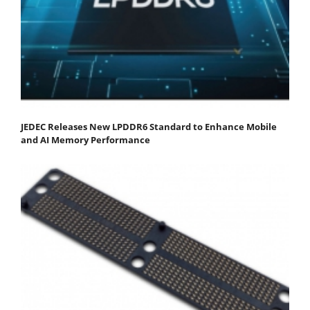
JEDEC Releases New LPDDR6 Standard to Enhance Mobile
and AI Memory Performance