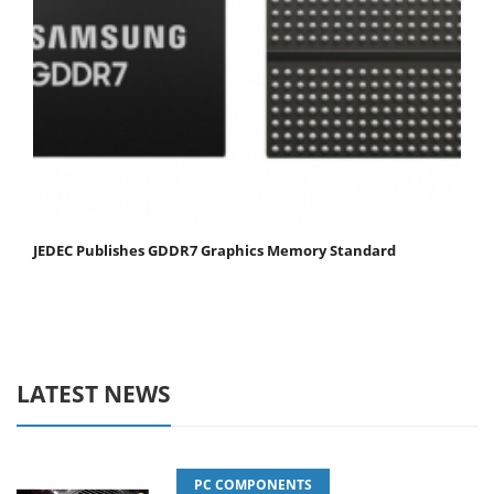
JEDEC Publishes GDDR7 Graphics Memory Standard
LATEST NEWS
PC COMPONENTS