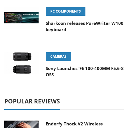
PC COMPONENTS
Sharkoon releases PureWriter W100
keyboard
CAMERAS
Sony Launches ‘FE 100-400MM F5.6-8
OSS
POPULAR REVIEWS
Endorfy Thock V2 Wireless