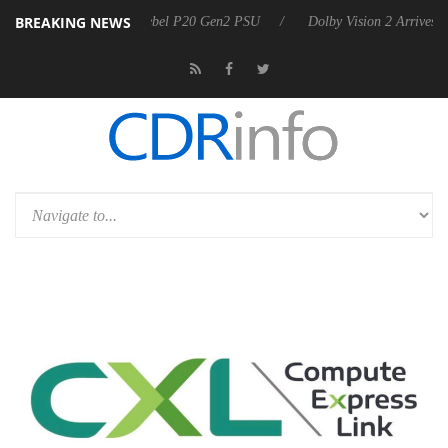
BREAKING NEWS
oon announces Rebel P20 Gen2 PSU
Dolby Vision 2 Arrives, Bringing