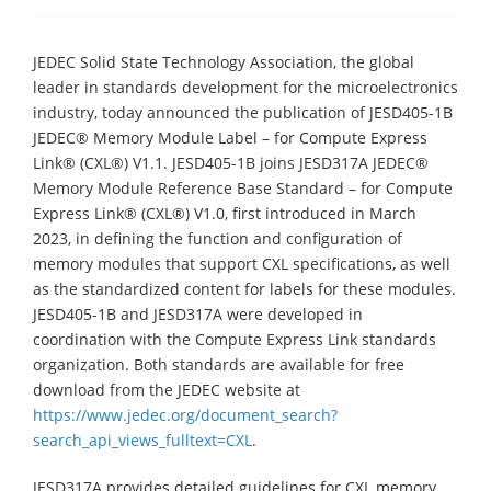
JEDEC Solid State Technology Association, the global
leader in standards development for the microelectronics
industry, today announced the publication of JESD405-1B
JEDEC® Memory Module Label – for Compute Express
Link® (CXL®) V1.1. JESD405-1B joins JESD317A JEDEC®
Memory Module Reference Base Standard – for Compute
Express Link® (CXL®) V1.0, first introduced in March
2023, in defining the function and configuration of
memory modules that support CXL specifications, as well
as the standardized content for labels for these modules.
JESD405-1B and JESD317A were developed in
coordination with the Compute Express Link standards
organization. Both standards are available for free
download from the JEDEC website at
https://www.jedec.org/document_search?
search_api_views_fulltext=CXL
.
JESD317A provides detailed guidelines for CXL memory