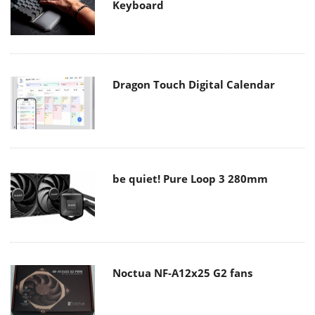
Keyboard
Dragon Touch Digital Calendar
be quiet! Pure Loop 3 280mm
Noctua NF-A12x25 G2 fans