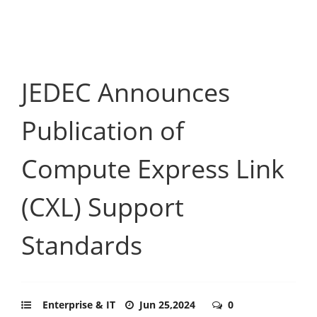
JEDEC Announces
Publication of
Compute Express Link
(CXL) Support
Standards
Enterprise & IT
Jun 25,2024
0