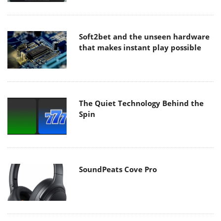
Soft2bet and the unseen hardware
that makes instant play possible
The Quiet Technology Behind the
Spin
SoundPeats Cove Pro