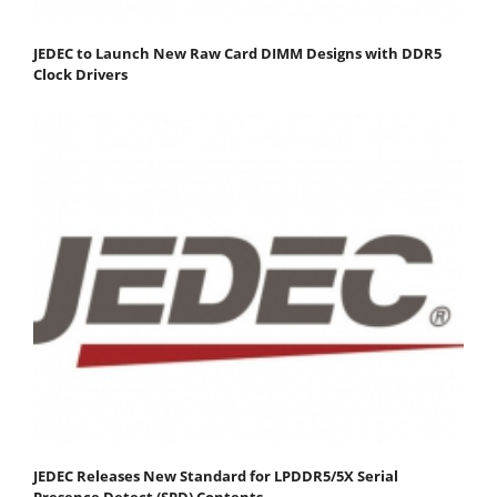
JEDEC to Launch New Raw Card DIMM Designs with DDR5
Clock Drivers
JEDEC Releases New Standard for LPDDR5/5X Serial
Presence Detect (SPD) Contents