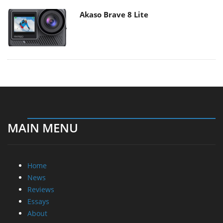
Akaso Brave 8 Lite
MAIN MENU
Home
News
Reviews
Essays
About