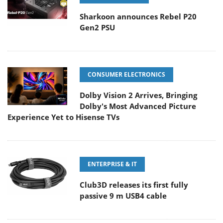
Sharkoon announces Rebel P20
Gen2 PSU
CONSUMER ELECTRONICS
Dolby Vision 2 Arrives, Bringing
Dolby's Most Advanced Picture
Experience Yet to Hisense TVs
ENTERPRISE & IT
Club3D releases its first fully
passive 9 m USB4 cable