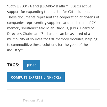
“Both JESD317A and JESD405-1B affirm JEDEC’s active
support for expanding the market for CXL solutions.
These documents represent the cooperation of dozens of
companies representing suppliers and end users of CXL
memory solutions,” said Mian Quddus, JEDEC Board of
Directors Chairman. “End users can be assured of a
multiplicity of sources for CXL memory modules, helping
to commoditize these solutions for the good of the
industry.”
TAGS:
JEDEC
COMPUTE EXPRESS LINK (CXL)
Previous Post