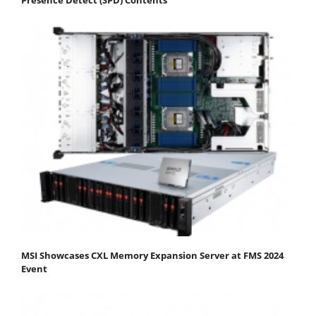
MSI Showcases CXL Memory Expansion Server at FMS 2024
Event