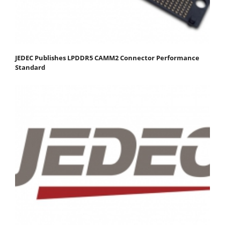
JEDEC Publishes LPDDR5 CAMM2 Connector Performance
Standard