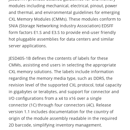
modules including mechanical, electrical, pinout, power
and thermal, and environmental guidelines for emerging
CXL Memory Modules (CMMs). These modules conform to
SNIA (Storage Networking Industry Association) EDSFF
form factors E1.S and E3.S to provide end-user friendly
hot pluggable assemblies for data centers and similar
server applications.
JESD405-1B defines the contents of labels for these
CMMs, assisting end users in selecting the appropriate
CXL memory solutions. The labels include information
regarding the memory media type, such as DDR5, the
revision level of the supported CXL protocol, total capacity
in gigabytes or terabytes, and support for connector and
I/O configurations from a x4 to x16 over a single
connector (1C) through four connectors (4C). Release
version 1.1 includes documentation for the country of
origin of the module assembly readable in the required
2D barcode, simplifying inventory management.