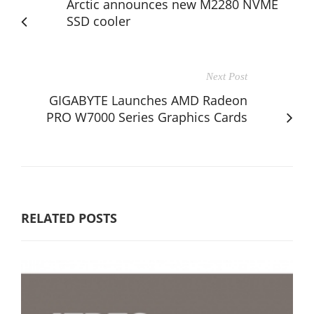
Arctic announces new M2280 NVME
SSD cooler
Next Post
GIGABYTE Launches AMD Radeon
PRO W7000 Series Graphics Cards
RELATED POSTS