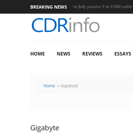
BREAKING NEWS
se
Club3D releases its first fully passive 9 m USB4 cable
S
HOME
NEWS
REVIEWS
ESSAYS
Home
» Gigabyte
Gigabyte