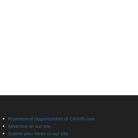
Promotional Opportunities @ CdrInfo.com
Advertise on out site
Submit your News to our site