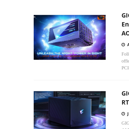
GI
En
A
Fol
off
PCIe
GI
RT
GIG