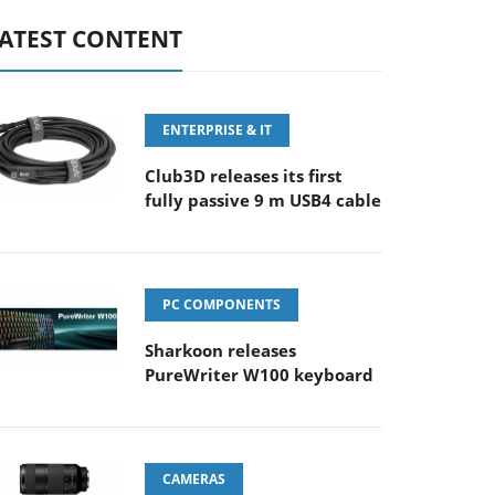
ATEST CONTENT
ENTERPRISE & IT
Club3D releases its first
fully passive 9 m USB4 cable
PC COMPONENTS
Sharkoon releases
PureWriter W100 keyboard
CAMERAS