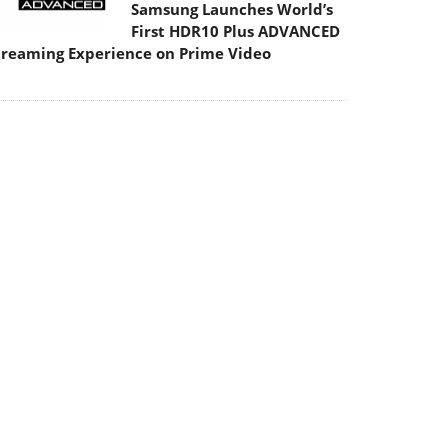
Samsung Launches World’s
First HDR10 Plus ADVANCED
treaming Experience on Prime Video