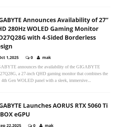
GABYTE Announces Availability of 27”
D 280Hz WOLED Gaming Monitor
27Q28G with 4-Sided Borderless
sign
Oct 1,2025
0
mak
ABYTE announces the availability of the GIGABYTE
7Q28G, a 27-inch QHD gaming monitor that combines the
 4th Gen WOLED panel with a sleek, immersive...
GABYTE Launches AORUS RTX 5060 Ti
 BOX eGPU
Sep 22,2025
0
mak