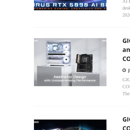
AI 
des
202
GI
an
C
GIG
COM
The
GI
CQ