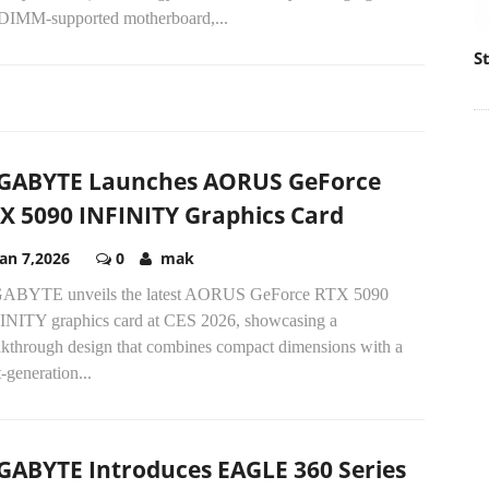
IMM-supported motherboard,...
S
GABYTE Launches AORUS GeForce
X 5090 INFINITY Graphics Card
Jan 7,2026
0
mak
ABYTE unveils the latest AORUS GeForce RTX 5090
INITY graphics card at CES 2026, showcasing a
akthrough design that combines compact dimensions with a
-generation...
GABYTE Introduces EAGLE 360 Series