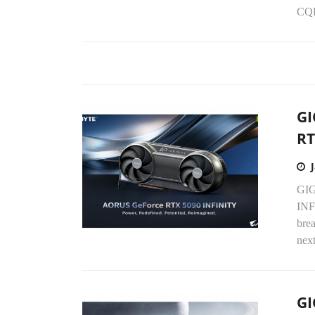
CQD
GI
RT
GIG
INF
bre
next
GI