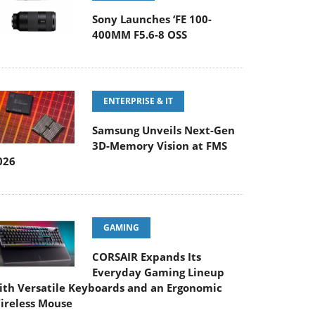
Sony Launches ‘FE 100-
400MM F5.6-8 OSS
ENTERPRISE & IT
Samsung Unveils Next-Gen
3D-Memory Vision at FMS
026
GAMING
CORSAIR Expands Its
Everyday Gaming Lineup
ith Versatile Keyboards and an Ergonomic
ireless Mouse