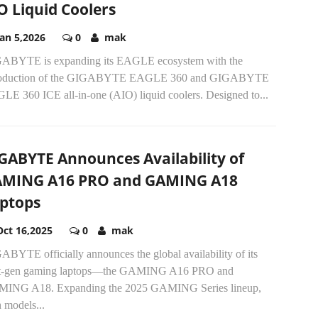
O Liquid Coolers
Jan 5,2026
0
mak
ABYTE is expanding its EAGLE ecosystem with the
roduction of the GIGABYTE EAGLE 360 and GIGABYTE
LE 360 ICE all-in-one (AIO) liquid coolers. Designed to...
GABYTE Announces Availability of
MING A16 PRO and GAMING A18
ptops
Oct 16,2025
0
mak
BYTE officially announces the global availability of its
t-gen gaming laptops—the GAMING A16 PRO and
ING A18. Expanding the 2025 GAMING Series lineup,
 models...