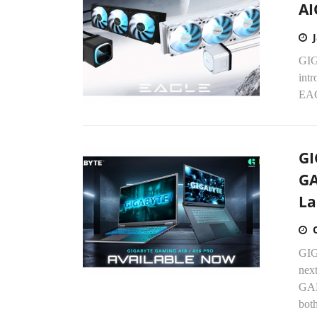
AI
GIG
int
EAG
GI
GA
La
GIGA
nex
GAM
both