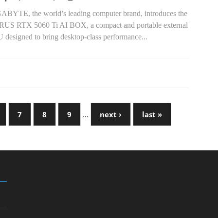
ABYTE, the world’s leading computer brand, introduces the
US RTX 5060 Ti AI BOX, a compact and portable external
 designed to bring desktop-class performance...
7
8
9
…
next ›
last »