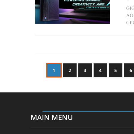
GIG
AOR
GPU
1
2
3
4
5
6
MAIN MENU