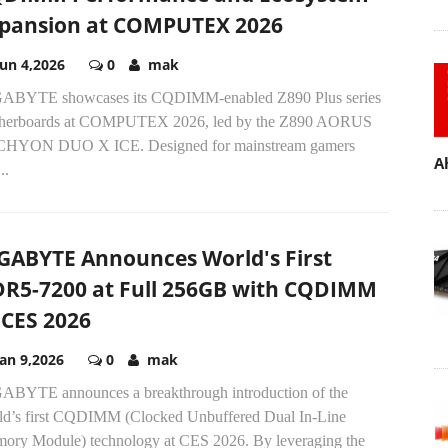
pansion at COMPUTEX 2026
Jun 4,2026
0
mak
ABYTE showcases its CQDIMM-enabled Z890 Plus series
herboards at COMPUTEX 2026, led by the Z890 AORUS
HYON DUO X ICE. Designed for mainstream gamers
A
..
GABYTE Announces World's First
R5-7200 at Full 256GB with CQDIMM
 CES 2026
Jan 9,2026
0
mak
ABYTE announces a breakthrough introduction of the
ld’s first CQDIMM (Clocked Unbuffered Dual In-Line
ory Module) technology at CES 2026. By leveraging the