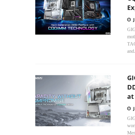
Ex
GIG
mot
TAC
and.
GI
DD
at
GIG
wor
Mem