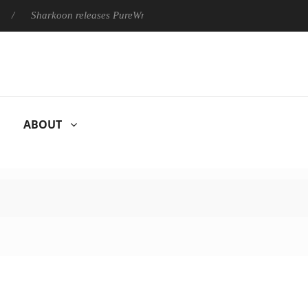
harkoon releases PureWriter W100 keyboard
Sony Launches ‘F
ABOUT