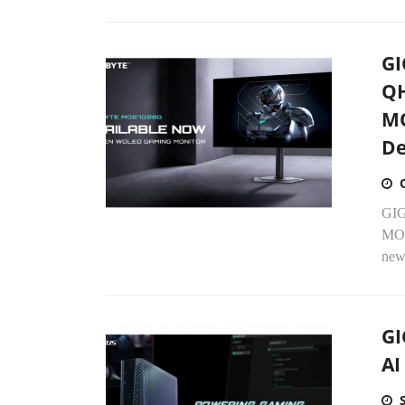
GI
QH
MO
De
GIG
MO2
new
GI
AI