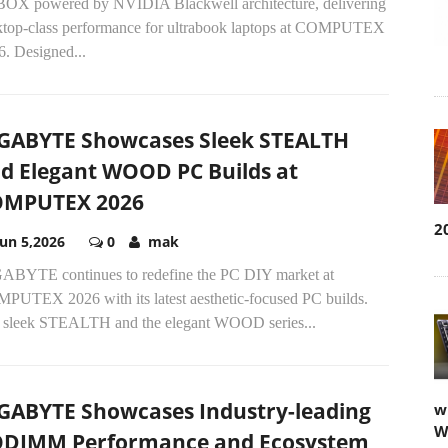
BOX powered by NVIDIA Blackwell architecture, delivering
ktop-class performance for ultrabook laptops at COMPUTEX
6. Designed...
GABYTE Showcases Sleek STEALTH
d Elegant WOOD PC Builds at
OMPUTEX 2026
2
Jun 5,2026
0
mak
ABYTE continues to redefine the PC DIY market at
PUTEX 2026 with its latest aesthetic-focused PC builds.
 sleek STEALTH and the elegant WOOD series...
GABYTE Showcases Industry-leading
w
W
DIMM Performance and Ecosystem