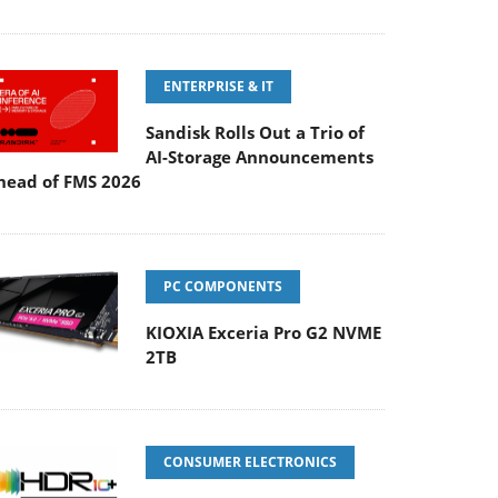
ENTERPRISE & IT
Sandisk Rolls Out a Trio of
AI-Storage Announcements
head of FMS 2026
PC COMPONENTS
KIOXIA Exceria Pro G2 NVME
2TB
CONSUMER ELECTRONICS