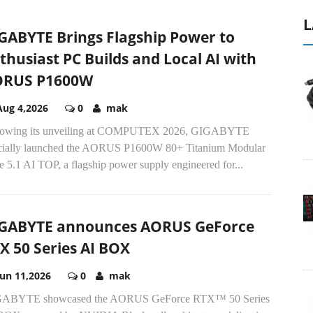
L
GABYTE Brings Flagship Power to
thusiast PC Builds and Local AI with
ORUS P1600W
Aug 4,2026
0
mak
lowing its unveiling at COMPUTEX 2026, GIGABYTE
icially launched the AORUS P1600W 80+ Titanium Modular
 5.1 AI TOP, a flagship power supply engineered for...
GABYTE announces AORUS GeForce
X 50 Series AI BOX
Jun 11,2026
0
mak
ABYTE showcased the AORUS GeForce RTX™ 50 Series