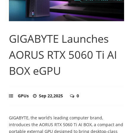
GIGABYTE Launches
AORUS RTX 5060 Ti AI
BOX eGPU
GPUs
Sep 22,2025
0
GIGABYTE, the world’s leading computer brand,
introduces the AORUS RTX 5060 Ti AI BOX, a compact and
portable external GPU designed to bring desktop-class