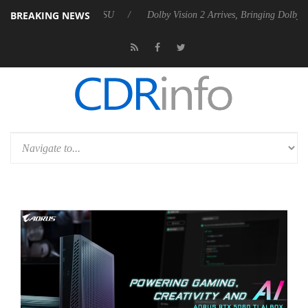
BREAKING NEWS
bel P20 Gen2 PSU
Dolby Vision 2 Arrives, Bringing Dolby's Most Adva