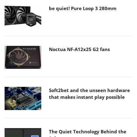
be quiet! Pure Loop 3 280mm
Noctua NF-A12x25 G2 fans
Soft2bet and the unseen hardware
that makes instant play possible
The Quiet Technology Behind the