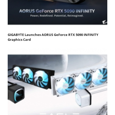
GIGABYTE Launches AORUS GeForce RTX 5090 INFINITY
Graphics Card