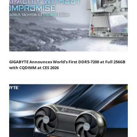
GIGABYTE Announces World's First DDR5-7200 at Full 256GB
with CQDIMM at CES 2026