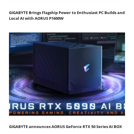
GIGABYTE Brings Flagship Power to Enthusiast PC Builds and
Local AI with AORUS P1600W
GIGABYTE announces AORUS GeForce RTX 50 Series AI BOX