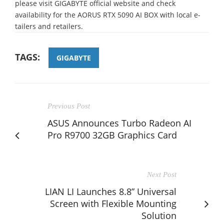
please visit GIGABYTE official website and check
availability for the AORUS RTX 5090 AI BOX with local e-
tailers and retailers.
TAGS:
GIGABYTE
Previous Post
ASUS Announces Turbo Radeon AI
Pro R9700 32GB Graphics Card
Next Post
LIAN LI Launches 8.8” Universal
Screen with Flexible Mounting
Solution