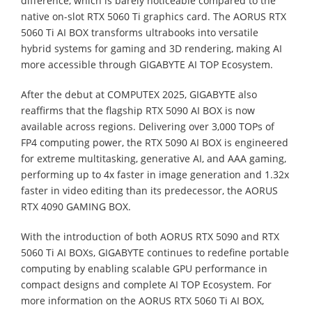
difference, which is barely noticeable compared to the
native on-slot RTX 5060 Ti graphics card. The AORUS RTX
5060 Ti AI BOX transforms ultrabooks into versatile
hybrid systems for gaming and 3D rendering, making AI
more accessible through GIGABYTE AI TOP Ecosystem.
⁠After the debut at COMPUTEX 2025, GIGABYTE also
reaffirms that the flagship RTX 5090 AI BOX is now
available across regions. Delivering over 3,000 TOPs of
FP4 computing power, the RTX 5090 AI BOX is engineered
for extreme multitasking, generative AI, and AAA gaming,
performing up to 4x faster in image generation and 1.32x
faster in video editing than its predecessor, the AORUS
RTX 4090 GAMING BOX.
With the introduction of both AORUS RTX 5090 and RTX
5060 Ti AI BOXs, GIGABYTE continues to redefine portable
computing by enabling scalable GPU performance in
compact designs and complete AI TOP Ecosystem. For
more information on the AORUS RTX 5060 Ti AI BOX,