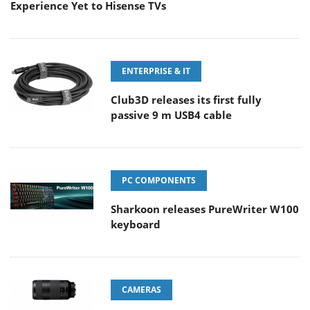
Experience Yet to Hisense TVs
ENTERPRISE & IT
Club3D releases its first fully
passive 9 m USB4 cable
PC COMPONENTS
Sharkoon releases PureWriter W100
keyboard
CAMERAS