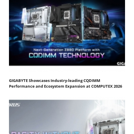
GIGABYTE Showcases Industry-leading CQDIMM
Performance and Ecosystem Expansion at COMPUTEX 2026