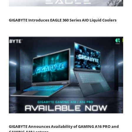
GIGABYTE Introduces EAGLE 360 Series AIO Liquid Coolers
GIGABYTE Announces Availability of GAMING A16 PRO and