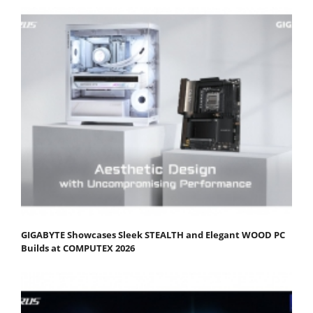
GIGABYTE Showcases Sleek STEALTH and Elegant WOOD PC
Builds at COMPUTEX 2026