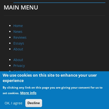
MAIN MENU
Home
News
Reviews
Essays
About
About
Privacy
Contact Us
We use cookies on this site to enhance your user
experience
Promotional Opportunities @ CdrInfo.com
By clicking any link on this page you are giving your consent for us to
Advertise on out site
More info
set cookies.
Submit your News to our site
RSS Feed
OK, I agree
Decline