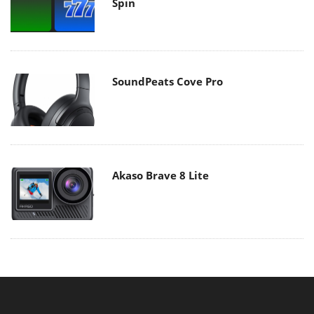
Spin
SoundPeats Cove Pro
Akaso Brave 8 Lite