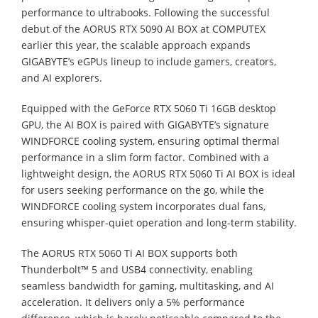
performance to ultrabooks. Following the successful
debut of the AORUS RTX 5090 AI BOX at COMPUTEX
earlier this year, the scalable approach expands
GIGABYTE’s eGPUs lineup to include gamers, creators,
and AI explorers.
Equipped with the GeForce RTX 5060 Ti 16GB desktop
GPU, the AI BOX is paired with GIGABYTE’s signature
WINDFORCE cooling system, ensuring optimal thermal
performance in a slim form factor. Combined with a
lightweight design, the AORUS RTX 5060 Ti AI BOX is ideal
for users seeking performance on the go, while the
WINDFORCE cooling system incorporates dual fans,
ensuring whisper-quiet operation and long-term stability.
The AORUS RTX 5060 Ti AI BOX supports both
Thunderbolt™ 5 and USB4 connectivity, enabling
seamless bandwidth for gaming, multitasking, and AI
acceleration. It delivers only a 5% performance