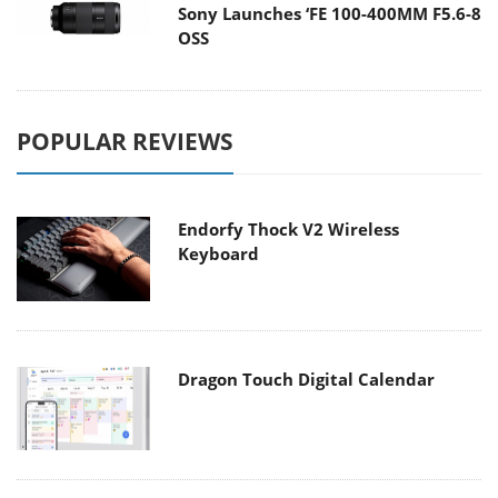
Sony Launches ‘FE 100-400MM F5.6-8
OSS
POPULAR REVIEWS
Endorfy Thock V2 Wireless
Keyboard
Dragon Touch Digital Calendar