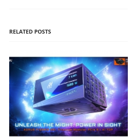
RELATED POSTS