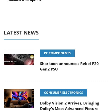
GAMING A18 Laptops
LATEST NEWS
PC COMPONENTS
Sharkoon announces Rebel P20
Gen2 PSU
CONSUMER ELECTRONICS
Dolby Vision 2 Arrives, Bringing
Dolby's Most Advanced Picture