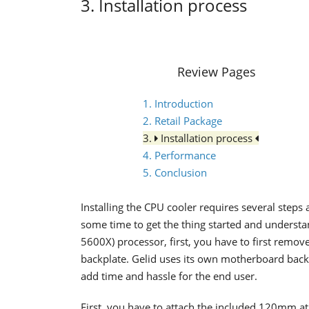
3. Installation process
Review Pages
1. Introduction
2. Retail Package
3.
Installation process
4. Performance
5. Conclusion
Installing the CPU cooler requires several steps 
some time to get the thing started and under
5600X) processor, first, you have to first remo
backplate. Gelid uses its own motherboard backp
add time and hassle for the end user.
First, you have to attach the included 120mm at 