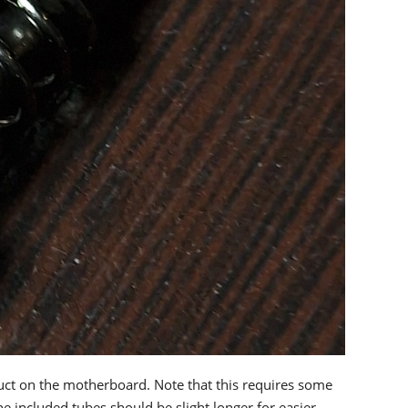
duct on the motherboard. Note that this requires some
he included tubes should be slight longer for easier