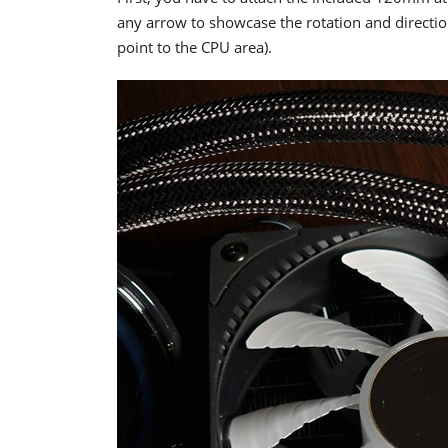
any arrow to showcase the rotation and direction
point to the CPU area).