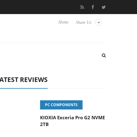
yboard
Sony Launches ‘FE 100-400MM F5.6-8 OSS
Sams
Home
Share Us
ATEST REVIEWS
PC COMPONENTS
KIOXIA Exceria Pro G2 NVME
2TB