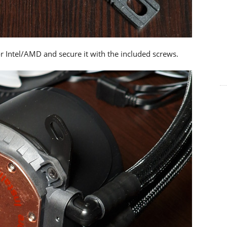
or Intel/AMD and secure it with the included screws.