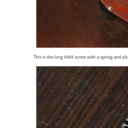
This is the long AM4 screw with a spring and al