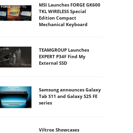
Edition Compact
Mechanical Keyboard
TEAMGROUP Launches
EXPERT P34F Find My
External SSD
Samsung announces Galaxy
Tab S11 and Galaxy S25 FE
series
Viltrox Showcases
Upcoming Lens Lineup and
New TTL Flash at IBC 2025