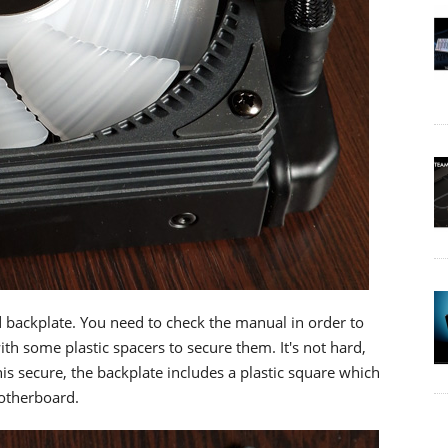
backplate. You need to check the manual in order to
ith some plastic spacers to secure them. It's not hard,
his secure, the backplate includes a plastic square which
motherboard.