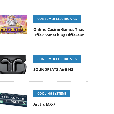
CONSUMER ELECTRONICS
Online Casino Games That
Offer Something Different
CONSUMER ELECTRONICS
SOUNDPEATS Air6 HS
COOLING SYSTEMS
Arctic MX-7