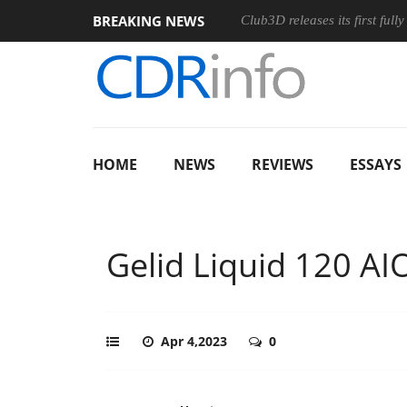
BREAKING NEWS
 and an Ergonomic Wireless Mouse
Club3D releases its first ful
HOME
NEWS
REVIEWS
ESSAYS
Gelid Liquid 120 AI
Apr 4,2023
0