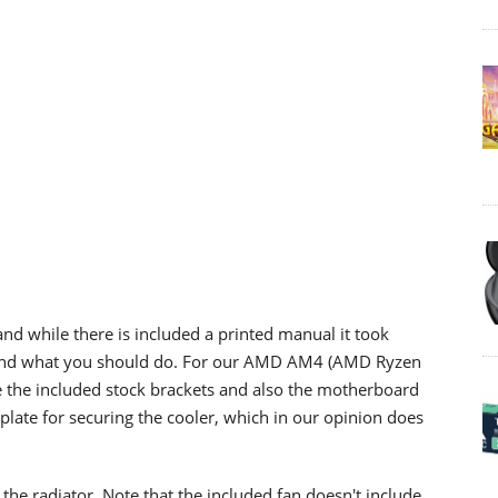
and while there is included a printed manual it took
stand what you should do. For our AMD AM4 (AMD Ryzen
ve the included stock brackets and also the motherboard
late for securing the cooler, which in our opinion does
the radiator. Note that the included fan doesn't include