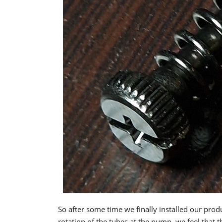
So after some time we finally installed our pro
rotation of the tubes at the pump, we feel that t