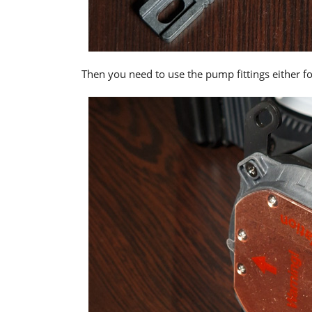
Then you need to use the pump fittings either f