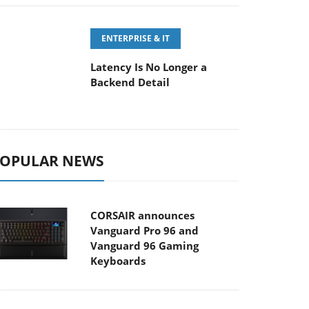
ENTERPRISE & IT
Latency Is No Longer a
Backend Detail
OPULAR NEWS
CORSAIR announces
Vanguard Pro 96 and
Vanguard 96 Gaming
Keyboards
MSI Launches FORGE GK600
TKL WIRELESS Special