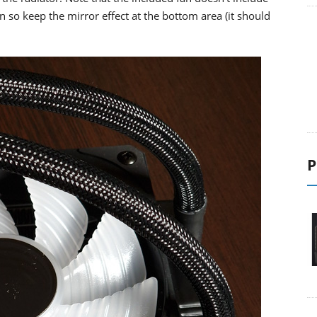
 so keep the mirror effect at the bottom area (it should
P