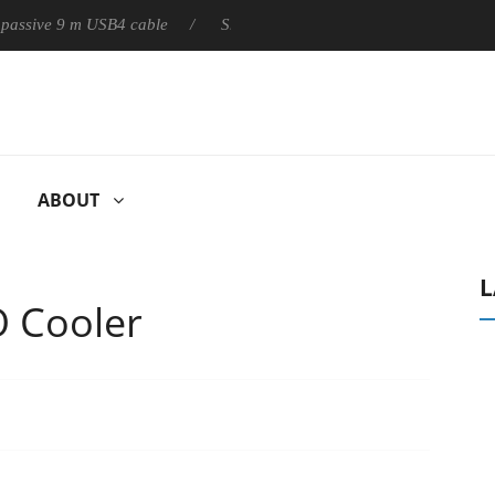
ly passive 9 m USB4 cable
Sharkoon releases PureWriter W100 ke
ABOUT
L
O Cooler