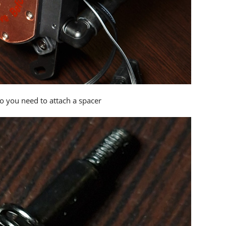
so you need to attach a spacer