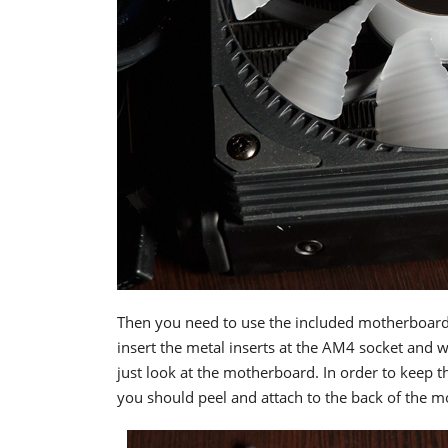
Then you need to use the included motherboard 
insert the metal inserts at the AM4 socket and w
just look at the motherboard. In order to keep t
you should peel and attach to the back of the 