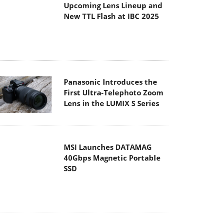
Panasonic Introduces the
First Ultra-Telephoto Zoom
Lens in the LUMIX S Series
MSI Launches DATAMAG
40Gbps Magnetic Portable
SSD
Viltrox Joins the L-Mount
Alliance, Expanding
Creative Possibilities