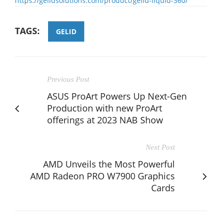
https://gelidsolutions.com/product/gelid-liquid-360/
TAGS:
GELID
Previous Post
ASUS ProArt Powers Up Next-Gen
Production with new ProArt
offerings at 2023 NAB Show
Next Post
AMD Unveils the Most Powerful
AMD Radeon PRO W7900 Graphics
Cards