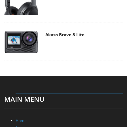
Akaso Brave 8 Lite
MAIN MENU
Home