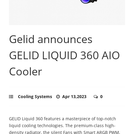
Gelid announces
GELID LIQUID 360 AIO
Cooler
Cooling Systems
Apr 13,2023
0
GELID Liquid 360 features a masterpiece of top-notch
liquid cooling technologies. The premium-class high-
density radiator, the silent Fans with Smart ARGB PWM,