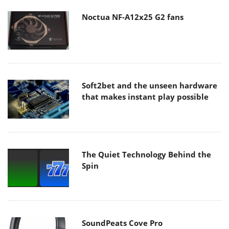
Noctua NF-A12x25 G2 fans
Soft2bet and the unseen hardware
that makes instant play possible
The Quiet Technology Behind the
Spin
SoundPeats Cove Pro