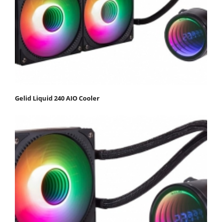
Gelid Liquid 240 AIO Cooler