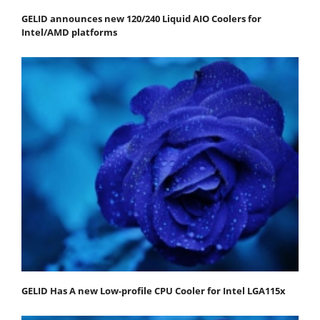
GELID announces new 120/240 Liquid AIO Coolers for
Intel/AMD platforms
GELID Has A new Low-profile CPU Cooler for Intel LGA115x