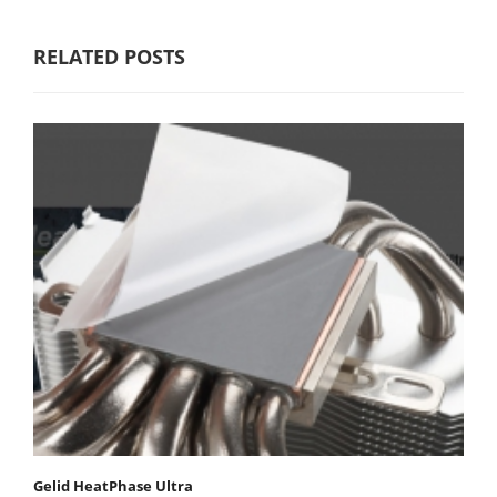
RELATED POSTS
Gelid HeatPhase Ultra