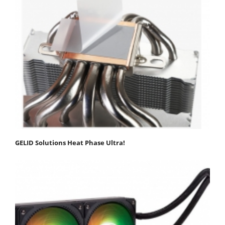
GELID Solutions Heat Phase Ultra!