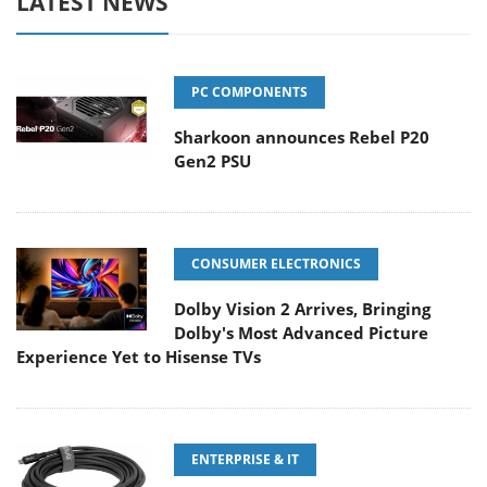
LATEST NEWS
PC COMPONENTS
Sharkoon announces Rebel P20
Gen2 PSU
CONSUMER ELECTRONICS
Dolby Vision 2 Arrives, Bringing
Dolby's Most Advanced Picture
Experience Yet to Hisense TVs
ENTERPRISE & IT