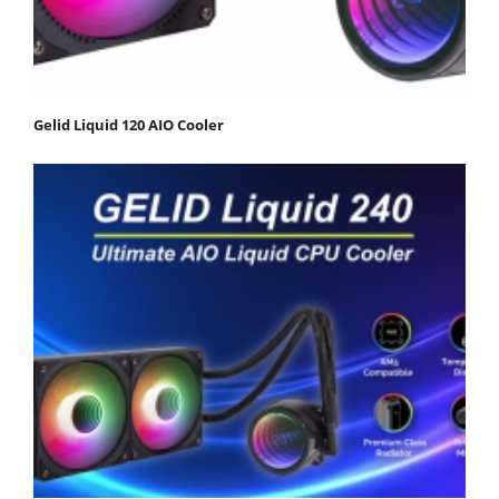
Gelid Liquid 120 AIO Cooler