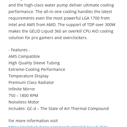
and the high-class water pump deliver ultimate cooling
performance. The all-in-one cooling handles the latest
requirements even the most powerful LGA 1700 from
Intel and AM5 from AMD. The support of TDP over 300W
makes the GELID Liquid 360 an overkill CPU AIO cooling
solution for pro gamers and overclockers.
- Features -
AM5 Compatible
High Quality Sleeve Tubing
Extreme-Cooling Performance
Temperature Display
Premium Class Radiator
Infinite Mirror
750 – 1800 RPM
Noiseless Motor
Includes: GC-4 – The State of Art Thermal Compound
For more information visit