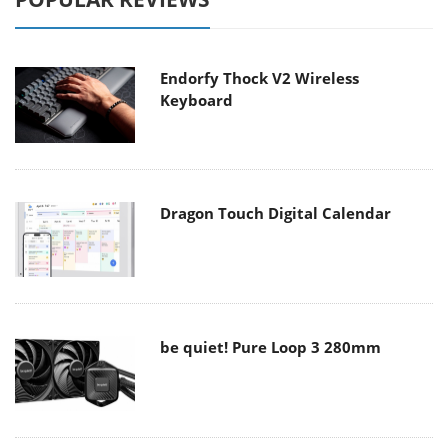
Endorfy Thock V2 Wireless
Keyboard
Dragon Touch Digital Calendar
be quiet! Pure Loop 3 280mm