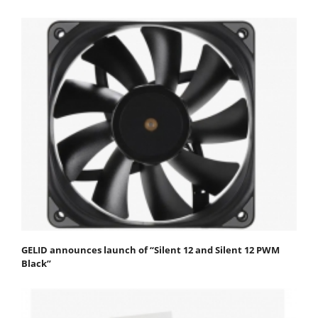
GELID announces launch of “Silent 12 and Silent 12 PWM
Black”