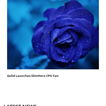
Gelid Launches SlimHero CPU Fan