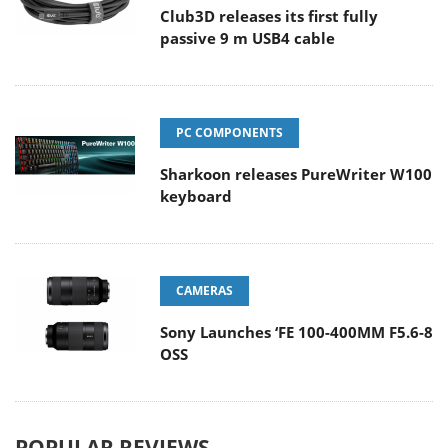
Club3D releases its first fully
passive 9 m USB4 cable
PC COMPONENTS
Sharkoon releases PureWriter W100
keyboard
CAMERAS
Sony Launches ‘FE 100-400MM F5.6-8
OSS
POPULAR REVIEWS