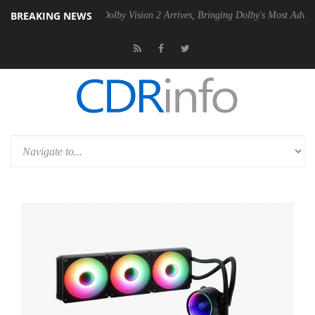
BREAKING NEWS
n2 PSU
Dolby Vision 2 Arrives, Bringing Dolby's Most Advanced Pictur