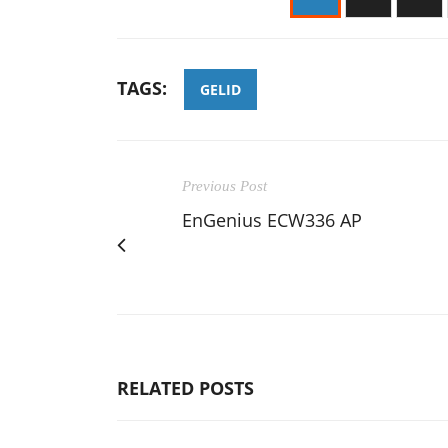
TAGS:
GELID
Previous Post
EnGenius ECW336 AP
RELATED POSTS