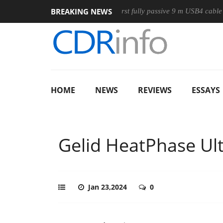
BREAKING NEWS
e
Club3D releases its first fully passive 9 m USB4 cable
Sh
HOME
NEWS
REVIEWS
ESSAYS
Gelid HeatPhase Ul
Jan 23,2024
0