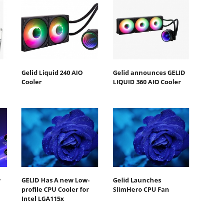
Gelid Liquid 240 AIO
Gelid announces GELID
Cooler
LIQUID 360 AIO Cooler
w
GELID Has A new Low-
Gelid Launches
profile CPU Cooler for
SlimHero CPU Fan
Intel LGA115x