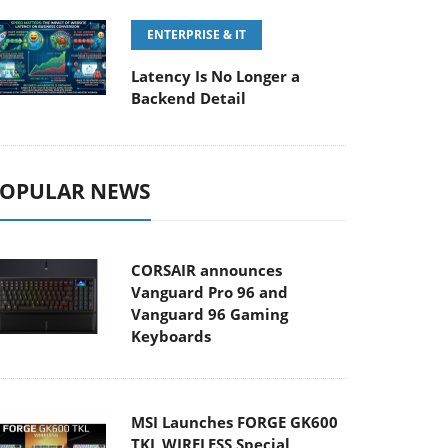
ENTERPRISE & IT
Latency Is No Longer a
Backend Detail
OPULAR NEWS
CORSAIR announces
Vanguard Pro 96 and
Vanguard 96 Gaming
Keyboards
MSI Launches FORGE GK600
TKL WIRELESS Special