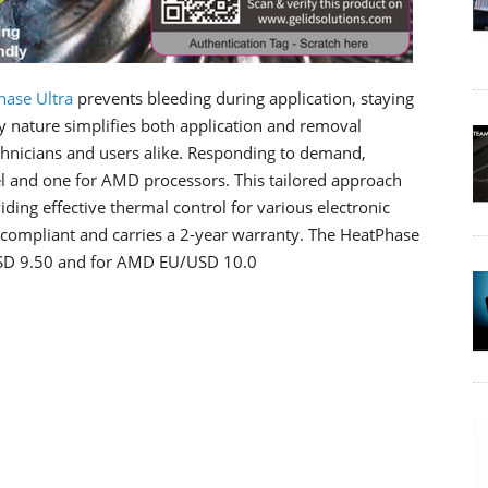
hase Ultra
prevents bleeding during application, staying
dly nature simplifies both application and removal
echnicians and users alike. Responding to demand,
el and one for AMD processors. This tailored approach
iding effective thermal control for various electronic
compliant and carries a 2-year warranty. The HeatPhase
U/USD 9.50 and for AMD EU/USD 10.0