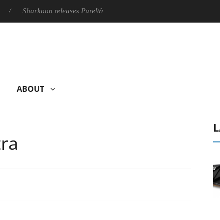
arkoon releases PureWriter W100 keyboard
Sony Launches ‘FE
ABOUT
L
tra