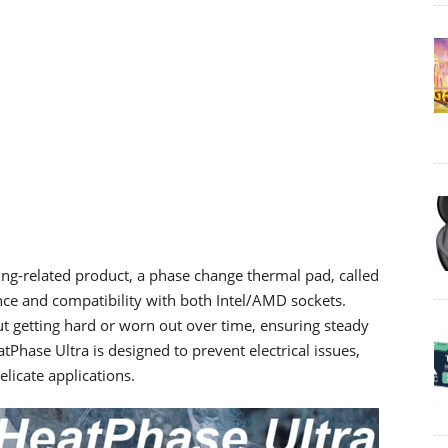
ng-related product, a phase change thermal pad, called
ce and compatibility with both Intel/AMD sockets.
out getting hard or worn out over time, ensuring steady
atPhase Ultra is designed to prevent electrical issues,
delicate applications.