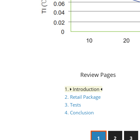
Review Pages
1.
Introduction
2. Retail Package
3. Tests
4. Conclusion
1
2
3