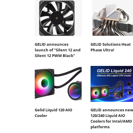
GELID announces
GELID Solutions Heat
launch of “Silent 12 and
Phase Ultra!
Silent 12 PWM Black”
Gelid Liquid 120 AIO
GELID announces ne
Cooler
120/240 Liquid AIO
Coolers for Intel/AMD
platforms