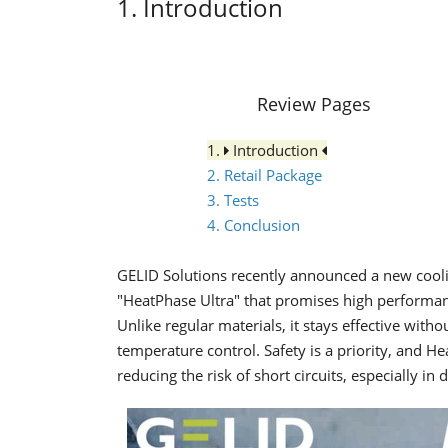
1. Introduction
Review Pages
1.
Introduction
2. Retail Package
3. Tests
4. Conclusion
GELID Solutions recently announced a new cooli
"HeatPhase Ultra" that promises high performan
Unlike regular materials, it stays effective with
temperature control. Safety is a priority, and He
reducing the risk of short circuits, especially in 