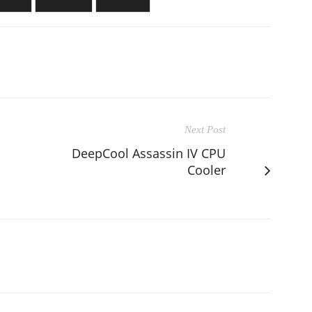
Next Post
DeepCool Assassin IV CPU
Cooler