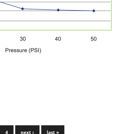
4
next ›
last »