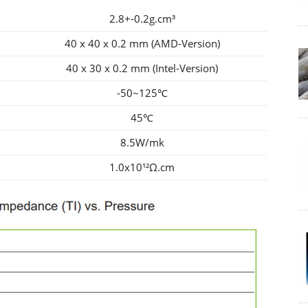
2.8+-0.2g.cm³
40 x 40 x 0.2 mm (AMD-Version)
40 x 30 x 0.2 mm (Intel-Version)
-50~125℃
45℃
8.5W/mk
1.0x10¹²Ω.cm