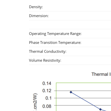
Density:
Dimension:
Operating Temperature Range:
Phase Transition Temperature:
Thermal Conductivity:
Volume Resistivity: