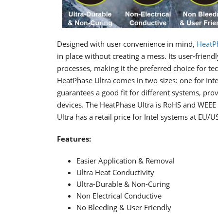
Designed with user convenience in mind,
HeatP
in place without creating a mess. Its user-frien
processes, making it the preferred choice for t
HeatPhase Ultra comes in two sizes: one for Int
guarantees a good fit for different systems, prov
devices. The HeatPhase Ultra is RoHS and WEEE 
Ultra has a retail price for Intel systems at E
Features:
Easier Application & Removal
Ultra Heat Conductivity
Ultra-Durable & Non-Curing
Non Electrical Conductive
No Bleeding & User Friendly