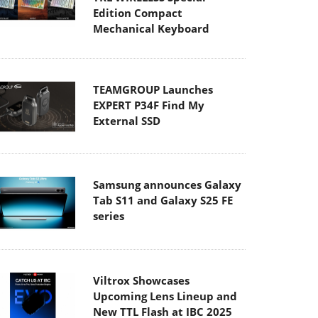
Edition Compact
Mechanical Keyboard
TEAMGROUP Launches
EXPERT P34F Find My
External SSD
Samsung announces Galaxy
Tab S11 and Galaxy S25 FE
series
Viltrox Showcases
Upcoming Lens Lineup and
New TTL Flash at IBC 2025