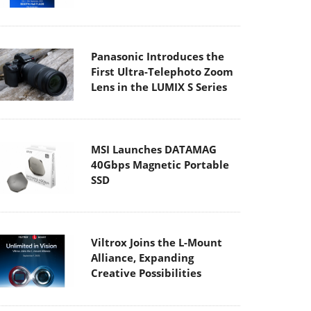
Panasonic Introduces the
First Ultra-Telephoto Zoom
Lens in the LUMIX S Series
MSI Launches DATAMAG
40Gbps Magnetic Portable
SSD
Viltrox Joins the L-Mount
Alliance, Expanding
Creative Possibilities