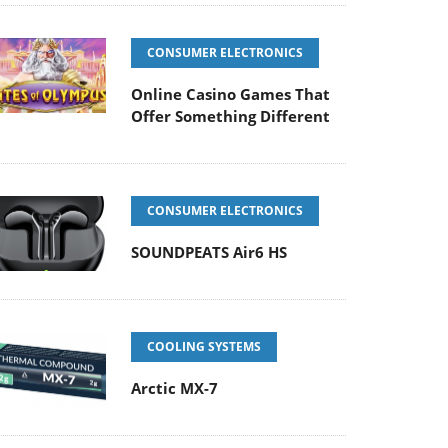
CONSUMER ELECTRONICS
Online Casino Games That
Offer Something Different
CONSUMER ELECTRONICS
SOUNDPEATS Air6 HS
COOLING SYSTEMS
Arctic MX-7