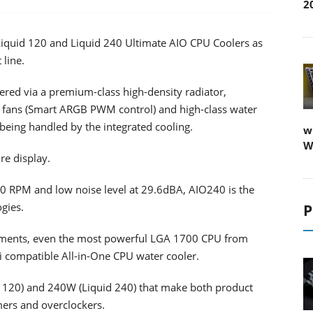
2
Liquid 120 and Liquid 240 Ultimate AIO CPU Coolers as
line.
red via a premium-class high-density radiator,
 fans (Smart ARGB PWM control) and high-class water
ing handled by the integrated cooling.
w
W
re display.
 RPM and low noise level at 29.6dBA, AIO240 is the
gies.
P
irements, even the most powerful LGA 1700 CPU from
 compatible All-in-One CPU water cooler.
d 120) and 240W (Liquid 240) that make both product
mers and overclockers.