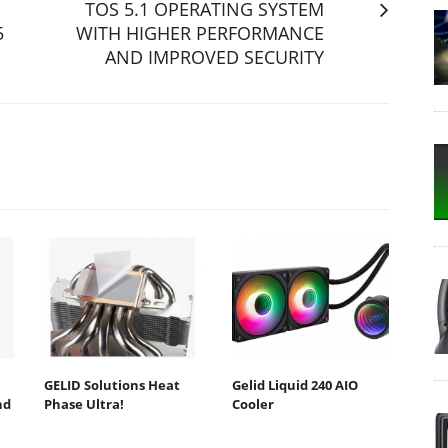
TOS 5.1 OPERATING SYSTEM
5
WITH HIGHER PERFORMANCE
AND IMPROVED SECURITY
GELID Solutions Heat
Gelid Liquid 240 AIO
nd
Phase Ultra!
Cooler