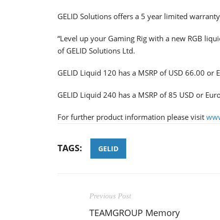
GELID Solutions offers a 5 year limited warranty
“Level up your Gaming Rig with a new RGB liquid
of GELID Solutions Ltd.
GELID Liquid 120 has a MSRP of USD 66.00 or 
GELID Liquid 240 has a MSRP of 85 USD or Eur
For further product information please visit
www
TAGS:
GELID
Previous Post
TEAMGROUP Memory