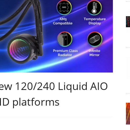
ew 120/240 Liquid AIO
MD platforms