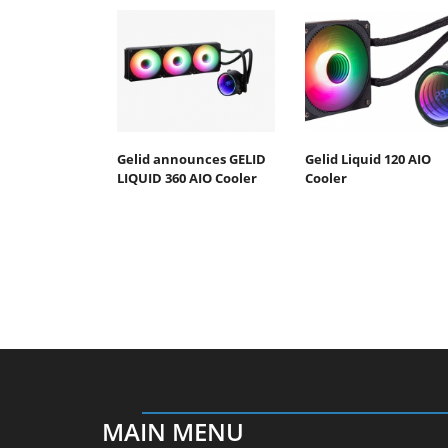
Gelid announces GELID
Gelid Liquid 120 AIO
LIQUID 360 AIO Cooler
Cooler
MAIN MENU