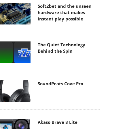
Soft2bet and the unseen
hardware that makes
instant play possible
The Quiet Technology
Behind the Spin
SoundPeats Cove Pro
Akaso Brave 8 Lite