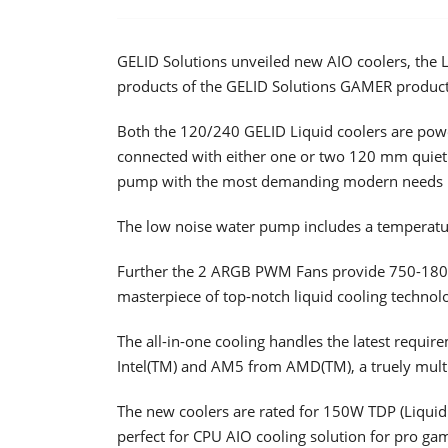
GELID Solutions unveiled new AIO coolers, the 
products of the GELID Solutions GAMER product 
Both the 120/240 GELID Liquid coolers are powe
connected with either one or two 120 mm quiet
pump with the most demanding modern needs be
The low noise water pump includes a temperatu
Further the 2 ARGB PWM Fans provide 750-1800
masterpiece of top-notch liquid cooling technolo
The all-in-one cooling handles the latest requ
Intel(TM) and AM5 from AMD(TM), a truely multi
The new coolers are rated for 150W TDP (Liqui
perfect for CPU AIO cooling solution for pro ga