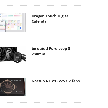
Dragon Touch Digital
Calendar
be quiet! Pure Loop 3
280mm
Noctua NF-A12x25 G2 fans