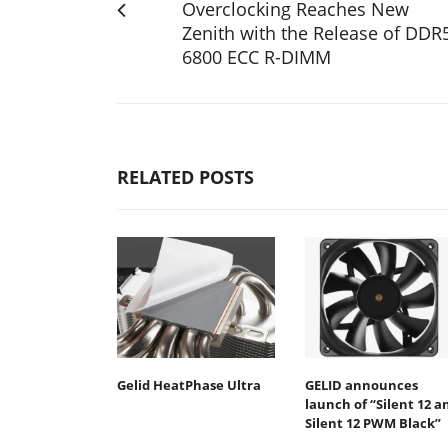
Overclocking Reaches New
Zenith with the Release of DDR
6800 ECC R-DIMM
RELATED POSTS
Gelid HeatPhase Ultra
GELID announces
launch of “Silent 12 a
Silent 12 PWM Black”