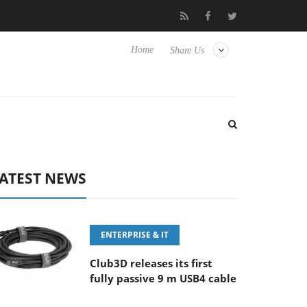
FE 100-400MM F5.6-8 OSS
Samsung Unveils Next-Gen 3D-Memo
Home
Share Us
ATEST NEWS
ENTERPRISE & IT
Club3D releases its first
fully passive 9 m USB4 cable