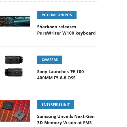
PC COMPONENTS
Sharkoon releases
PureWriter W100 keyboard
CAMERAS
Sony Launches ‘FE 100-
400MM F5.6-8 OSS
ENTERPRISE & IT
Samsung Unveils Next-Gen
3D-Memory Vision at FMS