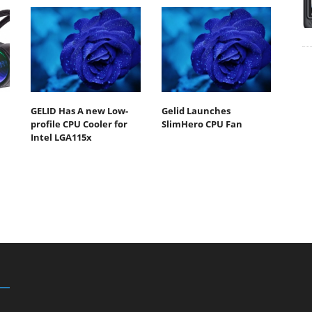
GELID Has A new Low-
Gelid Launches
profile CPU Cooler for
SlimHero CPU Fan
Intel LGA115x