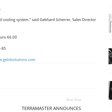
.
 cooling system.” said Gebhard Scherrer, Sales Director
Euro 66.00
o 85
.gelidsolutions.com
Next Post
TERRAMASTER ANNOUNCES