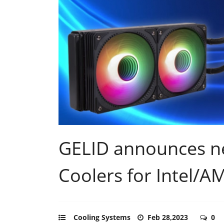
GELID announces n
Coolers for Intel/A
Cooling Systems
Feb 28,2023
0