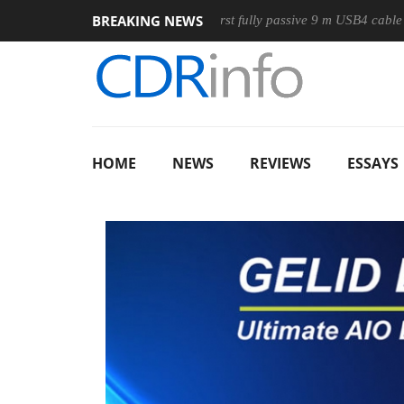
BREAKING NEWS
use
Club3D releases its first fully passive 9 m USB4 cable
HOME
NEWS
REVIEWS
ESSAYS