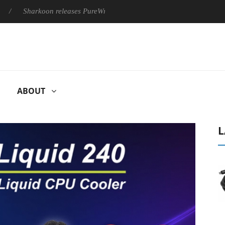
Sharkoon releases PureWriter W100 keyboard
Sony Launches ‘
ABOUT
L