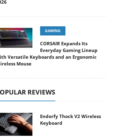
026
GAMING
CORSAIR Expands Its
Everyday Gaming Lineup
ith Versatile Keyboards and an Ergonomic
ireless Mouse
OPULAR REVIEWS
Endorfy Thock V2 Wireless
Keyboard