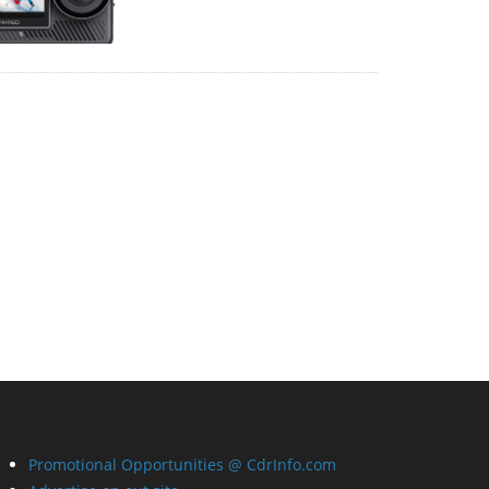
Promotional Opportunities @ CdrInfo.com