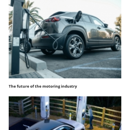
The future of the motoring industry