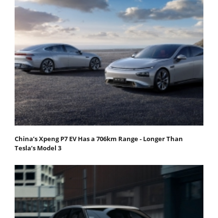
China’s Xpeng P7 EV Has a 706km Range - Longer Than
Tesla’s Model 3