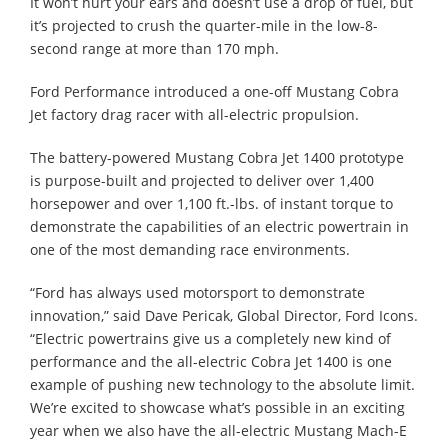
It won’t hurt your ears and doesn’t use a drop of fuel, but
it’s projected to crush the quarter-mile in the low-8-
second range at more than 170 mph.
Ford Performance introduced a one-off Mustang Cobra
Jet factory drag racer with all-electric propulsion.
The battery-powered Mustang Cobra Jet 1400 prototype
is purpose-built and projected to deliver over 1,400
horsepower and over 1,100 ft.-lbs. of instant torque to
demonstrate the capabilities of an electric powertrain in
one of the most demanding race environments.
“Ford has always used motorsport to demonstrate
innovation,” said Dave Pericak, Global Director, Ford Icons.
“Electric powertrains give us a completely new kind of
performance and the all-electric Cobra Jet 1400 is one
example of pushing new technology to the absolute limit.
We’re excited to showcase what’s possible in an exciting
year when we also have the all-electric Mustang Mach-E