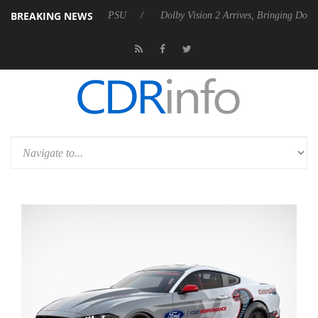
BREAKING NEWS
bel P20 Gen2 PSU
Dolby Vision 2 Arrives, Bringing Dolby's Most Adva