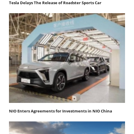
Tesla Delays The Release of Roadster Sports Car
NIO Enters Agreements for Investments in NIO China