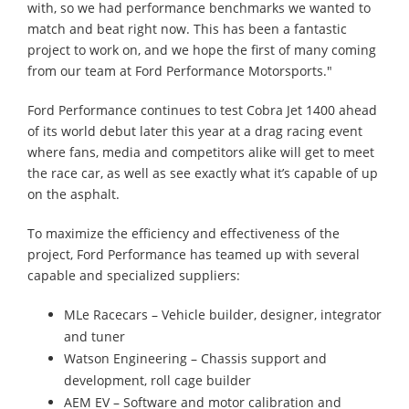
with, so we had performance benchmarks we wanted to
match and beat right now. This has been a fantastic
project to work on, and we hope the first of many coming
from our team at Ford Performance Motorsports."
Ford Performance continues to test Cobra Jet 1400 ahead
of its world debut later this year at a drag racing event
where fans, media and competitors alike will get to meet
the race car, as well as see exactly what it’s capable of up
on the asphalt.
To maximize the efficiency and effectiveness of the
project, Ford Performance has teamed up with several
capable and specialized suppliers:
MLe Racecars – Vehicle builder, designer, integrator
and tuner
Watson Engineering – Chassis support and
development, roll cage builder
AEM EV – Software and motor calibration and