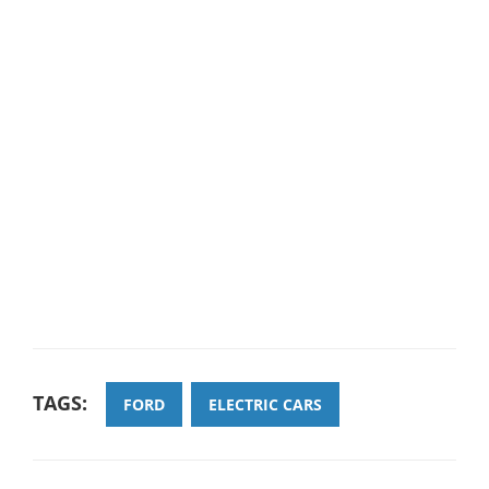
TAGS:
FORD
ELECTRIC CARS