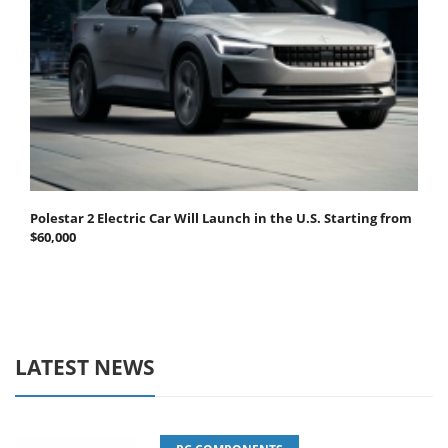
Polestar 2 Electric Car Will Launch in the U.S. Starting from
$60,000
LATEST NEWS