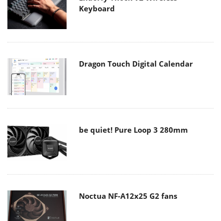
Keyboard
Dragon Touch Digital Calendar
be quiet! Pure Loop 3 280mm
Noctua NF-A12x25 G2 fans