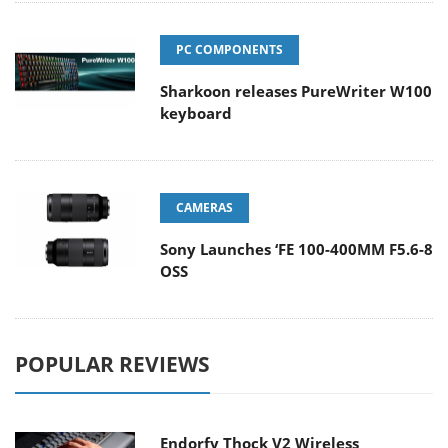
PC COMPONENTS
Sharkoon releases PureWriter W100
keyboard
CAMERAS
Sony Launches ‘FE 100-400MM F5.6-8
OSS
POPULAR REVIEWS
Endorfy Thock V2 Wireless