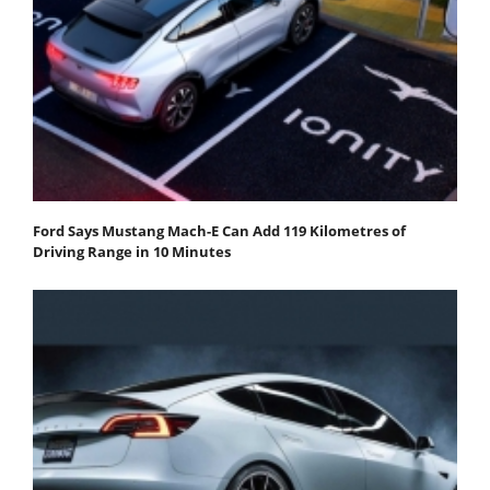
Ford Says Mustang Mach-E Can Add 119 Kilometres of
Driving Range in 10 Minutes