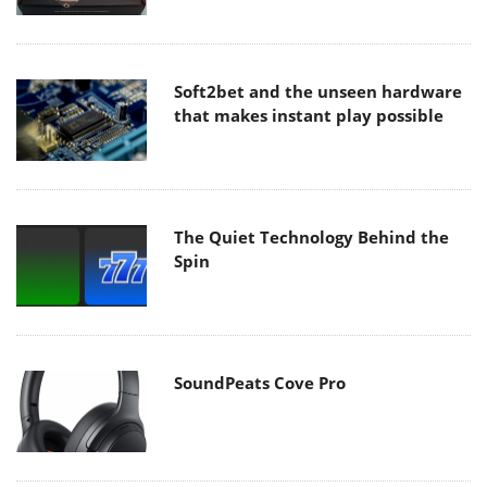
Soft2bet and the unseen hardware
that makes instant play possible
The Quiet Technology Behind the
Spin
SoundPeats Cove Pro