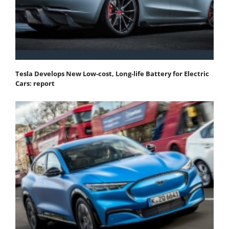
Tesla Develops New Low-cost, Long-life Battery for Electric
Cars: report