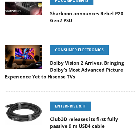
PC COMPONENTS
Sharkoon announces Rebel P20
Gen2 PSU
CONSUMER ELECTRONICS
Dolby Vision 2 Arrives, Bringing
Dolby's Most Advanced Picture
Experience Yet to Hisense TVs
ENTERPRISE & IT
Club3D releases its first fully
passive 9 m USB4 cable