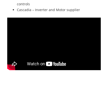
controls
Cascadia – Inverter and Motor supplier