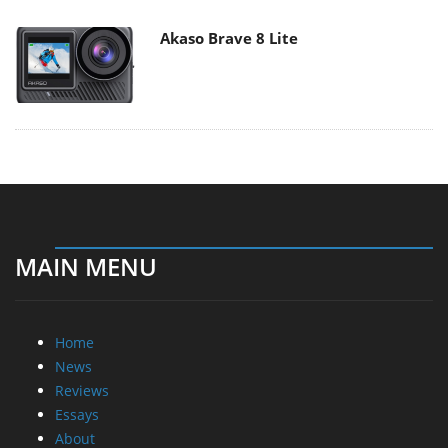
Akaso Brave 8 Lite
MAIN MENU
Home
News
Reviews
Essays
About