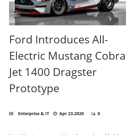
Ford Introduces All-
Electric Mustang Cobra
Jet 1400 Dragster
Prototype
Enterprise & IT
Apr 23,2020
0