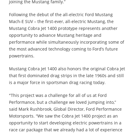
joining the Mustang family.”
Following the debut of the all-electric Ford Mustang
Mach-E SUV – the first-ever, all-electric Mustang, the
Mustang Cobra Jet 1400 prototype represents another
opportunity to advance Mustang heritage and
performance while simultaneously incorporating some of
the most advanced technology coming to Ford’s future
powertrains.
Mustang Cobra Jet 1400 also honors the original Cobra Jet
that first dominated drag strips in the late 1960s and still
is a major force in sportsman drag racing today.
"This project was a challenge for all of us at Ford
Performance, but a challenge we loved jumping into,”
said Mark Rushbrook, Global Director, Ford Performance
Motorsports. “We saw the Cobra Jet 1400 project as an
opportunity to start developing electric powertrains in a
race car package that we already had a lot of experience