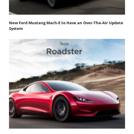
New Ford Mustang Mach-E to Have an Over-The-Air Update
System