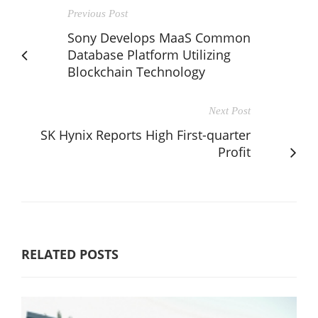
Previous Post
Sony Develops MaaS Common
Database Platform Utilizing
Blockchain Technology
Next Post
SK Hynix Reports High First-quarter
Profit
RELATED POSTS