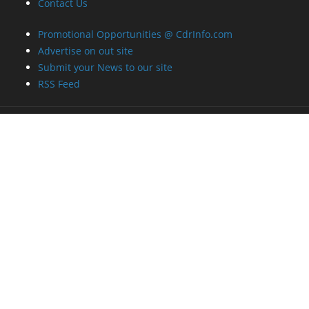
Contact Us
Promotional Opportunities @ CdrInfo.com
Advertise on out site
Submit your News to our site
RSS Feed