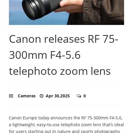
Canon releases RF 75-
300mm F4-5.6
telephoto zoom lens
Cameras
Apr 30,2025
0
Canon Europe today announces the RF 75-300mm F4-5.6,
a lightweight, easy-to-use telephoto zoom lens that’s ideal
for users starting out in nature and sports photography