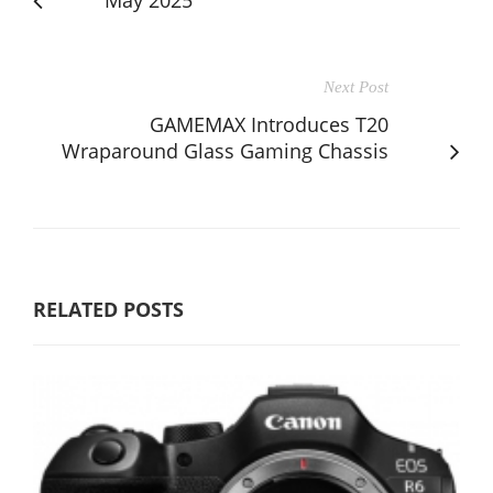
Next Post
GAMEMAX Introduces T20
Wraparound Glass Gaming Chassis
RELATED POSTS