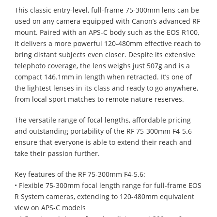
This classic entry-level, full-frame 75-300mm lens can be
used on any camera equipped with Canon’s advanced RF
mount. Paired with an APS-C body such as the EOS R100,
it delivers a more powerful 120-480mm effective reach to
bring distant subjects even closer. Despite its extensive
telephoto coverage, the lens weighs just 507g and is a
compact 146.1mm in length when retracted. It’s one of
the lightest lenses in its class and ready to go anywhere,
from local sport matches to remote nature reserves.
The versatile range of focal lengths, affordable pricing
and outstanding portability of the RF 75-300mm F4-5.6
ensure that everyone is able to extend their reach and
take their passion further.
Key features of the RF 75-300mm F4-5.6:
• Flexible 75-300mm focal length range for full-frame EOS
R System cameras, extending to 120-480mm equivalent
view on APS-C models