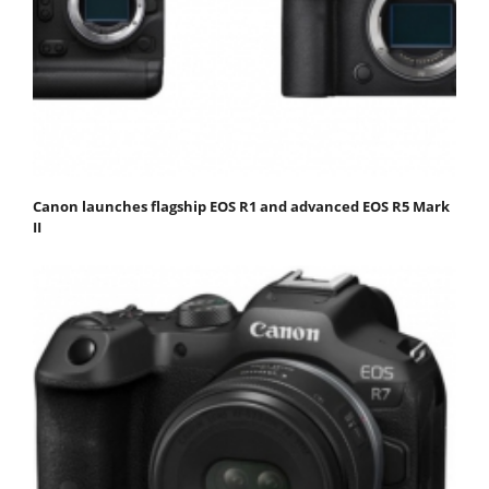
Canon launches flagship EOS R1 and advanced EOS R5 Mark
II