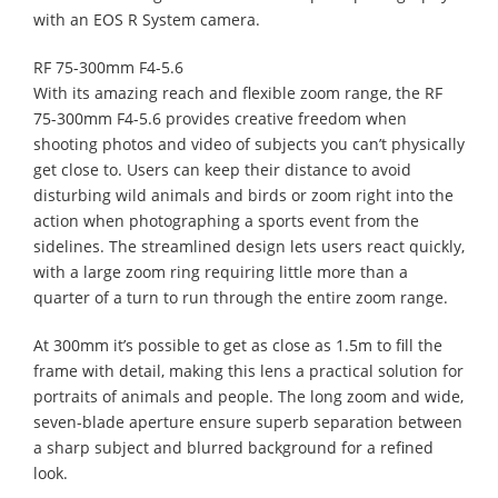
with an EOS R System camera.
RF 75-300mm F4-5.6
With its amazing reach and flexible zoom range, the RF
75-300mm F4-5.6 provides creative freedom when
shooting photos and video of subjects you can’t physically
get close to. Users can keep their distance to avoid
disturbing wild animals and birds or zoom right into the
action when photographing a sports event from the
sidelines. The streamlined design lets users react quickly,
with a large zoom ring requiring little more than a
quarter of a turn to run through the entire zoom range.
At 300mm it’s possible to get as close as 1.5m to fill the
frame with detail, making this lens a practical solution for
portraits of animals and people. The long zoom and wide,
seven-blade aperture ensure superb separation between
a sharp subject and blurred background for a refined
look.