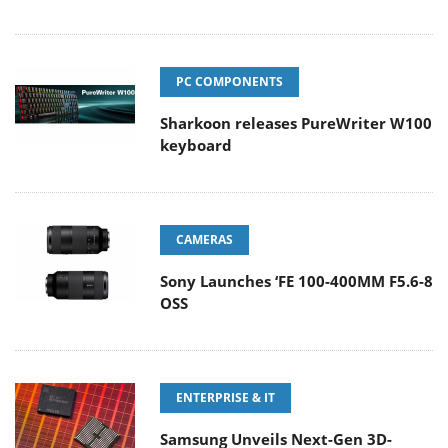
PC COMPONENTS
Sharkoon releases PureWriter W100
keyboard
CAMERAS
Sony Launches ‘FE 100-400MM F5.6-8
OSS
ENTERPRISE & IT
Samsung Unveils Next-Gen 3D-