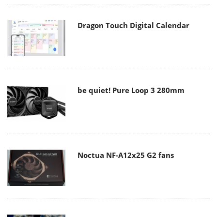
Dragon Touch Digital Calendar
be quiet! Pure Loop 3 280mm
Noctua NF-A12x25 G2 fans