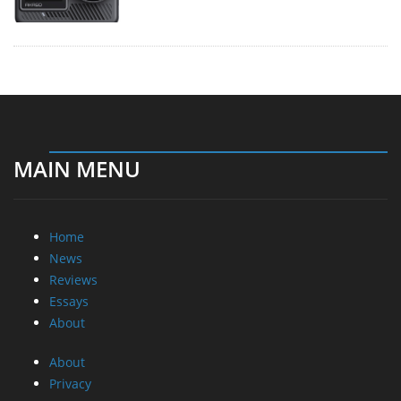
MAIN MENU
Home
News
Reviews
Essays
About
About
Privacy