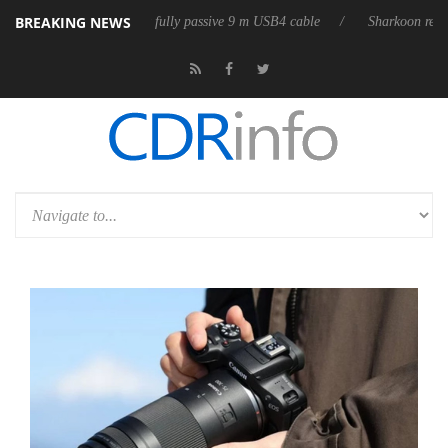
BREAKING NEWS
D releases its first fully passive 9 m USB4 cable
Sharkoon releases Pu