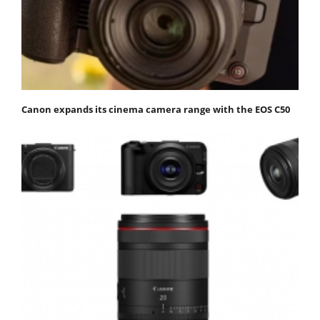
Canon expands its cinema camera range with the EOS C50