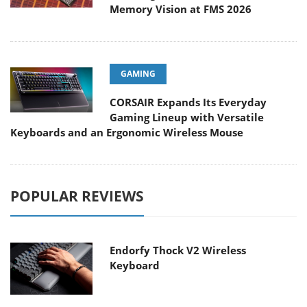
Memory Vision at FMS 2026
GAMING
CORSAIR Expands Its Everyday
Gaming Lineup with Versatile
Keyboards and an Ergonomic Wireless Mouse
POPULAR REVIEWS
Endorfy Thock V2 Wireless
Keyboard