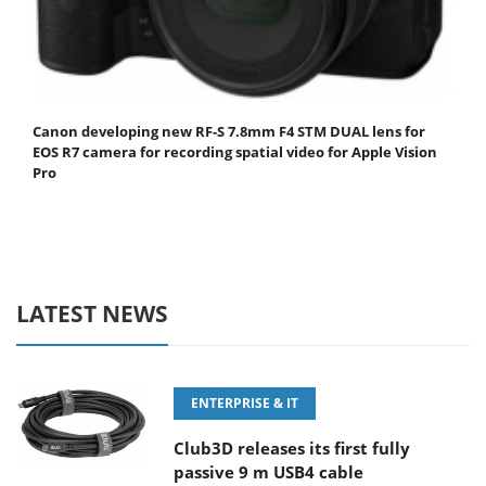
Canon developing new RF-S 7.8mm F4 STM DUAL lens for
EOS R7 camera for recording spatial video for Apple Vision
Pro
LATEST NEWS
ENTERPRISE & IT
Club3D releases its first fully
passive 9 m USB4 cable