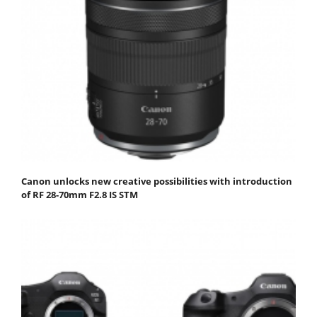
Canon unlocks new creative possibilities with introduction
of RF 28-70mm F2.8 IS STM