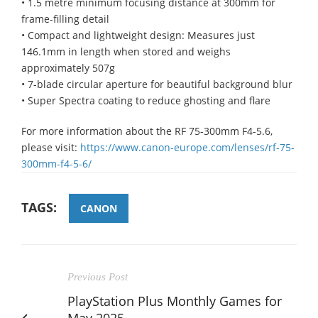
• 1.5 metre minimum focusing distance at 300mm for
frame-filling detail
• Compact and lightweight design: Measures just
146.1mm in length when stored and weighs
approximately 507g
• 7-blade circular aperture for beautiful background blur
• Super Spectra coating to reduce ghosting and flare
For more information about the RF 75-300mm F4-5.6,
please visit:
https://www.canon-europe.com/lenses/rf-75-
300mm-f4-5-6/
TAGS:
CANON
Previous Post
PlayStation Plus Monthly Games for
May 2025