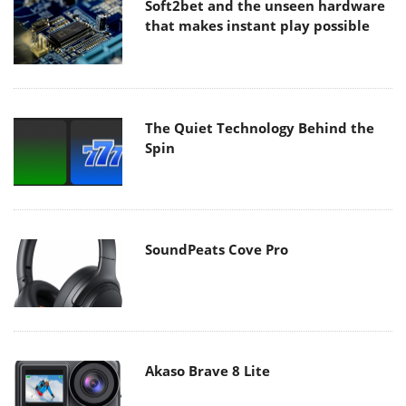
Soft2bet and the unseen hardware
that makes instant play possible
The Quiet Technology Behind the
Spin
SoundPeats Cove Pro
Akaso Brave 8 Lite