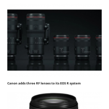
Canon adds three RF lenses to its EOS R system