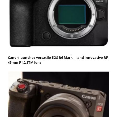
Canon launches versatile EOS R6 Mark III and innovative RF
45mm F1.2 STM lens