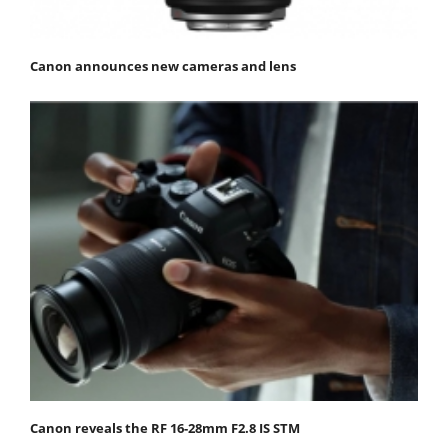
Canon announces new cameras and lens
Canon reveals the RF 16-28mm F2.8 IS STM