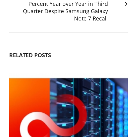
Percent Year over Year in Third
Quarter Despite Samsung Galaxy
Note 7 Recall
RELATED POSTS