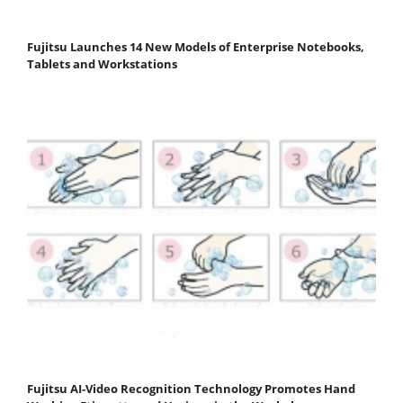
Fujitsu Launches 14 New Models of Enterprise Notebooks,
Tablets and Workstations
Fujitsu AI-Video Recognition Technology Promotes Hand