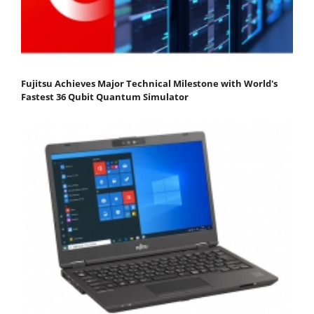
Fujitsu Achieves Major Technical Milestone with World's
Fastest 36 Qubit Quantum Simulator