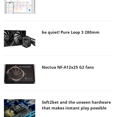
be quiet! Pure Loop 3 280mm
Noctua NF-A12x25 G2 fans
Soft2bet and the unseen hardware
that makes instant play possible