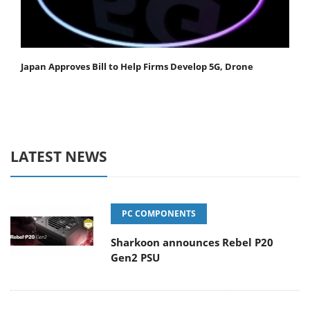
Japan Approves Bill to Help Firms Develop 5G, Drone
LATEST NEWS
PC COMPONENTS
Sharkoon announces Rebel P20
Gen2 PSU