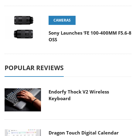
CAMERAS
Sony Launches ‘FE 100-400MM F5.6-8
OSS
POPULAR REVIEWS
Endorfy Thock V2 Wireless
Keyboard
Dragon Touch Digital Calendar