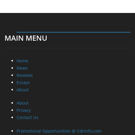
MAIN MENU
Home
News
Reviews
Essays
About
About
Privacy
Contact Us
Promotional Opportunities @ CdrInfo.com