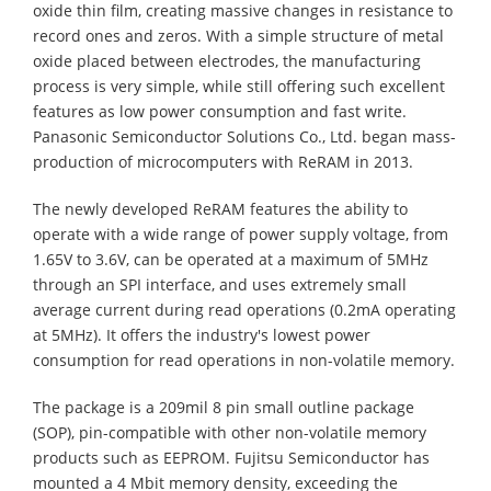
oxide thin film, creating massive changes in resistance to
record ones and zeros. With a simple structure of metal
oxide placed between electrodes, the manufacturing
process is very simple, while still offering such excellent
features as low power consumption and fast write.
Panasonic Semiconductor Solutions Co., Ltd. began mass-
production of microcomputers with ReRAM in 2013.
The newly developed ReRAM features the ability to
operate with a wide range of power supply voltage, from
1.65V to 3.6V, can be operated at a maximum of 5MHz
through an SPI interface, and uses extremely small
average current during read operations (0.2mA operating
at 5MHz). It offers the industry's lowest power
consumption for read operations in non-volatile memory.
The package is a 209mil 8 pin small outline package
(SOP), pin-compatible with other non-volatile memory
products such as EEPROM. Fujitsu Semiconductor has
mounted a 4 Mbit memory density, exceeding the