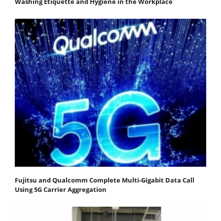
Washing Etiquette and Hygiene in the Workplace
Fujitsu and Qualcomm Complete Multi-Gigabit Data Call
Using 5G Carrier Aggregation