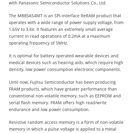
with Panasonic Semiconductor Solutions Co., Ltd.
The MB85AS4MT is an SPI-interface ReRAM product that
operates with a wide range of power supply voltage, from
1.65V to 3.6V. It features an extremely small average
current in read operations of 0.2mA at a maximum
operating frequency of 5MHz.
It is optimal for battery operated wearable devices and
medical devices such as hearing aids, which require high
density, low power consumption electronic components.
Until now, Fujitsu Semiconductor has been producing
FRAM products, which have greater performance than
conventional non-volatile memory, such as EEPROM and
serial flash memory. FRAM offers high read/write
endurance and low power consumption.
Resistive random access memory is a form of non-volatile
memory in which a pulse voltage is applied to a metal