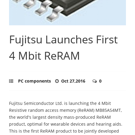
Fujitsu Launches First
4 Mbit ReRAM
PC components
Oct 27,2016
0
Fujitsu Semiconductor Ltd. is launching the 4 Mbit
Resistive random access memory (ReRAM) MB85AS4MT,
the world's largest density mass-produced ReRAM
product, optimal for wearable devices and hearing aids.
This is the first ReRAM product to be jointly developed