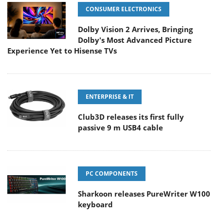
CONSUMER ELECTRONICS
Dolby Vision 2 Arrives, Bringing
Dolby's Most Advanced Picture
Experience Yet to Hisense TVs
ENTERPRISE & IT
Club3D releases its first fully
passive 9 m USB4 cable
PC COMPONENTS
Sharkoon releases PureWriter W100
keyboard