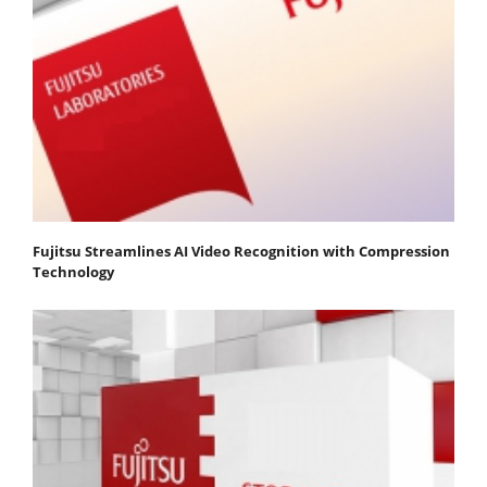
Fujitsu Streamlines AI Video Recognition with Compression
Technology