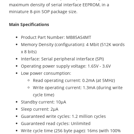
maximum density of serial interface EEPROM, in a
miniature 8-pin SOP package size.
Main Specifications
Product Part Number: MB85AS4MT
Memory Density (configuration): 4 Mbit (512K words
x 8 bits)
Interface: Serial peripheral interface (SPI)
Operating power supply voltage: 1.65V - 3.6V
Low power consumption:
Read operating current: 0.2mA (at 5MHz)
Write operating current: 1.3mA (during write
cycle time)
Standby current: 10µA
Sleep current: 2µA
Guaranteed write cycles: 1.2 million cycles
Guaranteed read cycles: Unlimited
Write cycle time (256 byte page): 16ms (with 100%