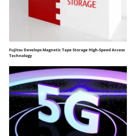
Fujitsu Develops Magnetic Tape Storage High-Speed Access
Technology