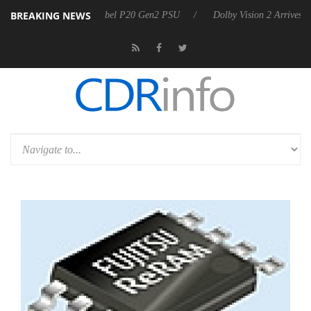
BREAKING NEWS
on announces Rebel P20 Gen2 PSU
Dolby Vision 2 Arrives, Bringing D