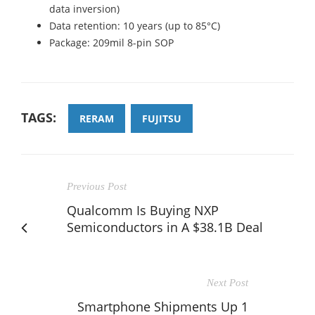
data inversion)
Data retention: 10 years (up to 85°C)
Package: 209mil 8-pin SOP
TAGS:
RERAM
FUJITSU
Previous Post
Qualcomm Is Buying NXP
Semiconductors in A $38.1B Deal
Next Post
Smartphone Shipments Up 1