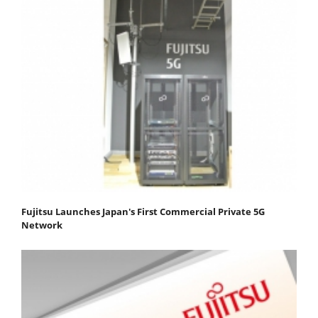
Fujitsu Launches Japan's First Commercial Private 5G
Network