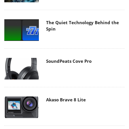
The Quiet Technology Behind the
Spin
SoundPeats Cove Pro
Akaso Brave 8 Lite