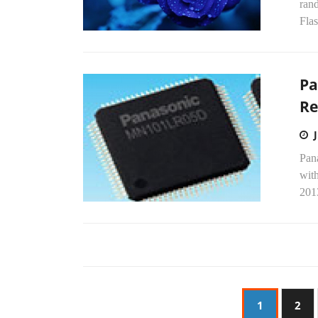
ran
Fla
Pa
Re
Pana
wit
201
1
2