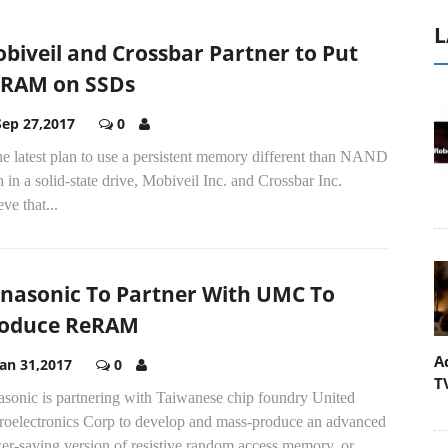
L
biveil and Crossbar Partner to Put
RAM on SSDs
Sep 27,2017
0
he latest plan to use a persistent memory different than NAND
h in a solid-state drive, Mobiveil Inc. and Crossbar Inc.
eve that...
nasonic To Partner With UMC To
oduce ReRAM
A
Jan 31,2017
0
T
asonic is partnering with Taiwanese chip foundry United
roelectronics Corp to develop and mass-produce an advanced
r-saving version of resistive random access memory, or...