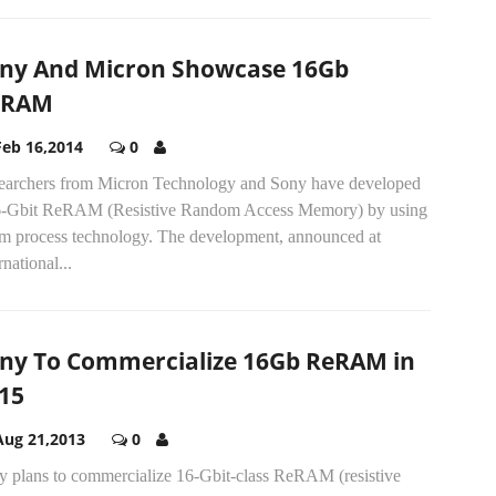
ny And Micron Showcase 16Gb
eRAM
Feb 16,2014
0
earchers from Micron Technology and Sony have developed
6-Gbit ReRAM (Resistive Random Access Memory) by using
m process technology. The development, announced at
rnational...
ny To Commercialize 16Gb ReRAM in
15
Aug 21,2013
0
y plans to commercialize 16-Gbit-class ReRAM (resistive