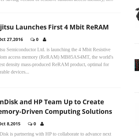
jitsu Launches First 4 Mbit ReRAM
Oct 27,2016
0
tsu Semiconductor Ltd. is launching the 4 Mbit Resistive
dom access memory (ReRAM) MB85AS4MT, the world's
gest density mass-produced ReRAM product, optimal for
able devices...
nDisk and HP Team Up to Create
mory-Driven Computing Solutions
Oct 8,2015
0
isk is partnering with HP to collaborate to advance next