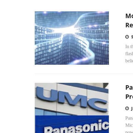
Mo
Re
In t
flas
beli
Pa
Pr
Pan
Mic
powe