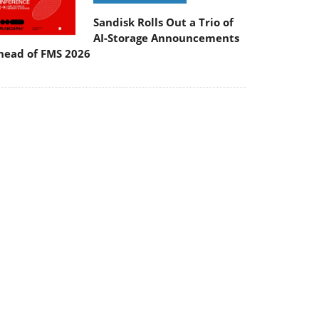
Sandisk Rolls Out a Trio of
AI-Storage Announcements
head of FMS 2026