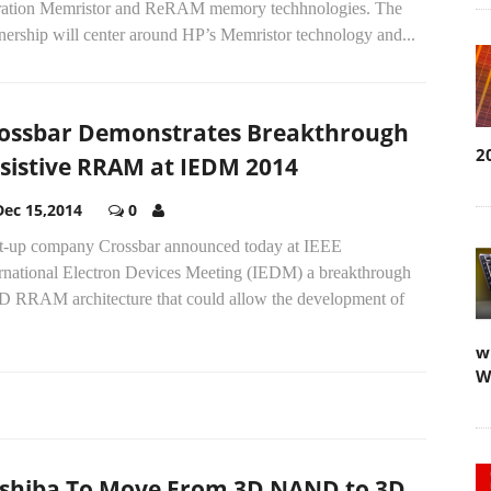
ration Memristor and ReRAM memory techhnologies. The
nership will center around HP’s Memristor technology and...
ossbar Demonstrates Breakthrough
2
sistive RRAM at IEDM 2014
Dec 15,2014
0
rt-up company Crossbar announced today at IEEE
ernational Electron Devices Meeting (IEDM) a breakthrough
3D RRAM architecture that could allow the development of
w
W
shiba To Move From 3D NAND to 3D