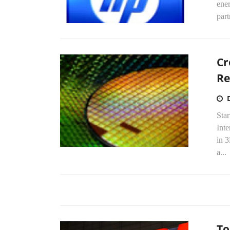
ene
part
Cr
Re
Sta
Int
in 
a...
To