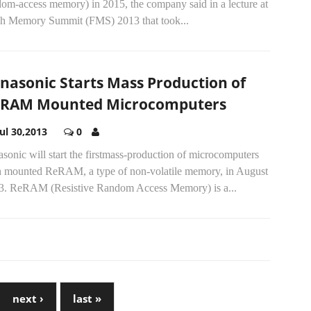
dom-access memory) in 2015, the company said in a lecture at
sh Memory Summit (FMS) 2013 that took...
nasonic Starts Mass Production of
RAM Mounted Microcomputers
Jul 30,2013
0
sonic will start the firstmass-production of microcomputers
h mounted ReRAM, a type of non-volatile memory, in August
3. ReRAM (Resistive Random Access Memory) is a...
next ›
last »