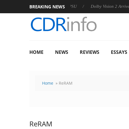
BREAKING NEWS
n announces Rebel P20 Gen2 PSU
Dolby Vision 2 Arrives, Brin
HOME
NEWS
REVIEWS
ESSAYS
Home
» ReRAM
ReRAM