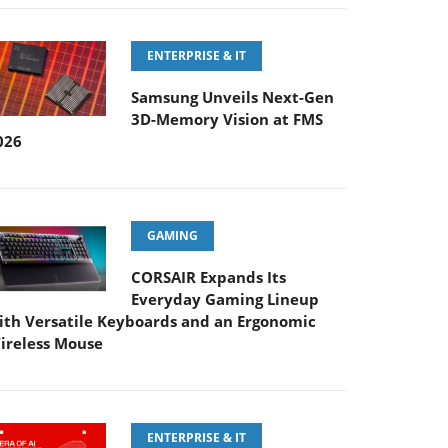
ENTERPRISE & IT
Samsung Unveils Next-Gen
3D-Memory Vision at FMS
026
GAMING
CORSAIR Expands Its
Everyday Gaming Lineup
ith Versatile Keyboards and an Ergonomic
ireless Mouse
ENTERPRISE & IT