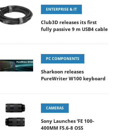
ENTERPRISE & IT
Club3D releases its first
fully passive 9 m USB4 cable
PC COMPONENTS
Sharkoon releases
PureWriter W100 keyboard
CAMERAS
Sony Launches ‘FE 100-
400MM F5.6-8 OSS