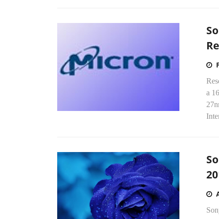
So
R
Res
a 1
27n
Inte
So
20
Son