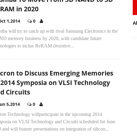
RAM in 2020
Oct 1,2014
0
A
iba will try to catch up with rival Samsung Electronics in the
D memory business by 2020, with candidate future
nologies to inclue ReRAM (resistive...
cron to Discuss Emerging Memories
 2014 Symposia on VLSI Technology
d Circuits
Jun 5,2014
0
ron Technology willparticipate in the upcoming 2014
posia on VLSI Technology and Circuits scheduled for June
 and will feature presentations on integration of silicon...