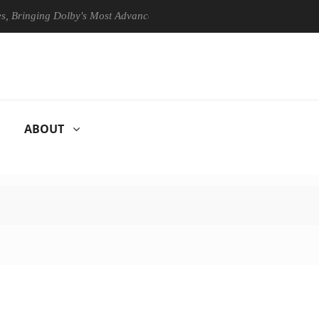
ging Dolby's Most Advanced Picture Experience Yet to Hisense TVs
ABOUT