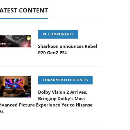
ATEST CONTENT
PC COMPONENTS
Sharkoon announces Rebel
P20 Gen2 PSU
CONSUMER ELECTRONICS
Dolby Vision 2 Arrives,
Bringing Dolby's Most
dvanced Picture Experience Yet to Hisense
Vs