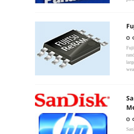
Fu
Fuji
ran
lar
wear
Sa
Me
SanD