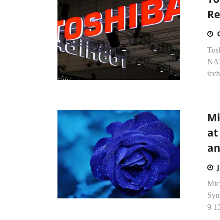
Re
Tosh
NAN
tech
Mi
at
an
Mic
Sym
9-13