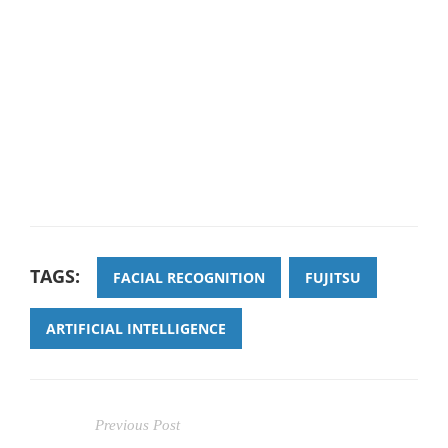
TAGS:
FACIAL RECOGNITION
FUJITSU
ARTIFICIAL INTELLIGENCE
Previous Post