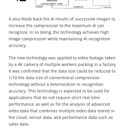
It also feeds back the AI results of successive images to
increase the compression to the maximum AI can
recognize. In so doing, the technology achieves high
image compression while maintaining AI recognition
accuracy.
The new technology was applied to video footage taken
by a 4K camera of multiple workers packing in a factory.
It was confirmed that the data size could be reduced to
1/10 the data size of conventional compression
technology without a deterioration in recognition
accuracy. This technology is expected to be used for
applications that do not require strict real-time
performance, as well as for the analysis of advanced
video data that combines multiple video data stored in
the cloud, sensor data, and performance data such as
sales data.