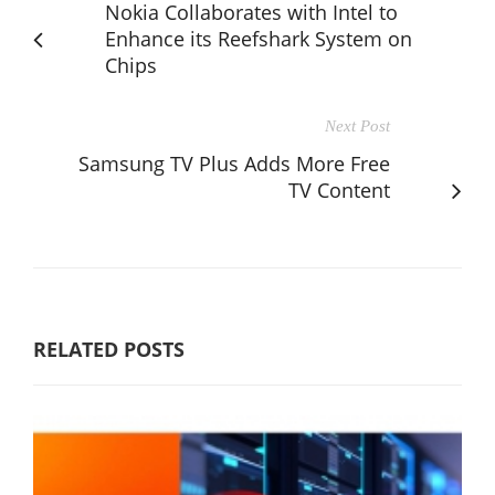
Nokia Collaborates with Intel to
Enhance its Reefshark System on
Chips
Next Post
Samsung TV Plus Adds More Free
TV Content
RELATED POSTS