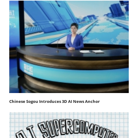
Chinese Sogou Introduces 3D AI News Anchor