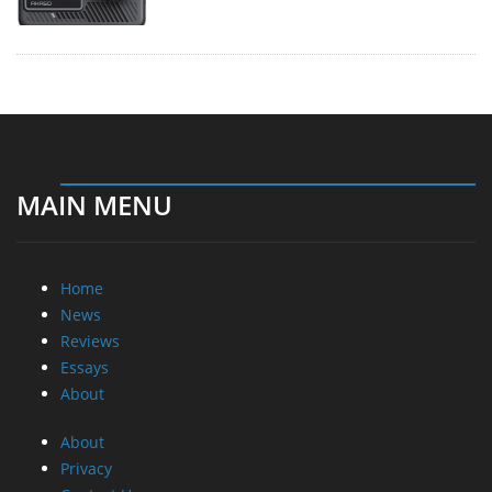
MAIN MENU
Home
News
Reviews
Essays
About
About
Privacy