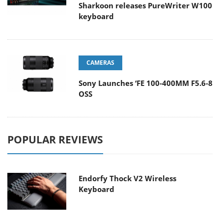
Sharkoon releases PureWriter W100
keyboard
CAMERAS
Sony Launches ‘FE 100-400MM F5.6-8
OSS
POPULAR REVIEWS
Endorfy Thock V2 Wireless
Keyboard