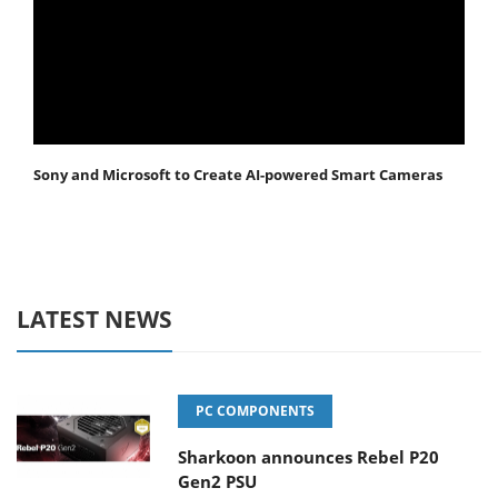
Sony and Microsoft to Create AI-powered Smart Cameras
LATEST NEWS
PC COMPONENTS
Sharkoon announces Rebel P20
Gen2 PSU