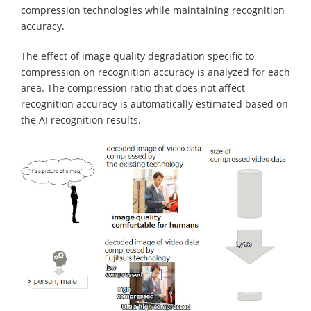
compression technologies while maintaining recognition
accuracy.
The effect of image quality degradation specific to
compression on recognition accuracy is analyzed for each
area. The compression ratio that does not affect
recognition accuracy is automatically estimated based on
the AI recognition results.