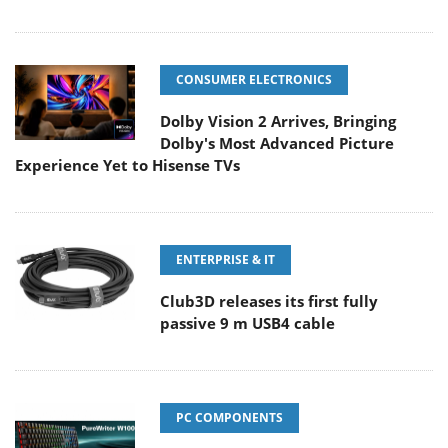
CONSUMER ELECTRONICS
Dolby Vision 2 Arrives, Bringing
Dolby's Most Advanced Picture
Experience Yet to Hisense TVs
ENTERPRISE & IT
Club3D releases its first fully
passive 9 m USB4 cable
PC COMPONENTS