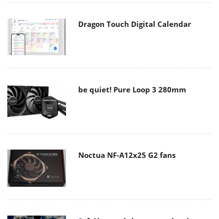
Dragon Touch Digital Calendar
be quiet! Pure Loop 3 280mm
Noctua NF-A12x25 G2 fans