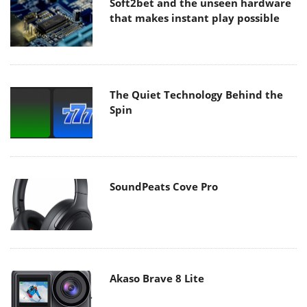
Soft2bet and the unseen hardware
that makes instant play possible
The Quiet Technology Behind the
Spin
SoundPeats Cove Pro
Akaso Brave 8 Lite