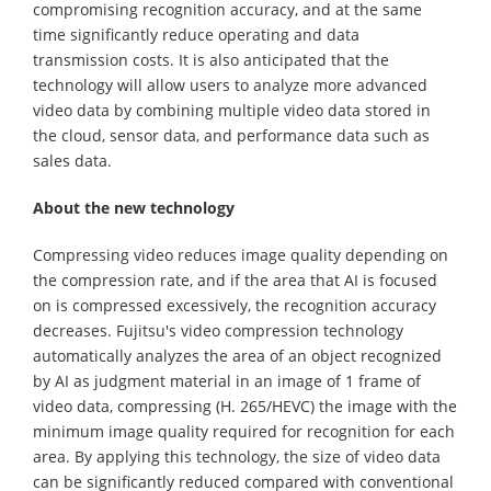
compromising recognition accuracy, and at the same
time significantly reduce operating and data
transmission costs. It is also anticipated that the
technology will allow users to analyze more advanced
video data by combining multiple video data stored in
the cloud, sensor data, and performance data such as
sales data.
About the new technology
Compressing video reduces image quality depending on
the compression rate, and if the area that AI is focused
on is compressed excessively, the recognition accuracy
decreases. Fujitsu's video compression technology
automatically analyzes the area of an object recognized
by AI as judgment material in an image of 1 frame of
video data, compressing (H. 265/HEVC) the image with the
minimum image quality required for recognition for each
area. By applying this technology, the size of video data
can be significantly reduced compared with conventional