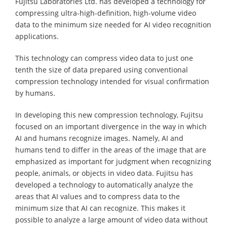
Fujitsu Laboratories Ltd. has developed a technology for
compressing ultra-high-definition, high-volume video
data to the minimum size needed for AI video recognition
applications.
This technology can compress video data to just one
tenth the size of data prepared using conventional
compression technology intended for visual confirmation
by humans.
In developing this new compression technology, Fujitsu
focused on an important divergence in the way in which
AI and humans recognize images. Namely, AI and
humans tend to differ in the areas of the image that are
emphasized as important for judgment when recognizing
people, animals, or objects in video data. Fujitsu has
developed a technology to automatically analyze the
areas that AI values and to compress data to the
minimum size that AI can recognize. This makes it
possible to analyze a large amount of video data without