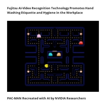
Fujitsu AI-Video Recognition Technology Promotes Hand
Washing Etiquette and Hygiene in the Workplace
PAC-MAN Recreated with AI by NVIDIA Researchers