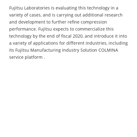
Fujitsu Laboratories is evaluating this technology in a
variety of cases, and is carrying out additional research
and development to further refine compression
performance. Fujitsu expects to commercialize this
technology by the end of fiscal 2020, and introduce it into
a variety of applications for different industries, including
its Fujitsu Manufacturing Industry Solution COLMINA
service platform .