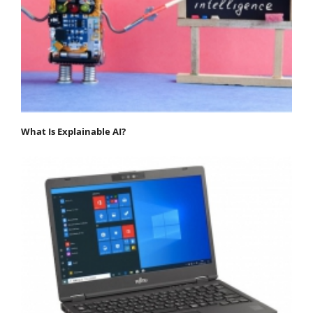
What Is Explainable AI?