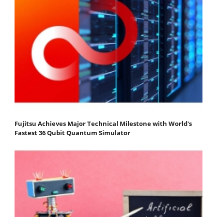
Fujitsu Achieves Major Technical Milestone with World's
Fastest 36 Qubit Quantum Simulator