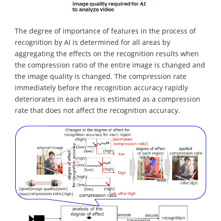
The degree of importance of features in the process of
recognition by AI is determined for all areas by
aggregating the effects on the recognition results when
the compression ratio of the entire image is changed and
the image quality is changed. The compression rate
immediately before the recognition accuracy rapidly
deteriorates in each area is estimated as a compression
rate that does not affect the recognition accuracy.