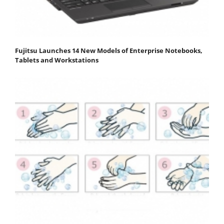
Fujitsu Launches 14 New Models of Enterprise Notebooks,
Tablets and Workstations