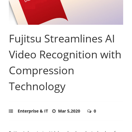
Fujitsu Streamlines AI
Video Recognition with
Compression
Technology
Enterprise & IT
Mar 5,2020
0