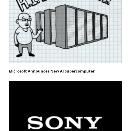
Microsoft Announces New AI Supercomputer