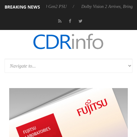
BREAKING NEWS
unces Rebel P20 Gen2 PSU
Dolby Vision 2 Arrives, Bringing Dolby's M