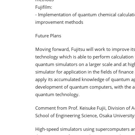
Fujifilm:
- Implementation of quantum chemical calculatio
improvement methods
Future Plans
Moving forward, Fujitsu will work to improve it
technology which is able to perform calculation
quantum simulators on a larger scale and at hig
simulator for application in the fields of finan
apply its accumulated knowledge of quantum ap
development of quantum computers, with the aim 
quantum technology.
Comment from Prof. Keisuke Fujii, Division of A
School of Engineering Science, Osaka University
High-speed simulators using supercomputers are