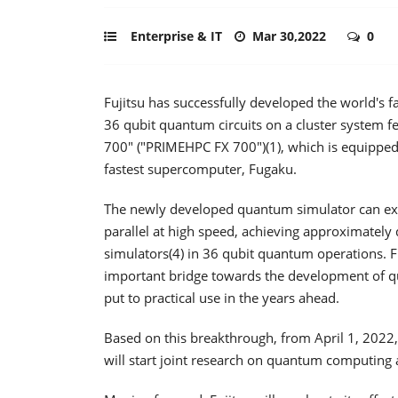
Enterprise & IT
Mar 30,2022
0
Fujitsu has successfully developed the world's
36 qubit quantum circuits on a cluster system 
700" ("PRIMEHPC FX 700")(1), which is equippe
fastest supercomputer, Fugaku.
The newly developed quantum simulator can exe
parallel at high speed, achieving approximately
simulators(4) in 36 qubit quantum operations. F
important bridge towards the development of q
put to practical use in the years ahead.
Based on this breakthrough, from April 1, 2022, F
will start joint research on quantum computing ap