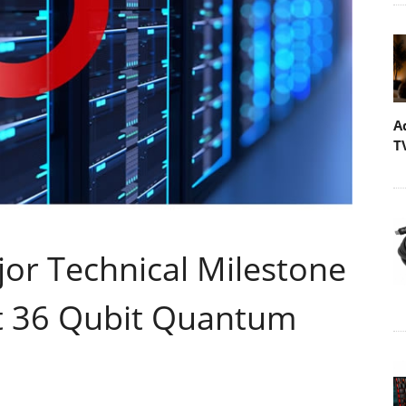
A
T
jor Technical Milestone
st 36 Qubit Quantum