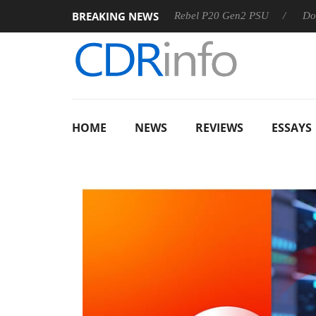
BREAKING NEWS
Sharkoon announces Rebel P20 Gen2 PSU
Dolby Vision 
HOME
NEWS
REVIEWS
ESSAYS