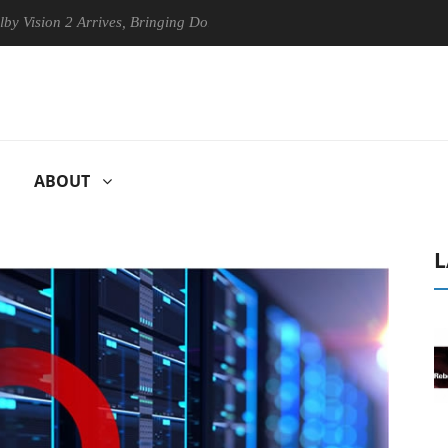
2 Arrives, Bringing Dolby's Most Advanced Picture Experience Yet to H
ABOUT
L