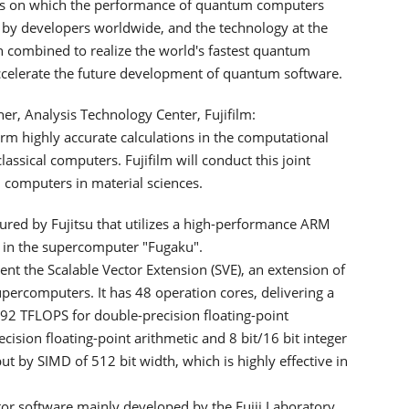
ns on which the performance of quantum computers
by developers worldwide, and the technology at the
 combined to realize the world's fastest quantum
accelerate the future development of quantum software.
, Analysis Technology Center, Fujifilm:
m highly accurate calculations in the computational
assical computers. Fujifilm will conduct this joint
m computers in material sciences.
ed by Fujitsu that utilizes a high-performance ARM
 in the supercomputer "Fugaku".
ent the Scalable Vector Extension (SVE), an extension of
upercomputers. It has 48 operation cores, delivering a
2 TFLOPS for double-precision floating-point
recision floating-point arithmetic and 8 bit/16 bit integer
t by SIMD of 512 bit width, which is highly effective in
or software mainly developed by the Fujii Laboratory,