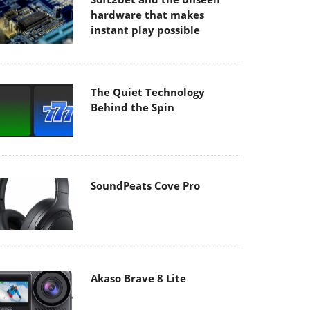
hardware that makes
instant play possible
The Quiet Technology
Behind the Spin
SoundPeats Cove Pro
Akaso Brave 8 Lite