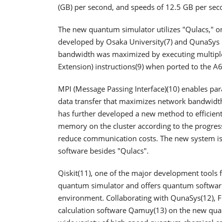
(GB) per second, and speeds of 12.5 GB per seco
The new quantum simulator utilizes "Qulacs," o
developed by Osaka University(7) and QunaSys
bandwidth was maximized by executing multiple 
Extension) instructions(9) when ported to the A
MPI (Message Passing Interface)(10) enables para
data transfer that maximizes network bandwidth
has further developed a new method to efficientl
memory on the cluster according to the progress 
reduce communication costs. The new system is
software besides "Qulacs".
Qiskit(11), one of the major development tools f
quantum simulator and offers quantum softwar
environment. Collaborating with QunaSys(12), 
calculation software Qamuy(13) on the new quan