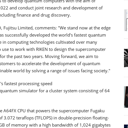
orts to develop quantum computers with the aim of
2022 and conduct joint research and development of
ncluding finance and drug discovery.
O, Fujitsu Limited, comments: "We stand now at the edge
as successfully developed the world's fastest quantum
se in computing technologies cultivated over many
o use to work with RIKEN to design the supercomputer
for the past two years. Moving forward, we aim to
ustomers to accelerate the development of quantum
inable world by solving a range of issues facing society."
s fastest processing speed
 quantum simulator for a cluster system consisting of 64
me A64FX CPU that powers the supercomputer Fugaku
 3.072 teraflops (TFLOPS) in double-precision floating-
32 GB of memory with a high bandwidth of 1,024 gigabytes