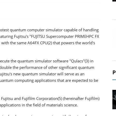
 fastest quantum computer simulator capable of handling
featuring Fujitsu's "FUJITSU Supercomputer PRIMEHPC FX
d with the same A64FX CPU(2) that powers the world's
cute the quantum simulator software "Qulacs"(3) in
 double the performance of other significant quantum
P
ujitsu's new quantum simulator will serve as an
uantum computing applications that are expected to be
ujitsu and Fujifilm Corporation(5) (hereinafter Fujifilm)
plications in the field of materials science.