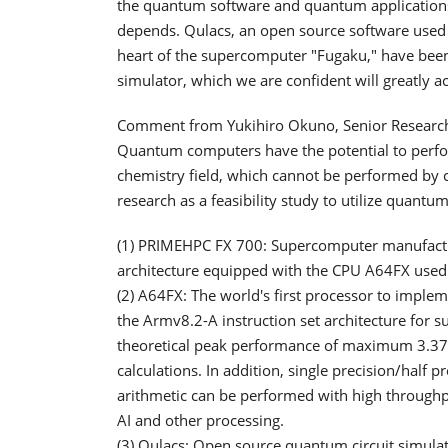
the quantum software and quantum applicatio
depends. Qulacs, an open source software used 
heart of the supercomputer "Fugaku," have been
simulator, which we are confident will greatly 
Comment from Yukihiro Okuno, Senior Researcher
Quantum computers have the potential to perfor
chemistry field, which cannot be performed by cl
research as a feasibility study to utilize quantu
(1) PRIMEHPC FX 700: Supercomputer manufactur
architecture equipped with the CPU A64FX used
(2) A64FX: The world's first processor to implem
the Armv8.2-A instruction set architecture for s
theoretical peak performance of maximum 3.379
calculations. In addition, single precision/half p
arithmetic can be performed with high throughpu
AI and other processing.
(3) Qulacs: Open source quantum circuit simulat