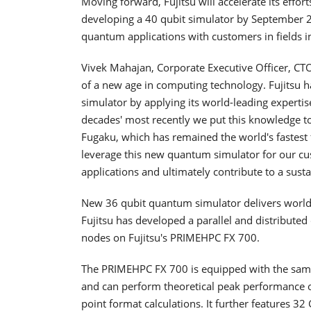
Moving forward, Fujitsu will accelerate its eff
developing a 40 qubit simulator by September 
quantum applications with customers in fields i
Vivek Mahajan, Corporate Executive Officer, CT
of a new age in computing technology. Fujitsu h
simulator by applying its world-leading experti
decades' most recently we put this knowledge t
Fugaku, which has remained the world's fastest 
leverage this new quantum simulator for our c
applications and ultimately contribute to a susta
New 36 qubit quantum simulator delivers world'
Fujitsu has developed a parallel and distributed
nodes on Fujitsu's PRIMEHPC FX 700.
The PRIMEHPC FX 700 is equipped with the sa
and can perform theoretical peak performance of
point format calculations. It further features 