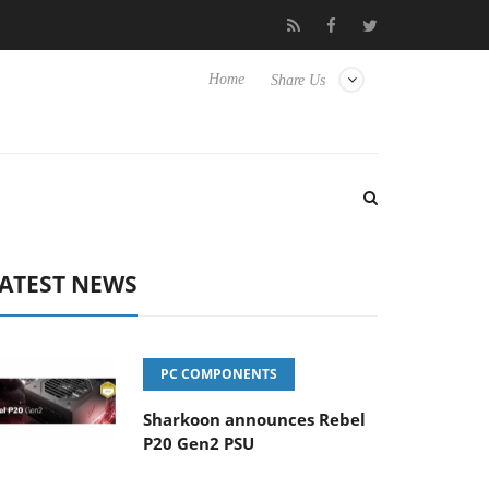
isense TVs
Club3D releases its first fully passive 9 m USB4 cable
Home
Share Us
ATEST NEWS
PC COMPONENTS
Sharkoon announces Rebel
P20 Gen2 PSU