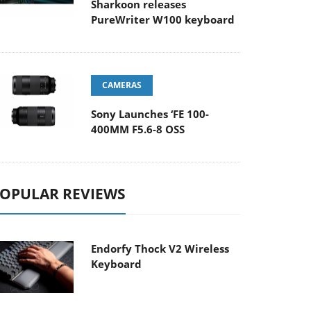
Sharkoon releases
PureWriter W100 keyboard
CAMERAS
Sony Launches ‘FE 100-
400MM F5.6-8 OSS
OPULAR REVIEWS
Endorfy Thock V2 Wireless
Keyboard