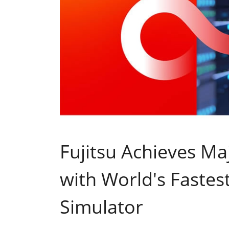
Fujitsu Achieves Ma
with World's Faste
Simulator