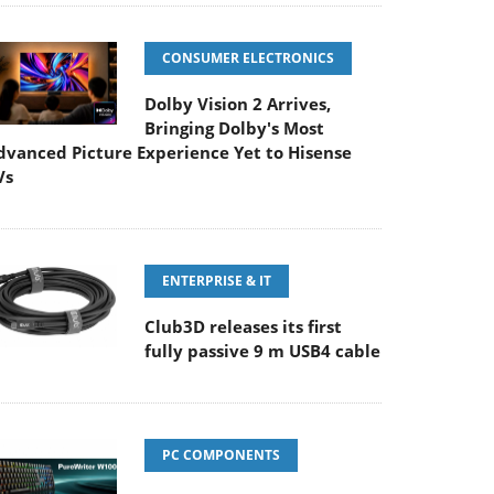
CONSUMER ELECTRONICS
Dolby Vision 2 Arrives,
Bringing Dolby's Most
dvanced Picture Experience Yet to Hisense
Vs
ENTERPRISE & IT
Club3D releases its first
fully passive 9 m USB4 cable
PC COMPONENTS