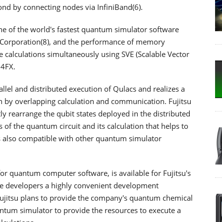
nd by connecting nodes via InfiniBand(6).
ne of the world's fastest quantum simulator software
 Corporation(8), and the performance of memory
calculations simultaneously using SVE (Scalable Vector
64FX.
llel and distributed execution of Qulacs and realizes a
 by overlapping calculation and communication. Fujitsu
y rearrange the qubit states deployed in the distributed
of the quantum circuit and its calculation that helps to
 also compatible with other quantum simulator
or quantum computer software, is available for Fujitsu's
e developers a highly convenient development
Fujitsu plans to provide the company's quantum chemical
tum simulator to provide the resources to execute a