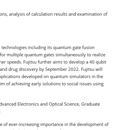
ns, analysis of calculation results and examination of
s technologies including its quantum gate fusion
 for multiple quantum gates simultaneously to realize
her speeds. Fujitsu further aims to develop a 40 qubit
ce and drug discovery by September 2022. Fujitsu will
plications developed on quantum simulators in the
of achieving early solutions to social issues using
dvanced Electronics and Optical Science, Graduate
:
 of ever-increasing importance in the development of