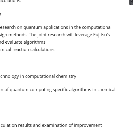
lculations.
m
nt research on quantum applications in the computational
sign methods. The joint research will leverage Fujitsu's
d evaluate algorithms
ical reaction calculations.
echnology in computational chemistry
on of quantum computing specific algorithms in chemical
alculation results and examination of improvement