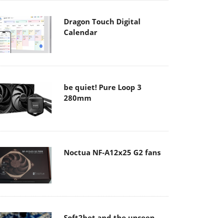
Dragon Touch Digital
Calendar
be quiet! Pure Loop 3
280mm
Noctua NF-A12x25 G2 fans
Soft2bet and the unseen