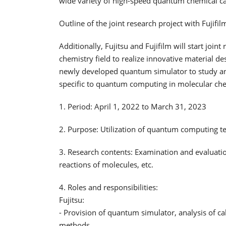
wide variety of high-speed quantum chemical ca
Outline of the joint research project with Fujifil
Additionally, Fujitsu and Fujifilm will start joi
chemistry field to realize innovative material de
newly developed quantum simulator to study an
specific to quantum computing in molecular chem
1. Period: April 1, 2022 to March 31, 2023
2. Purpose: Utilization of quantum computing t
3. Research contents: Examination and evaluati
reactions of molecules, etc.
4. Roles and responsibilities:
Fujitsu:
- Provision of quantum simulator, analysis of c
methods