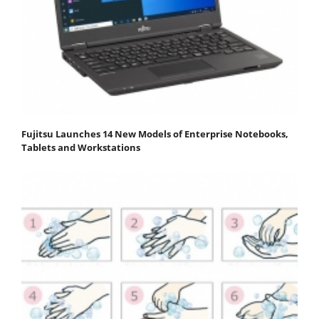
Fujitsu Launches 14 New Models of Enterprise Notebooks,
Tablets and Workstations