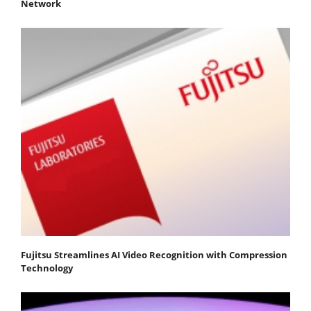
Network
Fujitsu Streamlines AI Video Recognition with Compression
Technology