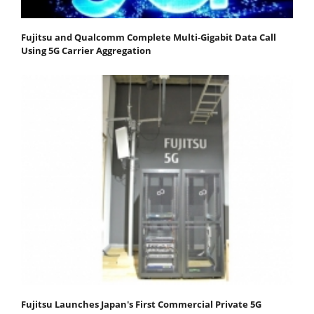
Fujitsu and Qualcomm Complete Multi-Gigabit Data Call
Using 5G Carrier Aggregation
Fujitsu Launches Japan's First Commercial Private 5G