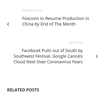
Previous Post
Foxconn to Resume Production in
China by End of The Month
Next Post
Facebook Pulls out of South by
Southwest Festival, Google Cancels
Cloud Next Over Coronavirus Fears
RELATED POSTS