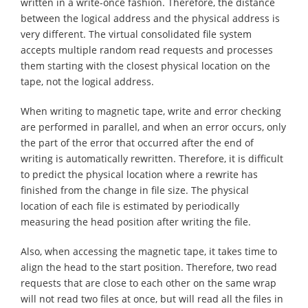
written in a write-once fashion. Therefore, the distance
between the logical address and the physical address is
very different. The virtual consolidated file system
accepts multiple random read requests and processes
them starting with the closest physical location on the
tape, not the logical address.
When writing to magnetic tape, write and error checking
are performed in parallel, and when an error occurs, only
the part of the error that occurred after the end of
writing is automatically rewritten. Therefore, it is difficult
to predict the physical location where a rewrite has
finished from the change in file size. The physical
location of each file is estimated by periodically
measuring the head position after writing the file.
Also, when accessing the magnetic tape, it takes time to
align the head to the start position. Therefore, two read
requests that are close to each other on the same wrap
will not read two files at once, but will read all the files in