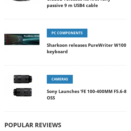
passive 9 m USB4 cable
PC COMPONENTS
Sharkoon releases PureWriter W100
keyboard
CAMERAS
Sony Launches ‘FE 100-400MM F5.6-8
OSS
POPULAR REVIEWS