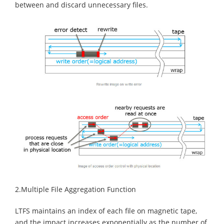
between and discard unnecessary files.
2.Multiple File Aggregation Function
LTFS maintains an index of each file on magnetic tape,
and the impact increases exponentially as the number of