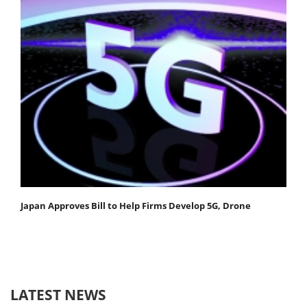
Japan Approves Bill to Help Firms Develop 5G, Drone
LATEST NEWS