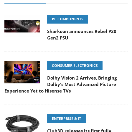
PC COMPONENTS
Sharkoon announces Rebel P20
Gen2 PSU
CONSUMER ELECTRONICS
Dolby Vision 2 Arrives, Bringing
Dolby's Most Advanced Picture
Experience Yet to Hisense TVs
ENTERPRISE & IT
Club3D releases its first fully