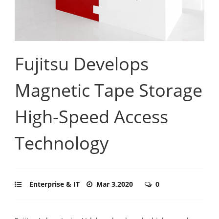
Fujitsu Develops
Magnetic Tape Storage
High-Speed Access
Technology
Enterprise & IT
Mar 3,2020
0