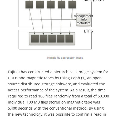
Fujitsu has constructed a hierarchical storage system for
HDDs and magnetic tapes by using Ceph (1), an open
source distributed storage software, and evaluated the
access performance of the system. As a result, the time
required to read 100 files randomly from a total of 50,000
individual 100 MB files stored on magnetic tape was
5,400 seconds with the conventional method. By using
the new technology, it was possible to confirm a read in