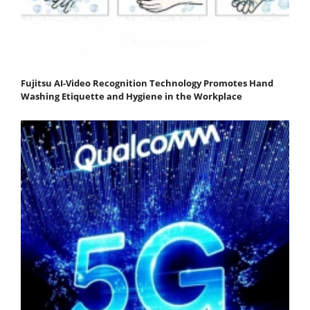
Fujitsu AI-Video Recognition Technology Promotes Hand
Washing Etiquette and Hygiene in the Workplace