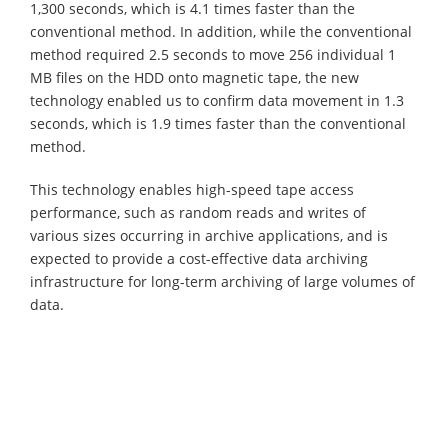
1,300 seconds, which is 4.1 times faster than the
conventional method. In addition, while the conventional
method required 2.5 seconds to move 256 individual 1
MB files on the HDD onto magnetic tape, the new
technology enabled us to confirm data movement in 1.3
seconds, which is 1.9 times faster than the conventional
method.
This technology enables high-speed tape access
performance, such as random reads and writes of
various sizes occurring in archive applications, and is
expected to provide a cost-effective data archiving
infrastructure for long-term archiving of large volumes of
data.