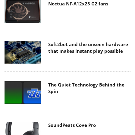
Noctua NF-A12x25 G2 fans
Soft2bet and the unseen hardware
that makes instant play possible
The Quiet Technology Behind the
Spin
SoundPeats Cove Pro