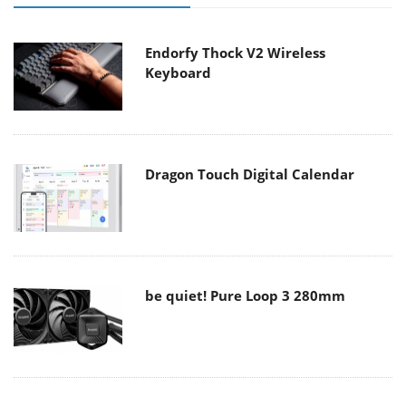
Endorfy Thock V2 Wireless
Keyboard
Dragon Touch Digital Calendar
be quiet! Pure Loop 3 280mm