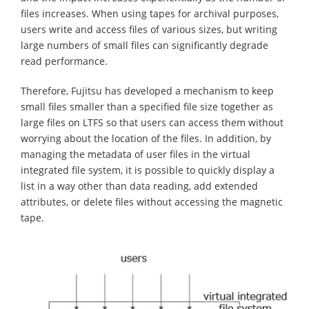
files increases. When using tapes for archival purposes,
users write and access files of various sizes, but writing
large numbers of small files can significantly degrade
read performance.
Therefore, Fujitsu has developed a mechanism to keep
small files smaller than a specified file size together as
large files on LTFS so that users can access them without
worrying about the location of the files. In addition, by
managing the metadata of user files in the virtual
integrated file system, it is possible to quickly display a
list in a way other than data reading, add extended
attributes, or delete files without accessing the magnetic
tape.