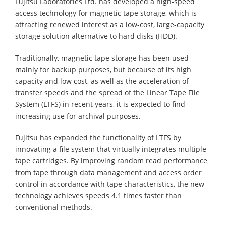
Fujitsu Laboratories Ltd. has developed a high-speed
access technology for magnetic tape storage, which is
attracting renewed interest as a low-cost, large-capacity
storage solution alternative to hard disks (HDD).
Traditionally, magnetic tape storage has been used
mainly for backup purposes, but because of its high
capacity and low cost, as well as the acceleration of
transfer speeds and the spread of the Linear Tape File
System (LTFS) in recent years, it is expected to find
increasing use for archival purposes.
Fujitsu has expanded the functionality of LTFS by
innovating a file system that virtually integrates multiple
tape cartridges. By improving random read performance
from tape through data management and access order
control in accordance with tape characteristics, the new
technology achieves speeds 4.1 times faster than
conventional methods.