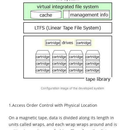
1.Access Order Control with Physical Location
On a magnetic tape, data is divided along its length in
units called wraps, and each wrap wraps around and is