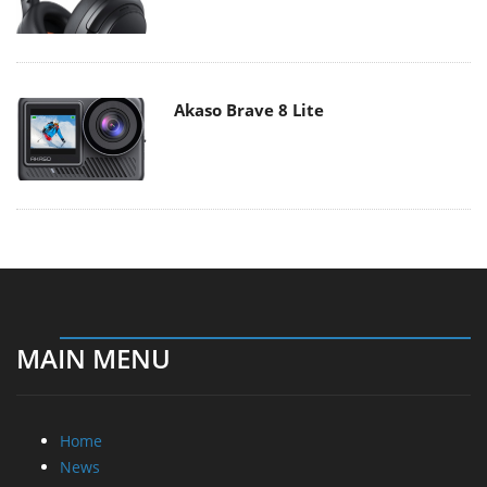
Akaso Brave 8 Lite
MAIN MENU
Home
News