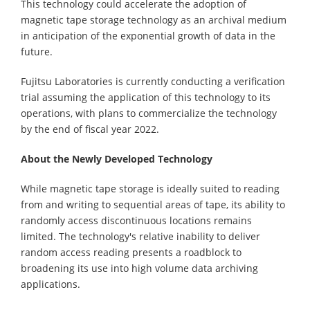
This technology could accelerate the adoption of
magnetic tape storage technology as an archival medium
in anticipation of the exponential growth of data in the
future.
Fujitsu Laboratories is currently conducting a verification
trial assuming the application of this technology to its
operations, with plans to commercialize the technology
by the end of fiscal year 2022.
About the Newly Developed Technology
While magnetic tape storage is ideally suited to reading
from and writing to sequential areas of tape, its ability to
randomly access discontinuous locations remains
limited. The technology's relative inability to deliver
random access reading presents a roadblock to
broadening its use into high volume data archiving
applications.