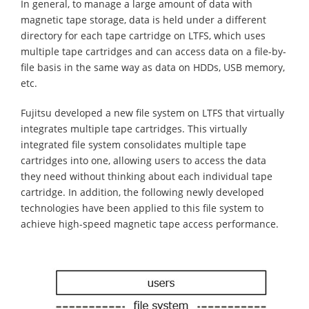
In general, to manage a large amount of data with
magnetic tape storage, data is held under a different
directory for each tape cartridge on LTFS, which uses
multiple tape cartridges and can access data on a file-by-
file basis in the same way as data on HDDs, USB memory,
etc.
Fujitsu developed a new file system on LTFS that virtually
integrates multiple tape cartridges. This virtually
integrated file system consolidates multiple tape
cartridges into one, allowing users to access the data
they need without thinking about each individual tape
cartridge. In addition, the following newly developed
technologies have been applied to this file system to
achieve high-speed magnetic tape access performance.