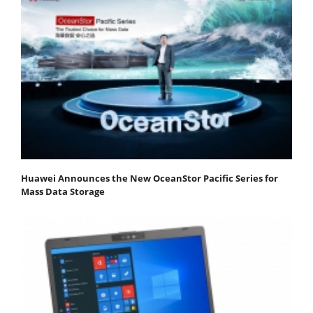
Huawei Announces the New OceanStor Pacific Series for
Mass Data Storage