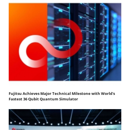
Fujitsu Achieves Major Technical Milestone with World's
Fastest 36 Qubit Quantum Simulator